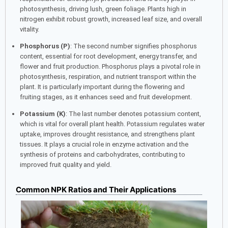
photosynthesis, driving lush, green foliage. Plants high in
nitrogen exhibit robust growth, increased leaf size, and overall
vitality.
Phosphorus (P)
: The second number signifies phosphorus
content, essential for root development, energy transfer, and
flower and fruit production. Phosphorus plays a pivotal role in
photosynthesis, respiration, and nutrient transport within the
plant. It is particularly important during the flowering and
fruiting stages, as it enhances seed and fruit development.
Potassium (K)
: The last number denotes potassium content,
which is vital for overall plant health. Potassium regulates water
uptake, improves drought resistance, and strengthens plant
tissues. It plays a crucial role in enzyme activation and the
synthesis of proteins and carbohydrates, contributing to
improved fruit quality and yield.
Common NPK Ratios and Their Applications