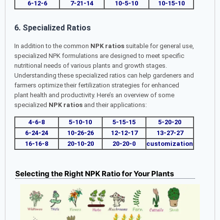
6-12-6
7-21-14
10-5-10
10-15-10
6. Specialized Ratios
In addition to the common
NPK ratios
suitable for general use,
specialized NPK formulations are designed to meet specific
nutritional needs of various plants and growth stages.
Understanding these specialized ratios can help gardeners and
farmers optimize their fertilization strategies for enhanced
plant health and productivity. Here’s an overview of some
specialized
NPK ratios
and their applications:
4-6-8
5-10-10
5-15-15
5-20-20
6-24-24
10-26-26
12-12-17
13-27-27
16-16-8
20-10-20
20-20-0
customization
Selecting the Right NPK Ratio for Your Plants