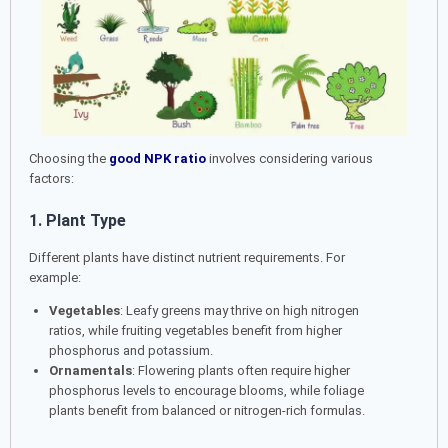
Choosing the
good NPK ratio
involves considering various
factors:
1. Plant Type
Different plants have distinct nutrient requirements. For
example:
Vegetables
: Leafy greens may thrive on high nitrogen
ratios, while fruiting vegetables benefit from higher
phosphorus and potassium.
Ornamentals
: Flowering plants often require higher
phosphorus levels to encourage blooms, while foliage
plants benefit from balanced or nitrogen-rich formulas.