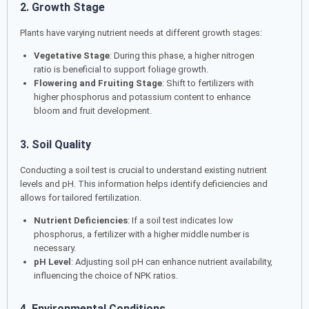
2. Growth Stage
Plants have varying nutrient needs at different growth stages:
Vegetative Stage
: During this phase, a higher nitrogen
ratio is beneficial to support foliage growth.
Flowering and Fruiting Stage
: Shift to fertilizers with
higher phosphorus and potassium content to enhance
bloom and fruit development.
3. Soil Quality
Conducting a soil test is crucial to understand existing nutrient
levels and pH. This information helps identify deficiencies and
allows for tailored fertilization.
Nutrient Deficiencies
: If a soil test indicates low
phosphorus, a fertilizer with a higher middle number is
necessary.
pH Level
: Adjusting soil pH can enhance nutrient availability,
influencing the choice of NPK ratios.
4. Environmental Conditions