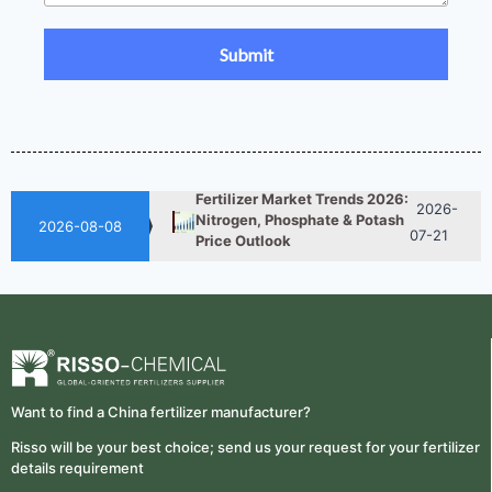
UAN 32 Prices: How To
2026-
Reduce Fertilizer
05-25
Procurement Costs
2026-
UAN 32 Vs Urea: Which
Nitrogen Fertilizer Is Better?
07-28
Fertilizer Market Trends 2026:
2026-
Nitrogen, Phosphate & Potash
07-21
2026-08-08
Price Outlook
How ASN Fertilizer Improves
2026-
Nitrogen Use Efficiency
06-24
(NUE)
UAN 32 Prices: How To
2026-
Reduce Fertilizer
05-25
Procurement Costs
Want to find a China fertilizer manufacturer?
2026-
UAN 32 Vs Urea: Which
Risso will be your best choice; send us your request for your fertilizer
Nitrogen Fertilizer Is Better?
07-28
details requirement