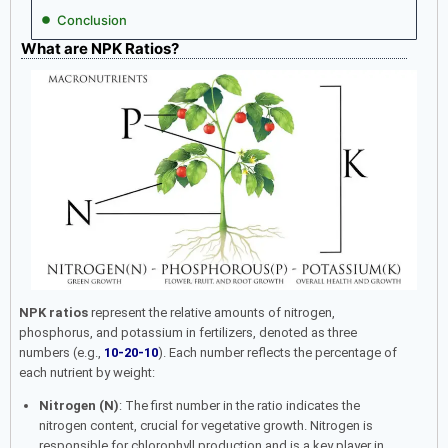
Conclusion
What are NPK Ratios?
NPK ratios
represent the relative amounts of nitrogen,
phosphorus, and potassium in fertilizers, denoted as three
numbers (e.g.,
10-20-10
). Each number reflects the percentage of
each nutrient by weight:
Nitrogen (N)
: The first number in the ratio indicates the
nitrogen content, crucial for vegetative growth. Nitrogen is
responsible for chlorophyll production and is a key player in