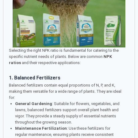
Selecting the right NPK ratio is fundamental for catering to the
specific nutrient needs of plants. Below are common
NPK
ratios
and their respective applications:
1. Balanced Fertilizers
Balanced fertilizers contain equal proportions of N, P, and K,
making them versatile for a wide range of plants. They are ideal
for:
General Gardening
: Suitable for flowers, vegetables, and
lawns, balanced fertilizers support overall plant health and
vigor. They provide a steady supply of essential nutrients
throughout the growing season.
Maintenance Fertilization
: Use these fertilizers for
regular maintenance, ensuring plants receive consistent