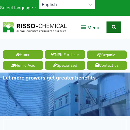
Select language：
Menu
Home
NPK Fertilizer
Organic.
Humic Acid
Specialized
Contact us
Let more growers get greater benefits