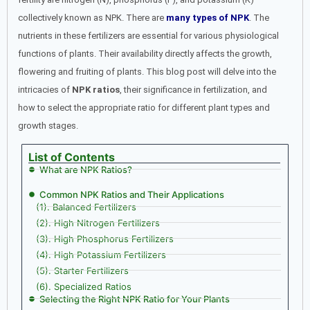
collectively known as NPK. There are
many types of NPK
. The
nutrients in these fertilizers are essential for various physiological
functions of plants. Their availability directly affects the growth,
flowering and fruiting of plants. This blog post will delve into the
intricacies of
NPK ratios
, their significance in fertilization, and
how to select the appropriate ratio for different plant types and
growth stages.
List of Contents
What are NPK Ratios?
Common NPK Ratios and Their Applications
(1). Balanced Fertilizers
(2). High Nitrogen Fertilizers
(3). High Phosphorus Fertilizers
(4). High Potassium Fertilizers
(5). Starter Fertilizers
(6). Specialized Ratios
Selecting the Right NPK Ratio for Your Plants