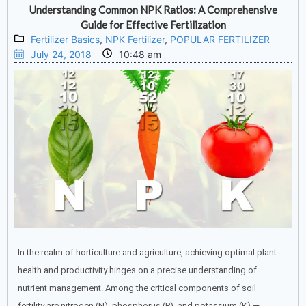
Understanding Common NPK Ratios: A Comprehensive
Guide for Effective Fertilization
Fertilizer Basics
,
NPK Fertilizer
,
POPULAR FERTILIZER
July 24, 2018
10:48 am
In the realm of horticulture and agriculture, achieving optimal plant
health and productivity hinges on a precise understanding of
nutrient management. Among the critical components of soil
fertility are nitrogen (N), phosphorus (P), and potassium (K) —