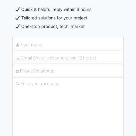
Quick & helpful reply within 6 hours.
Tailored solutions for your project.
One-stop product, tech, market