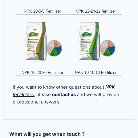
NPK 20-5-5 Fertilizer
NPK 12-24-12 fertilizer
NPK 10-20-20 Fertilizer
NPK 10-10-10 Fertilizer
If you want to know other questions about
NPK
fertilizers
, please
contact us
and we will provide
professional answers.
What will you get when touch？