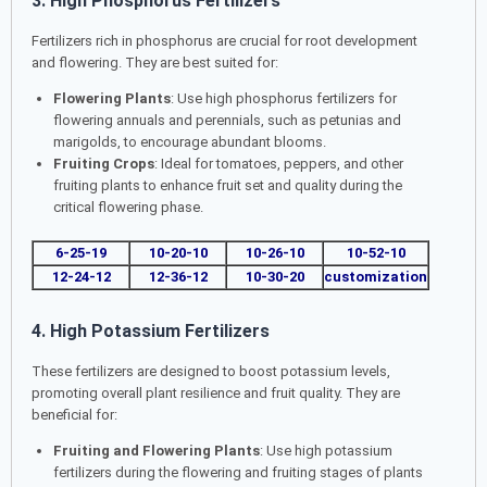
3. High Phosphorus Fertilizers
Fertilizers rich in phosphorus are crucial for root development
and flowering. They are best suited for:
Flowering Plants
: Use high phosphorus fertilizers for
flowering annuals and perennials, such as petunias and
marigolds, to encourage abundant blooms.
Fruiting Crops
: Ideal for tomatoes, peppers, and other
fruiting plants to enhance fruit set and quality during the
critical flowering phase.
6-25-19
10-20-10
10-26-10
10-52-10
12-24-12
12-36-12
10-30-20
customization
4. High Potassium Fertilizers
These fertilizers are designed to boost potassium levels,
promoting overall plant resilience and fruit quality. They are
beneficial for:
Fruiting and Flowering Plants
: Use high potassium
fertilizers during the flowering and fruiting stages of plants