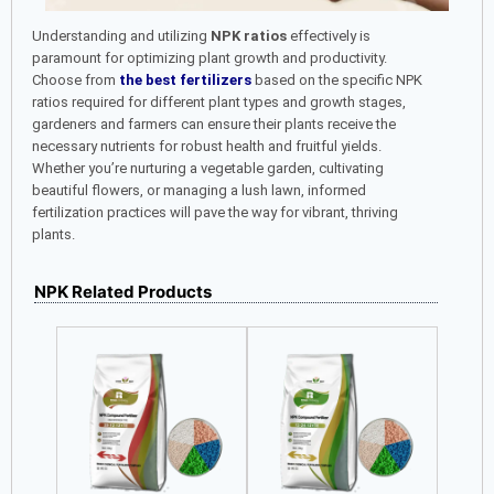
Understanding and utilizing
NPK ratios
effectively is
paramount for optimizing plant growth and productivity.
Choose from
the best fertilizers
based on the specific NPK
ratios required for different plant types and growth stages,
gardeners and farmers can ensure their plants receive the
necessary nutrients for robust health and fruitful yields.
Whether you’re nurturing a vegetable garden, cultivating
beautiful flowers, or managing a lush lawn, informed
fertilization practices will pave the way for vibrant, thriving
plants.
NPK Related Products