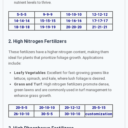
nutrient levels to thrive.
5-5-5
9-9-9
10-10-10
12-12-12
14-14-14
15-15-15
16-16-16
17-17-17
18-18-18
19-19-19
20-20-20
21-21-21
2. High Nitrogen Fertilizers
These fertilizers have a higher nitrogen content, making them
ideal for plants that prioritize foliage growth. Applications
include:
Leafy Vegetables
: Excellent for fast-growing greens like
lettuce, spinach, and kale, where lush foliage is desired.
Grass and Turf
: High nitrogen fertilizers promote dense,
green lawns and are commonly used in turf management to
enhance grass growth.
20-5-5
20-10-10
20-12-12
25-5-15
26-10-10
30-5-5
30-10-10
customization