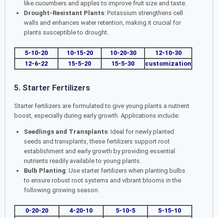
like cucumbers and apples to improve fruit size and taste.
Drought-Resistant Plants
: Potassium strengthens cell
walls and enhances water retention, making it crucial for
plants susceptible to drought.
5-10-20
10-15-20
10-20-30
12-10-30
12-6-22
15-5-20
15-5-30
customization
5. Starter Fertilizers
Starter fertilizers are formulated to give young plants a nutrient
boost, especially during early growth. Applications include:
Seedlings and Transplants
: Ideal for newly planted
seeds and transplants, these fertilizers support root
establishment and early growth by providing essential
nutrients readily available to young plants.
Bulb Planting
: Use starter fertilizers when planting bulbs
to ensure robust root systems and vibrant blooms in the
following growing season.
0-20-20
4-20-10
5-10-5
5-15-10