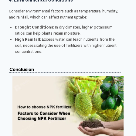
Consider environmental factors such as temperature, humidity,
and rainfall, which can affect nutrient uptake:
Drought Conditions
: In dry climates, higher potassium
ratios can help plants retain moisture.
High Rainfall
: Excess water can leach nutrients from the
soil, necessitating the use of fertilizers with higher nutrient
concentrations.
Conclusion