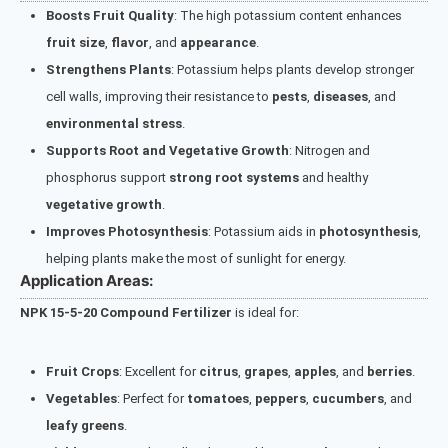
Boosts Fruit Quality
: The high potassium content enhances
fruit size
,
flavor
, and
appearance
.
Strengthens Plants
: Potassium helps plants develop stronger
cell walls, improving their resistance to
pests
,
diseases
, and
environmental stress
.
Supports Root and Vegetative Growth
: Nitrogen and
phosphorus support
strong root systems
and healthy
vegetative growth
.
Improves Photosynthesis
: Potassium aids in
photosynthesis
,
helping plants make the most of sunlight for energy.
Application Areas:
NPK 15-5-20 Compound Fertilizer
is ideal for:
Fruit Crops
: Excellent for
citrus
,
grapes
,
apples
, and
berries
.
Vegetables
: Perfect for
tomatoes
,
peppers
,
cucumbers
, and
leafy greens
.