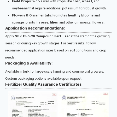
Field Crops
: Works well with crops like
corn
,
wheat
, and
soybeans
that require additional potassium for robust growth.
Flowers & Ornamentals
: Promotes
healthy blooms
and
stronger plants in
roses
,
lilies
, and other ornamental flowers.
Application Recommendations:
Apply
NPK 15-5-20 Compound Fertilizer
at the start of the growing
season or during key growth stages. For best results, follow
recommended application rates based on soil conditions and crop
needs.
Packaging & Availability:
Available in bulk for large-scale farming and commercial growers.
Custom packaging options available upon request.
Fertilizer Quality Assurance Certificates