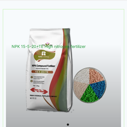
NPK 15-5-20+TE High nitrogen fertilizer