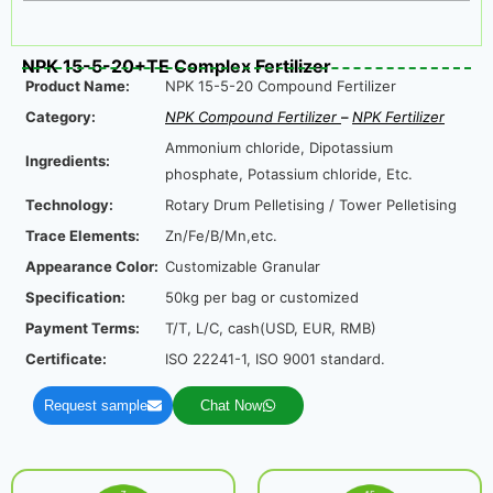
NPK 15-5-20+TE Complex Fertilizer
Product Name:
NPK 15-5-20 Compound Fertilizer
Category:
NPK Compound Fertilizer
–
NPK Fertilizer
Ammonium chloride, Dipotassium
Ingredients:
phosphate, Potassium chloride, Etc.
Technology:
Rotary Drum Pelletising / Tower Pelletising
Trace Elements:
Zn/Fe/B/Mn,etc.
Appearance Color:
Customizable Granular
Specification:
50kg per bag or customized
Payment Terms:
T/T, L/C, cash(USD, EUR, RMB)
Certificate:
ISO 22241-1, ISO 9001 standard.
Request sample
Chat Now