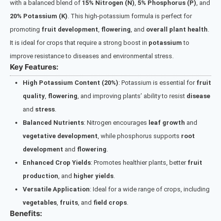
with a balanced blend of
15% Nitrogen (N)
,
5% Phosphorus (P)
, and
20% Potassium (K)
. This high-potassium formula is perfect for
promoting
fruit development
,
flowering
, and
overall plant health
.
It is ideal for crops that require a strong boost in
potassium
to
improve resistance to diseases and environmental stress.
Key Features:
High Potassium Content (20%)
: Potassium is essential for
fruit
quality
,
flowering
, and improving plants’ ability to resist
disease
and
stress
.
Balanced Nutrients
: Nitrogen encourages
leaf growth
and
vegetative development
, while phosphorus supports
root
development
and
flowering
.
Enhanced Crop Yields
: Promotes healthier plants, better
fruit
production
, and
higher yields
.
Versatile Application
: Ideal for a wide range of crops, including
vegetables
,
fruits
, and
field crops
.
Benefits: