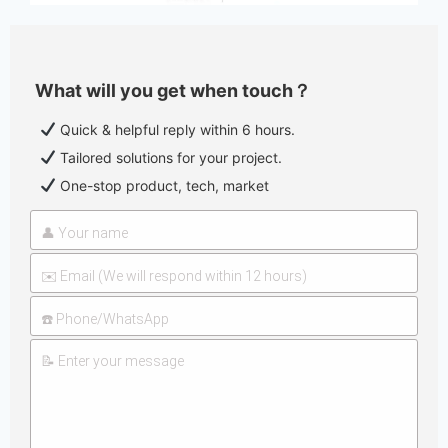
What will you get when touch？
Quick & helpful reply within 6 hours.
Tailored solutions for your project.
One-stop product, tech, market