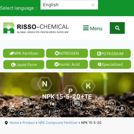
Select language：
Menu
NPK Fertilizer
NITROGEN
POTASSIUM
Humic Acid
Specialized
Liquid Form
NPK 15-5-20+TE
Home
»
Product
»
NPK Compound Fertilizer
» NPK 15-5-20