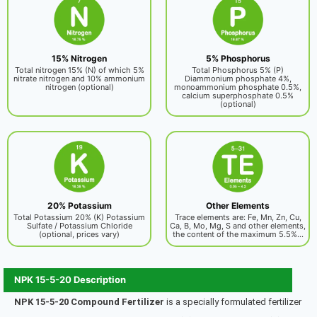
15% Nitrogen
5% Phosphorus
Total nitrogen 15% (N) of which 5%
Total Phosphorus 5% (P)
nitrate nitrogen and 10% ammonium
Diammonium phosphate 4%,
nitrogen (optional)
monoammonium phosphate 0.5%,
calcium superphosphate 0.5%
(optional)
20% Potassium
Other Elements
Total Potassium 20% (K) Potassium
Trace elements are: Fe, Mn, Zn, Cu,
Sulfate / Potassium Chloride
Ca, B, Mo, Mg, S and other elements,
(optional, prices vary)
the content of the maximum 5.5%...
NPK 15-5-20 Description
NPK 15-5-20 Compound Fertilizer
is a specially formulated fertilizer