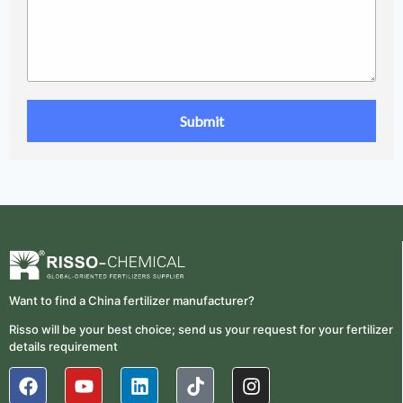
Want to find a China fertilizer manufacturer?
Risso will be your best choice; send us your request for your fertilizer
details requirement