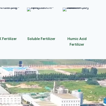
 Fertilizer
Soluble Fertilizer
Humic Acid
Fertilizer