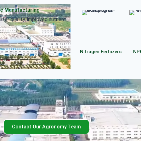
le Manufacturing
izer quality, improved nutrient
Nitrogen Fertiizers
NPK
Contact Our Agronomy Team