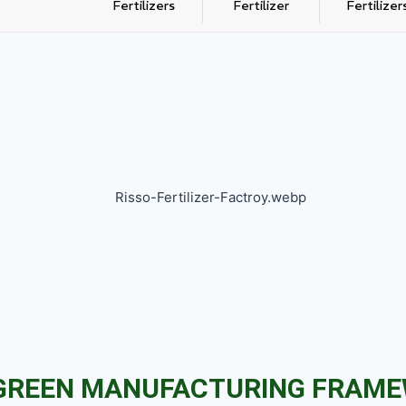
Fertilizers
Fertilizer
Fertilizer
GREEN MANUFACTURING FRAM