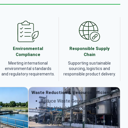
Environmental
Responsible Supply
Compliance
Chain
Meeting international
Supporting sustainable
environmental standards
sourcing, logistics and
and regulatory requirements.
responsible product delivery.
Waste Reduction & Resource Efficiency
Reduce Waste Generation
Reuse Valuable Resources
Improve Material Efficiency
Support Circular Practices