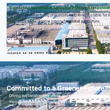
Supporting sustainable agriculture through responsib
Efficient manufacturing processes help ensure stable fertil
efficiency, and a reliable supply for global agriculture.
Committed to a Greener Future
Driving sustainable agriculture and environmental progress
through innovation, efficiency, and responsible operations.