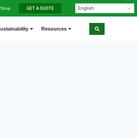
 Shop
GET A QUOTE
ustainability
Resources