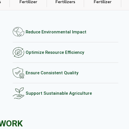
s
Fertilizer
Fertilizers
Fertilizer
Reduce Environmental Impact
Optimize Resource Efficiency
Ensure Consistent Quality
Support Sustainable Agriculture
EWORK