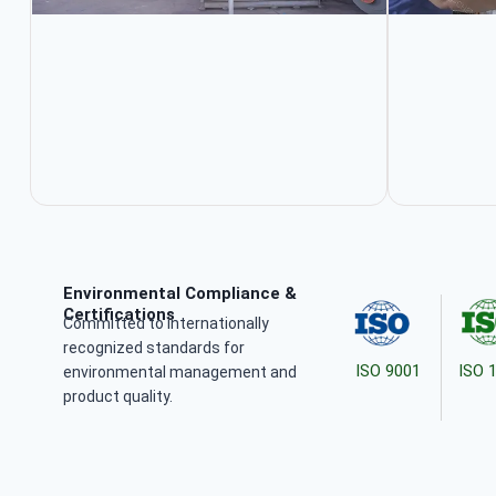
Environmental Compliance &
Certifications
Committed to internationally
recognized standards for
ISO 9001
ISO 
environmental management and
product quality.