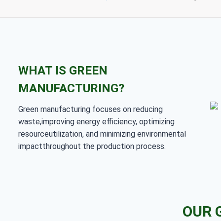
WHAT IS GREEN
MANUFACTURING?
Green manufacturing focuses on reducing
waste,improving energy efficiency, optimizing
resourceutilization, and minimizing environmental
impactthroughout the production process.
OUR 