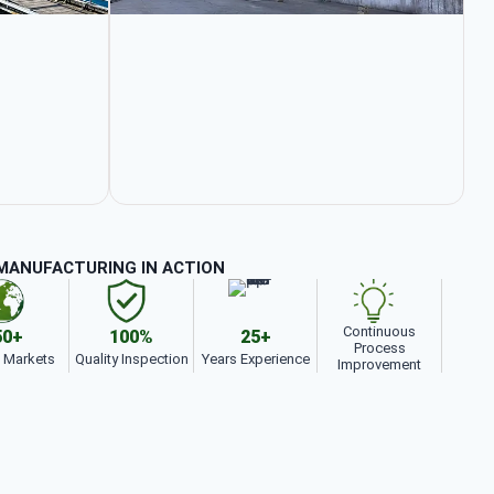
MANUFACTURING IN ACTION
Continuous
50+
100%
25+
Process
t Markets
Quality Inspection
Years Experience
Improvement