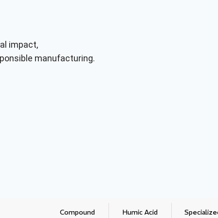
al impact,
responsible manufacturing.
Compound
Humic Acid
Specialize