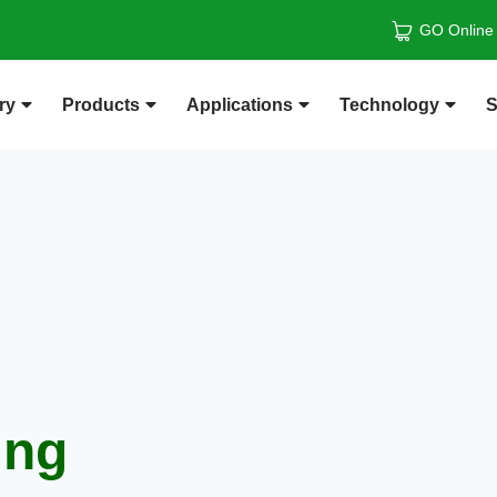
GO Online
ry
Products
Applications
Technology
S
ing