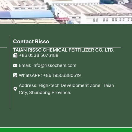
Contact Risso
TAIAN RISSO CHEMICAL FERTILIZER CO.,LTD.
+86 0538 5076188
Email: info@rissochem.com
WhatsAPP: +86 19506380519
Address: High-tech Development Zone, Taian
City, Shandong Province.