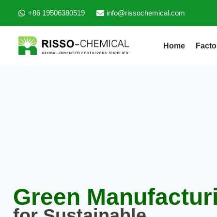
+86 19506380519
info@rissochemical.com
Home
Facto
Green Manufactur
for Sustainable