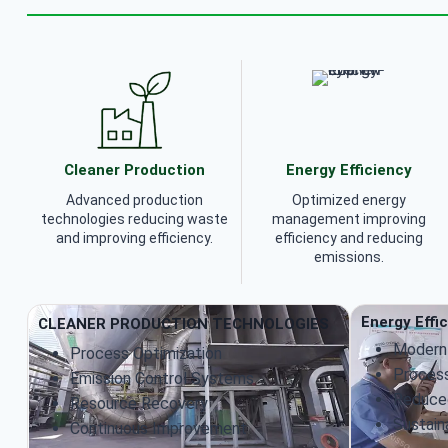
Cleaner Production
Energy Efficiency
Advanced production
Optimized energy
technologies reducing waste
management improving
and improving efficiency.
efficiency and reducing
emissions.
Energy Effi
CLEANER PRODUCTION TECHNOLOGIES
Modern
Process Optimization
Process
Emission Control Systems
Reduce
Resource Recovery
Sustain
Continuous Improvement