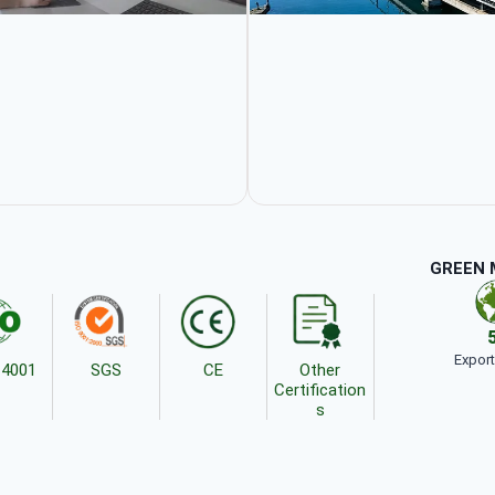
GREEN 
Expor
14001
SGS
CE
Other
Certification
s