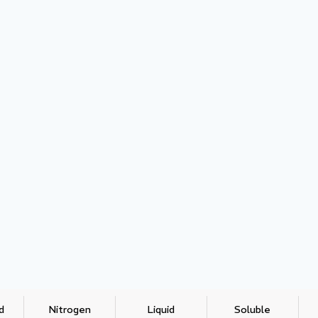
d
Nitrogen
Liquid
Soluble