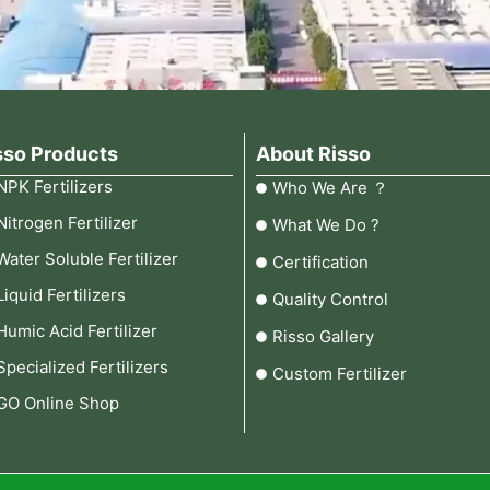
sso Products
About Risso
NPK Fertilizers
Who We Are ？
Nitrogen Fertilizer
What We Do ?
Water Soluble Fertilizer
Certification
Liquid Fertilizers
Quality Control
Humic Acid Fertilizer
Risso Gallery
Specialized Fertilizers
Custom Fertilizer
GO Online Shop