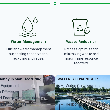
Water Management
Waste Reduction
Efficient water management
Process optimization
supporting conservation,
minimizing waste and
recycling and reuse.
maximizing resource
recovery.
ciency in Manufacturing
WATER STEWARDSHIP
 Equipment
Water Conservation
 Efficiency
Water Recycling
d Energy Consumption
Wastewater Treatment
able Operations
Responsible Water Use