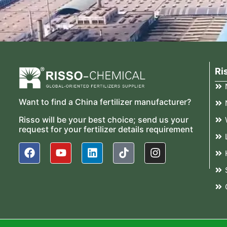
Ri
Want to find a China fertilizer manufacturer?
Risso will be your best choice; send us your
request for your fertilizer details requirement