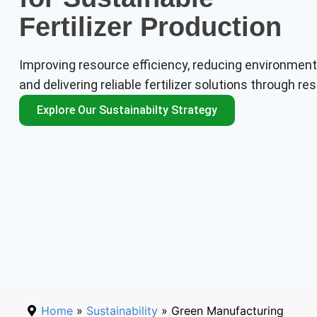
Fertilizer Production
Improving resource efficiency, reducing environment
and delivering reliable fertilizer solutions through 
Explore Our Sustainabilty Strategy
Home
»
Sustainability
» Green Manufacturing