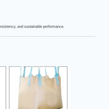
consistency, and sustainable performance.