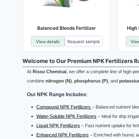
Balanced Blends Fertilizer
High 
View details
Request sample
View
Welcome to Our Premium NPK Fertilizers 
At
Risso Chemical
, we offer a complete line of high-
combine
nitrogen (N)
,
phosphorus (P)
, and
potassiu
Our NPK Range Includes:
Compound NPK Fertilizers
– Balanced nutrient blen
Water-Soluble NPK Fertilizers
– Ideal for drip irriga
Liquid NPK Fertilizers
– Fast nutrient uptake for fer
Enhanced NPK Fertilizers
– Enriched with humic ac