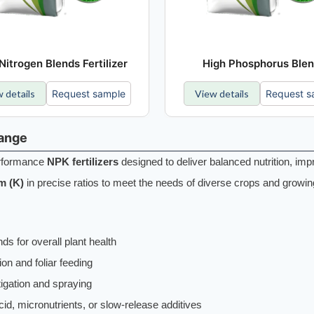
Nitrogen Blends Fertilizer
High Phosphorus Ble
 details
Request sample
View details
Request s
Range
performance
NPK fertilizers
designed to deliver balanced nutrition, imp
m (K)
in precise ratios to meet the needs of diverse crops and growin
ds for overall plant health
tion and foliar feeding
tigation and spraying
id, micronutrients, or slow-release additives