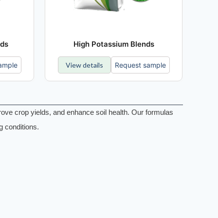
nds
High Potassium Blends
ample
View details
Request sample
rove crop yields, and enhance soil health. Our formulas
g conditions.