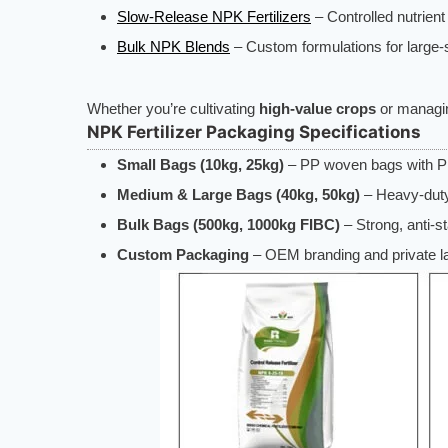
Slow-Release NPK Fertilizers
– Controlled nutrient
Bulk NPK Blends
– Custom formulations for large-s
Whether you’re cultivating
high-value crops
or manag
NPK Fertilizer Packaging Specifications
Small Bags (10kg, 25kg)
– PP woven bags with PE
Medium & Large Bags (40kg, 50kg)
– Heavy-duty
Bulk Bags (500kg, 1000kg FIBC)
– Strong, anti-s
Custom Packaging
– OEM branding and private lab