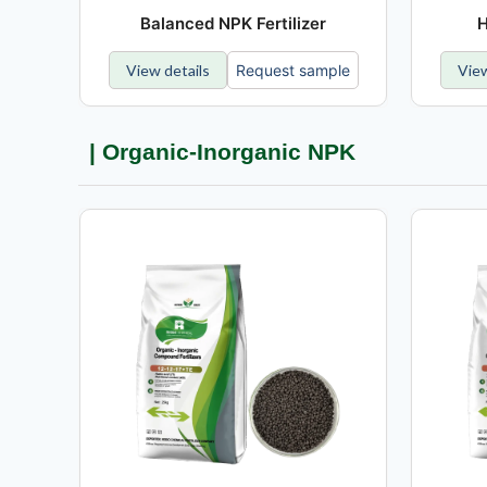
Balanced NPK Fertilizer
H
View details
Request sample
View
| Organic-Inorganic NPK