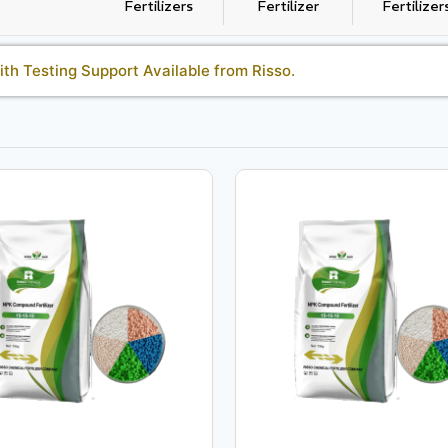
Fertilizers
Fertilizer
Fertilizer
th Testing Support Available from Risso.