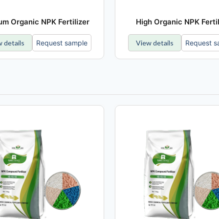
m Organic NPK Fertilizer
High Organic NPK Fertil
 details
Request sample
View details
Request s