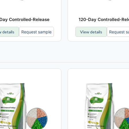
Day Controlled-Release
120-Day Controlled-Re
 details
Request sample
View details
Request s