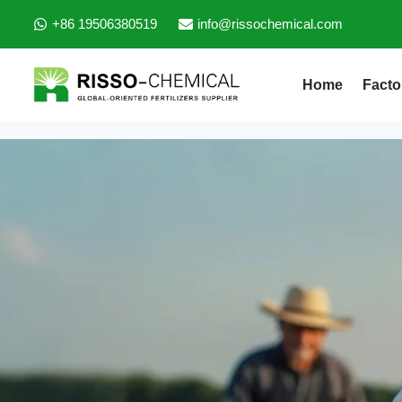
+86 19506380519
info@rissochemical.com
Home
Facto