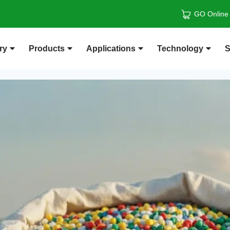
GO Online
ry
Products
Applications
Technology
S