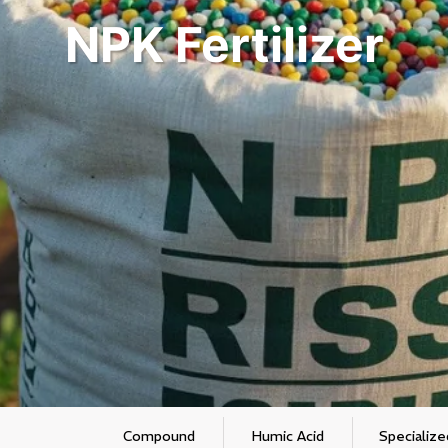
NPK Fertilizer
Compound
Humic Acid
Specialize