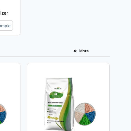
izer
ample
More