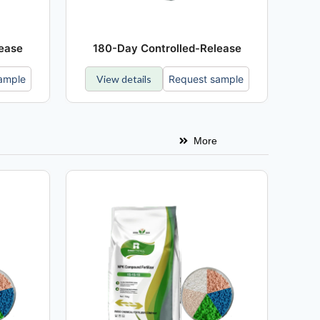
lease
180-Day Controlled-Release
ample
View details
Request sample
More