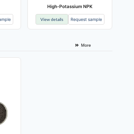
High-Potassium NPK
ample
View details
Request sample
More