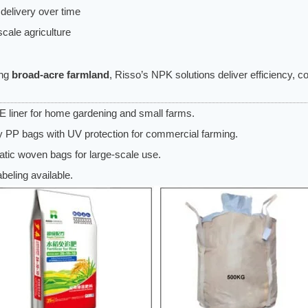
 delivery over time
cale agriculture
ing
broad-acre farmland
, Risso’s NPK solutions deliver efficiency, 
 liner for home gardening and small farms.
 PP bags with UV protection for commercial farming.
tatic woven bags for large-scale use.
eling available.