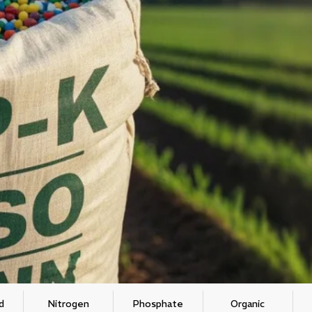
d
Nitrogen
Phosphate
Organic