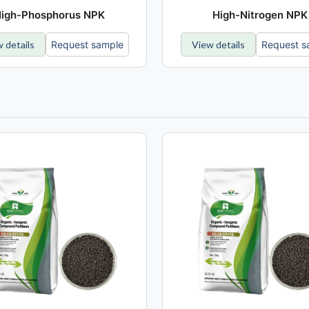
igh-Phosphorus NPK
High-Nitrogen NPK
 details
Request sample
View details
Request s