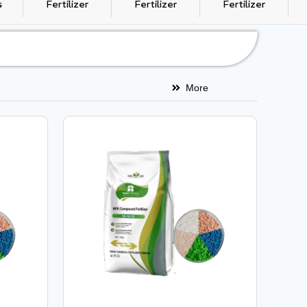
s
Fertilizer
Fertilizer
Fertilizer
More