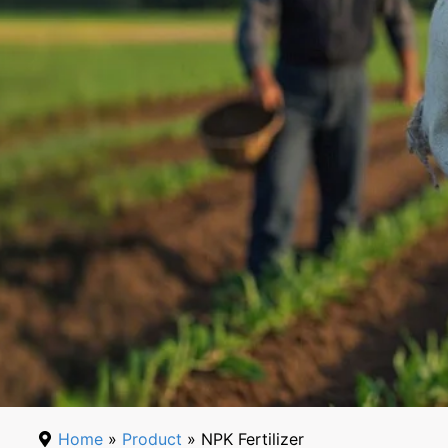
Home
»
Product
» NPK Fertilizer