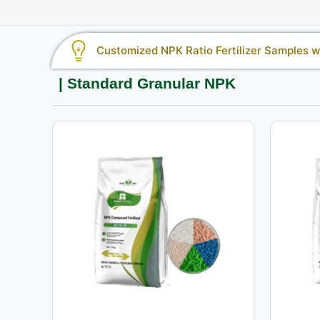
Customized NPK Ratio Fertilizer Samples wi
| Standard Granular NPK