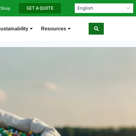
 Shop
GET A QUOTE
ustainability
Resources