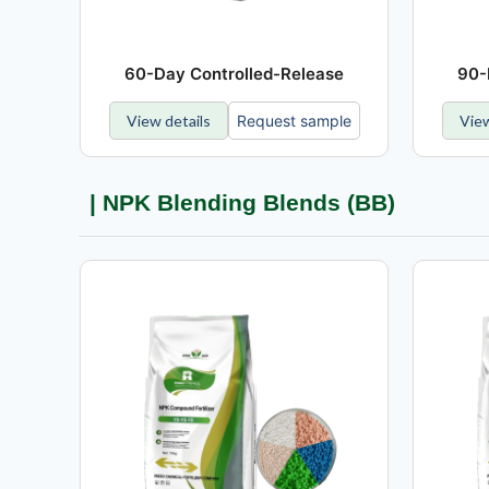
60-Day Controlled-Release
90-
View details
Request sample
View
| NPK Blending Blends (BB)