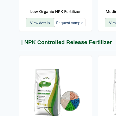
Low Organic NPK Fertilizer
Mediu
View details
Request sample
View
| NPK Controlled Release Fertilizer