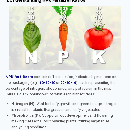
1. Understanding NPK Fertilizer Ratios
NPK fertilizers
come in different ratios, indicated by numbers on
the packaging (e.g.,
10-10-10
or
20-10-10
), each representing the
percentage of nitrogen, phosphorus, and potassium in the mix.
Here’s a quick breakdown of what each nutrient does:
Nitrogen (N):
Vital for leafy growth and green foliage, nitrogen
is crucial for plants like grasses and leafy vegetables.
Phosphorus (P):
Supports root development and flowering,
making it essential for flowering plants, fruiting vegetables,
and young seedlings.