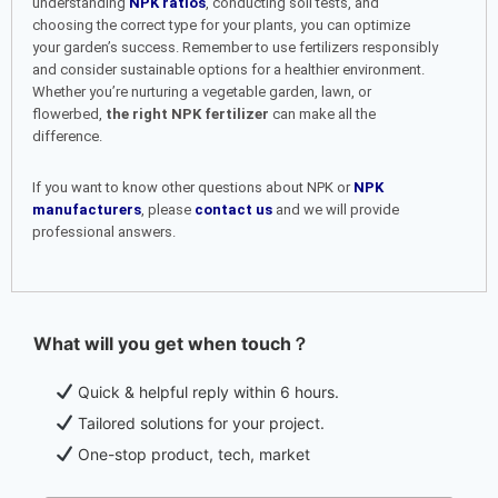
understanding
NPK ratios
, conducting soil tests, and
choosing the correct type for your plants, you can optimize
your garden’s success. Remember to use fertilizers responsibly
and consider sustainable options for a healthier environment.
Whether you’re nurturing a vegetable garden, lawn, or
flowerbed,
the right NPK fertilizer
can make all the
difference.
If you want to know other questions about NPK or
NPK
manufacturers
, please
contact us
and we will provide
professional answers.
What will you get when touch？
Quick & helpful reply within 6 hours.
Tailored solutions for your project.
One-stop product, tech, market