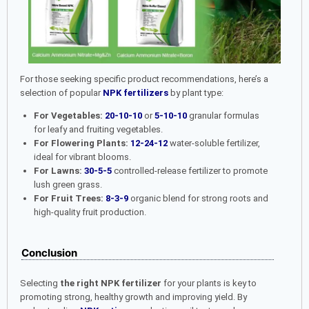
For those seeking specific product recommendations, here’s a
selection of popular
NPK fertilizers
by plant type:
For Vegetables:
20-10-10
or
5-10-10
granular formulas
for leafy and fruiting vegetables.
For Flowering Plants:
12-24-12
water-soluble fertilizer,
ideal for vibrant blooms.
For Lawns:
30-5-5
controlled-release fertilizer to promote
lush green grass.
For Fruit Trees:
8-3-9
organic blend for strong roots and
high-quality fruit production.
Conclusion
Selecting
the right NPK fertilizer
for your plants is key to
promoting strong, healthy growth and improving yield. By