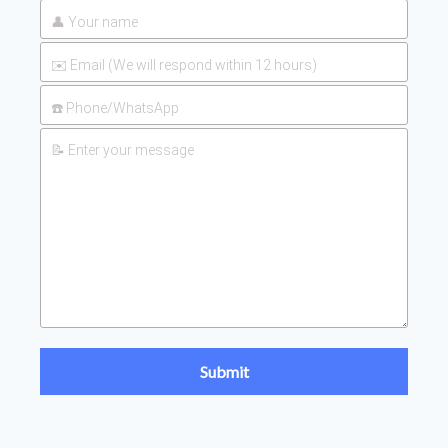
UAN 32 Prices: How To
2026-
Reduce Fertilizer
05-25
Procurement Costs
2026-
UAN 32 Vs Urea: Which