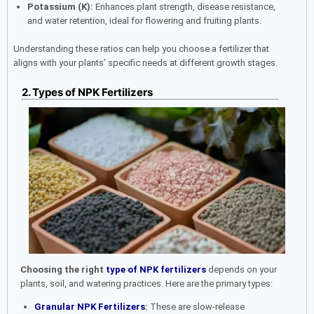
Potassium (K):
Enhances plant strength, disease resistance,
and water retention, ideal for flowering and fruiting plants.
Understanding these ratios can help you choose a fertilizer that
aligns with your plants’ specific needs at different growth stages.
2.
Types of NPK Fertilizers
Choosing the right
type of NPK fertilizers
depends on your
plants, soil, and watering practices. Here are the primary types:
Granular NPK Fertilizers
:
These are slow-release