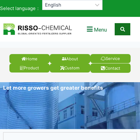
Select language：
Menu
Service
Home
About
Product
Custom
Contact
Let more growers get greater benefits