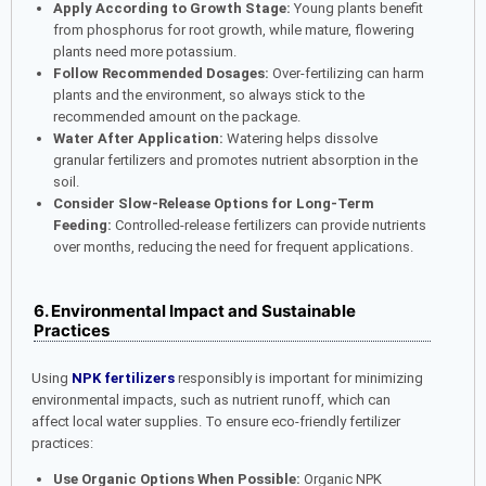
Apply According to Growth Stage:
Young plants benefit
from phosphorus for root growth, while mature, flowering
plants need more potassium.
Follow Recommended Dosages:
Over-fertilizing can harm
plants and the environment, so always stick to the
recommended amount on the package.
Water After Application:
Watering helps dissolve
granular fertilizers and promotes nutrient absorption in the
soil.
Consider Slow-Release Options for Long-Term
Feeding:
Controlled-release fertilizers can provide nutrients
over months, reducing the need for frequent applications.
6. Environmental Impact and Sustainable
Practices
Using
NPK fertilizers
responsibly is important for minimizing
environmental impacts, such as nutrient runoff, which can
affect local water supplies. To ensure eco-friendly fertilizer
practices:
Use Organic Options When Possible:
Organic NPK