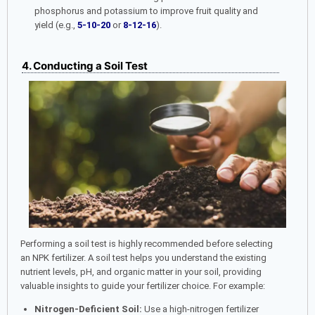
phosphorus and potassium to improve fruit quality and
yield (e.g.,
5-10-20
or
8-12-16
).
4. Conducting a Soil Test
Performing a soil test is highly recommended before selecting
an NPK fertilizer. A soil test helps you understand the existing
nutrient levels, pH, and organic matter in your soil, providing
valuable insights to guide your fertilizer choice. For example:
Nitrogen-Deficient Soil:
Use a high-nitrogen fertilizer