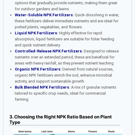
options that gradually provide nutrients, making them great
for outdoor gardens and lawns.
Water-Soluble NPK Fertilizers
:
Quick-dissolving in water,
these fertilizers deliver immediate nutrients and are ideal for
potted plants, vegetables, and flowers.
Liquid NPK Fertilizers
:
Highly effective for rapid
absorption, liquid fertilizers are suitable for foliar feeding
and quick nutrient delivery.
Controlled-Release NPK Fertilizers
:
Designed to release
nutrients over an extended period, these are beneficial for
areas with heavy rainfall, as they prevent nutrient leaching.
Organic NPK Fertilizers
:
Derived from natural sources,
organic NPK fertilizers enrich the soil, enhance microbial
activity, and support sustainable growth.
Bulk Blended NPK Fertilizers
:
A mix of granular nutrients
tailored to specific crop needs, ideal for commercial
farming.
3. Choosing the Right NPK Ratio Based on Plant
Type