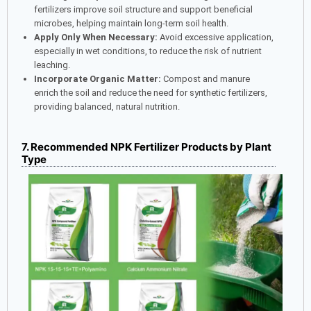
fertilizers improve soil structure and support beneficial
microbes, helping maintain long-term soil health.
Apply Only When Necessary:
Avoid excessive application,
especially in wet conditions, to reduce the risk of nutrient
leaching.
Incorporate Organic Matter:
Compost and manure
enrich the soil and reduce the need for synthetic fertilizers,
providing balanced, natural nutrition.
7. Recommended NPK Fertilizer Products by Plant
Type