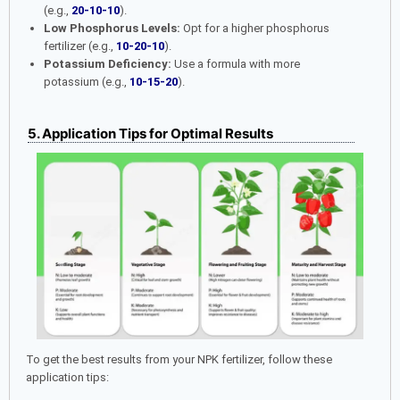
(e.g.,
20-10-10
).
Low Phosphorus Levels:
Opt for a higher phosphorus
fertilizer (e.g.,
10-20-10
).
Potassium Deficiency:
Use a formula with more
potassium (e.g.,
10-15-20
).
5. Application Tips for Optimal Results
To get the best results from your NPK fertilizer, follow these
application tips: