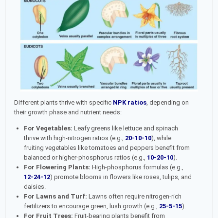
Different plants thrive with specific
NPK ratios
, depending on
their growth phase and nutrient needs:
For Vegetables:
Leafy greens like lettuce and spinach
thrive with high-nitrogen ratios (e.g.,
20-10-10
), while
fruiting vegetables like tomatoes and peppers benefit from
balanced or higher-phosphorus ratios (e.g.,
10-20-10
).
For Flowering Plants:
High-phosphorus formulas (e.g.,
12-24-12
) promote blooms in flowers like roses, tulips, and
daisies.
For Lawns and Turf:
Lawns often require nitrogen-rich
fertilizers to encourage green, lush growth (e.g.,
25-5-15
).
For Fruit Trees:
Fruit-bearing plants benefit from