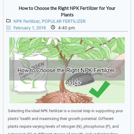
How to Choose the Right NPK Fertilizer for Your
Plants
NPK Fertilizer
,
POPULAR FERTILIZER
February 1, 2016
4:40 pm
Selecting the ideal NPK fertilizer is a crucial step in supporting your
plants’ health and maximizing their growth potential. Different
plants require varying levels of nitrogen (N), phosphorus (P), and