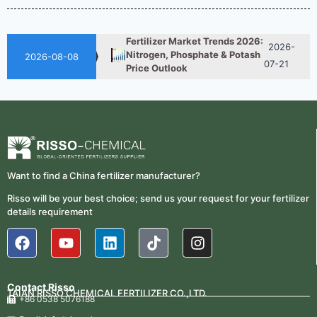
Nitrogen Fertilizer Is Better?
07-28
Fertilizer Market Trends 2026:
2026-
Nitrogen, Phosphate & Potash
07-21
2026-08-08
Price Outlook
How ASN Fertilizer Improves
2026-
Nitrogen Use Efficiency
06-24
(NUE)
UAN 32 Prices: How To
2026-
Reduce Fertilizer
05-25
Procurement Costs
Want to find a China fertilizer manufacturer?
2026-
UAN 32 Vs Urea: Which
Risso will be your best choice; send us your request for your fertilizer
Nitrogen Fertilizer Is Better?
07-28
details requirement
Fertilizer Market Trends 2026:
2026-
Nitrogen, Phosphate & Potash
07-21
Price Outlook
Contact Risso
How ASN Fertilizer Improves
TAIAN RISSO CHEMICAL FERTILIZER CO.,LTD.
2026-
+86 0538 5076188
Nitrogen Use Efficiency
06-24
(NUE)