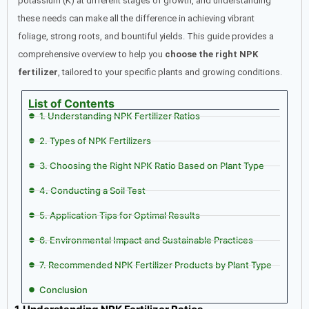
potassium (K) at different stages of growth, and understanding
these needs can make all the difference in achieving vibrant
foliage, strong roots, and bountiful yields. This guide provides a
comprehensive overview to help you
choose the right NPK
fertilizer
, tailored to your specific plants and growing conditions.
List of Contents
1. Understanding NPK Fertilizer Ratios
2. Types of NPK Fertilizers
3. Choosing the Right NPK Ratio Based on Plant Type
4. Conducting a Soil Test
5. Application Tips for Optimal Results
6. Environmental Impact and Sustainable Practices
7. Recommended NPK Fertilizer Products by Plant Type
Conclusion