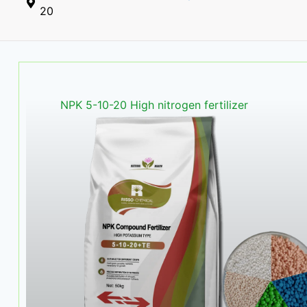
20
NPK 5-10-20 High nitrogen fertilizer