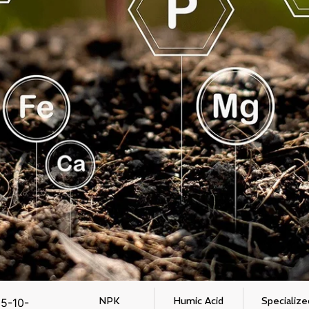
NPK
Humic Acid
Specialize
5-10-