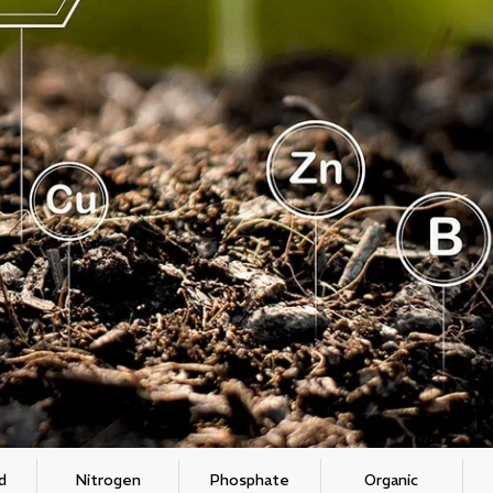
d
Nitrogen
Phosphate
Organic