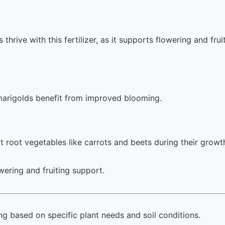
rive with this fertilizer, as it supports flowering and frui
 marigolds benefit from improved blooming.
rt root vegetables like carrots and beets during their growt
owering and fruiting support.
ng based on specific plant needs and soil conditions.