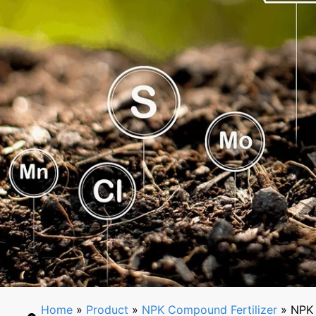
Home
»
Product
»
NPK Compound Fertilizer
» NPK 