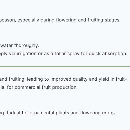
ason, especially during flowering and fruiting stages.
 water thoroughly.
ly via irrigation or as a foliar spray for quick absorption.
 fruiting, leading to improved quality and yield in fruit-
cial for commercial fruit production.
g it ideal for ornamental plants and flowering crops.