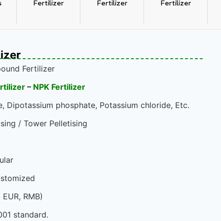
s
Fertilizer
Fertilizer
Fertilizer
izer
und Fertilizer
ilizer
–
NPK Fertilizer
 Dipotassium phosphate, Potassium chloride, Etc.
sing / Tower Pelletising
ular
ustomized
, EUR, RMB)
001 standard.