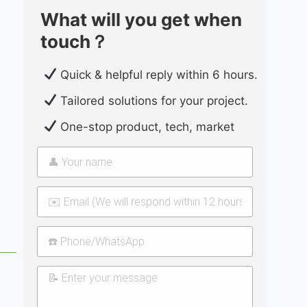
What will you get when
touch？
Quick & helpful reply within 6 hours.
Tailored solutions for your project.
One-stop product, tech, market