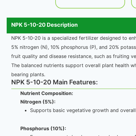
NPK 5-10-20 Description
NPK 5-10-20 is a specialized fertilizer designed to en
5% nitrogen (N), 10% phosphorus (P), and 20% potassi
fruit quality and disease resistance, such as fruiting 
The balanced nutrients support overall plant health wh
bearing plants.
NPK 5-10-20 Main Features:
Nutrient Composition:
Nitrogen (5%):
Supports basic vegetative growth and overall 
Phosphorus (10%):