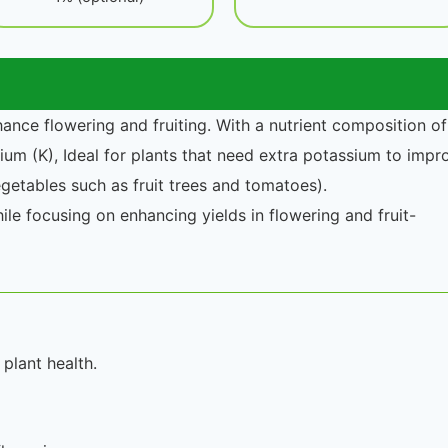
hance flowering and fruiting. With a nutrient composition of
um (K), Ideal for plants that need extra potassium to impr
vegetables such as fruit trees and tomatoes).
ile focusing on enhancing yields in flowering and fruit-
plant health.