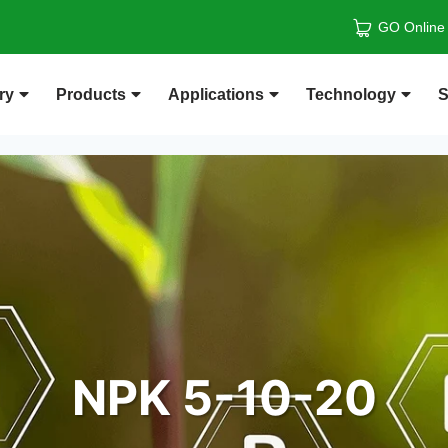
GO Online
ry
Products
Applications
Technology
S
NPK 5-10-20