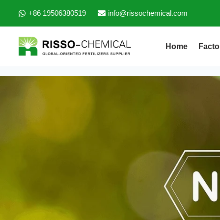
+86 19506380519
info@rissochemical.com
Home
Facto