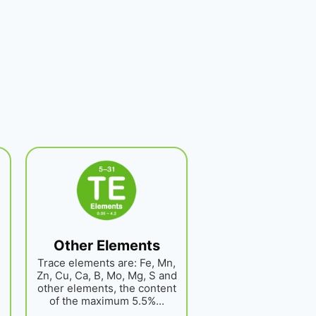
Other Elements
Trace elements are: Fe, Mn,
Zn, Cu, Ca, B, Mo, Mg, S and
other elements, the content
of the maximum 5.5%...