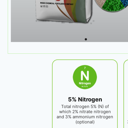
5% Nitrogen
Total nitrogen 5% (N) of
which 2% nitrate nitrogen
and 3% ammonium nitrogen
(optional)