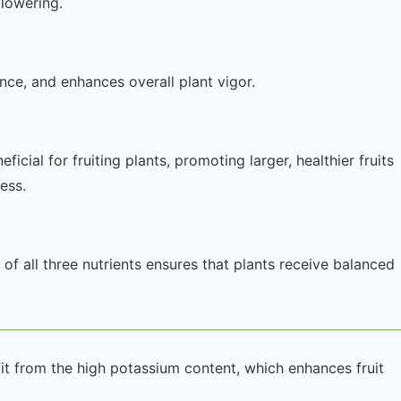
lowering.
tance, and enhances overall plant vigor.
icial for fruiting plants, promoting larger, healthier fruits
ess.
of all three nutrients ensures that plants receive balanced
fit from the high potassium content, which enhances fruit