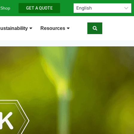
 Shop
GET A QUOTE
ustainability
Resources