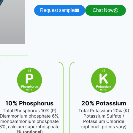
Request sample
Chat Now
10% Phosphorus
20% Potassium
Total Phosphorus 10% (P)
Total Potassium 20% (K)
Diammonium phosphate 6%,
Potassium Sulfate /
monoammonium phosphate
Potassium Chloride
3%, calcium superphosphate
(optional, prices vary)
1% (optional)