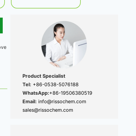
ove
Product Specialist
Tel:
+86-0538-5076188
WhatsApp:
+86-19506380519
Email:
info@rissochem.com
sales@rissochem.com