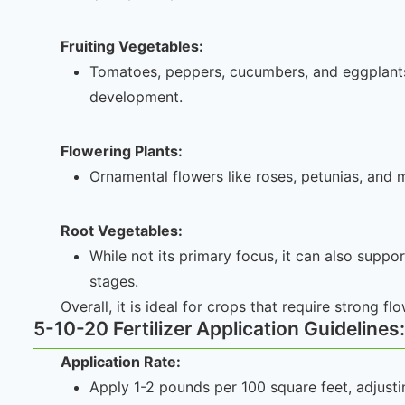
Fruiting Vegetables:
Tomatoes, peppers, cucumbers, and eggplants th
development.
Flowering Plants:
Ornamental flowers like roses, petunias, and
Root Vegetables:
While not its primary focus, it can also suppo
stages.
Overall, it is ideal for crops that require strong fl
5-10-20 Fertilizer Application Guidelines:
Application Rate:
Apply 1-2 pounds per 100 square feet, adjusti