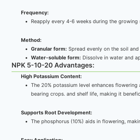
Frequency:
Reapply every 4-6 weeks during the growing se
Method:
Granular form:
Spread evenly on the soil and
Water-soluble form:
Dissolve in water and app
NPK 5-10-20 Advantages:
High Potassium Content:
The 20% potassium level enhances flowering and
bearing crops. and shelf life, making it benefi
Supports Root
Development:
The phosphorus (10%) aids in flowering, makin