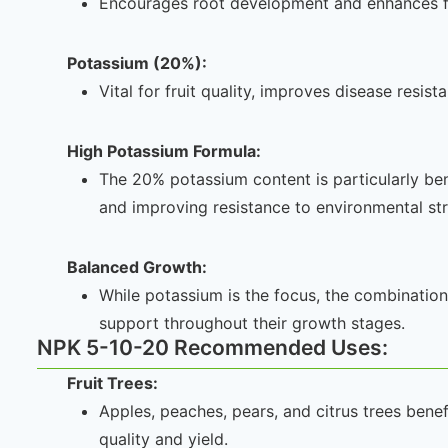
Encourages root development and enhances f
Potassium (20%):
Vital for fruit quality, improves disease resis
High Potassium Formula:
The 20% potassium content is particularly benef
and improving resistance to environmental str
Balanced Growth:
While potassium is the focus, the combination 
support throughout their growth stages.
NPK 5-10-20 Recommended Uses:
Fruit Trees:
Apples, peaches, pears, and citrus trees bene
quality and yield.