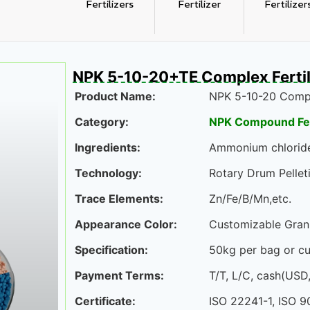
Fertilizers
Fertilizer
Fertilizer
NPK 5-10-20+TE Complex Fertil
Product Name:
NPK 5-10-20 Compo
Category:
NPK Compound Fert
Ingredients:
Ammonium chloride,
Technology:
Rotary Drum Pelleti
Trace Elements:
Zn/Fe/B/Mn,etc.
Appearance Color:
Customizable Gran
Specification:
50kg per bag or c
Payment Terms:
T/T, L/C, cash(USD
Certificate:
ISO 22241-1, ISO 9