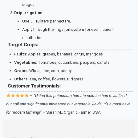
stages.
Drip Irrigation
:
Use 5–10 liters per hectare.
Apply through the irrigation system for even nutrient
distribution.
Target Crops:
Fruits
: Apples, grapes, bananas, citrus, mangoes
Vegetables
: Tomatoes, cucumbers, peppers, carrots
Grains
: Wheat, rice, corn, barley
Others
: Tea, coffee, flowers, turfgrass
Customer Testimonials:
–
“Using this potassium humate solution has revitalized
our soil and significantly increased our vegetable yields. It’s a must-have
for modern farming!”
– Sarah M., Organic Farmer, USA