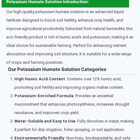
Potassium Humate Solution Introduction:
Our high-quality potassium humate solution is an advanced liquid
fertilizer designed to boost soil fertility, enhance crop health, and
improve agricultural productivity. Extracted from natural leonardite, this
eco-friendly product is rich in humic acids and potassium, making it an
ideal choice for sustainable farming. Perfect for enhancing nutrient
absorption and improving soil structure, it is suitable for a wide range
of crops and farming practices.
Our Potassium Humate Solution Categories
High Humic Acid Content
: Contains over 12% humic acid,
promoting soil fertility and improving organic matter content.
Potassium-Enriched Formula
: Provides an essential
macronutrient that enhances photosynthesis, increases drought
resistance, and improves crop yield.
Water-Soluble and Easy to Use
: Fully dissolves in water, making
it perfect for drip irrigation, foliar spraying, or soil application.
Environmentally Friendly
: Non-toxic, biodegradable, and safe