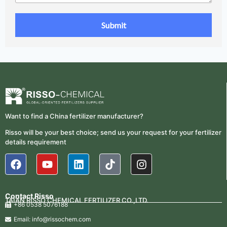
Want to find a China fertilizer manufacturer?
Risso will be your best choice; send us your request for your fertilizer
details requirement
Contact Risso
TAIAN RISSO CHEMICAL FERTILIZER CO.,LTD.
+86 0538 5076188
Email: info@rissochem.com