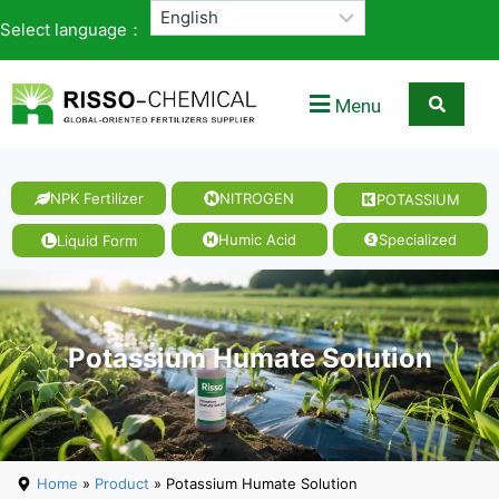
Select language：
Menu
NPK Fertilizer
NITROGEN
POTASSIUM
Humic Acid
Specialized
Liquid Form
Potassium Humate Solution
Home
»
Product
» Potassium Humate Solution