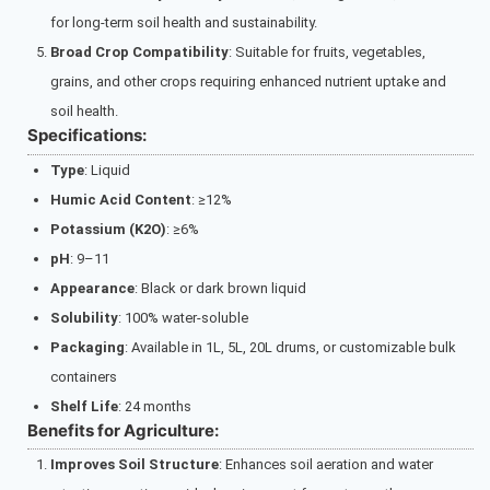
for long-term soil health and sustainability.
Broad Crop Compatibility
: Suitable for fruits, vegetables,
grains, and other crops requiring enhanced nutrient uptake and
soil health.
Specifications:
Type
: Liquid
Humic Acid Content
: ≥12%
Potassium (K2O)
: ≥6%
pH
: 9–11
Appearance
: Black or dark brown liquid
Solubility
: 100% water-soluble
Packaging
: Available in 1L, 5L, 20L drums, or customizable bulk
containers
Shelf Life
: 24 months
Benefits for Agriculture:
Improves Soil Structure
: Enhances soil aeration and water