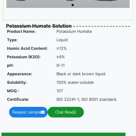
Potassium Humate Solution
Product Name
:
Potassium Humate
Type
:
Liquid
Humic Acid Content:
≥12%
Potassium (K2O):
≥6%
pH:
9–11
Appearance:
Black or dark brown liquid
Solubility:
100% water-soluble
MOQ :
10T
Certificate
:
ISO 22241-1, ISO 9001 standard.
Request sample
Chat Now