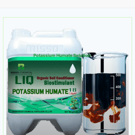
Potassium Humate Solution