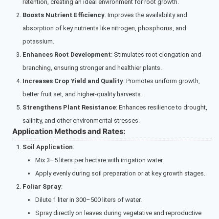
retention, creating an ideal environment for root growth.
Boosts Nutrient Efficiency
: Improves the availability and
absorption of key nutrients like nitrogen, phosphorus, and
potassium.
Enhances Root Development
: Stimulates root elongation and
branching, ensuring stronger and healthier plants.
Increases Crop Yield and Quality
: Promotes uniform growth,
better fruit set, and higher-quality harvests.
Strengthens Plant Resistance
: Enhances resilience to drought,
salinity, and other environmental stresses.
Application Methods and Rates:
Soil Application
:
Mix 3–5 liters per hectare with irrigation water.
Apply evenly during soil preparation or at key growth stages.
Foliar Spray
:
Dilute 1 liter in 300–500 liters of water.
Spray directly on leaves during vegetative and reproductive