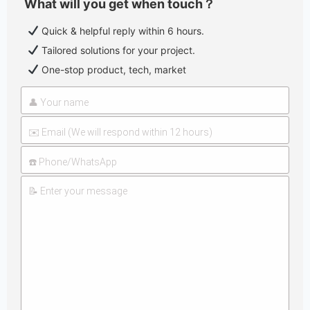
What will you get when touch？
Quick & helpful reply within 6 hours.
Tailored solutions for your project.
One-stop product, tech, market