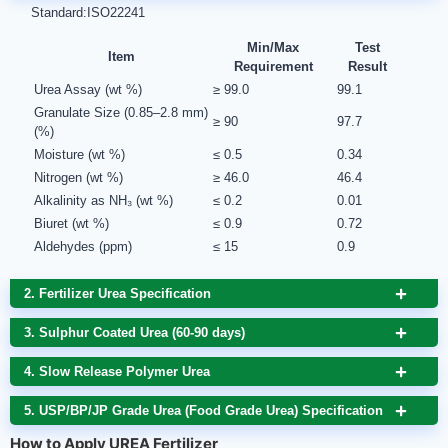
Standard:ISO22241
Min/Max
Test
Item
Requirement
Result
Urea Assay (wt %)
≥ 99.0
99.1
Granulate Size (0.85–2.8 mm)
≥ 90
97.7
(%)
Moisture (wt %)
≤ 0.5
0.34
Nitrogen (wt %)
≥ 46.0
46.4
Alkalinity as NH₃ (wt %)
≤ 0.2
0.01
Biuret (wt %)
≤ 0.9
0.72
Aldehydes (ppm)
≤ 15
0.9
2. Fertilizer Urea Specification
3. Sulphur Coated Urea (60-90 days)
4. Slow Release Polymer Urea
5. USP/BP/JP Grade Urea (Food Grade Urea) Specification
How to Apply UREA Fertilizer