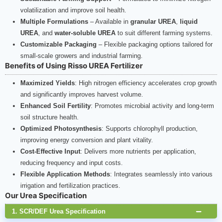
volatilization and improve soil health.
Multiple Formulations
– Available in
granular UREA
,
liquid
UREA
, and
water-soluble UREA
to suit different farming systems.
Customizable Packaging
– Flexible packaging options tailored for
small-scale growers and industrial farming.
Benefits of Using Risso UREA Fertilizer
Maximized Yields
: High nitrogen efficiency accelerates crop growth
and significantly improves harvest volume.
Enhanced Soil Fertility
: Promotes microbial activity and long-term
soil structure health.
Optimized Photosynthesis
: Supports chlorophyll production,
improving energy conversion and plant vitality.
Cost-Effective Input
: Delivers more nutrients per application,
reducing frequency and input costs.
Flexible Application Methods
: Integrates seamlessly into various
irrigation and fertilization practices.
Our Urea Specification
1. SCR/DEF Urea Specification