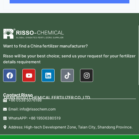
Want to find a China fertilizer manufacturer?
Risso will be your best choice; send us your request for your fertilizer
details requirement
Contact Risso
TAIAN RISSO CHEMICAL FERTILIZER CO.,LTD.
+86 0538 5076188
Email: info@rissochem.com
WhatsAPP: +86 19506380519
Address: High-tech Development Zone, Taian City, Shandong Province.