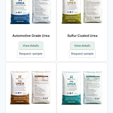
Automotive Grade Urea
Sulfur Coated Urea
View details
View details
Request-sample
Request sample