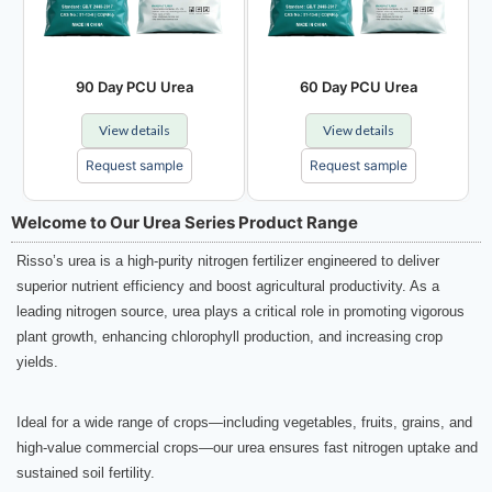
90 Day PCU Urea
60 Day PCU Urea
View details
View details
Request sample
Request sample
Welcome to Our Urea Series Product Range
Risso’s urea is a high-purity nitrogen fertilizer engineered to deliver
superior nutrient efficiency and boost agricultural productivity. As a
leading nitrogen source, urea plays a critical role in promoting vigorous
plant growth, enhancing chlorophyll production, and increasing crop
yields.
Ideal for a wide range of crops—including vegetables, fruits, grains, and
high-value commercial crops—our urea ensures fast nitrogen uptake and
sustained soil fertility.