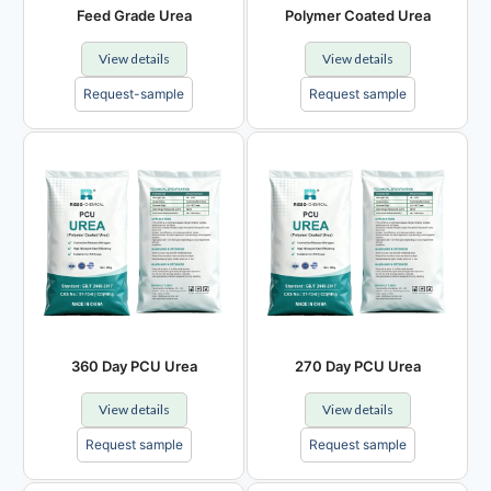
Feed Grade Urea
Polymer Coated Urea
View details
View details
Request-sample
Request sample
360 Day PCU Urea
270 Day PCU Urea
View details
View details
Request sample
Request sample