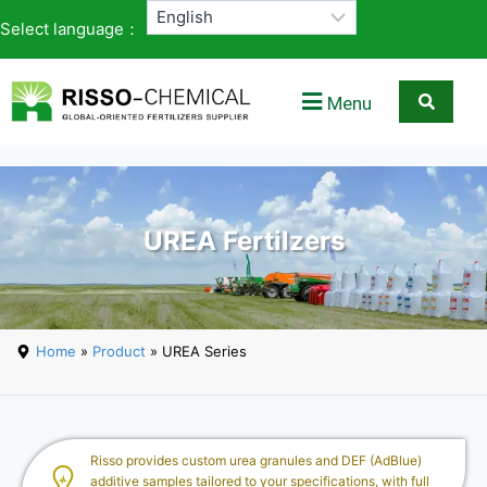
Select language：
Menu
UREA Fertilzers
Home
»
Product
» UREA Series
Risso provides custom urea granules and DEF (AdBlue)
additive samples tailored to your specifications, with full