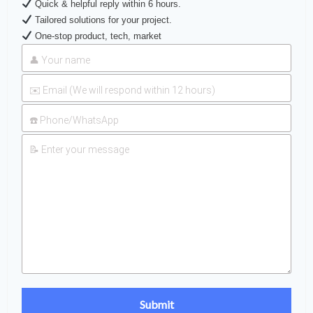
Quick & helpful reply within 6 hours.
Tailored solutions for your project.
One-stop product, tech, market