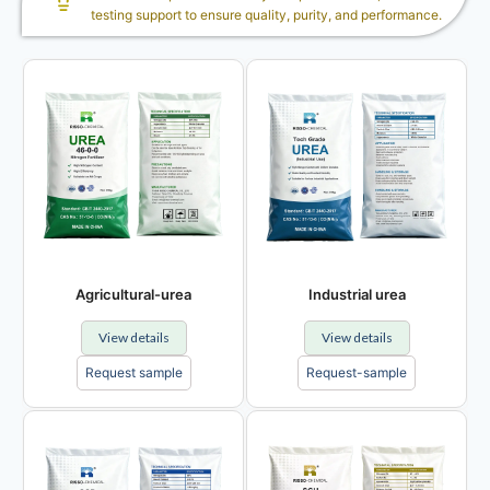
testing support to ensure quality, purity, and performance.
Agricultural-urea
Industrial urea
View details
View details
Request sample
Request-sample