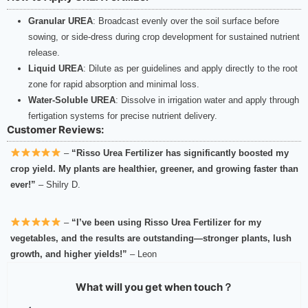
Granular UREA
: Broadcast evenly over the soil surface before
sowing, or side-dress during crop development for sustained nutrient
release.
Liquid UREA
: Dilute as per guidelines and apply directly to the root
zone for rapid absorption and minimal loss.
Water-Soluble UREA
: Dissolve in irrigation water and apply through
fertigation systems for precise nutrient delivery.
Customer Reviews:
–
“Risso Urea Fertilizer has significantly boosted my
crop yield. My plants are healthier, greener, and growing faster than
ever!”
– Shilry D.
–
“I’ve been using Risso Urea Fertilizer for my
vegetables, and the results are outstanding—stronger plants, lush
growth, and higher yields!”
– Leon
What will you get when touch？