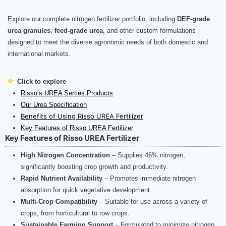
Explore our complete nitrogen fertilizer portfolio, including
DEF-grade
urea granules
,
feed-grade urea
, and other custom formulations
designed to meet the diverse agronomic needs of both domestic and
international markets.
Click to explore
Risso’s UREA Serties Products
Our Urea Specification
Benefits of Using Risso UREA Fertilizer
Key Features of Risso UREA Fertilizer
Key Features of Risso UREA Fertilizer
High Nitrogen Concentration
– Supplies 46% nitrogen,
significantly boosting crop growth and productivity.
Rapid Nutrient Availability
– Promotes immediate nitrogen
absorption for quick vegetative development.
Multi-Crop Compatibility
– Suitable for use across a variety of
crops, from horticultural to row crops.
Sustainable Farming Support
– Formulated to minimize nitrogen