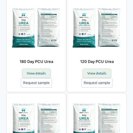
180 Day PCU Urea
120 Day PCU Urea
View details
View details
Request sample
Request sample