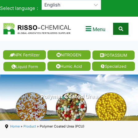
Select language：
Menu
NPK Fertilizer
NITROGEN
POTASSIUM
Humic Acid
Specialized
Liquid Form
Polymer Coated Urea
Home
»
Product
» Polymer Coated Urea (PCU)