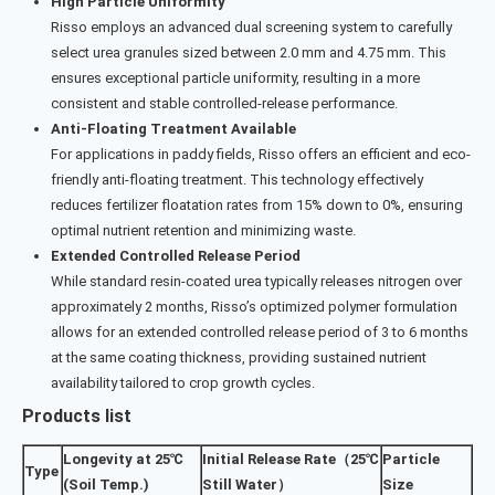
High Particle Uniformity
Risso employs an advanced dual screening system to carefully
select urea granules sized between 2.0 mm and 4.75 mm. This
ensures exceptional particle uniformity, resulting in a more
consistent and stable controlled-release performance.
Anti-Floating Treatment Available
For applications in paddy fields, Risso offers an efficient and eco-
friendly anti-floating treatment. This technology effectively
reduces fertilizer floatation rates from 15% down to 0%, ensuring
optimal nutrient retention and minimizing waste.
Extended Controlled Release Period
While standard resin-coated urea typically releases nitrogen over
approximately 2 months, Risso’s optimized polymer formulation
allows for an extended controlled release period of 3 to 6 months
at the same coating thickness, providing sustained nutrient
availability tailored to crop growth cycles.
Products list
Longevity at 25℃
Initial Release Rate（25℃
Particle
Type
(Soil Temp.)
Still Water）
Size