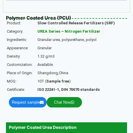
Polymer Coated Urea (PCU)
Product:
Slow Controlled
Release Fertilizers (SRF)
Category:
UREA Series
–
Nitrogen Fertilizer
Ingredients:
Granular urea, polyurethane, polyol
Appearance:
Granular
Density:
1.32 g/m3
Customization:
Available
Place of Origin:
Shangdong,China
MOQ :
10T (
Sample free
)
Certificate:
ISO 22241-1, DIN 70070 standards
Request sample
Chat Now
Polymer Coated Urea Description