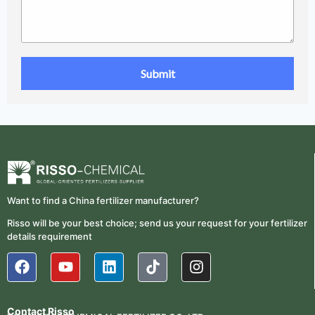
Want to find a China fertilizer manufacturer?
Risso will be your best choice; send us your request for your fertilizer
details requirement
Contact Risso