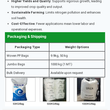
Higher Yields and Quality
: Supports vigorous growth, leading
to improved crop quality and output.
Sustainable Farming
: Limits nitrogen pollution and enhances
soil health.
Cost-Effective
: Fewer applications mean lower labor and
operational expenses.
Packaging & Shipping
Packaging Type
Weight Options
Woven PP Bags
9.9kg, 50 kg
Jumbo Bags
1000 kg (1 MT)
Bulk Delivery
Available upon request