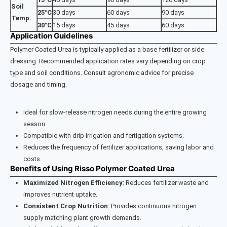
Soil
25°C
30 days
60 days
90 days
Temp.
30°C
15 days
45 days
60 days
Application Guidelines
Polymer Coated Urea is typically applied as a base fertilizer or side
dressing. Recommended application rates vary depending on crop
type and soil conditions. Consult agronomic advice for precise
dosage and timing.
Ideal for slow-release nitrogen needs during the entire growing
season.
Compatible with drip irrigation and fertigation systems.
Reduces the frequency of fertilizer applications, saving labor and
costs.
Benefits of Using Risso Polymer Coated Urea
Maximized Nitrogen Efficiency
: Reduces fertilizer waste and
improves nutrient uptake.
Consistent Crop Nutrition
: Provides continuous nitrogen
supply matching plant growth demands.