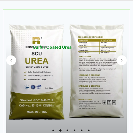
Sulfur Coated Urea