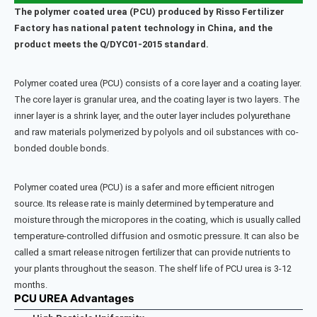
The polymer coated urea (PCU) produced by Risso Fertilizer
Factory has national patent technology in China, and the
product meets the Q/DYC01-2015 standard.
Polymer coated urea (PCU) consists of a core layer and a coating layer.
The core layer is granular urea, and the coating layer is two layers. The
inner layer is a shrink layer, and the outer layer includes polyurethane
and raw materials polymerized by polyols and oil substances with co-
bonded double bonds.
Polymer coated urea (PCU) is a safer and more efficient nitrogen
source. Its release rate is mainly determined by temperature and
moisture through the micropores in the coating, which is usually called
temperature-controlled diffusion and osmotic pressure. It can also be
called a smart release nitrogen fertilizer that can provide nutrients to
your plants throughout the season. The shelf life of PCU urea is 3-12
months.
PCU UREA Advantages