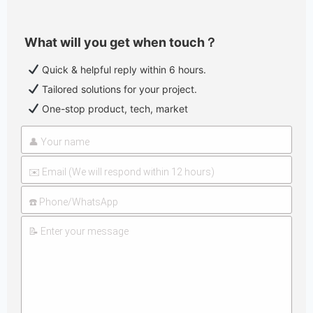
What will you get when touch？
Quick & helpful reply within 6 hours.
Tailored solutions for your project.
One-stop product, tech, market