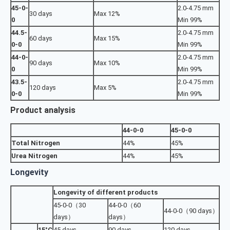
45-0-
2.0-4.75 mm
30 days
Max 12%
0
Min 99%
44.5-
2.0-4.75 mm
60 days
Max 15%
0-0
Min 99%
44-0-
2.0-4.75 mm
90 days
Max 10%
0
Min 99%
43.5-
2.0-4.75 mm
120 days
Max 5%
0-0
Min 99%
Product analysis
44-0-0
45-0-0
Total Nitrogen
44%
45%
Urea Nitrogen
44%
45%
Longevity
Longevity of different products
45-0-0（30
44-0-0（60
44-0-0（90 days）
days）
days）
15°C
45 days
90 days
120 days