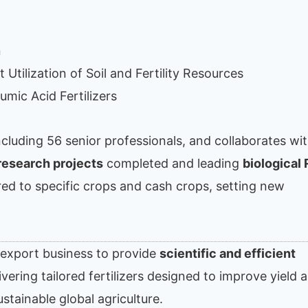
n
 Utilization of Soil and Fertility Resources
umic Acid Fertilizers
including 56 senior professionals, and collaborates wi
research projects
completed and leading
biological
lored to specific crops and cash crops, setting new
s
s export business to provide
scientific and efficient
ering tailored fertilizers designed to improve yield 
ustainable global agriculture.