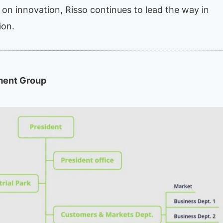
s on innovation, Risso continues to lead the way in
ion.
ment Group