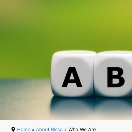
Home
»
About Risso
» Who We Are