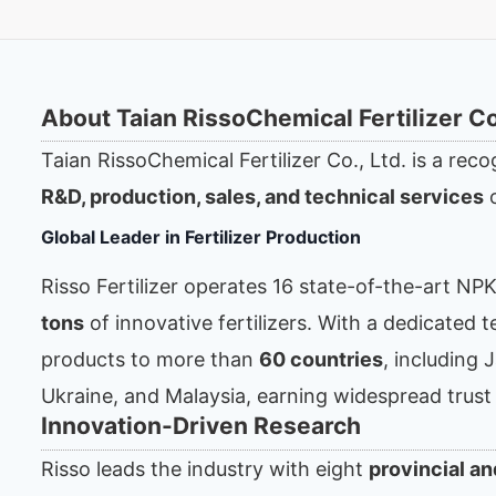
About Taian RissoChemical Fertilizer Co.
Taian RissoChemical Fertilizer Co., Ltd. is a reco
R&D, production, sales, and technical services
o
Global Leader in Fertilizer Production
Risso Fertilizer operates 16 state-of-the-art NP
tons
of innovative fertilizers. With a dedicated
products to more than
60 countries
, including 
Ukraine, and Malaysia, earning widespread trust
Innovation-Driven Research
Risso leads the industry with eight
provincial an