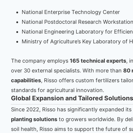
National Enterprise Technology Center
National Postdoctoral Research Workstatio
National Engineering Laboratory for Efficient
Ministry of Agriculture’s Key Laboratory of H
The company employs
165 technical experts
, 
over 30 external specialists. With more than
80 
capabilities
, Risso offers custom fertilizers tai
standards for agricultural innovation.
Global Expansion and Tailored Solution
Since 2022, Risso has significantly expanded it
planting solutions
to growers worldwide. By deliv
soil health, Risso aims to support the future of s