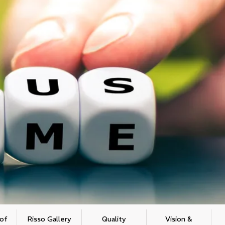
 of
Risso Gallery
Quality
Vision &