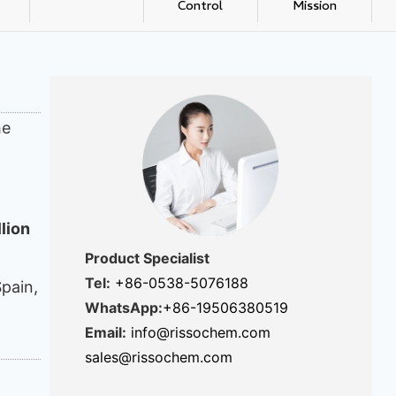
Control
Mission
he
llion
Product Specialist
Tel:
+86-0538-5076188
Spain,
WhatsApp:
+86-19506380519
Email:
info@rissochem.com
sales@rissochem.com