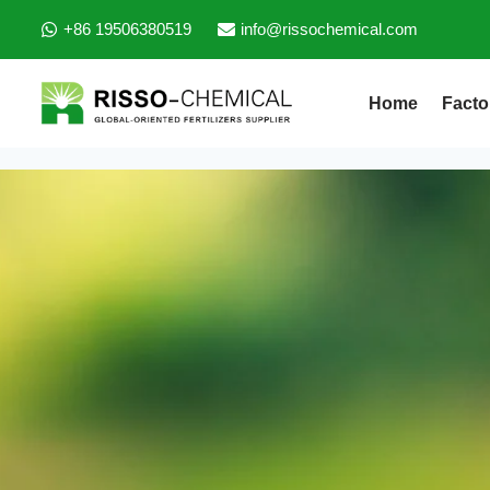
+86 19506380519
info@rissochemical.com
Home
Facto