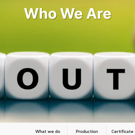
Who We Are
What we do
Production
Certificate