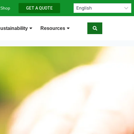
 Shop
GET A QUOTE
ustainability
Resources