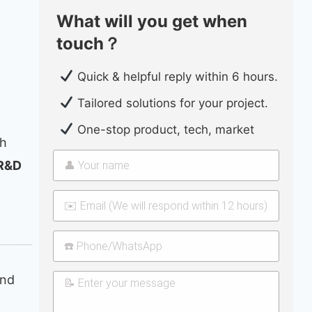
What will you get when
touch？
Quick & helpful reply within 6 hours.
Tailored solutions for your project.
One-stop product, tech, market
th
 R&D
and