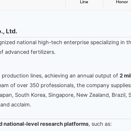
Line
Honor
, Ltd.
gnized national high-tech enterprise specializing in t
f advanced fertilizers.
K production lines, achieving an annual output of
2 mi
 team of over 350 professionals, the company supplies
Japan, South Korea, Singapore, New Zealand, Brazil, 
 and acclaim.
d national-level research platforms
, such as: