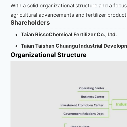
With a solid organizational structure and a focu
agricultural advancements and fertilizer product
Shareholders
Taian RissoChemical Fertilizer Co., Ltd.
Taian Taishan Chuangu Industrial Develop
Organizational Structure