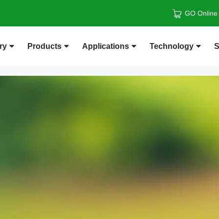
GO Online
ry
Products
Applications
Technology
S