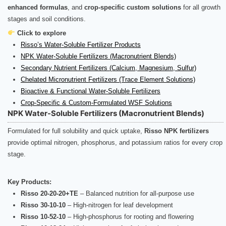
enhanced formulas
, and
crop-specific custom solutions
for all growth
stages and soil conditions.
Click to explore
Risso’s Water-Soluble Fertilizer Products
NPK Water-Soluble Fertilizers (Macronutrient Blends)
Secondary Nutrient Fertilizers (Calcium, Magnesium, Sulfur)
Chelated Micronutrient Fertilizers (Trace Element Solutions)
Bioactive & Functional Water-Soluble Fertilizers
Crop-Specific & Custom-Formulated WSF Solutions
NPK Water-Soluble Fertilizers (Macronutrient Blends)
Formulated for full solubility and quick uptake,
Risso NPK fertilizers
provide optimal nitrogen, phosphorus, and potassium ratios for every crop
stage.
Key Products:
Risso 20-20-20+TE
– Balanced nutrition for all-purpose use
Risso 30-10-10
– High-nitrogen for leaf development
Risso 10-52-10
– High-phosphorus for rooting and flowering