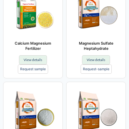
Calcium Magnesium
Magnesium Sulfate
Fertilizer
Heptahydrate
View details
View details
Request sample
Request-sample