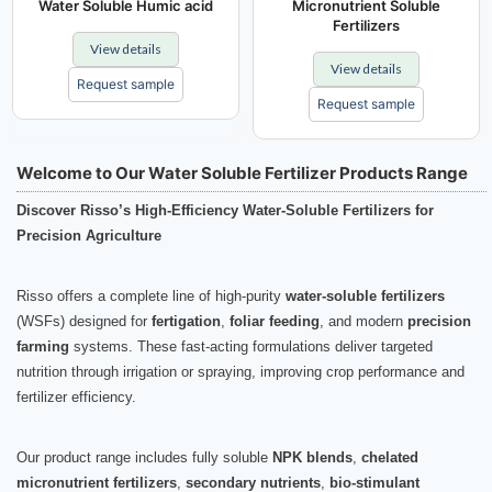
Water Soluble Humic acid
Micronutrient Soluble
Fertilizers
View details
View details
Request sample
Request sample
Welcome to Our Water Soluble Fertilizer Products Range
Discover Risso’s High-Efficiency Water-Soluble Fertilizers for
Precision Agriculture
Risso offers a complete line of high-purity
water-soluble fertilizers
(WSFs) designed for
fertigation
,
foliar feeding
, and modern
precision
farming
systems. These fast-acting formulations deliver targeted
nutrition through irrigation or spraying, improving crop performance and
fertilizer efficiency.
Our product range includes fully soluble
NPK blends
,
chelated
micronutrient fertilizers
,
secondary nutrients
,
bio-stimulant