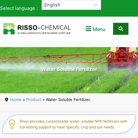
Select language：
Menu
Water Soluble Fertilizer
Home
»
Product
» Water Soluble Fertilizer
Risso provides customizable water-soluble NPK fertilizers with
full testing support to meet specific crop and soil needs.