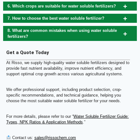
6. Which crops are suitable for water soluble fertilizers?
7. How to choose the best water soluble fertilizer?
8. What are common mistakes when using water soluble
fertilizers?
Get a Quote Today
At Risso, we supply high-quality water soluble fertilizers designed to
provide fast nutrient availability, improve nutrient efficiency, and
support optimal crop growth across various agricultural systems.
We offer professional support, including product selection, crop-
specific recommendations, and technical guidance, helping you
choose the most suitable water soluble fertilizer for your needs.
For more details, please refer to our “
Water Soluble Fertilizer Guide:
Types, NPK Ratios & Application Methods
.”
Contact us:
sales@rissochem.com