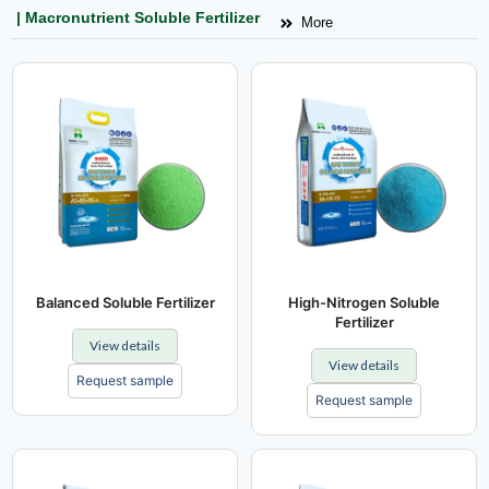
| Macronutrient Soluble Fertilizer
More
Balanced Soluble Fertilizer
High-Nitrogen Soluble
Fertilizer
View details
View details
Request sample
Request sample