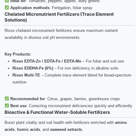
Ideal for
: Tomatoes, peppers, apples, leafy greens
Application methods
: Fertigation, foliar spray
Chelated Micronutrient Fertilizers (Trace Element
Solutions)
Risso chelated micronutrient fertilizers ensure maximum nutrient
availability in diverse soil pH environments.
Key Products:
Risso EDTA-Zn / EDTA-Fe / EDTA-Mn
– For foliar and soil use
Risso EDDHA-Fe (6%)
– For iron deficiency in alkaline soils
Risso Multi-TE
– Complete trace element blend for broad-spectrum
nutrition
Recommended for
: Citrus, grapes, berries, greenhouse crops
Best use
: Correcting micronutrient deficiencies quickly and efficiently
Bioactive & Functional Water-Soluble Fertilizers
Boost plant vitality and soil health with fertilizers enriched with
amino
acids
,
humic acids
, and
seaweed extracts
.