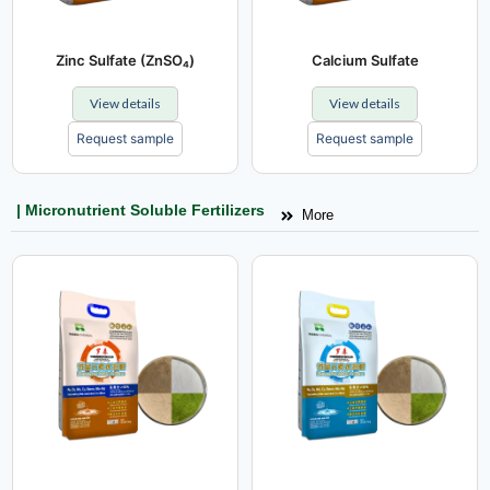
Zinc Sulfate (ZnSO₄)
Calcium Sulfate
View details
View details
Request sample
Request sample
| Micronutrient Soluble Fertilizers
More