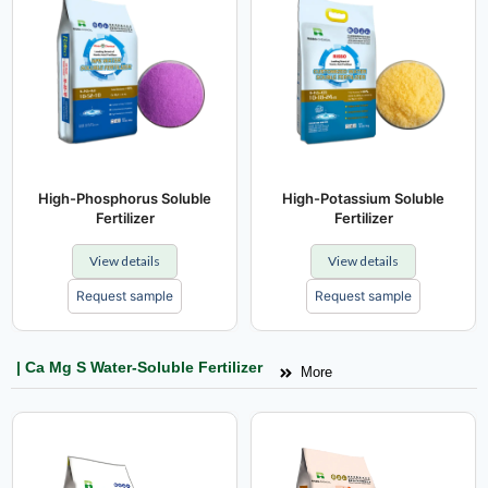
High-Phosphorus Soluble
High-Potassium Soluble
Fertilizer
Fertilizer
View details
View details
Request sample
Request sample
| Ca Mg S Water-Soluble Fertilizer
More