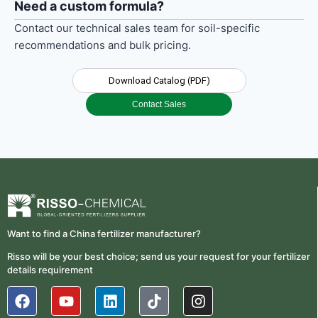
Need a custom formula?
Contact our technical sales team for soil-specific
recommendations and bulk pricing.
Download Catalog (PDF)
Contact Sales
Want to find a China fertilizer manufacturer?
Risso will be your best choice; send us your request for your fertilizer
details requirement