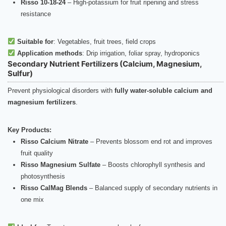
Risso 10-18-24
– High-potassium for fruit ripening and stress
resistance
Suitable for
: Vegetables, fruit trees, field crops
Application methods
: Drip irrigation, foliar spray, hydroponics
Secondary Nutrient Fertilizers (Calcium, Magnesium,
Sulfur)
Prevent physiological disorders with
fully water-soluble calcium and
magnesium fertilizers
.
Key Products:
Risso Calcium Nitrate
– Prevents blossom end rot and improves
fruit quality
Risso Magnesium Sulfate
– Boosts chlorophyll synthesis and
photosynthesis
Risso CalMag Blends
– Balanced supply of secondary nutrients in
one mix