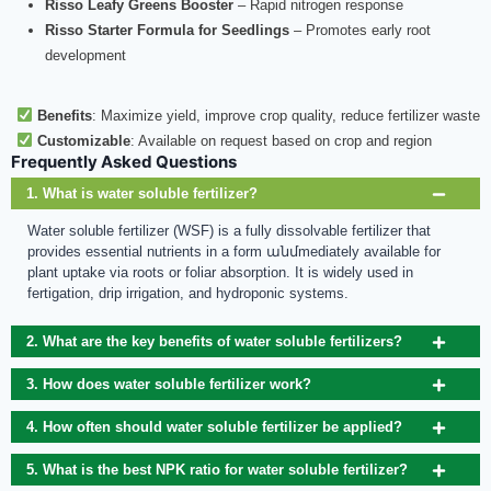
Risso Leafy Greens Booster
– Rapid nitrogen response
Risso Starter Formula for Seedlings
– Promotes early root
development
Benefits
: Maximize yield, improve crop quality, reduce fertilizer waste
Customizable
: Available on request based on crop and region
Frequently Asked Questions
1. What is water soluble fertilizer?
Water soluble fertilizer (WSF) is a fully dissolvable fertilizer that
provides essential nutrients in a form անմmediately available for
plant uptake via roots or foliar absorption. It is widely used in
fertigation, drip irrigation, and hydroponic systems.
2. What are the key benefits of water soluble fertilizers?
3. How does water soluble fertilizer work?
4. How often should water soluble fertilizer be applied?
5. What is the best NPK ratio for water soluble fertilizer?