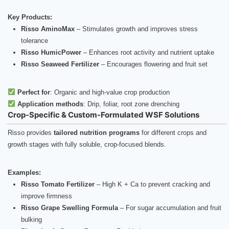
Key Products:
Risso AminoMax
– Stimulates growth and improves stress
tolerance
Risso HumicPower
– Enhances root activity and nutrient uptake
Risso Seaweed Fertilizer
– Encourages flowering and fruit set
Perfect for
: Organic and high-value crop production
Application methods
: Drip, foliar, root zone drenching
Crop-Specific & Custom-Formulated WSF Solutions
Risso provides
tailored nutrition programs
for different crops and
growth stages with fully soluble, crop-focused blends.
Examples:
Risso Tomato Fertilizer
– High K + Ca to prevent cracking and
improve firmness
Risso Grape Swelling Formula
– For sugar accumulation and fruit
bulking