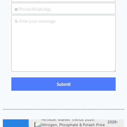
2026-
UAN 32 Prices: How To Reduce
Fertilizer Procurement Costs
05-25
2026-
UAN 32 Vs Urea: Which Nitrogen
Fertilizer Is Better?
07-28
Fertilizer Market Trends 2026:
2026-
Nitrogen, Phosphate & Potash Price
07-21