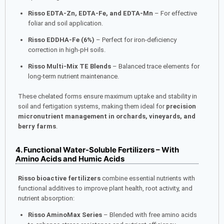
Risso EDTA-Zn, EDTA-Fe, and EDTA-Mn
– For effective
foliar and soil application.
Risso EDDHA-Fe (6%)
– Perfect for iron-deficiency
correction in high-pH soils.
Risso Multi-Mix TE Blends
– Balanced trace elements for
long-term nutrient maintenance.
These chelated forms ensure maximum uptake and stability in
soil and fertigation systems, making them ideal for
precision
micronutrient management in orchards, vineyards, and
berry farms
.
4. Functional Water-Soluble Fertilizers – With
Amino Acids and Humic Acids
Risso bioactive fertilizers
combine essential nutrients with
functional additives to improve plant health, root activity, and
nutrient absorption:
Risso AminoMax Series
– Blended with free amino acids