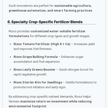
Such innovations are perfect for
sustainable agriculture,
greenhouse automation, and smart farming practices
.
6. Specialty Crop-Specific Fertilizer Blends
Risso provides
customized water-soluble fertilizer
formulations
for different crop types and growth stages:
Risso Tomato Fertilizer (High K + Ca)
– Increases yield
and improves fruit firmness.
Risso Grape Bulking Formula
– Enhances sugar
accumulation and fruit expansion.
Risso Leafy Greens Booster
– Quick nitrogen boost for
rapid vegetative growth.
Risso Starter Kits for Seedlings
– Gentle formulations to
promote root initiation and early vigor.
By addressing crop-specific nutrient demands, Risso helps
farmers
maximize return on investment while reducing
environmental footprint
.