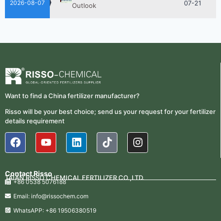
Outlook
2026-08-07
2026-
How ASN Fertilizer Improves
Nitrogen Use Efficiency (NUE)
06-24
2026-
UAN 32 Prices: How To Reduce
Fertilizer Procurement Costs
05-25
2026-
UAN 32 Vs Urea: Which Nitrogen
Fertilizer Is Better?
Want to find a China fertilizer manufacturer?
07-28
Risso will be your best choice; send us your request for your fertilizer
Fertilizer Market Trends 2026:
2026-
details requirement
Nitrogen, Phosphate & Potash Price
07-21
Outlook
2026-
How ASN Fertilizer Improves
Nitrogen Use Efficiency (NUE)
06-24
Contact Risso
TAIAN RISSO CHEMICAL FERTILIZER CO.,LTD.
+86 0538 5076188
2026-
UAN 32 Prices: How To Reduce
Fertilizer Procurement Costs
Email: info@rissochem.com
05-25
WhatsAPP: +86 19506380519
2026-
UAN 32 Vs Urea: Which Nitrogen