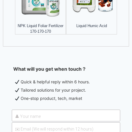
NPK Liquid Foliar Fertilizer
Liquid Humic Acid
170-170-170
What will you get when touch？
Quick & helpful reply within 6 hours.
Tailored solutions for your project.
One-stop product, tech, market