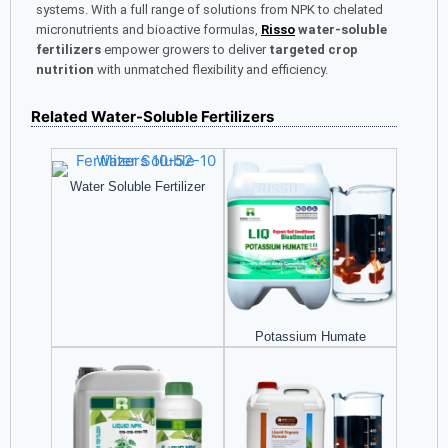
systems. With a full range of solutions from NPK to chelated
micronutrients and bioactive formulas,
Risso
water-soluble
fertilizers
empower growers to deliver
targeted crop
nutrition
with unmatched flexibility and efficiency.
Related Water-Soluble Fertilizers
Water Soluble Fertilizer
Potassium Humate