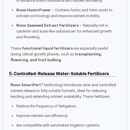
to enhance stress resistance and nutrient efficiency.
Risso HumicPower
– Contains humic and fulvic acids to
activate soil biology and improve nutrient mobility.
Risso Seaweed Extract Fertilizers
– Naturally rich in
cytokinin and auxin-like substances for enhanced growth
and flowering.
These
functional liquid fertilizers
are especially useful
during critical growth phases, such as
transplanting,
flowering, and fruit bulking
.
5. Controlled-Release Water-Soluble Fertilizers
Risso SmartFert™
technology introduces slow and controlled
nutrient release in fully soluble formats, ideal for reducing
leaching and extending nutrient availability. These fertilizers:
Reduce the frequency of fertigation;
Improve nutrient use efficiency;
Are compatible with automated irrigation systems.