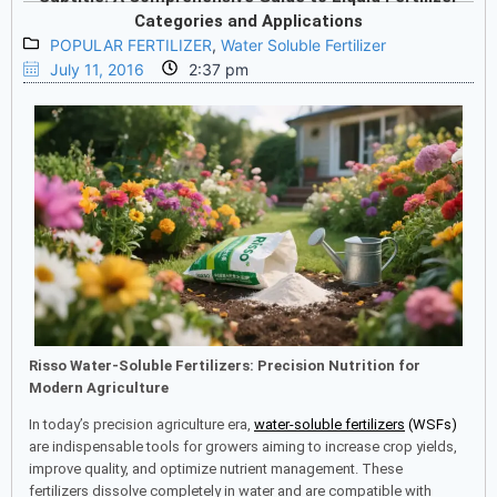
Categories and Applications
POPULAR FERTILIZER
,
Water Soluble Fertilizer
July 11, 2016
2:37 pm
Risso Water-Soluble Fertilizers: Precision Nutrition for
Modern Agriculture
In today’s precision agriculture era,
water-soluble fertilizers
(WSFs)
are indispensable tools for growers aiming to increase crop yields,
improve quality, and optimize nutrient management. These
fertilizers dissolve completely in water and are compatible with