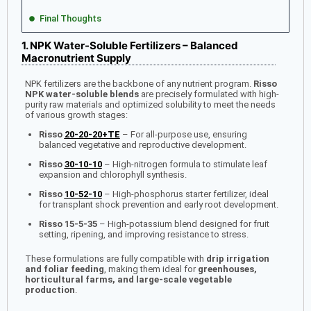
Final Thoughts
1. NPK Water-Soluble Fertilizers – Balanced
Macronutrient Supply
NPK fertilizers are the backbone of any nutrient program.
Risso
NPK water-soluble blends
are precisely formulated with high-
purity raw materials and optimized solubility to meet the needs
of various growth stages:
Risso
20-20-20+TE
– For all-purpose use, ensuring
balanced vegetative and reproductive development.
Risso
30-10-10
– High-nitrogen formula to stimulate leaf
expansion and chlorophyll synthesis.
Risso
10-52-10
– High-phosphorus starter fertilizer, ideal
for transplant shock prevention and early root development.
Risso 15-5-35
– High-potassium blend designed for fruit
setting, ripening, and improving resistance to stress.
These formulations are fully compatible with
drip irrigation
and foliar feeding
, making them ideal for
greenhouses,
horticultural farms, and large-scale vegetable
production
.