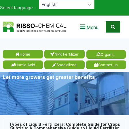
Select language：
Menu
Home
NPK Fertilizer
Organic.
Humic Acid
Specialized
Contact us
Let more growers get greater benefits
Types of Liquid Fertilizers: Complete Guide for Crops
Subtitle: A Comprehensive Guide to Liquid Fertilizer