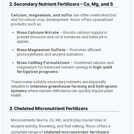
2. Secondary Nutrient Fertilizers – Ca, Mg, and S
Calcium, magnesium, and sulfur
are often overlooked but
vital for robust crop development. Risso offers specialized
products such as:
Risso Calcium Nitrate
– Boosts calcium supply to
prevent blossom end rot in tomatoes and bitter pit in
apples.
Risso Magnesium Sulfate
– Promotes efficient
photosynthesis and enzyme activation.
Risso CalMag Formulations
– Combined calcium and
magnesium for balanced nutrient synergy in
high-yield
fertigation programs
.
These water-soluble secondary nutrients are especially
valuable in
intensive greenhouse farming and hydroponic
systems
where nutrient deficiency can quickly impact plant
health.
3. Chelated Micronutrient Fertilizers
Micronutrients like Fe, Zn, Mn, and B play crucial roles in
enzyme activity, flowering, and fruit setting. Risso offers a
complete range of
chelated micronutrient fertilizers
: