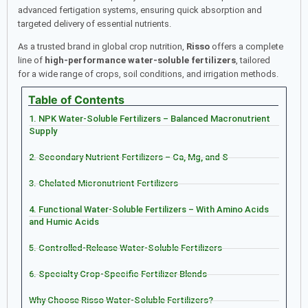
advanced fertigation systems, ensuring quick absorption and
targeted delivery of essential nutrients.
As a trusted brand in global crop nutrition,
Risso
offers a complete
line of
high-performance water-soluble fertilizers
, tailored
for a wide range of crops, soil conditions, and irrigation methods.
Table of Contents
1. NPK Water-Soluble Fertilizers – Balanced Macronutrient
Supply
2. Secondary Nutrient Fertilizers – Ca, Mg, and S
3. Chelated Micronutrient Fertilizers
4. Functional Water-Soluble Fertilizers – With Amino Acids
and Humic Acids
5. Controlled-Release Water-Soluble Fertilizers
6. Specialty Crop-Specific Fertilizer Blends
Why Choose Risso Water-Soluble Fertilizers?