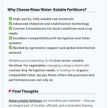
Why Choose Risso Water-Soluble Fertilizers?
High-purity, fully soluble raw materials
Advanced chelation and stabilization technology
Custom formulations for local conditions and crop
needs
Excellent compatibility with fertigation and foliar
systems
Backed by agronomic support and global distribution
network
Whether you’re searching for the
best water-soluble
fertilizer for vegetables
, managing a large orchard with
custom drip fertigation needs
, or looking for
organic-
compatible foliar sprays
,
Risso offers the precision and
performance you can rely on
.
Final Thoughts
Water-soluble fertilizers
are more than just nutrients — they are
an integral part of modern, efficient, and sustainable farming