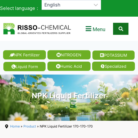
Select language：
Menu
NPK Fertilizer
NITROGEN
POTASSIUM
Humic Acid
Specialized
Liquid Form
NPK Liquid Fertilizer
Home
»
Product
» NPK Liquid Fertilizer 170-170-170