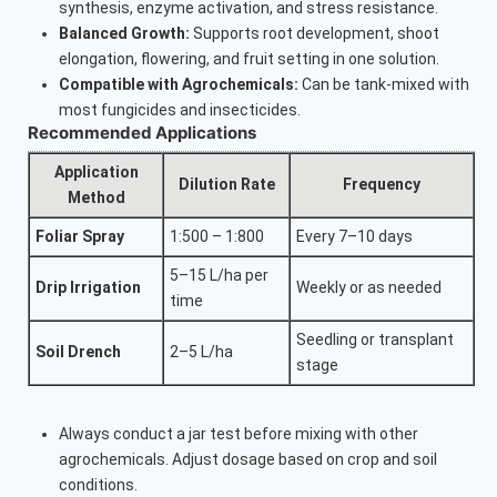
synthesis, enzyme activation, and stress resistance.
Balanced Growth:
Supports root development, shoot
elongation, flowering, and fruit setting in one solution.
Compatible with Agrochemicals:
Can be tank-mixed with
most fungicides and insecticides.
Recommended Applications
Application
Dilution Rate
Frequency
Method
Foliar Spray
1:500 – 1:800
Every 7–10 days
5–15 L/ha per
Drip Irrigation
Weekly or as needed
time
Seedling or transplant
Soil Drench
2–5 L/ha
stage
Always conduct a jar test before mixing with other
agrochemicals. Adjust dosage based on crop and soil
conditions.