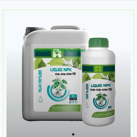
Liouid Foliar NPK Fertilizer