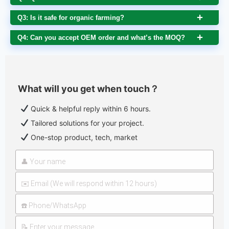
Q3: Is it safe for organic farming?
Q4: Can you accept OEM order and what’s the MOQ?
What will you get when touch？
Quick & helpful reply within 6 hours.
Tailored solutions for your project.
One-stop product, tech, market