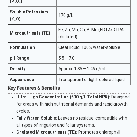
(P₂O₅)
Soluble Potassium
170 g/L
(K₂O)
Fe, Zn, Mn, Cu, B, Mo (EDTA/DTPA
Micronutrients (TE)
chelated)
Formulation
Clear liquid, 100% water-soluble
pH Range
5.5 – 7.0
Density
Approx. 1.35 – 1.45 g/mL
Appearance
Transparent or light-colored liquid
Key Features & Benefits
Ultra-High Concentration (510 g/L Total NPK):
Designed
for crops with high nutritional demands and rapid growth
cycles.
Fully Water-Soluble:
Leaves no residue; compatible with
all types of irrigation and foliar systems.
Chelated Micronutrients (TE):
Promotes chlorophyll