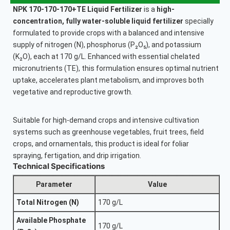
NPK 170-170-170+TE Liquid Fertilizer
is a
high-
concentration, fully water-soluble liquid fertilizer
specially
formulated to provide crops with a balanced and intensive
supply of nitrogen (N), phosphorus (P₂O₅), and potassium
(K₂O), each at 170 g/L. Enhanced with essential chelated
micronutrients (TE), this formulation ensures optimal nutrient
uptake, accelerates plant metabolism, and improves both
vegetative and reproductive growth.
Suitable for high-demand crops and intensive cultivation
systems such as greenhouse vegetables, fruit trees, field
crops, and ornamentals, this product is ideal for foliar
spraying, fertigation, and drip irrigation.
Technical Specifications
Parameter
Value
Total Nitrogen (N)
170 g/L
Available Phosphate
170 g/L