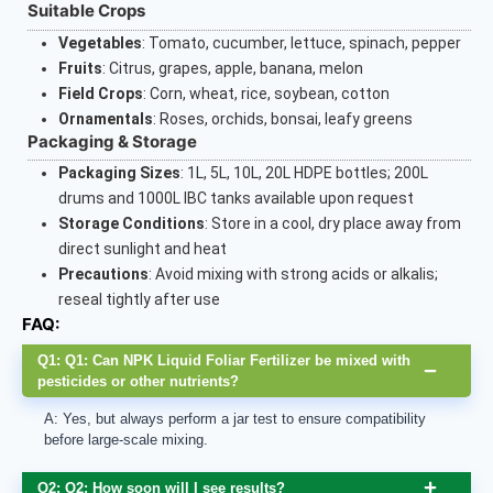
Suitable Crops
Vegetables
: Tomato, cucumber, lettuce, spinach, pepper
Fruits
: Citrus, grapes, apple, banana, melon
Field Crops
: Corn, wheat, rice, soybean, cotton
Ornamentals
: Roses, orchids, bonsai, leafy greens
Packaging & Storage
Packaging Sizes
: 1L, 5L, 10L, 20L HDPE bottles; 200L
drums and 1000L IBC tanks available upon request
Storage Conditions
: Store in a cool, dry place away from
direct sunlight and heat
Precautions
: Avoid mixing with strong acids or alkalis;
reseal tightly after use
FAQ:
Q1: Q1: Can NPK Liquid Foliar Fertilizer be mixed with
pesticides or other nutrients?
A: Yes, but always perform a jar test to ensure compatibility
before large-scale mixing.
Q2: Q2: How soon will I see results?