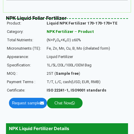
NPK Liquid Foliar Fertilizer
Product:
Liquid NPK Fertilizer 170-170-170+TE
Category:
NPK Fertilizer
–
Product
Total Nutrients:
(N+P₂O₅+K₂O) ≥60%
Micronutrients (TE):
Fe, Zn, Mn, Cu, B, Mo (chelated form)
Appearance:
Liquid Fertilizer
Specification:
1L/5L/20L/100L/OEM Bag
MOQ :
25T (
Sample free
)
Payment Terms :
T/T, L/C, cash(USD, EUR, RMB)
Certificate:
ISO 22241-1, ISO9001 standards
Request sample
Chat Now
NPK Liquid Fertilizer Details