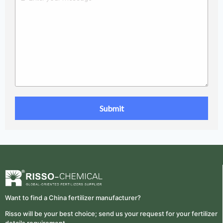
Want to find a China fertilizer manufacturer?
Risso will be your best choice; send us your request for your fertilizer