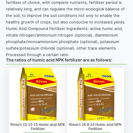
fertilizer of choice, with complete nutrients, fertilizer period is
relatively long, and can regulate the micro-ecological balance of
the soil, to improve the soil conditions not only to enable the
healthy growth of crops, but also conducive to increased yields.
Humic Acid Compound Fertilizer Ingredients: active humic acid,
nitrate nitrogen/ammonium nitrogen (optional), diammonium
phosphate/monoammonium phosphate (optional), potassium
sulfate/potassium chloride (optional), other trace elements.
Processed through a certain ratio.
The ratios of humic acid NPK fertilizer are as follows:
Risso's 15-15-15 Humic acid NPK
Risso's 16-8-24 Humic acid NPK
Fertilizer
Fertilizer