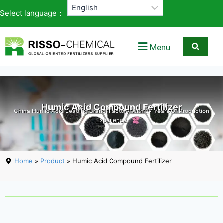
Select language：
Menu
Humic Acid Compound Fertilizer
China Humic Acid Leading Brand, Factory With 27 Years Of Production
Experience
Home
»
Product
» Humic Acid Compound Fertilizer