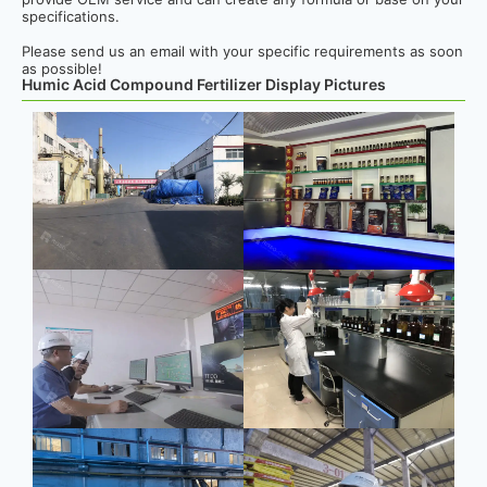
specifications.
Please send us an email with your specific requirements as soon
as possible!
Humic Acid Compound Fertilizer Display Pictures