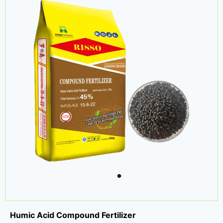
Humic Acid Compound Fertilizer