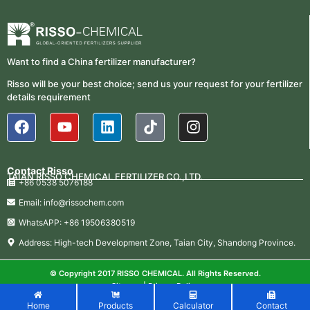
Want to find a China fertilizer manufacturer?
Risso will be your best choice; send us your request for your fertilizer
details requirement
Contact Risso
TAIAN RISSO CHEMICAL FERTILIZER CO.,LTD.
+86 0538 5076188
Email: info@rissochem.com
WhatsAPP: +86 19506380519
Address: High-tech Development Zone, Taian City, Shandong Province.
© Copyright 2017 RISSO CHEMICAL. All Rights Reserved.
Sitemap
|
Privacy Policy
Home
Products
Calculator
Contact