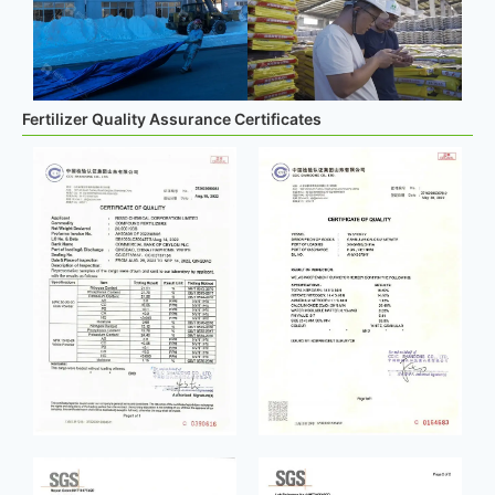
Fertilizer Quality Assurance Certificates