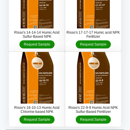
Risso's 14-14-14 Humic Acid
Risso's 17-17-17 Humic acid NPK
Sulfur-Based NPK
Fertilizer
Request Sample
Request Sample
Risso's 18-10-13 Humic Acid
Risso's 22-9-9 Humic Acid NPK
Chlorine-based NPK
Sulfur-Based Fertilizer
Request Sample
Request Sample