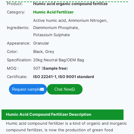
Product:
Humic acid organic compound fertilize
Category:
Humic Acid Fertilizer
Active humic acid, Ammonium Nitrogen,
Ingredients:
Diammonium Phosphate,
Potassium Sulphate
Appearance:
Granular
Color:
Black, Grey
Specification:
20kg Neutral Bag/OEM Bag
MOQ :
50T (
Sample free
)
Certificate:
ISO 22241-1, ISO 9001 standard
Request sample
Chat Now
Humic Acid Compound Fertilizer Description
Humic acid compound fertilizer is a kind of organic and inorganic
compound fertilizer, is now the production of green food