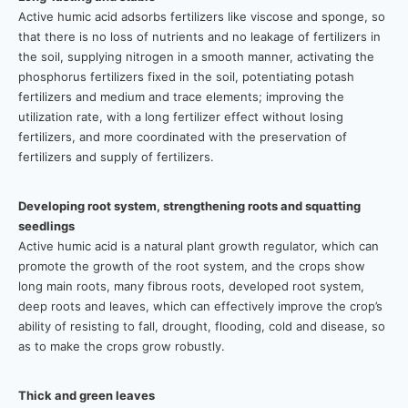
Active humic acid adsorbs fertilizers like viscose and sponge, so
that there is no loss of nutrients and no leakage of fertilizers in
the soil, supplying nitrogen in a smooth manner, activating the
phosphorus fertilizers fixed in the soil, potentiating potash
fertilizers and medium and trace elements; improving the
utilization rate, with a long fertilizer effect without losing
fertilizers, and more coordinated with the preservation of
fertilizers and supply of fertilizers.
Developing root system, strengthening roots and squatting
seedlings
Active humic acid is a natural plant growth regulator, which can
promote the growth of the root system, and the crops show
long main roots, many fibrous roots, developed root system,
deep roots and leaves, which can effectively improve the crop’s
ability of resisting to fall, drought, flooding, cold and disease, so
as to make the crops grow robustly.
Thick and green leaves