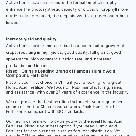
Active humic acid can promote the formation of chlorophyll,
enhance the photosynthetic capacity of crops, chlorophyll more
nutrients are produced, the crop shows thick, green and robust
leaves.
Increase yield and quality
Active humic acid promotes robust and coordinated growth of
crops, resulting in high yields, good quality, full grains, good
appearance, high commercialization rate, and increased
production and income.
Risso - China's Leading Brand of Famous Humic Acid
Compound Fertilizer
Risso is your first choice in China if you’re looking for a great
Humic Acid Fertilizer. We focus on R&D, manufacturing, sales,
and assistance, with over 27 years of experience in the industry.
We can provide the best solution that meets your requirement
as one of the top China manufacturers. Each Humic Acid
Fertilizer is compliant with ISO standards.
Our technical team will provide you with the ideal Humic Acid
Fertilizer. Risso is your best option if you need Humic Acid
Fertilizer for any business, such as fertilizer distribution. We
provide OEM service and can create any formula or base on your