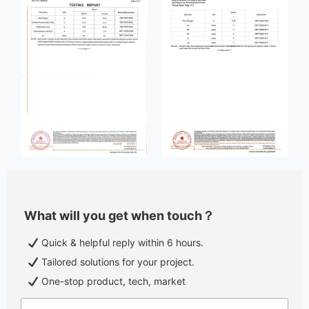
What will you get when touch？
Quick & helpful reply within 6 hours.
Tailored solutions for your project.
One-stop product, tech, market