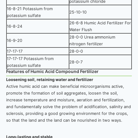
potassium chloride
16-8-21 Potassium from
25-10-10
potassium sulfate
26-6-8 Humic Acid Fertilizer For
16-8-24
Water Flush
28-0-0 Urea ammonium
16-9-20
nitrogen fertilizer
17-17-17
28-0-0
17-17-17 Potassium from
28-0-7
potassium sulfate
Features of Humic Acid Compound Fertilizer
Loosening soil, retaining water and fertilizer
Active humic acid can make beneficial microorganisms active,
promote the formation of soil aggregates, loosen the soil,
increase temperature and moisture, aeration and fertilization,
and fundamentally solve the problem of acidification, salinity and
sclerosis, providing a good growing environment for the crops,
so that the land and the land can be nourished in two ways.
Long-lasting and stable