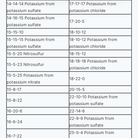
14-14-14 Potassium from
17-17-17 Potassium from
potassium sulfate
potassium chloride
14-16-15 Potassium from
17-20-5
potassium sulfate
15-15-10
18-10-12
15-15-15 Potassium from
18-10-12 Potassium from
potassium sulfate
potassium chloride
15-5-20 Nitrosulfur
18-15-12
18-18-18 Potassium from
15-5-23 Nitrosulfur
potassium chloride
15-5-25 Potassium from
18-22-0
potassium nitrate
15-8-17
20-15-5
22-10-10 Potassium from
15-8-22
potassium sulfate
16-20-6
22-14-6
22-9-9 Potassium from
16-6-24
potassium sulfate
25-0-4 Potassium from
16-7-22