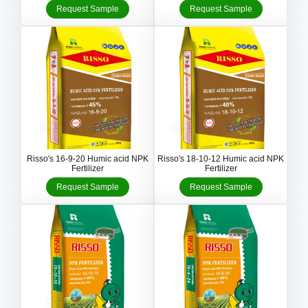
Request Sample
Request Sample
Risso's 16-9-20 Humic acid NPK
Risso's 18-10-12 Humic acid NPK
Fertilizer
Fertilizer
Request Sample
Request Sample