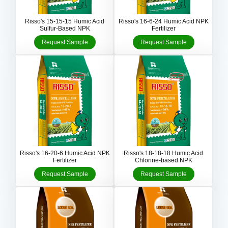
Risso's 15-15-15 Humic Acid
Risso's 16-6-24 Humic Acid NPK
Sulfur-Based NPK
Fertilizer
Request Sample
Request Sample
Risso's 16-20-6 Humic Acid NPK
Risso's 18-18-18 Humic Acid
Fertilizer
Chlorine-based NPK
Request Sample
Request Sample