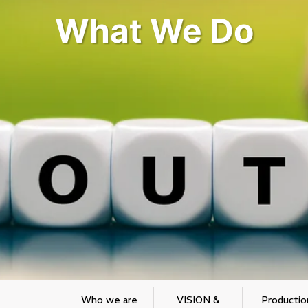
What We Do
Who we are
VISION &
Productio