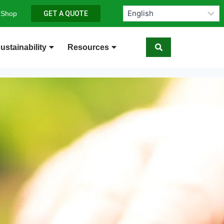
 Shop
GET A QUOTE
ustainability
Resources