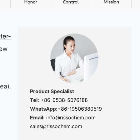
Honor
Control
Mission
ter-
new
gea).
Product Specialist
Tel:
+86-0538-5076188
WhatsApp:
+86-19506380519
Email:
info@rissochem.com
sales@rissochem.com