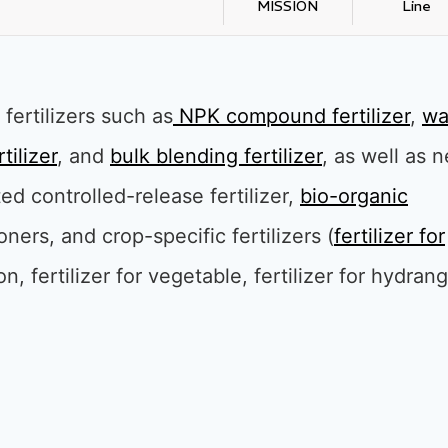
MISSION
Line
fertilizers such as
NPK compound fertilize
r
,
wa
tilizer
, and
bulk blending fertilizer
, as well as 
ted controlled-release fertilizer,
bio-organic
tioners, and crop-specific fertilizers (
fertilizer for
ton, fertilizer for vegetable, fertilizer for hydran