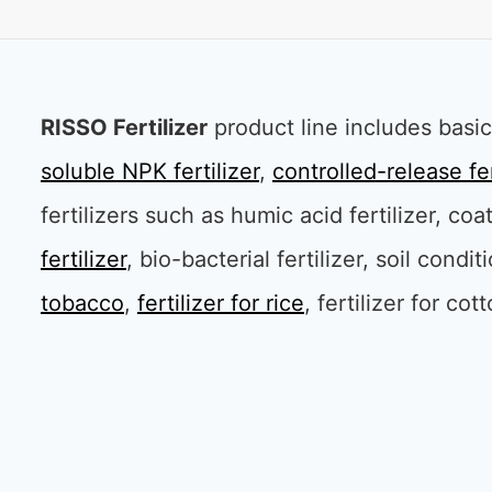
RISSO Fertilizer
product line includes basic 
soluble NPK fertilizer
,
controlled-release fer
fertilizers such as humic acid fertilizer, coa
fertilizer
, bio-bacterial fertilizer, soil condi
tobacco
,
fertilizer for rice
, fertilizer for cot