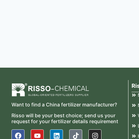
Ri
Want to find a China fertilizer manufacturer?
Risso will be your best choice; send us your
request for your fertilizer details requirement