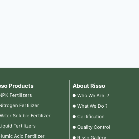
sso Products
About Risso
NPK Fertilizers
Who We Are ？
Nitrogen Fertilizer
What We Do ?
Water Soluble Fertilizer
Certification
Liquid Fertilizers
Quality Control
Humic Acid Fertilizer
Risso Gallery