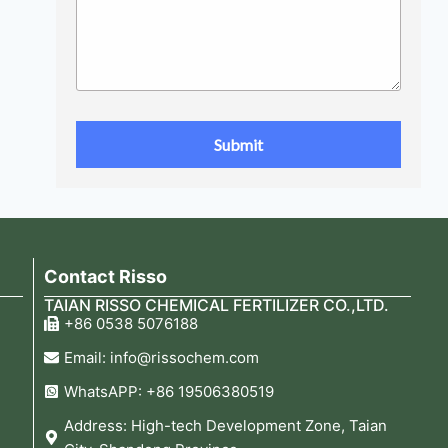
Contact Risso
TAIAN RISSO CHEMICAL FERTILIZER CO.,LTD.
+86 0538 5076188
Email: info@rissochem.com
WhatsAPP: +86 19506380519
Address: High-tech Development Zone, Taian