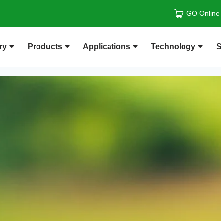
GO Online
ry
Products
Applications
Technology
S