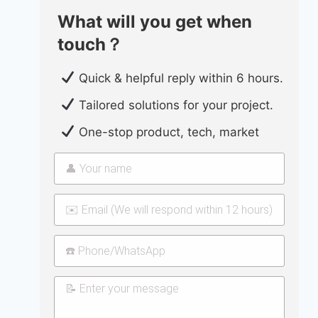
What will you get when
touch？
Quick & helpful reply within 6 hours.
Tailored solutions for your project.
One-stop product, tech, market