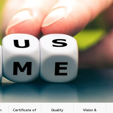
n
Certificate of
Quality
Vision &