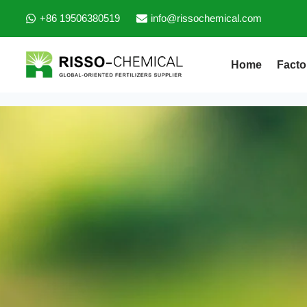
+86 19506380519
info@rissochemical.com
Home
Facto