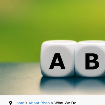
Home
»
About Risso
» What We Do