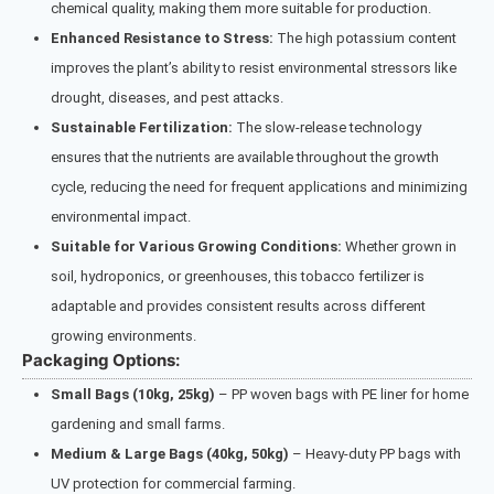
chemical quality, making them more suitable for production.
Enhanced Resistance to Stress:
The high potassium content
improves the plant’s ability to resist environmental stressors like
drought, diseases, and pest attacks.
Sustainable Fertilization:
The slow-release technology
ensures that the nutrients are available throughout the growth
cycle, reducing the need for frequent applications and minimizing
environmental impact.
Suitable for Various Growing Conditions:
Whether grown in
soil, hydroponics, or greenhouses, this tobacco fertilizer is
adaptable and provides consistent results across different
growing environments.
Packaging Options:
Small Bags (10kg, 25kg)
– PP woven bags with PE liner for home
gardening and small farms.
Medium & Large Bags (40kg, 50kg)
– Heavy-duty PP bags with
UV protection for commercial farming.