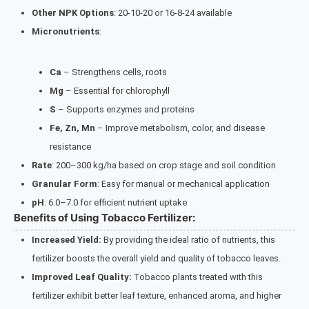
Other NPK Options
: 20-10-20 or 16-8-24 available
Micronutrients
:
Ca
– Strengthens cells, roots
Mg
– Essential for chlorophyll
S
– Supports enzymes and proteins
Fe, Zn, Mn
– Improve metabolism, color, and disease
resistance
Rate
: 200–300 kg/ha based on crop stage and soil condition
Granular Form
: Easy for manual or mechanical application
pH
: 6.0–7.0 for efficient nutrient uptake
Benefits of Using Tobacco Fertilizer:
Increased Yield:
By providing the ideal ratio of nutrients, this
fertilizer boosts the overall yield and quality of tobacco leaves.
Improved Leaf Quality:
Tobacco plants treated with this
fertilizer exhibit better leaf texture, enhanced aroma, and higher