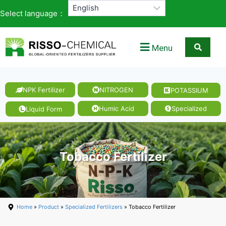
Select language：
Menu
NPK Fertilizer
NITROGEN
POTASSIUM
Humic Acid
Specialized
Liquid Form
Tobacco Fertilizer
Home
»
Product
»
Specialized Fertilizers
» Tobacco Fertilizer