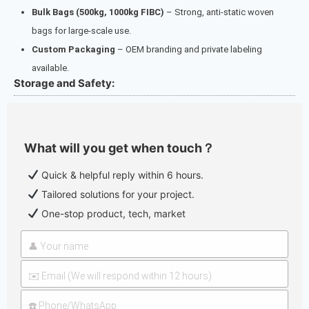
Bulk Bags (500kg, 1000kg FIBC)
– Strong, anti-static woven
bags for large-scale use.
Custom Packaging
– OEM branding and private labeling
available.
Storage and Safety:
What will you get when touch？
Quick & helpful reply within 6 hours.
Tailored solutions for your project.
One-stop product, tech, market