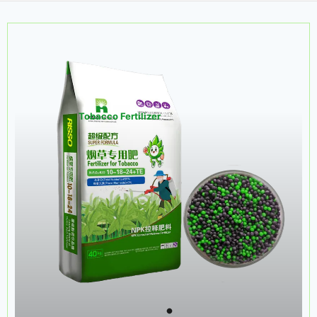
Tobacco Fertilizer