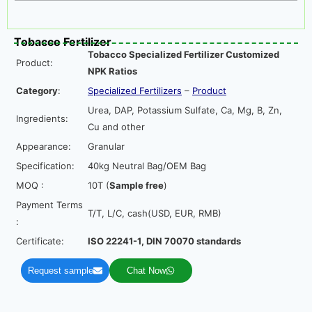
Tobacco Fertilizer
Tobacco Specialized Fertilizer Customized
Product:
NPK Ratios
Category
:
Specialized Fertilizers
–
Product
Urea, DAP, Potassium Sulfate, Ca, Mg, B, Zn,
Ingredients:
Cu and other
Appearance:
Granular
Specification:
40kg Neutral Bag/OEM Bag
MOQ :
10T (
Sample free
)
Payment Terms
T/T, L/C, cash(USD, EUR, RMB)
:
Certificate:
ISO 22241-1, DIN 70070 standards
Request sample
Chat Now