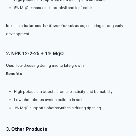
5% MgO enhances chlorophyll and leaf color
Ideal as a
balanced fertilizer for tobacco
, ensuring strong early
development.
2.
NPK 12-2-25 + 1% MgO
Use
: Top-dressing during mid to late growth
Benefits
:
High potassium boosts aroma, elasticity, and burnability
Low phosphorus avoids buildup in soil
1% MgO supports photosynthesis during ripening
3. Other Products