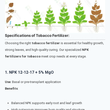
Specifications of Tobacco Fertilizer:
Choosing the right
tobacco fertilizer
is essential for healthy growth,
strong leaves, and high-quality curing. Our specialized
NPK
fertilizers for tobacco
meet crop needs at every stage.
1.
NPK 12-12-17 + 5% MgO
Use
: Basal or pre-transplant application
Benefits
:
Balanced NPK supports early root and leaf growth
High potassium improves burn quality and structure