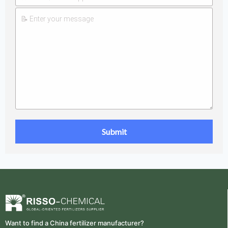
Want to find a China fertilizer manufacturer?