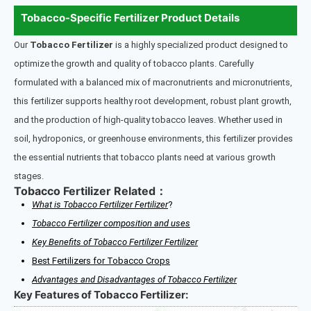
Tobacco-Specific Fertilizer Product Details
Our
Tobacco Fertilizer
is a highly specialized product designed to
optimize the growth and quality of tobacco plants. Carefully
formulated with a balanced mix of macronutrients and micronutrients,
this fertilizer supports healthy root development, robust plant growth,
and the production of high-quality tobacco leaves. Whether used in
soil, hydroponics, or greenhouse environments, this fertilizer provides
the essential nutrients that tobacco plants need at various growth
stages.
Tobacco Fertilizer Related：
What is Tobacco Fertilizer Fertilizer
?
Tobacco Fertilizer composition and uses
Key Benefits of Tobacco Fertilizer Fertilizer
Best Fertilizers for Tobacco Crops
Advantages and Disadvantages of Tobacco Fertilizer
Key Features of Tobacco Fertilizer: