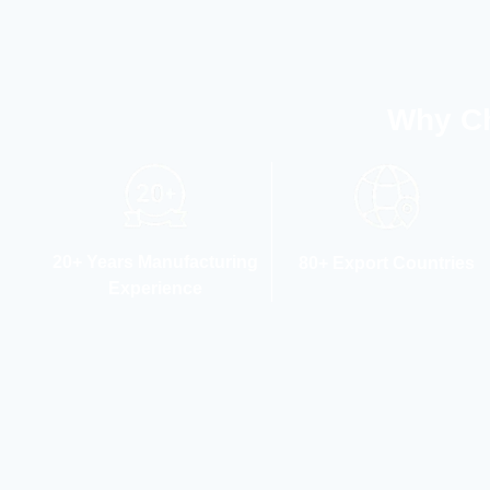
Why Ch
20+ Years Manufacturing
80+ Export Countries
Experience