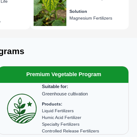
Life
Solution
Magnesium Fertilizers
e
ograms
Premium Vegetable Program
Suitable for:
Greenhouse cultivation
Products:
Liquid Fertilizers
Humic Acid Fertilizer
Specialty Fertilizers
Controlled Release Fertilizers