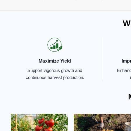
Wh
Maximize Yield
Imp
Support vigorous growth and
Enhance
continuous harvest production.