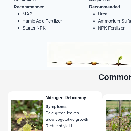
Recommended
Recommended
MAP
Urea
Humic Acid Fertilizer
Ammonium Sulfa
Starter NPK
NPK Fertilizer
Common 
Nitrogen Deficiency
Symptoms
Pale green leaves
Slow vegetative growth
Reduced yield