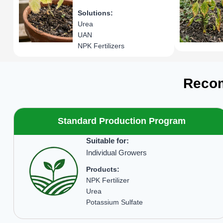
Solutions:
Urea
UAN
NPK Fertilizers
Recom
Standard Production Program
Suitable for:
Individual Growers
Products:
NPK Fertilizer
Urea
Potassium Sulfate