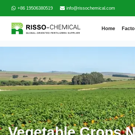
+86 19506380519
info@rissochemical.com
Home
Facto
Vegetable Crops Nu