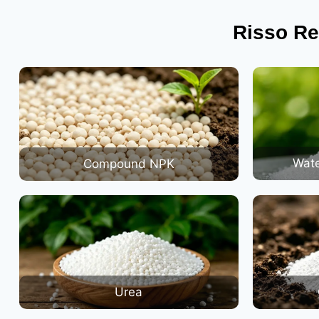
Risso Re
Wate
Compound NPK
Urea