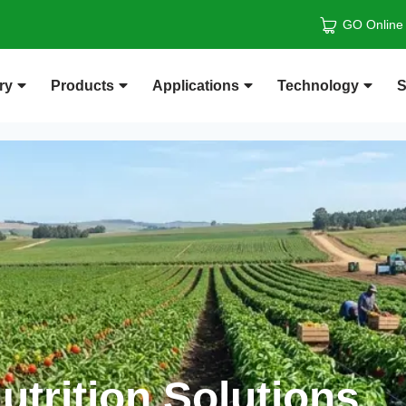
GO Online
ry
Products
Applications
Technology
S
trition Solutions