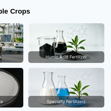
ble Crops
s
Humic Acid Fertilizer
te
Specialty Fertilizers