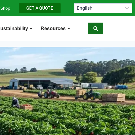
 Shop
GET A QUOTE
ustainability
Resources