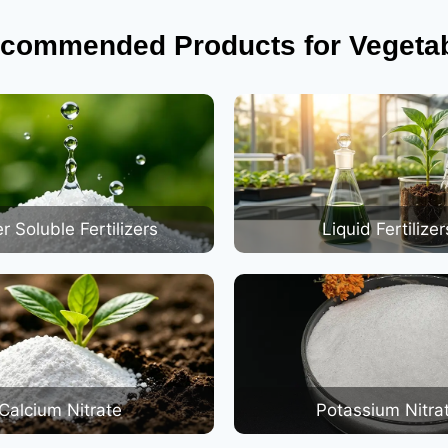
commended Products for Vegeta
r Soluble Fertilizers
Liquid Fertilizer
Calcium Nitrate
Potassium Nitra