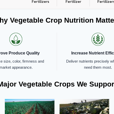
Fertilizers
Fertilizer
Fertilizer
y Vegetable Crop Nutrition Matte
rove Produce Quality
Increase Nutrient Effi
 size, color, firmness and
Deliver nutrients precisely 
market appearance.
need them most.
Major Vegetable Crops We Suppor