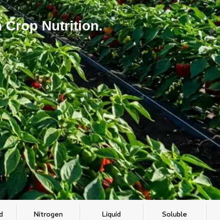
 Crop Nutrition.
d
Nitrogen
Liquid
Soluble