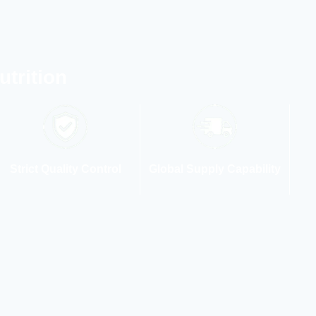
trition
Strict Quality Control
Global Supply Capability