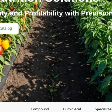
y and Profitability with Precision
atalog
Compound
Humic Acid
Specialize