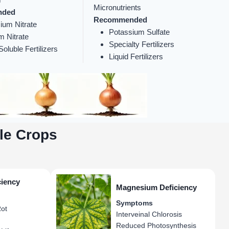
Micronutrients
nded
Recommended
ium Nitrate
Potassium Sulfate
m Nitrate
Specialty Fertilizers
oluble Fertilizers
Liquid Fertilizers
le Crops
ciency
Magnesium Deficiency
Symptoms
ot
Interveinal Chlorosis
Reduced Photosynthesis