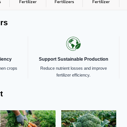
s
Fertilizer
Fertilizers
Fertilizer
rs
ciency
Support Sustainable Production
when crops
Reduce nutrient losses and improve
fertilizer efficiency.
t