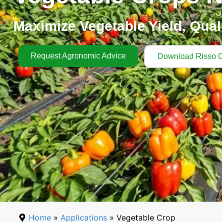
Maximize Vegetable Yield, Qualit
Request Agronomic Advice
Download Risso C
Home
»
Applications
» Vegetable Crop