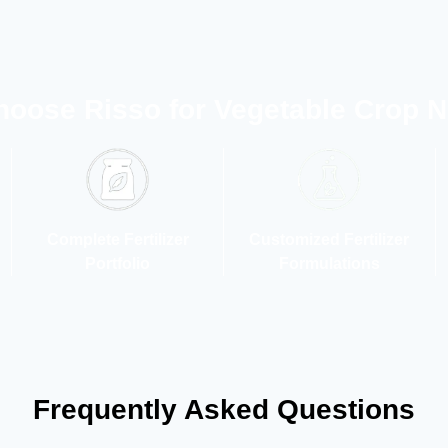
oose Risso for Vegetable Crop Nu
Complete Fertilizer
Customized Fertilizer
Portfolio
Formulations
Frequently Asked Questions