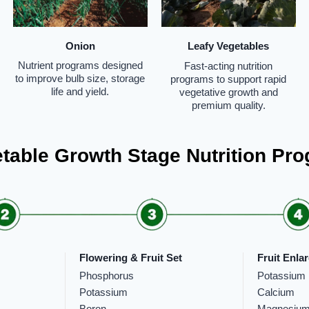
Onion
Leafy Vegetables
Nutrient programs designed
Fast-acting nutrition
to improve bulb size, storage
programs to support rapid
life and yield.
vegetative growth and
premium quality.
table Growth Stage Nutrition Pr
Flowering & Fruit Set
Fruit Enla
Phosphorus
Potassium
Potassium
Calcium
Boron
Magnesiu