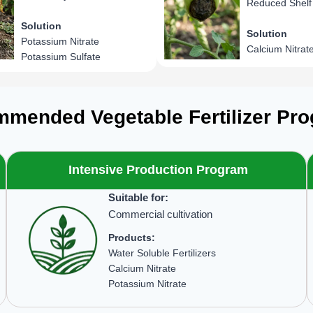
Reduced Shelf 
Solution
Solution
Potassium Nitrate
Calcium Nitrat
Potassium Sulfate
mended Vegetable Fertilizer Pr
Intensive Production Program
Suitable for:
Commercial cultivation
Products:
Water Soluble Fertilizers
Calcium Nitrate
Potassium Nitrate