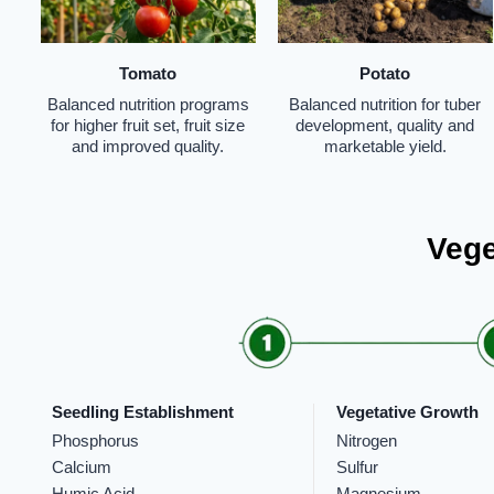
Tomato
Potato
Balanced nutrition programs
Balanced nutrition for tuber
for higher fruit set, fruit size
development, quality and
and improved quality.
marketable yield.
Vege
Seedling Establishment
Vegetative Growth
Phosphorus
Nitrogen
Calcium
Sulfur
Humic Acid
Magnesium