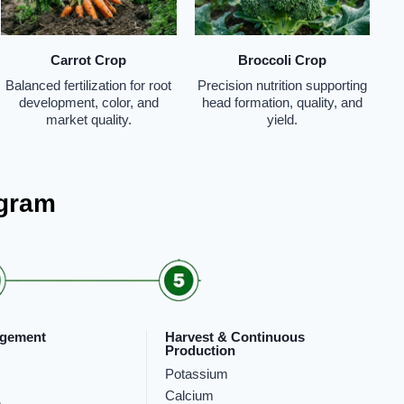
Carrot Crop
Broccoli Crop
Balanced fertilization for root
Precision nutrition supporting
development, color, and
head formation, quality, and
market quality.
yield.
ogram
rgement
Harvest & Continuous
Production
Potassium
Calcium
m