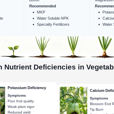
Recommended
Recomme
MKP
Potass
te
Water Soluble NPK
Calciu
Specialty Fertilizers
Water S
Nutrient Deficiencies in Vegetab
Potassium Deficiency
Calcium Defi
Symptoms
Symptoms
Poor fruit quality
Blossom End R
Weak plant vigor
Tip Burn
Reduced yield