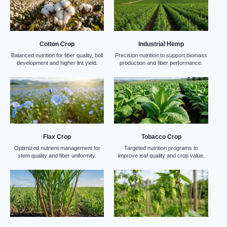
Cotton Crop
Industrial Hemp
Balanced nutrition for fiber quality, boll
Precision nutrition to support biomass
development and higher lint yield.
production and fiber performance.
Flax Crop
Tobacco Crop
Optimized nutrient management for
Targeted nutrition programs to
stem quality and fiber uniformity.
improve leaf quality and crop value.