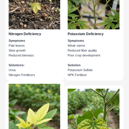
Nitrogen Deficiency
Potassium Deficiency
Symptoms
Symptoms
Pale leaves
Weak stems
Slow growth
Reduced fiber quality
Reduced biomass
Poor crop development
Solutions:
Solution
Urea
Potassium Sulfate
Nitrogen Fertilizers
NPK Fertilizer