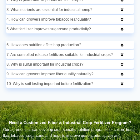
3. What nutrients are essential for industrial hemp?
4. How can growers improve tobacco leaf quality?
5.What fertilizer improves sugarcane productivity?
6. How does nutrition affect hop production?
7. Are controlled release fertilizers suitable for industrial crops?
8. Why is sulfur important for industrial crops?
9. How can growers improve fiber quality naturally?
10. Why is soil testing important before fertilization?
Need a Customized Fiber & Industrial Crop Fertilizer Program?
Our agronomists can develop crop-specific nutrition programs for cotton, hemp,
flax, tobacco, sugarcane and hops to improve quality, productivity and