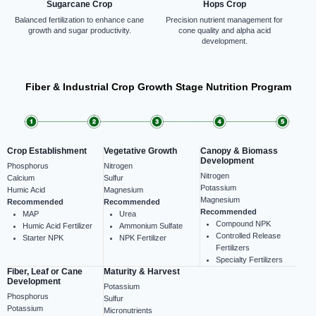
Sugarcane Crop
Hops Crop
Balanced fertilization to enhance cane
Precision nutrient management for
growth and sugar productivity.
cone quality and alpha acid
development.
Fiber & Industrial Crop Growth Stage Nutrition Program
Crop Establishment
Vegetative Growth
Canopy & Biomass
Development
Phosphorus
Nitrogen
Nitrogen
Calcium
Sulfur
Potassium
Humic Acid
Magnesium
Magnesium
Recommended
Recommended
Recommended
MAP
Urea
Compound NPK
Humic Acid Fertilizer
Ammonium Sulfate
Controlled Release
Starter NPK
NPK Fertilizer
Fertilizers
Specialty Fertilizers
Fiber, Leaf or Cane
Maturity & Harvest
Development
Potassium
Phosphorus
Sulfur
Potassium
Micronutrients