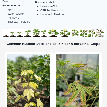
Boron
Recommended
Recommended
Potassium Sulfate
MKP
CRF Fertilizers
Water Soluble
Humic Acid Fertilizer
Fertilizers
Specialty Fertilizers
Common Nutrient Deficiencies in Fiber & Industrial Crops