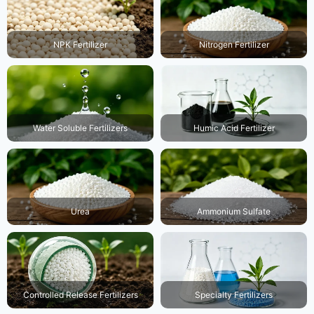
Nitrogen Fertilizer
NPK Fertilizer
Water Soluble Fertilizers
Humic Acid Fertilizer
Urea
Ammonium Sulfate
Controlled Release Fertilizers
Specialty Fertilizers