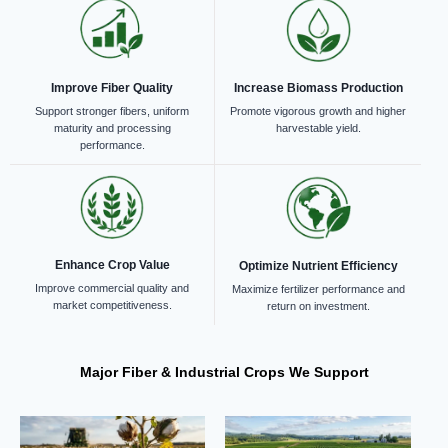
Improve Fiber Quality
Increase Biomass Production
Support stronger fibers, uniform
Promote vigorous growth and higher
maturity and processing
harvestable yield.
performance.
Enhance Crop Value
Optimize Nutrient Efficiency
Improve commercial quality and
Maximize fertilizer performance and
market competitiveness.
return on investment.
Major Fiber & Industrial Crops We Support