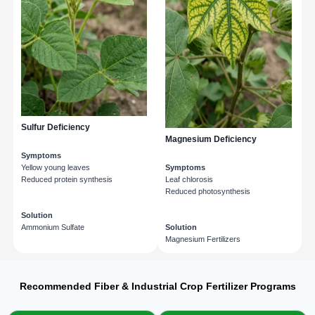
Sulfur Deficiency
Magnesium Deficiency
Symptoms
Yellow young leaves
Symptoms
Reduced protein synthesis
Leaf chlorosis
Reduced photosynthesis
Solution
Ammonium Sulfate
Solution
Magnesium Fertilizers
Recommended Fiber & Industrial Crop Fertilizer Programs