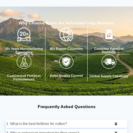
Why Choose Risso for Industrial Crop Nutrition
20+ Years Manufacturing
Complete Fertilizer
80+ Export Countries
Experience
Portfolio
Customized Fertilizer
Strict Quality Control
Global Supply Capability
Formulations
Frequently Asked Questions
1. What is the best fertilizer for cotton?
2. Why is potassium important for fiber crops?