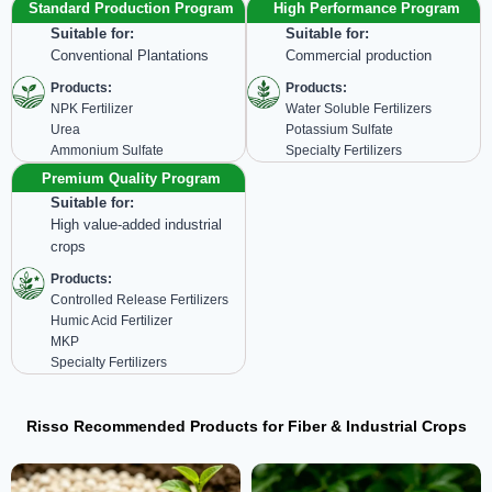
Standard Production Program
High Performance Program
Suitable for:
Suitable for:
Conventional Plantations
Commercial production
Products:
Products:
NPK Fertilizer
Water Soluble Fertilizers
Urea
Potassium Sulfate
Ammonium Sulfate
Specialty Fertilizers
Premium Quality Program
Suitable for:
High value-added industrial
crops
Products:
Controlled Release Fertilizers
Humic Acid Fertilizer
MKP
Specialty Fertilizers
Risso Recommended Products for Fiber & Industrial Crops