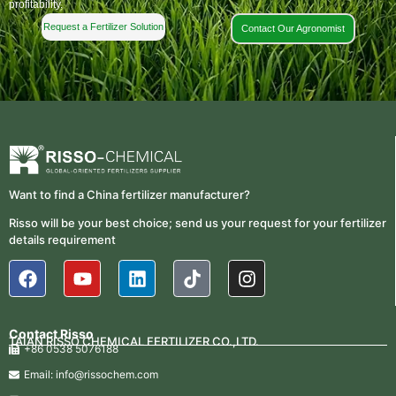
profitability.
Request a Fertilizer Solution
Contact Our Agronomist
Want to find a China fertilizer manufacturer?
Risso will be your best choice; send us your request for your fertilizer
details requirement
Contact Risso
TAIAN RISSO CHEMICAL FERTILIZER CO.,LTD.
+86 0538 5076188
Email: info@rissochem.com