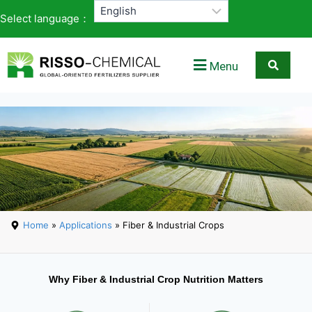
Select language：
Menu
Home
»
Applications
» Fiber & Industrial Crops
Why Fiber & Industrial Crop Nutrition Matters