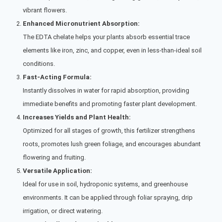
vibrant flowers.
Enhanced Micronutrient Absorption:
The EDTA chelate helps your plants absorb essential trace
elements like iron, zinc, and copper, even in less-than-ideal soil
conditions.
Fast-Acting Formula:
Instantly dissolves in water for rapid absorption, providing
immediate benefits and promoting faster plant development.
Increases Yields and Plant Health:
Optimized for all stages of growth, this fertilizer strengthens
roots, promotes lush green foliage, and encourages abundant
flowering and fruiting.
Versatile Application:
Ideal for use in soil, hydroponic systems, and greenhouse
environments. It can be applied through foliar spraying, drip
irrigation, or direct watering.