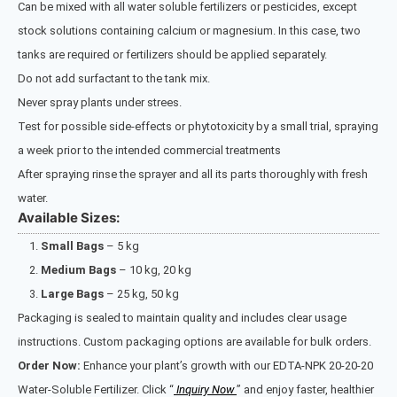
Can be mixed with all water soluble fertilizers or pesticides, except
stock solutions containing calcium or magnesium. In this case, two
tanks are required or fertilizers should be applied separately.
Do not add surfactant to the tank mix.
Never spray plants under strees.
Test for possible side-effects or phytotoxicity by a small trial, spraying
a week prior to the intended commercial treatments
After spraying rinse the sprayer and all its parts thoroughly with fresh
water.
Available Sizes:
Small Bags
– 5 kg
Medium Bags
– 10 kg, 20 kg
Large Bags
– 25 kg, 50 kg
Packaging is sealed to maintain quality and includes clear usage
instructions. Custom packaging options are available for bulk orders.
Order Now:
Enhance your plant’s growth with our EDTA-NPK 20-20-20
Water-Soluble Fertilizer. Click “
Inquiry Now
” and enjoy faster, healthier