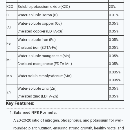
K2O
Soluble potassium oxide (K2O)
20%
B
Water-soluble Boron (B)
0.01%
Water-soluble copper (Cu)
0.05%
Cu
Chelated copper (EDTA-Cu)
0.05%
Water-soluble iron (Fe)
0.05%
Fe
Chelated iron (EDTA-Fe)
0.05%
Water-soluble manganese (Mn)
0.05%
Mn
Chelated manganese (EDTA-Mn)
0.05%
0.005%
Mo
Water soluble molybdenum(Mo)
0.005%
Water-soluble zinc (Zn)
0.05%
Zn
Chelated zinc (EDTA-Zn)
0.05%
Key Features:
Balanced NPK Formula:
A 20-20-20 ratio of nitrogen, phosphorus, and potassium for well-
rounded plant nutrition, ensuring strong growth, healthy roots, and