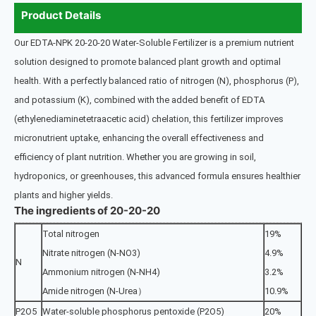
Product Details
Our EDTA-NPK 20-20-20 Water-Soluble Fertilizer is a premium nutrient
solution designed to promote balanced plant growth and optimal
health. With a perfectly balanced ratio of nitrogen (N), phosphorus (P),
and potassium (K), combined with the added benefit of EDTA
(ethylenediaminetetraacetic acid) chelation, this fertilizer improves
micronutrient uptake, enhancing the overall effectiveness and
efficiency of plant nutrition. Whether you are growing in soil,
hydroponics, or greenhouses, this advanced formula ensures healthier
plants and higher yields.
The ingredients of 20-20-20
Total nitrogen
19%
Nitrate nitrogen (N-NO3)
4.9%
N
Ammonium nitrogen (N-NH4)
3.2%
Amide nitrogen (N-Urea）
10.9%
P2O5
Water-soluble phosphorus pentoxide (P2O5)
20%