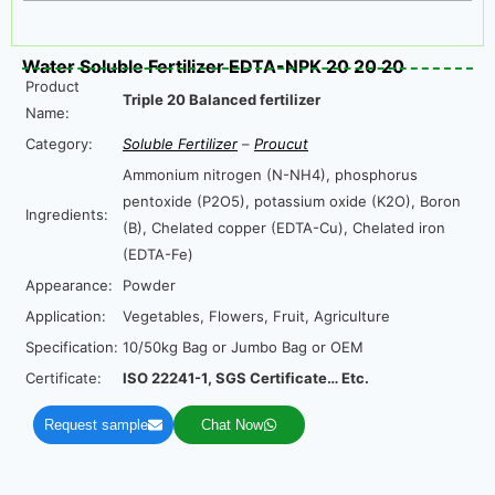
Water Soluble Fertilizer EDTA-NPK 20 20 20
Product
Triple 20 Balanced fertilizer
Name:
Category:
Soluble Fertilizer
–
Proucut
Ammonium nitrogen (N-NH4), phosphorus
pentoxide (P2O5), potassium oxide (K2O), Boron
Ingredients:
(B), Chelated copper (EDTA-Cu), Chelated iron
(EDTA-Fe)
Appearance:
Powder
Application:
Vegetables, Flowers, Fruit, Agriculture
Specification:
10/50kg Bag or Jumbo Bag or OEM
Certificate:
ISO 22241-1, SGS Certificate… Etc.
Request sample
Chat Now