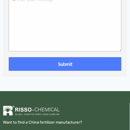
Want to find a China fertilizer manufacturer?