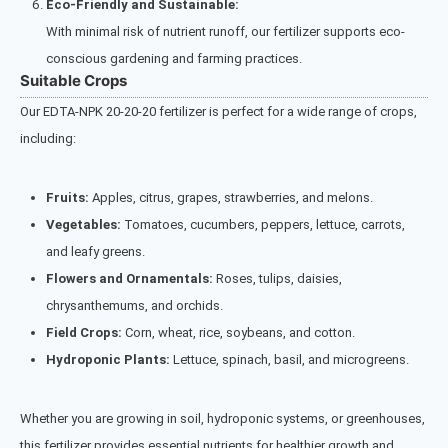
Eco-Friendly and Sustainable:
With minimal risk of nutrient runoff, our fertilizer supports eco-
conscious gardening and farming practices.
Suitable Crops
Our EDTA-NPK 20-20-20 fertilizer is perfect for a wide range of crops,
including:
Fruits:
Apples, citrus, grapes, strawberries, and melons.
Vegetables:
Tomatoes, cucumbers, peppers, lettuce, carrots,
and leafy greens.
Flowers and Ornamentals:
Roses, tulips, daisies,
chrysanthemums, and orchids.
Field Crops:
Corn, wheat, rice, soybeans, and cotton.
Hydroponic Plants:
Lettuce, spinach, basil, and microgreens.
Whether you are growing in soil, hydroponic systems, or greenhouses,
this fertilizer provides essential nutrients for healthier growth and