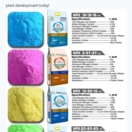
plant development today!