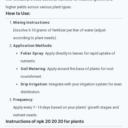
higher yields across various plant types.
How to Use:
Mixing Instructions:
Dissolve 5-10 grams of fertilizer per liter of water (adjust
according to plant needs).
Application Methods:
Foliar Spray:
Apply directly to leaves for rapid uptake of
nutrients.
Soil Watering:
Apply around the base of plants for root
nourishment.
Drip Irrigation:
Integrate with your irrigation system for even
distribution.
Frequency:
Apply every 7–14 days based on your plants’ growth stages and
nutrient needs.
Instructions of npk 20 20 20 for plants