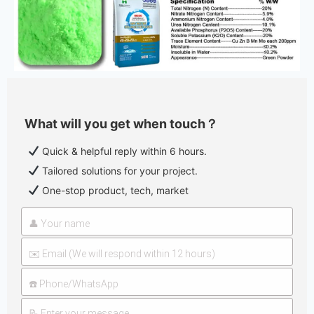
What will you get when touch？
Quick & helpful reply within 6 hours.
Tailored solutions for your project.
One-stop product, tech, market