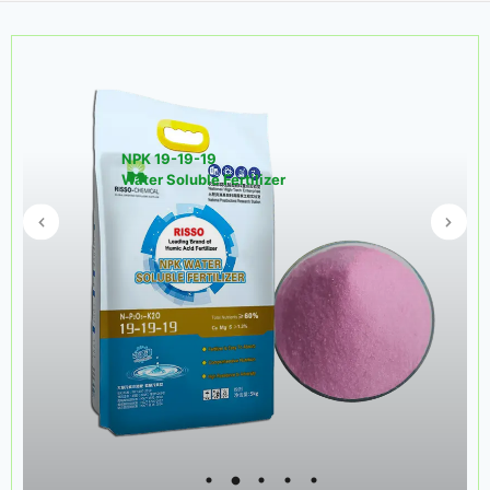
NPK 19-19-19
Water Soluble Fertilizer