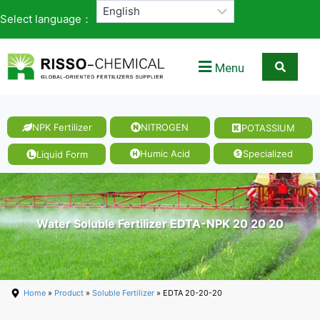
Select language：
Menu
NPK Fertilizer
NITROGEN
POTASSIUM
Humic Acid
Specialized
Liquid Form
Water Soluble Fertilizer EDTA-NPK 20 20 20
Home
»
Product
»
Soluble Fertilizer
» EDTA 20-20-20