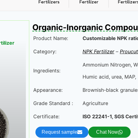
Fertilizers
Fertilizer
Fertilizer
Organic-Inorganic Compoun
Product Name:
Customizable NPK ratio 
ilizer
Category:
NPK Fertilizer
–
Proucut
Ammonium Nitrogen, Wa
Ingredients:
Humic acid, urea, MAP, 
Appearance:
Brownish-black granule
Grade Standard :
Agriculture
Certificate:
ISO 22241-1, SGS Certi
Request sample
Chat Now