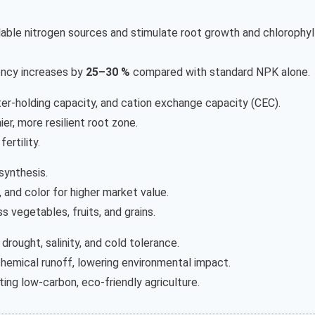
ilable nitrogen sources and stimulate root growth and chlorophyl
iency increases by
25–30 %
compared with standard NPK alone.
ter-holding capacity, and cation exchange capacity (CEC).
er, more resilient root zone.
ertility.
synthesis.
 and color for higher market value.
s vegetables, fruits, and grains.
rought, salinity, and cold tolerance.
emical runoff, lowering environmental impact.
ting low-carbon, eco-friendly agriculture.