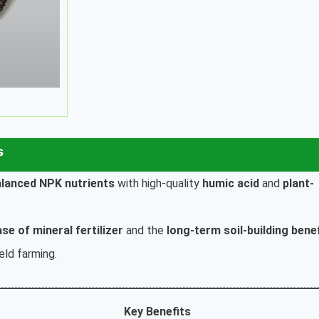
s
alanced NPK nutrients
with high-quality
humic acid
and
plant-
ase of mineral fertilizer
and the
long-term soil-building bene
ield farming.
Key Benefits