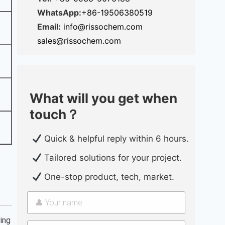
WhatsApp:
+86-19506380519
Email:
info@rissochem.com
sales@rissochem.com
What will you get when
touch？
Quick & helpful reply within 6 hours.
Tailored solutions for your project.
One-stop product, tech, market.
ing