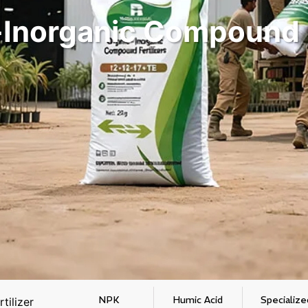
Inorganic Compound F
NPK
Humic Acid
Specialize
tilizer