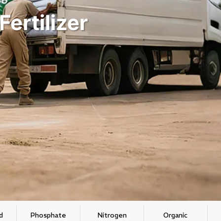
ertilizer
d
Phosphate
Nitrogen
Organic