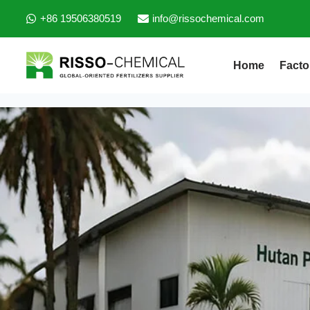
+86 19506380519
info@rissochemical.com
Home
Facto