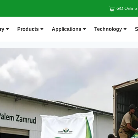
GO Online
ry
Products
Applications
Technology
S