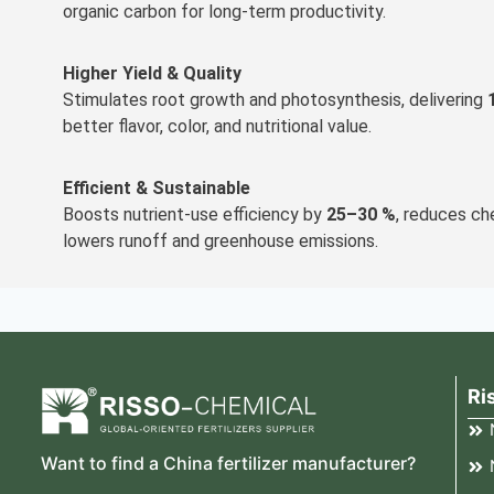
organic carbon for long-term productivity.
Higher Yield & Quality
Stimulates root growth and photosynthesis, delivering
better flavor, color, and nutritional value.
Efficient & Sustainable
Boosts nutrient-use efficiency by
25–30 %
, reduces ch
lowers runoff and greenhouse emissions.
Ri
Want to find a China fertilizer manufacturer?