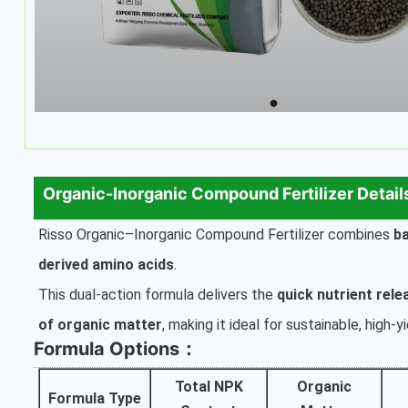
Organic-Inorganic Compound Fertilizer Detail
Risso Organic–Inorganic Compound Fertilizer combines
b
derived amino acids
.
This dual-action formula delivers the
quick nutrient rele
of organic matter
, making it ideal for sustainable, high-y
Formula Options：
Total NPK
Organic
Formula Type