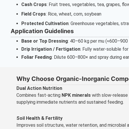
Cash Crops
: Fruit trees, vegetables, tea, grapes, fl
Field Crops
: Rice, wheat, corn, soybean
Protected Cultivation
: Greenhouse vegetables, stra
Application Guidelines
Base or Top Dressing
: 40–60 kg per mu (≈600–900 kg
Drip Irrigation / Fertigation
: Fully water-soluble fo
Foliar Feeding
: Dilute 600–800× and spray during ear
Why Choose Organic-Inorganic Compo
Dual Action Nutrition
Combines fast-acting
NPK minerals
with slow-release
supplying immediate nutrients and sustained feeding.
Soil Health & Fertility
Improves soil structure, water retention, and microbial a