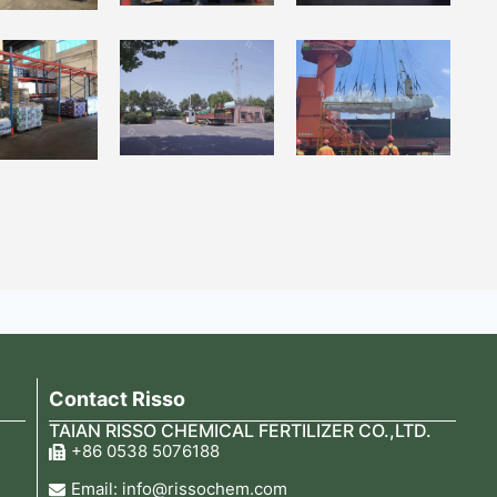
Contact Risso
TAIAN RISSO CHEMICAL FERTILIZER CO.,LTD.
+86 0538 5076188
Email: info@rissochem.com