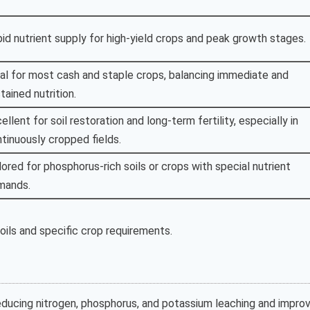
id nutrient supply for high-yield crops and peak growth stages.
al for most cash and staple crops, balancing immediate and
tained nutrition.
ellent for soil restoration and long-term fertility, especially in
tinuously cropped fields.
lored for phosphorus-rich soils or crops with special nutrient
mands.
ils and specific crop requirements.
reducing nitrogen, phosphorus, and potassium leaching and improv