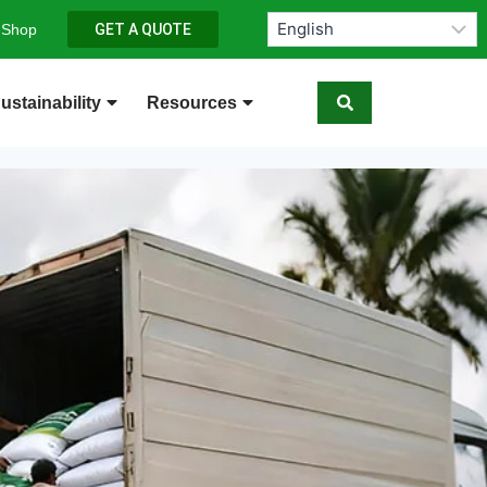
 Shop
GET A QUOTE
ustainability
Resources