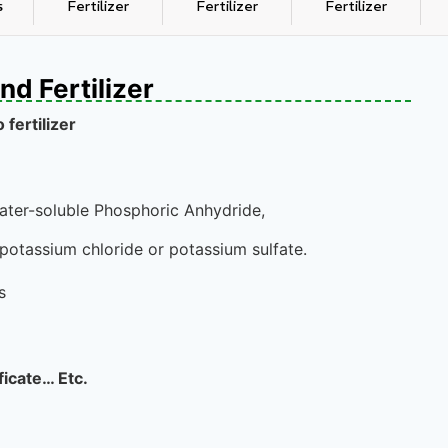
s
Fertilizer
Fertilizer
Fertilizer
d Fertilizer
fertilizer
ter-soluble Phosphoric Anhydride,
potassium chloride or potassium sulfate.
s
ficate… Etc.