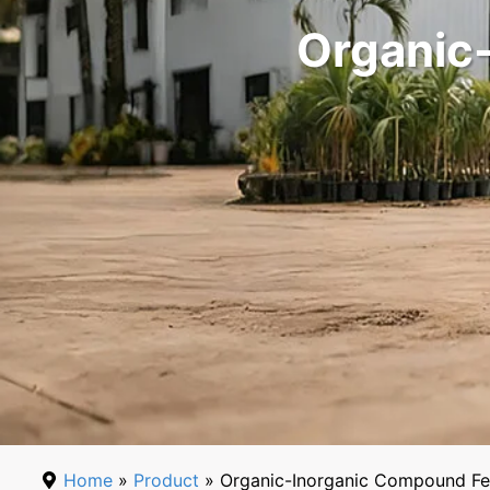
Organic-
Home
»
Product
» Organic-Inorganic Compound Fer