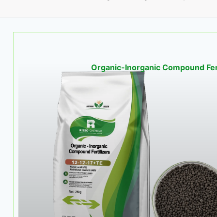
Organic-Inorganic Compound Fert