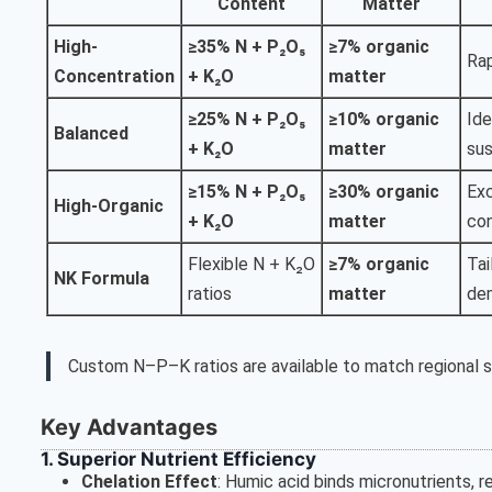
Content
Matter
High-
≥35% N + P₂O₅
≥7% organic
Rap
Concentration
+ K₂O
matter
≥25% N + P₂O₅
≥10% organic
Ide
Balanced
+ K₂O
matter
sus
≥15% N + P₂O₅
≥30% organic
Exc
High-Organic
+ K₂O
matter
con
Flexible N + K₂O
≥7% organic
Tai
NK Formula
ratios
matter
de
Custom N–P–K ratios are available to match regional so
Key Advantages
1. Superior Nutrient Efficiency
Chelation Effect
: Humic acid binds micronutrients, 