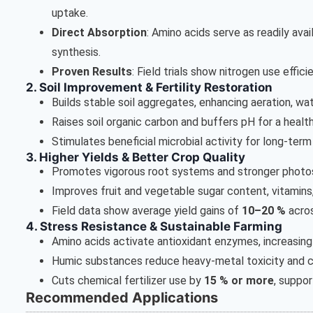
uptake.
Direct Absorption
: Amino acids serve as readily ava
synthesis.
Proven Results
: Field trials show nitrogen use effic
2. Soil Improvement & Fertility Restoration
Builds stable soil aggregates, enhancing aeration, wa
Raises soil organic carbon and buffers pH for a healthi
Stimulates beneficial microbial activity for long-term f
3. Higher Yields & Better Crop Quality
Promotes vigorous root systems and stronger photo
Improves fruit and vegetable sugar content, vitamins,
Field data show average yield gains of
10–20 %
acros
4. Stress Resistance & Sustainable Farming
Amino acids activate antioxidant enzymes, increasing d
Humic substances reduce heavy-metal toxicity and ch
Cuts chemical fertilizer use by
15 % or more
, suppor
Recommended Applications