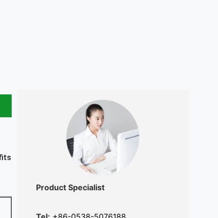
fits
Product Specialist
Tel:
+86-0538-5076188