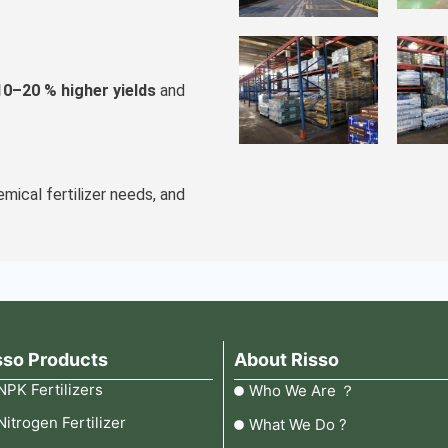
10–20 % higher yields
and
emical fertilizer needs, and
sso Products
About Risso
NPK Fertilizers
Who We Are ？
Nitrogen Fertilizer
What We Do ?