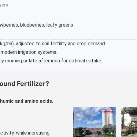
owers
wberries, blueberries, leafy greens
/ha), adjusted to soil fertility and crop demand.
r modern irrigation systems.
ly morning or late afternoon for optimal uptake.
und Fertilizer?
humic and amino acids
,
ctivity, while increasing