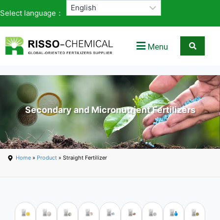
Select language：
Menu
Secondary and Micronutrient Fertilizers
Home
»
Product
» Straight Fertilizer