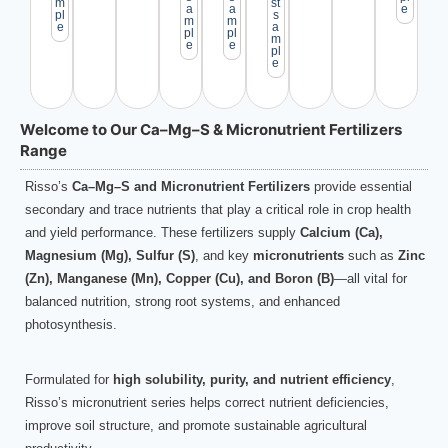
m
st
a
a
e
pl
s
m
m
e
a
pl
pl
m
e
e
pl
e
Welcome to Our Ca–Mg–S & Micronutrient Fertilizers
Range
Risso’s
Ca–Mg–S and Micronutrient Fertilizers
provide essential
secondary and trace nutrients that play a critical role in crop health
and yield performance. These fertilizers supply
Calcium (Ca),
Magnesium (Mg), Sulfur (S)
, and key
micronutrients
such as
Zinc
(Zn), Manganese (Mn), Copper (Cu), and Boron (B)
—all vital for
balanced nutrition, strong root systems, and enhanced
photosynthesis.
Formulated for
high solubility, purity, and nutrient efficiency
,
Risso’s micronutrient series helps correct nutrient deficiencies,
improve soil structure, and promote sustainable agricultural