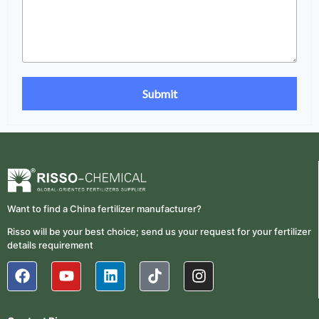
Want to find a China fertilizer manufacturer?
Risso will be your best choice; send us your request for your fertilizer
details requirement