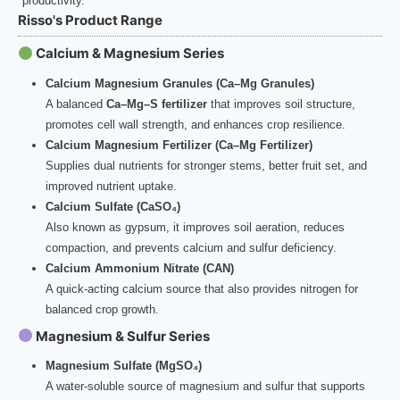
productivity.
Risso's Product Range
Calcium & Magnesium Series
Calcium Magnesium Granules (Ca–Mg Granules)
A balanced
Ca–Mg–S fertilizer
that improves soil structure,
promotes cell wall strength, and enhances crop resilience.
Calcium Magnesium Fertilizer (Ca–Mg Fertilizer)
Supplies dual nutrients for stronger stems, better fruit set, and
improved nutrient uptake.
Calcium Sulfate (CaSO₄)
Also known as gypsum, it improves soil aeration, reduces
compaction, and prevents calcium and sulfur deficiency.
Calcium Ammonium Nitrate (CAN)
A quick-acting calcium source that also provides nitrogen for
balanced crop growth.
Magnesium & Sulfur Series
Magnesium Sulfate (MgSO₄)
A water-soluble source of magnesium and sulfur that supports