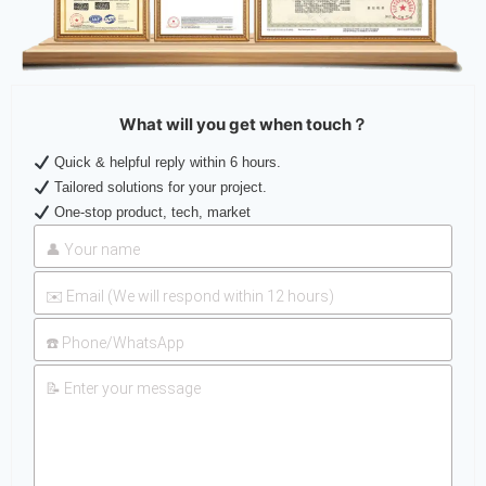
What will you get when touch？
Quick & helpful reply within 6 hours.
Tailored solutions for your project.
One-stop product, tech, market