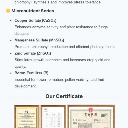
chlorophyll synthesis and improves stress tolerance.
Micronutrient Series
Copper Sulfate (CuSO₄)
Enhances enzyme activity and plant resistance to fungal
diseases.
Manganese Sulfate (MnSO₄)
Promotes chlorophyll production and efficient photosynthesis.
Zinc Sulfate (ZnSO₄)
Stimulates growth hormones and increases crop yield and
quality.
Boron Fertilizer (B)
Essential for flower formation, pollen viability, and fruit
development.
Our Certificate