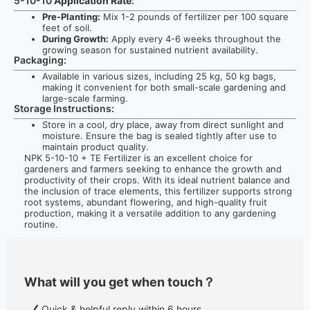
5-10-10
Application Rate
:
Pre-Planting:
Mix 1-2 pounds of fertilizer per 100 square
feet of soil.
During Growth:
Apply every 4-6 weeks throughout the
growing season for sustained nutrient availability.
Packaging:
Available in various sizes, including 25 kg, 50 kg bags,
making it convenient for both small-scale gardening and
large-scale farming.
Storage Instructions:
Store in a cool, dry place, away from direct sunlight and
moisture. Ensure the bag is sealed tightly after use to
maintain product quality.
NPK 5-10-10 + TE Fertilizer is an excellent choice for
gardeners and farmers seeking to enhance the growth and
productivity of their crops. With its ideal nutrient balance and
the inclusion of trace elements, this fertilizer supports strong
root systems, abundant flowering, and high-quality fruit
production, making it a versatile addition to any gardening
routine.
What will you get when touch？
Quick & helpful reply within 6 hours.