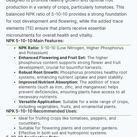
production in a variety of crops, particularly tomatoes. This
balanced NPK ratio of 5-10-10 provides a strong foundation
for root development and flowering, while the added trace
elements (TE) ensure that plants receive essential
micronutrients for overall health and vitality.
NPK 5-10-10 Main Features:
NPK Ratio:
5-10-10 (Low Nitrogen, Higher Phosphorus
and Potassium)
Enhanced Flowering and Fruit Set:
The higher
phosphorus content supports strong flower and fruit
development, crucial for bountiful harvests.
Robust Root Growth:
Phosphorus promotes healthy root
systems, enhancing nutrient uptake and plant stability.
Improved Nutrient Absorption:
The addition of trace
elements (such as iron, zinc, and manganese) helps
prevent deficiencies, ensuring plants have access to all
necessary nutrients.
Versatile Application:
Suitable for a wide range of crops,
including vegetables, fruits, and ornamental plants.
NPK 5-10-10 Recommended Uses:
Ideal for fruiting crops like tomatoes, peppers, and
cucumbers.
Suitable for flowering plants and container gardens.
Effective in both soil and hydroponic systems.