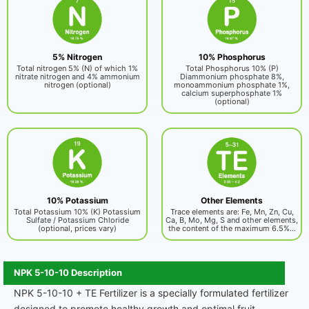
5% Nitrogen
10% Phosphorus
Total nitrogen 5% (N) of which 1%
Total Phosphorus 10% (P)
nitrate nitrogen and 4% ammonium
Diammonium phosphate 8%,
nitrogen (optional)
monoammonium phosphate 1%,
calcium superphosphate 1%
(optional)
10% Potassium
Other Elements
Total Potassium 10% (K) Potassium
Trace elements are: Fe, Mn, Zn, Cu,
Sulfate / Potassium Chloride
Ca, B, Mo, Mg, S and other elements,
(optional, prices vary)
the content of the maximum 6.5%...
NPK 5-10-10 Description
NPK 5-10-10 + TE Fertilizer is a specially formulated fertilizer
designed to promote healthy growth and optimal fruit