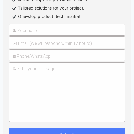
Tailored solutions for your project.
One-stop product, tech, market