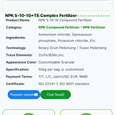
NPK 5-10-10+TE Complex Fertilizer
Product Name:
NPK 5-10-10 Compound Fertilizer
Category:
NPK Compound Fertilizer
–
NPK Fertilizer
Ammonium chloride, Dipotassium
Ingredients:
phosphate, Potassium chloride, Etc.
Technology:
Rotary Drum Pelletising / Tower Pelletising
Trace Elements:
Zn/Fe/B/Mn,etc.
Appearance Color:
Customizable Granular
Specification:
50kg per bag or customized
Payment Terms:
T/T, L/C, cash(USD, EUR, RMB)
Certificate:
ISO 22241-1, ISO 9001 standard.
Request sample
Chat Now