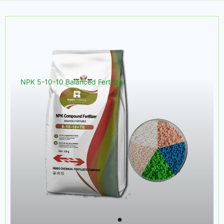
NPK 5-10-10 Balanced Fertilizer