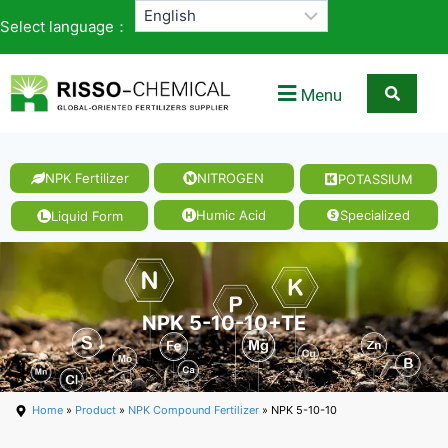
Select language：
Menu
NPK Fertilizer
NITROGEN
POTASSIUM
Humic Acid
Specialized
Liquid Form
NPK 5-10-10+TE
Home
»
Product
»
NPK Compound Fertilizer
» NPK 5-10-10