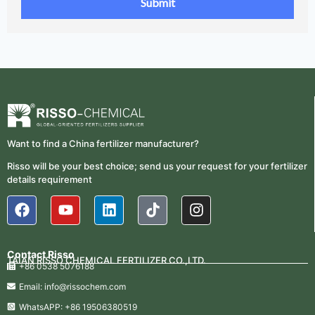
Want to find a China fertilizer manufacturer?
Risso will be your best choice; send us your request for your fertilizer
details requirement
Contact Risso
TAIAN RISSO CHEMICAL FERTILIZER CO.,LTD.
+86 0538 5076188
Email: info@rissochem.com
WhatsAPP: +86 19506380519