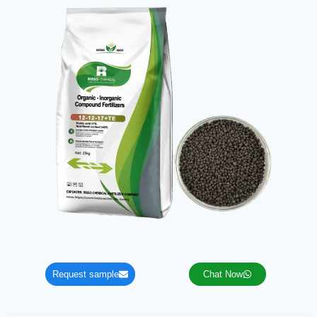
Request sample
Chat Now