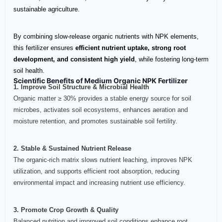
sustainable agriculture.
By combining slow-release organic nutrients with NPK elements,
this fertilizer ensures
efficient nutrient uptake, strong root
development, and consistent high yield
, while fostering long-term
soil health.
Scientific Benefits of Medium Organic NPK Fertilizer
1. Improve Soil Structure & Microbial Health
Organic matter ≥ 30% provides a stable energy source for soil
microbes, activates soil ecosystems, enhances aeration and
moisture retention, and promotes sustainable soil fertility.
2. Stable & Sustained Nutrient Release
The organic-rich matrix slows nutrient leaching, improves NPK
utilization, and supports efficient root absorption, reducing
environmental impact and increasing nutrient use efficiency.
3. Promote Crop Growth & Quality
Balanced nutrition and improved soil conditions enhance root