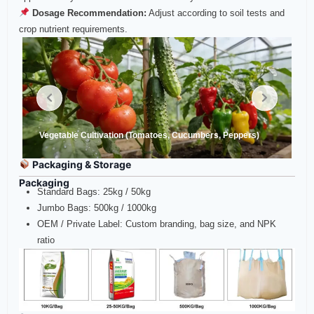
Dosage Recommendation:
Adjust according to soil tests and
crop nutrient requirements.
Vegetable Cultivation (Tomatoes, Cucumbers, Peppers)
Packaging & Storage
Packaging
Standard Bags: 25kg / 50kg
Jumbo Bags: 500kg / 1000kg
OEM / Private Label: Custom branding, bag size, and NPK
ratio