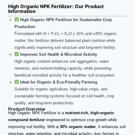
High Organic NPK Fertilizer​: Our Product
Information
High Organic NPK Fertilizer for Sustainable Crop
Production
Formulated with N + P₂O₅ + K₂O ≥ 15% and ≥30% organic
matter, this fertilizer delivers balanced plant nutrition while
significantly improving soil structure and long-term fertility.
Improves Soil Health & Microbial Activity
High organic content enhances soil aggregation, water
retention, and nutrient-holding capacity, while promoting
beneficial microbial activity for a healthier soil ecosystem.
Ideal for Organic & Eco-Friendly Farming
Suitable for organic agriculture, high-value crops, and
sustainable farming systems focused on soil health, crop
quality, and long-term productivity.
Product Overview
High Organic NPK Fertilizer is a
nutrient-rich, high-organic
compound fertilizer
engineered to optimize crop growth while
improving soil fertility. With
≥ 30% organic matter
, it enhances soil
structure, water retention, and microbial activity—key factors in