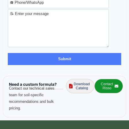
Need a custom formula?
Download
Contact
Contact our technical sales
Catalog
Risso
team for soil-specific
recommendations and bulk
pricing.