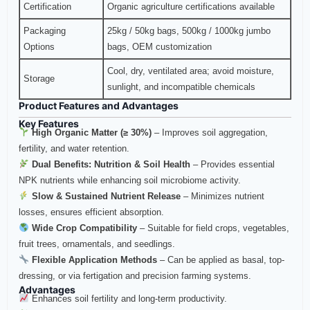
Certification
Organic agriculture certifications available
Packaging
25kg / 50kg bags, 500kg / 1000kg jumbo
Options
bags, OEM customization
Cool, dry, ventilated area; avoid moisture,
Storage
sunlight, and incompatible chemicals
Product Features and Advantages
Key Features
High Organic Matter (≥ 30%)
– Improves soil aggregation,
fertility, and water retention.
Dual Benefits: Nutrition & Soil Health
– Provides essential
NPK nutrients while enhancing soil microbiome activity.
Slow & Sustained Nutrient Release
– Minimizes nutrient
losses, ensures efficient absorption.
Wide Crop Compatibility
– Suitable for field crops, vegetables,
fruit trees, ornamentals, and seedlings.
Flexible Application Methods
– Can be applied as basal, top-
dressing, or via fertigation and precision farming systems.
Advantages
Enhances soil fertility and long-term productivity.