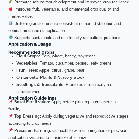
Promotes robust root development and improves crop resilience.
Improves fruit, vegetable, and ornamental crop quality and
market value.
Uniform granules ensure consistent nutrient distribution and
optimal mechanized application.
Supports sustainable and eco-friendly agricultural practices.
Application & Usage
Recommended Crops
Field Crops:
Corn, wheat, barley, soybeans
Vegetables:
Tomato, cucumber, pepper, leafy greens
Fruit Trees:
Apple, citrus, grape, pear
Ornamental Plants & Nursery Stock
Seedlings & Transplants:
Promotes strong early root
establishment
Application Guidelines
Basal Fertilization:
Apply before planting to enhance soil
fertility.
Top Dressing:
Apply during vegetative and reproductive stages
according to crop needs.
Precision Farming:
Compatible with drip irrigation or precision
application systems to maximize efficiency.