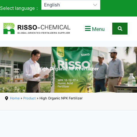
Select language：
Menu
High Organic NPK Fertilizer
Home
»
Product
» High Organic NPK Fertilizer