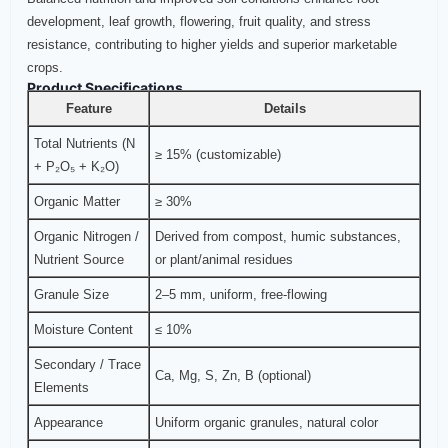
development, leaf growth, flowering, fruit quality, and stress
resistance, contributing to higher yields and superior marketable
crops.
Product Specifications
Feature
Details
Total Nutrients (N
≥ 15% (customizable)
+ P₂O₅ + K₂O)
Organic Matter
≥ 30%
Organic Nitrogen /
Derived from compost, humic substances,
Nutrient Source
or plant/animal residues
Granule Size
2–5 mm, uniform, free-flowing
Moisture Content
≤ 10%
Secondary / Trace
Ca, Mg, S, Zn, B (optional)
Elements
Appearance
Uniform organic granules, natural color