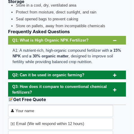
Storage
Store in a cool, dry, ventilated area
Protect from moisture, direct sunlight, and rain
Seal opened bags to prevent caking
Store on pallets, away from incompatible chemicals
Frequently Asked Questions
Q1: What is High Organic NPK Fertilizer?
A1: A nutrient-rich, high-organic compound fertilizer with
≥ 15%
NPK
and
≥ 30% organic matter
, designed to improve soil
fertility while providing balanced crop nutrition.
Q2: Can it be used in organic farming?
Q3: How does it compare to conventional chemical
fertilizers?
Get Free Quote