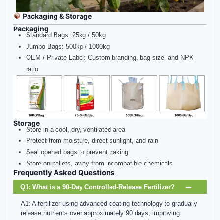
Packaging & Storage
Packaging
Standard Bags: 25kg / 50kg
Jumbo Bags: 500kg / 1000kg
OEM / Private Label: Custom branding, bag size, and NPK
ratio
Storage
Store in a cool, dry, ventilated area
Protect from moisture, direct sunlight, and rain
Seal opened bags to prevent caking
Store on pallets, away from incompatible chemicals
Frequently Asked Questions
Q1: What is a 90‑Day Controlled‑Release Fertilizer?
A1: A fertilizer using advanced coating technology to gradually
release nutrients over approximately 90 days, improving