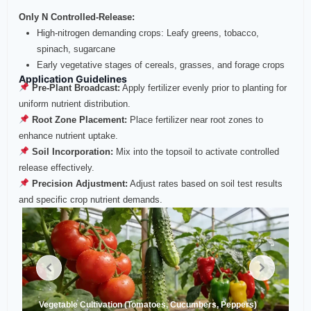
Only N Controlled‑Release:
High‑nitrogen demanding crops: Leafy greens, tobacco,
spinach, sugarcane
Early vegetative stages of cereals, grasses, and forage crops
Application Guidelines
Pre‑Plant Broadcast:
Apply fertilizer evenly prior to planting for
uniform nutrient distribution.
Root Zone Placement:
Place fertilizer near root zones to
enhance nutrient uptake.
Soil Incorporation:
Mix into the topsoil to activate controlled
release effectively.
Precision Adjustment:
Adjust rates based on soil test results
and specific crop nutrient demands.
Vegetable Cultivation (Tomatoes, Cucumbers, Peppers)