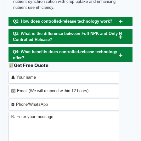
nutrient synchronization with crop uptake and enhancing
nutrient use efficiency.
Q2: How does controlled‑release technology work?
Q3: What is the difference between Full NPK and Only N
Controlled‑Release?
Q4: What benefits does controlled‑release technology
offer?
Get Free Quote