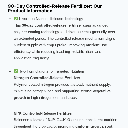
90-Day Controlled-Release Fertilizer: Our
Product Information
Precision Nutrient Release Technology
This
90-day controlled-release fertilizer
uses advanced
polymer coating technology to deliver nutrients gradually over
an extended period. The controlled-release mechanism aligns
nutrient supply with crop uptake, improving
nutrient use
efficiency
while reducing leaching, volatilization, and
application frequency.
Two Formulations for Targeted Nutrition
Nitrogen Controlled-Release Fertilizer
Polymer-coated nitrogen provides a steady nutrient supply,
minimizing nitrogen loss and supporting
strong vegetative
growth
in high nitrogen-demand crops.
NPK Controlled-Release Fertilizer
Balanced release of
N–P₂O₅–K₂O
ensures consistent nutrition
throughout the crop cycle, promoting
uniform growth, root