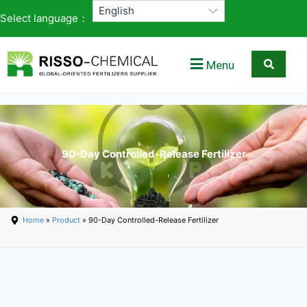
Select language：
Menu
90-Day Controlled-Release Fertilizer
Home
»
Product
» 90-Day Controlled-Release Fertilizer