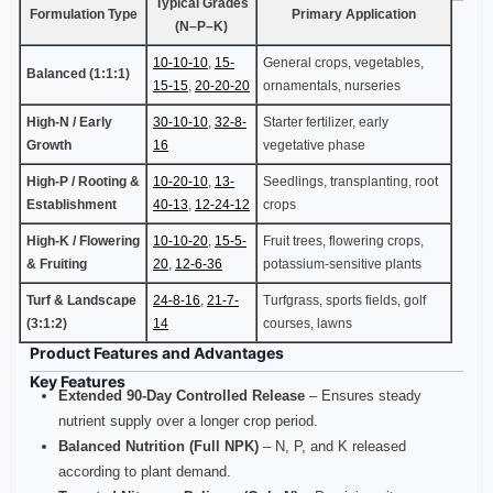
Typical Grades
Formulation Type
Primary Application
(N–P–K)
10-10-10
,
15-
General crops, vegetables,
Balanced (1:1:1)
15-15
,
20-20-20
ornamentals, nurseries
High-N / Early
30-10-10
,
32-8-
Starter fertilizer, early
Growth
16
vegetative phase
High-P / Rooting &
10-20-10
,
13-
Seedlings, transplanting, root
Establishment
40-13
,
12-24-12
crops
High-K / Flowering
10-10-20
,
15-5-
Fruit trees, flowering crops,
& Fruiting
20
,
12-6-36
potassium-sensitive plants
Turf & Landscape
24-8-16
,
21-7-
Turfgrass, sports fields, golf
(3:1:2)
14
courses, lawns
Product Features and Advantages
Key Features
Extended 90‑Day Controlled Release
– Ensures steady
nutrient supply over a longer crop period.
Balanced Nutrition (Full NPK)
– N, P, and K released
according to plant demand.