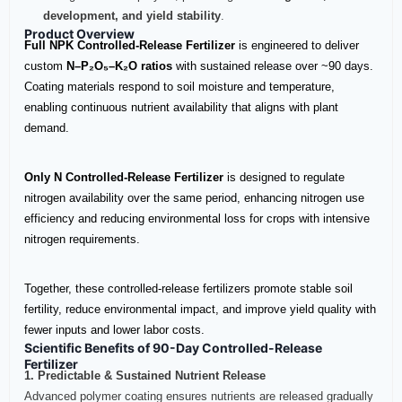
development, and yield stability
.
Product Overview
Full NPK Controlled‑Release Fertilizer
is engineered to deliver
custom
N–P₂O₅–K₂O ratios
with sustained release over ~90 days.
Coating materials respond to soil moisture and temperature,
enabling continuous nutrient availability that aligns with plant
demand.
Only N Controlled‑Release Fertilizer
is designed to regulate
nitrogen availability over the same period, enhancing nitrogen use
efficiency and reducing environmental loss for crops with intensive
nitrogen requirements.
Together, these controlled‑release fertilizers promote stable soil
fertility, reduce environmental impact, and improve yield quality with
fewer inputs and lower labor costs.
Scientific Benefits of 90-Day Controlled-Release
Fertilizer
1. Predictable & Sustained Nutrient Release
Advanced polymer coating ensures nutrients are released gradually