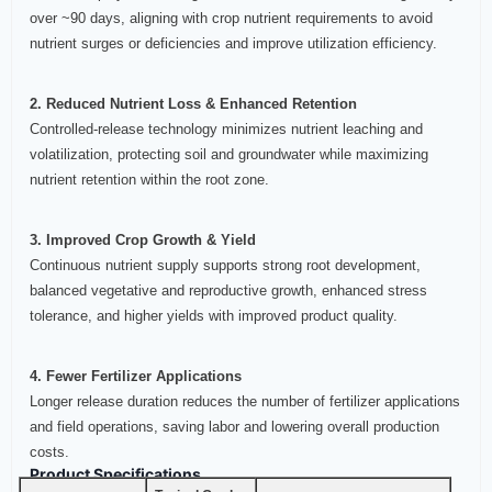
over ~90 days, aligning with crop nutrient requirements to avoid
nutrient surges or deficiencies and improve utilization efficiency.
2. Reduced Nutrient Loss & Enhanced Retention
Controlled‑release technology minimizes nutrient leaching and
volatilization, protecting soil and groundwater while maximizing
nutrient retention within the root zone.
3. Improved Crop Growth & Yield
Continuous nutrient supply supports strong root development,
balanced vegetative and reproductive growth, enhanced stress
tolerance, and higher yields with improved product quality.
4. Fewer Fertilizer Applications
Longer release duration reduces the number of fertilizer applications
and field operations, saving labor and lowering overall production
costs.
Product Specifications