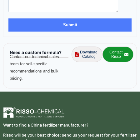
Need a custom formula?
Download
Contact
Contact our technical sales
Catalog
Risso
team for soil-specific
recommendations and bulk
pricing.
Want to find a China fertilizer manufacturer?
Risso will be your best choice; send us your request for your fertilizer