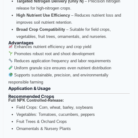
Targeted Nitrogen Delivery (Only N)
– Precision nitrogen
release for high‑nitrogen crops.
High Nutrient Use Efficiency
– Reduces nutrient loss and
improves soil nutrient retention.
Broad Crop Compatibility
– Suitable for field crops,
vegetables, fruit trees, ornamentals, and nurseries.
Advantages
Enhances nutrient efficiency and crop yield
Promotes robust root and shoot development
Reduces application frequency and labor requirements
Uniform granule size ensures even nutrient distribution
Supports sustainable, precision, and environmentally
responsible farming
Application & Usage
Recommended Crops
Full NPK Controlled‑Release:
Field Crops: Corn, wheat, barley, soybeans
Vegetables: Tomatoes, cucumbers, peppers
Fruit Trees & Orchard Crops
Ornamentals & Nursery Plants