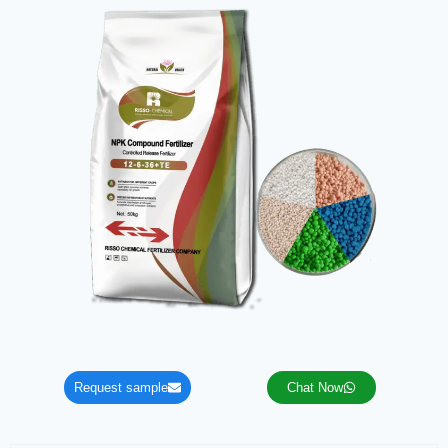
Request sample
Chat Now