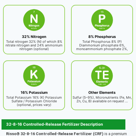
32% Nitrogen
8% Phosphorus
Total nitrogen 32% (N) of which 8%
Total Phosphorus 8% (P)
nitrate nitrogen and 24% ammonium
Diammonium phosphate 6%,
nitrogen (optional)
monoammonium phosphate 2%,
16% Potassium
Other Elements
Total Potassium 16% (K) Potassium
Sulfur (5–9%), Micronutrients (Fe, Mn,
Sulfate / Potassium Chloride
Zn, Cu, B) available on request ...
(optional, prices vary)
32-8-16 Controlled-Release Fertilizer Description
Risso® 32‑8‑16 Controlled-Release Fertilizer (CRF)
is a premium