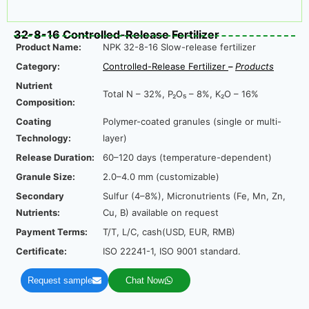
32-8-16 Controlled-Release Fertilizer
Product Name:
NPK 32-8-16 Slow-release fertilizer
Category:
Controlled-Release Fertilize
r
–
Product
s
Nutrient
Total N – 32%, P₂O₅ – 8%, K₂O – 16%
Composition:
Coating
Polymer-coated granules (single or multi-
Technology:
layer)
Release Duration:
60–120 days (temperature-dependent)
Granule Size:
2.0–4.0 mm (customizable)
Secondary
Sulfur (4–8%), Micronutrients (Fe, Mn, Zn,
Nutrients:
Cu, B) available on request
Payment Terms:
T/T, L/C, cash(USD, EUR, RMB)
Certificate:
ISO 22241-1, ISO 9001 standard.
Request sample
Chat Now