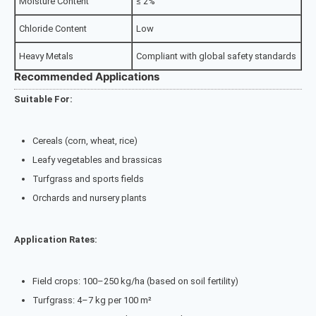
Moisture Content
≤ 2%
Chloride Content
Low
Heavy Metals
Compliant with global safety standards
Recommended Applications
Suitable For:
Cereals (corn, wheat, rice)
Leafy vegetables and brassicas
Turfgrass and sports fields
Orchards and nursery plants
Application Rates:
Field crops: 100–250 kg/ha (based on soil fertility)
Turfgrass: 4–7 kg per 100 m²