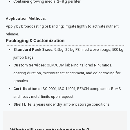
Container growing media: 2–8 g per liter
Application Methods:
Apply by broadcasting or banding; irrigate lightly to activate nutrient
release.
Packaging & Customization
Standard Pack Sizes:
9.5kg, 25 kg PE-lined woven bags, 500 kg
jumbo bags
Custom Services:
OEM/ODM labeling, tailored NPK ratios,
coating duration, micronutrient enrichment, and color coding for
granules
Certifications:
ISO 9001, ISO 14001, REACH compliance; RoHS
and heavy metal limits upon request
Shelf Life:
2 years under dry, ambient storage conditions