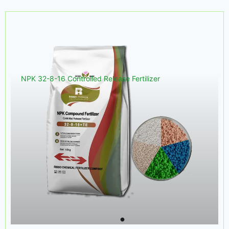
NPK 32-8-16 Controlled Release Fertilizer