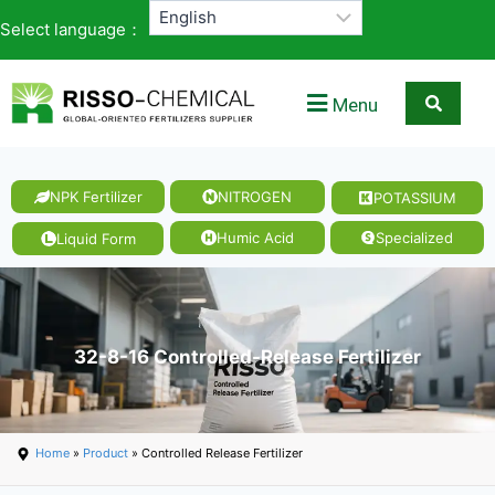
Select language：
Menu
NPK Fertilizer
NITROGEN
POTASSIUM
Humic Acid
Specialized
Liquid Form
32-8-16 Controlled-Release Fertilizer
Home
»
Product
» Controlled Release Fertilizer