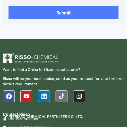
Want to find a China fertilizer manufacturer?
Risso will be your best choice; send us your request for your fertilizer
details requirement
Contact Risso
TAIAN RISSO CHEMICAL FERTILIZER CO.,LTD.
+86 0538 5076188