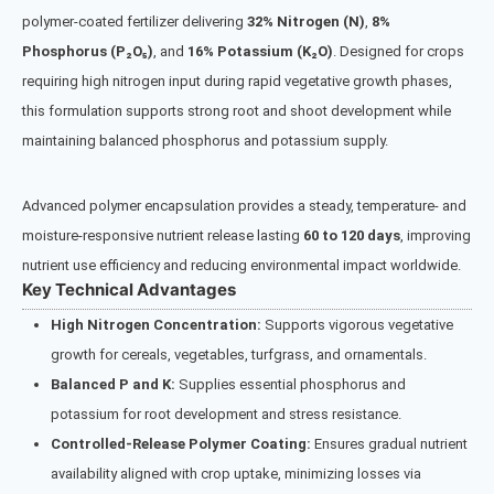
polymer-coated fertilizer delivering
32% Nitrogen (N)
,
8%
Phosphorus (P₂O₅)
, and
16% Potassium (K₂O)
. Designed for crops
requiring high nitrogen input during rapid vegetative growth phases,
this formulation supports strong root and shoot development while
maintaining balanced phosphorus and potassium supply.
Advanced polymer encapsulation provides a steady, temperature- and
moisture-responsive nutrient release lasting
60 to 120 days
, improving
nutrient use efficiency and reducing environmental impact worldwide.
Key Technical Advantages
High Nitrogen Concentration:
Supports vigorous vegetative
growth for cereals, vegetables, turfgrass, and ornamentals.
Balanced P and K:
Supplies essential phosphorus and
potassium for root development and stress resistance.
Controlled-Release Polymer Coating:
Ensures gradual nutrient
availability aligned with crop uptake, minimizing losses via