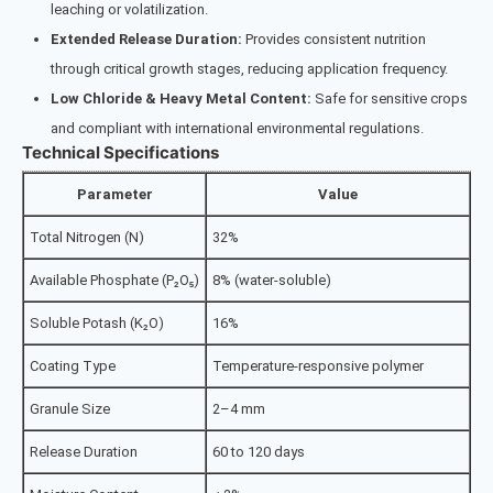
leaching or volatilization.
Extended Release Duration:
Provides consistent nutrition
through critical growth stages, reducing application frequency.
Low Chloride & Heavy Metal Content:
Safe for sensitive crops
and compliant with international environmental regulations.
Technical Specifications
Parameter
Value
Total Nitrogen (N)
32%
Available Phosphate (P₂O₅)
8% (water-soluble)
Soluble Potash (K₂O)
16%
Coating Type
Temperature-responsive polymer
Granule Size
2–4 mm
Release Duration
60 to 120 days