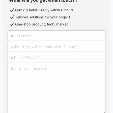
What will you get when touch？
Quick & helpful reply within 6 hours.
Tailored solutions for your project.
One-stop product, tech, market