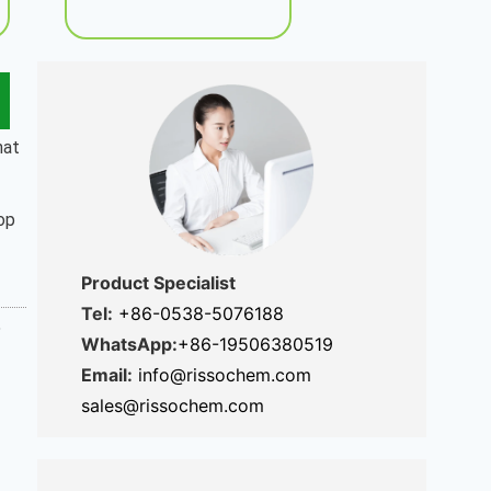
hat
rop
Product Specialist
Tel:
+86-0538-5076188
%
WhatsApp:
+86-19506380519
Email:
info@rissochem.com
sales@rissochem.com