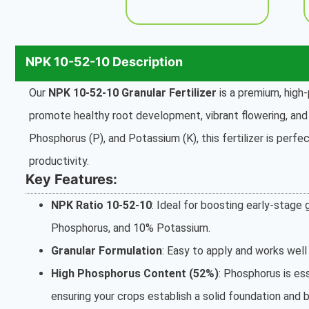
NPK 10-52-10 Description
Our
NPK 10-52-10 Granular Fertilizer
is a premium, high-
promote healthy root development, vibrant flowering, and i
Phosphorus (P), and Potassium (K), this fertilizer is perfec
productivity.
Key Features:
NPK Ratio 10-52-10
: Ideal for boosting early-stag
Phosphorus, and 10% Potassium.
Granular Formulation
: Easy to apply and works well 
High Phosphorus Content (52%)
: Phosphorus is ess
ensuring your crops establish a solid foundation and 