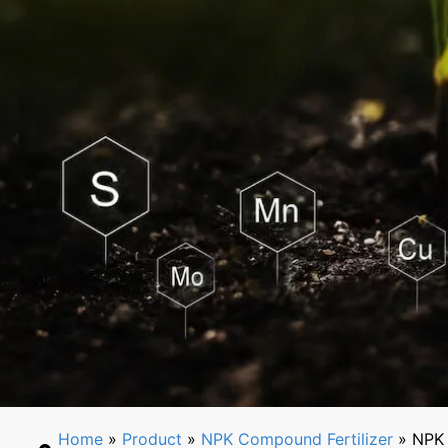
Home
»
Product
»
NPK Compound Fertilizer
» NPK 