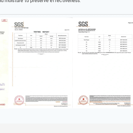
and moisture to preserve effectiveness.