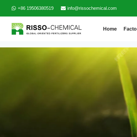
+86 19506380519
info@rissochemical.com
Home
Facto