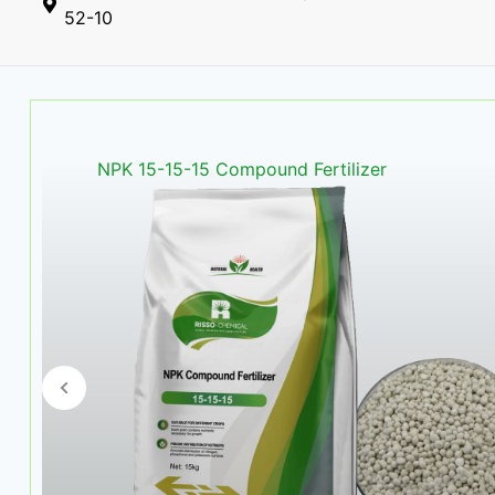
52-10
NPK 16-16-16 Compound Fertil