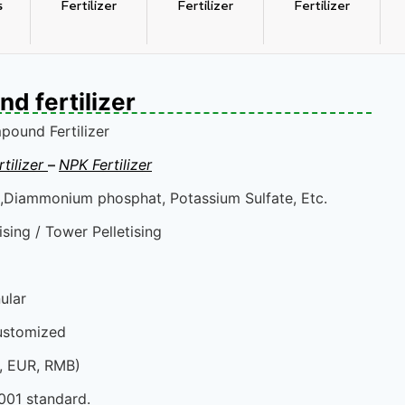
s
Fertilizer
Fertilizer
Fertilizer
 fertilizer
ound Fertilizer
Fertilizer
Chlorine based N
tilizer
–
NPK Fertilizer
,Diammonium phosphat, Potassium Sulfate, Etc.
sing / Tower Pelletising
ular
ustomized
D, EUR, RMB)
001 standard.