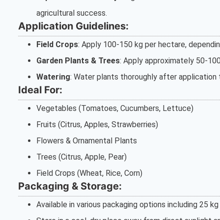
agricultural success.
Application Guidelines:
Field Crops
: Apply 100-150 kg per hectare, depending
Garden Plants & Trees
: Apply approximately 50-100 
Watering
: Water plants thoroughly after application 
Ideal For:
Vegetables (Tomatoes, Cucumbers, Lettuce)
Fruits (Citrus, Apples, Strawberries)
Flowers & Ornamental Plants
Trees (Citrus, Apple, Pear)
Field Crops (Wheat, Rice, Corn)
Packaging & Storage:
Available in various packaging options including 25 kg 