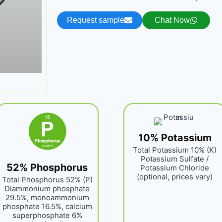
Request sample
Chat Now
10% Potassium
Total Potassium 10% (K)
Potassium Sulfate /
52% Phosphorus
Potassium Chloride
(optional, prices vary)
Total Phosphorus 52% (P)
Diammonium phosphate
29.5%, monoammonium
phosphate 16.5%, calcium
superphosphate 6%