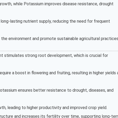
 growth, while Potassium improves disease resistance, drought
 long-lasting nutrient supply, reducing the need for frequent
r the environment and promote sustainable agricultural practices
t stimulates strong root development, which is crucial for
require a boost in flowering and fruiting, resulting in higher yields
otassium ensures better resistance to drought, diseases, and
th, leading to higher productivity and improved crop yield.
ructure and increases its fertility over time, supporting long-te