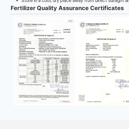
Store in a cool, dry place away from direct sunlight 
Fertilizer Quality Assurance Certificates