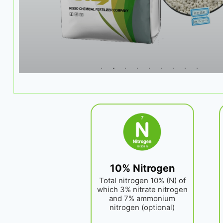
10% Nitrogen
Total nitrogen 10% (N) of
which 3% nitrate nitrogen
and 7% ammonium
nitrogen (optional)