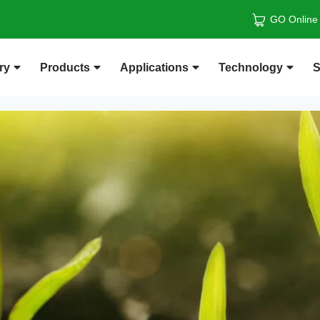
GO Online
ry
Products
Applications
Technology
S