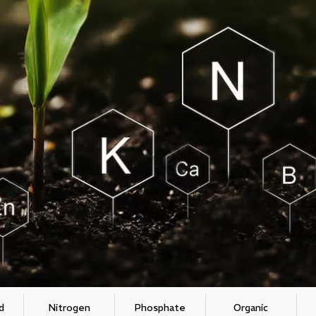
d
Nitrogen
Phosphate
Organic