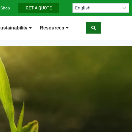
 Shop
GET A QUOTE
ustainability
Resources