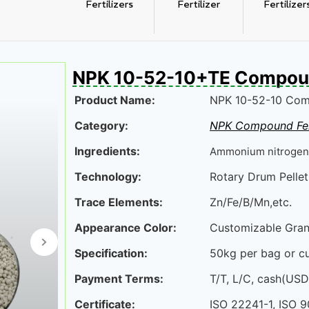
Fertilizers
Fertilizer
Fertilizer
NPK 10-52-10+TE Compound
Product Name:
NPK 10-52-10 Comp
izer
NPK 20-20-20 Compound 
Category:
NPK Compound Fer
Ingredients:
Ammonium nitrogen
Technology:
Rotary Drum Pelleti
Trace Elements:
Zn/Fe/B/Mn,etc.
Appearance Color:
Customizable Gran
Specification:
50kg per bag or c
Payment Terms:
T/T, L/C, cash(US
Certificate:
ISO 22241-1, ISO 9