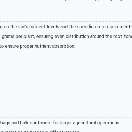
 on the soil’s nutrient levels and the specific crop requirements
grams per plant, ensuring even distribution around the root zon
to ensure proper nutrient absorption.
bags and bulk containers for larger agricultural operations.