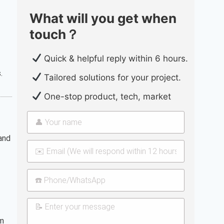
What will you get when
touch？
Quick & helpful reply within 6 hours.
.
Tailored solutions for your project.
One-stop product, tech, market
 and
rm