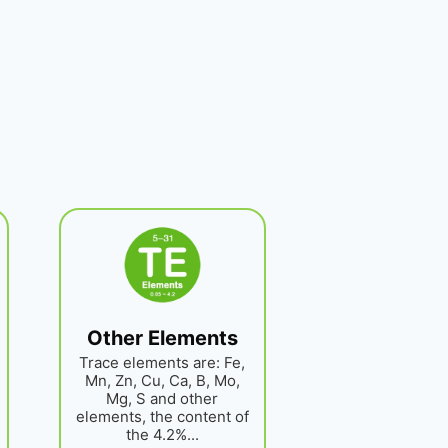
Other Elements
Trace elements are: Fe,
Mn, Zn, Cu, Ca, B, Mo,
Mg, S and other
elements, the content of
the 4.2%...