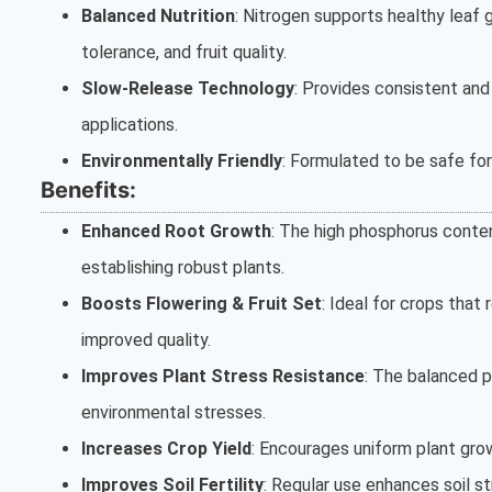
Balanced Nutrition
: Nitrogen supports healthy leaf
tolerance, and fruit quality.
Slow-Release Technology
: Provides consistent and
applications.
Environmentally Friendly
: Formulated to be safe fo
Benefits:
Enhanced Root Growth
: The high phosphorus conten
establishing robust plants.
Boosts Flowering & Fruit Set
: Ideal for crops that 
improved quality.
Improves Plant Stress Resistance
: The balanced p
environmental stresses.
Increases Crop Yield
: Encourages uniform plant grow
Improves Soil Fertility
: Regular use enhances soil st