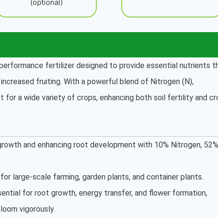
(optional)
performance fertilizer designed to provide essential nutrients t
ncreased fruiting. With a powerful blend of Nitrogen (N),
t for a wide variety of crops, enhancing both soil fertility and c
e growth and enhancing root development with 10% Nitrogen, 52
for large-scale farming, garden plants, and container plants.
ential for root growth, energy transfer, and flower formation,
bloom vigorously.