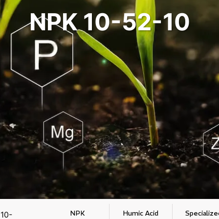
NPK 10-52-10
NPK
Humic Acid
Specialize
10-