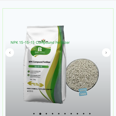
NPK 15-15-15 Compound Fertilizer