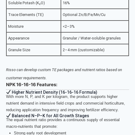
Soluble Potash (K₂O)
16%
Trace Elements (TE)
Optional Zn/B/Fe/Mn/Cu
Moisture
<2–3%
Appearance
Granular / Water-soluble granules
Granule Size
2–4 mm (customizable)
Risso can develop custom TE packages and nutrient ratios based on
customer requirements.
NPK 16-16-16 Features:
Higher Nutrient Density (16-16-16 Formula)
With more N, P, and K per kilogram, the product supports higher
nutrient demand in intensive field crops and commercial horticulture,
reducing application frequency and improving fertilizer efficiency.
Balanced N–P–K for All Growth Stages
The equal nutrient ratio provides a continuous supply of essential
macro-nutrients that promote:
Strong early root development