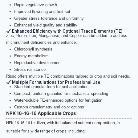
Rapid vegetative growth
Improved flowering and fruit set
Greater stress tolerance and uniformity
Enhanced yield quality and stability
Enhanced Efficiency with Optional Trace Elements (TE)
Zinc, Boron, Iron, Manganese, and Copper can be added to address
micronutrient deficiencies and enhance:
Chlorophyll synthesis
Energy metabolism
Reproductive development
Stress resistance
Risso offers multiple TE combinations tailored to crop and soil needs.
Multiple Formulations for Professional Use
Standard granular form for soil application
Compact, uniform granules for mechanical spreading
Water-soluble TE-enhanced options for fertigation
Custom granulometry and color options
NPK 16-16-16 Applicable Crops
NPK 16-16-16 fertilizer, with its balanced nutrient composition, is
suitable for a wide range of crops, including: