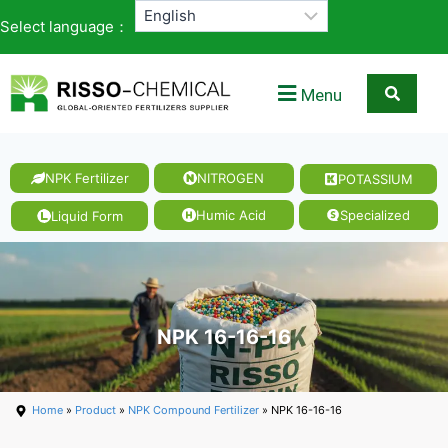
Select language：
Menu
NPK Fertilizer
NITROGEN
POTASSIUM
Humic Acid
Specialized
Liquid Form
NPK 16-16-16
Home
»
Product
»
NPK Compound Fertilizer
» NPK 16-16-16