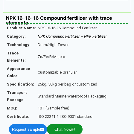
NPK 16-16-16 Compound fertilizer with trace
elements
Product Name:
NPK 16-16-16 Compound Fertilizer
Category:
NPK Compound Fertilizer
–
NPK Fertilizer
Technology:
Drum/High Tower
Trace
Zn/Fe/B/Mn,etc.
Elements:
Appearance
Customizable Granular
Color:
Specification:
25kg, 50kg per bag or customized
Transport
Standard Marine Waterproof Packaging
Package:
MOQ:
10T (Sample free)
Certificate:
ISO 22241-1, ISO 9001 standard.
Request sample
Chat Now