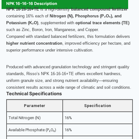
NPK 16-16-16 Description
NPK 16-16-16+TE
is a high-density
balanced compound fertilizer
containing 16% each of
Nitrogen (N), Phosphorus (P₂O₅), and
Potassium (K₂O)
, supplemented with
optional trace elements (TE)
such as Zinc, Boron, Iron, Manganese, and Copper.
Compared with standard balanced fertilizers, this formulation delivers
higher nutrient concentration
, improved efficiency per hectare, and
superior performance under intensive cultivation.
Produced with advanced granulation technology and stringent quality
standards, Risso’s NPK 16-16-16+TE offers excellent hardness,
uniform granule size, and strong nutrient availability—ensuring
consistent results across a wide range of climatic and soil conditions.
Technical Specifications
Parameter
Specification
Total Nitrogen (N)
16%
Available Phosphate (P₂O₅)
16%