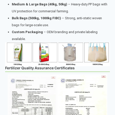
Medium & Large Bags (40kg, 50kg)
– Heavy-duty PP bags with
UV protection for commercial farming.
Bulk Bags (500kg, 1000kg FIBC)
– Strong, anti-static woven
bags for large-scale use.
Custom Packaging
– OEM branding and private labeling
available.
Fertilizer Quality Assurance Certificates