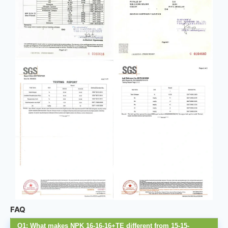
FAQ
Q1: What makes NPK 16-16-16+TE different from 15-15-