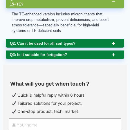
15+TE?
The TE-enhanced version includes micronutrients that
improve crop metabolism, prevent deficiencies, and boost
stress tolerance—especially beneficial for high-yield
systems or TE-deficient soils.
Q2: Can it be used for all soil types?
Q3: Is it suitable for fertigation?
What will you get when touch？
Quick & helpful reply within 6 hours.
Tailored solutions for your project.
One-stop product, tech, market