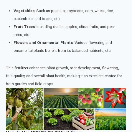
Vegetables
: Such as peanuts, soybeans, corn, wheat, rice,
cucumbers, and beans, etc.
Fruit Trees
: Including d
urian,
apples, citrus fruits, and pear
trees,
etc.
Flowers and Ornamental Plants
: Various flowering and
ornamental plants benefit from its balanced nutrients, etc.
This fertilizer enhances plant growth, root development, flowering,
fruit quality, and overall plant health, making it an excellent choice for
both garden and field crops.