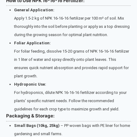
How to Use NPK 16-16-16 Fertilizer:
General Application:
Apply 1.5-2 kg of NPK 16-16-16 fertilizer per 100 m² of soil. Mix
thoroughly into the soil before planting or apply as a top dressing
during the growing season for optimal plant nutrition.
Foliar Application:
For foliar feeding, dissolve 15-20 grams of NPK 16-16-16 fertilizer
in 1 liter of water and spray directly onto plant leaves. This
ensures quick nutrient absorption and provides rapid support for
plant growth.
Hydroponic Use:
For hydroponics, dilute NPK 16-16-16 fertilizer according to your
plants’ specific nutrient needs. Follow the recommended
guidelines for each crop type to maximize growth and yield.
Packaging & Storage:
Small Bags (10kg, 25kg)
– PP woven bags with PE liner for home
gardening and small farms.