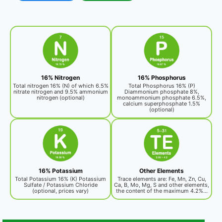
16% Nitrogen
16% Phosphorus
Total nitrogen 16% (N) of which 6.5%
Total Phosphorus 16% (P)
nitrate nitrogen and 9.5% ammonium
Diammonium phosphate 8%,
nitrogen (optional)
monoammonium phosphate 6.5%,
calcium superphosphate 1.5%
(optional)
16% Potassium
Other Elements
Total Potassium 16% (K) Potassium
Trace elements are: Fe, Mn, Zn, Cu,
Sulfate / Potassium Chloride
Ca, B, Mo, Mg, S and other elements,
(optional, prices vary)
the content of the maximum 4.2%...