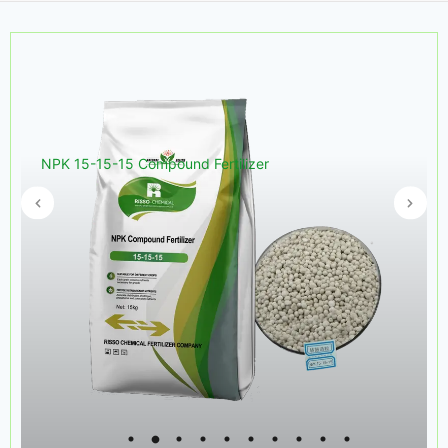
NPK 15-15-15 Compound Fertilizer