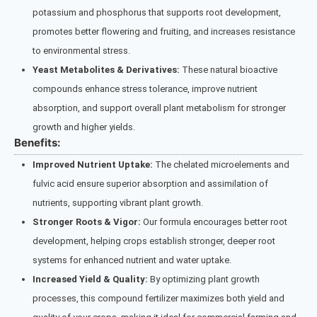
potassium and phosphorus that supports root development,
promotes better flowering and fruiting, and increases resistance
to environmental stress.
Yeast Metabolites & Derivatives:
These natural bioactive
compounds enhance stress tolerance, improve nutrient
absorption, and support overall plant metabolism for stronger
growth and higher yields.
Benefits:
Improved Nutrient Uptake:
The chelated microelements and
fulvic acid ensure superior absorption and assimilation of
nutrients, supporting vibrant plant growth.
Stronger Roots & Vigor:
Our formula encourages better root
development, helping crops establish stronger, deeper root
systems for enhanced nutrient and water uptake.
Increased Yield & Quality:
By optimizing plant growth
processes, this compound fertilizer maximizes both yield and