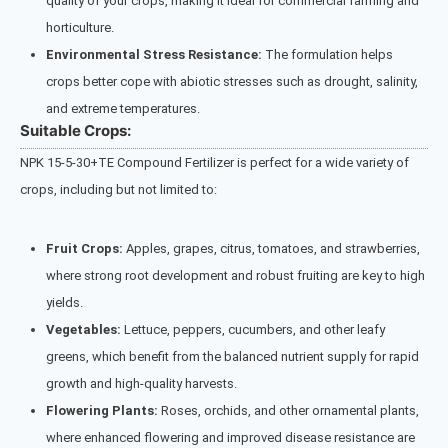
quality of your crops, making it ideal for commercial farming and
horticulture.
Environmental Stress Resistance:
The formulation helps
crops better cope with abiotic stresses such as drought, salinity,
and extreme temperatures.
Suitable Crops:
NPK 15-5-30+TE Compound Fertilizer is perfect for a wide variety of
crops, including but not limited to:
Fruit Crops:
Apples, grapes, citrus, tomatoes, and strawberries,
where strong root development and robust fruiting are key to high
yields.
Vegetables:
Lettuce, peppers, cucumbers, and other leafy
greens, which benefit from the balanced nutrient supply for rapid
growth and high-quality harvests.
Flowering Plants:
Roses, orchids, and other ornamental plants,
where enhanced flowering and improved disease resistance are