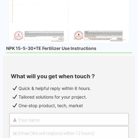
NPK 15-5-30+TE Fertilizer Use Instructions
What will you get when touch？
Quick & helpful reply within 6 hours.
Tailored solutions for your project.
One-stop product, tech, market