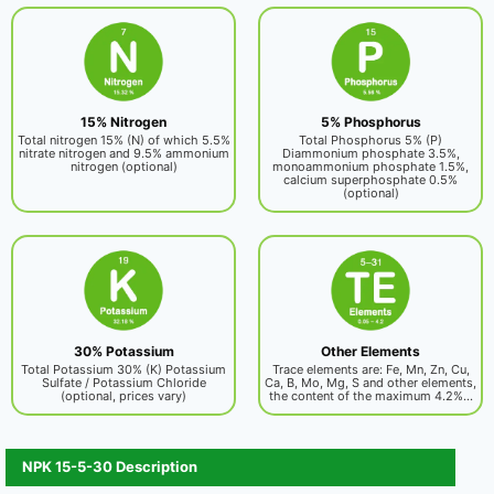
15% Nitrogen
5% Phosphorus
Total nitrogen 15% (N) of which 5.5%
Total Phosphorus 5% (P)
nitrate nitrogen and 9.5% ammonium
Diammonium phosphate 3.5%,
nitrogen (optional)
monoammonium phosphate 1.5%,
calcium superphosphate 0.5%
(optional)
30% Potassium
Other Elements
Total Potassium 30% (K) Potassium
Trace elements are: Fe, Mn, Zn, Cu,
Sulfate / Potassium Chloride
Ca, B, Mo, Mg, S and other elements,
(optional, prices vary)
the content of the maximum 4.2%...
NPK 15-5-30 Description