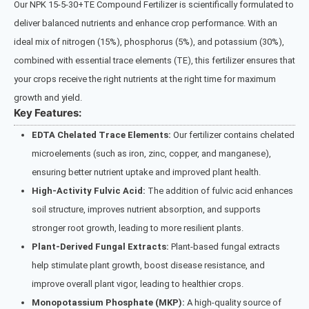
Our NPK 15-5-30+TE Compound Fertilizer is scientifically formulated to
deliver balanced nutrients and enhance crop performance. With an
ideal mix of nitrogen (15%), phosphorus (5%), and potassium (30%),
combined with essential trace elements (TE), this fertilizer ensures that
your crops receive the right nutrients at the right time for maximum
growth and yield.
Key Features:
EDTA Chelated Trace Elements:
Our fertilizer contains chelated
microelements (such as iron, zinc, copper, and manganese),
ensuring better nutrient uptake and improved plant health.
High-Activity Fulvic Acid:
The addition of fulvic acid enhances
soil structure, improves nutrient absorption, and supports
stronger root growth, leading to more resilient plants.
Plant-Derived Fungal Extracts:
Plant-based fungal extracts
help stimulate plant growth, boost disease resistance, and
improve overall plant vigor, leading to healthier crops.
Monopotassium Phosphate (MKP):
A high-quality source of