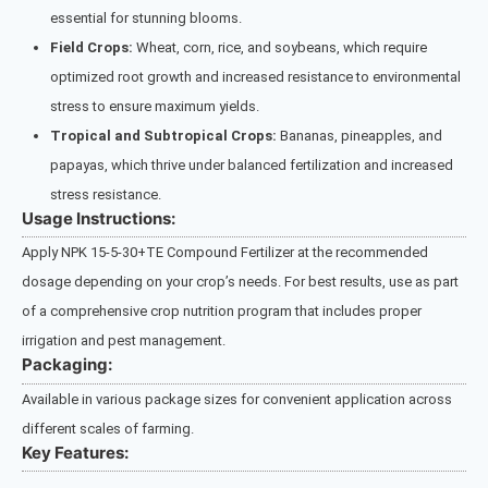
essential for stunning blooms.
Field Crops:
Wheat, corn, rice, and soybeans, which require
optimized root growth and increased resistance to environmental
stress to ensure maximum yields.
Tropical and Subtropical Crops:
Bananas, pineapples, and
papayas, which thrive under balanced fertilization and increased
stress resistance.
Usage Instructions:
Apply NPK 15-5-30+TE Compound Fertilizer at the recommended
dosage depending on your crop’s needs. For best results, use as part
of a comprehensive crop nutrition program that includes proper
irrigation and pest management.
Packaging:
Available in various package sizes for convenient application across
different scales of farming.
Key Features: