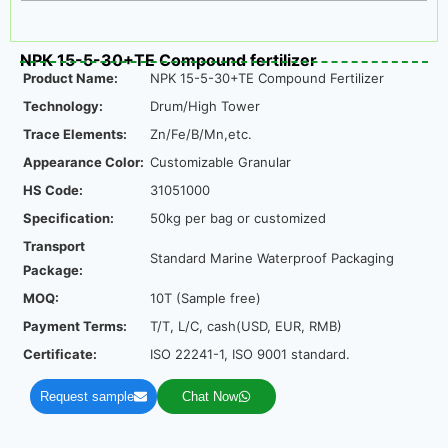
NPK 15-5-30+TE Compound fertilizer
Product Name:
NPK 15-5-30+TE Compound Fertilizer
Technology:
Drum/High Tower
Trace Elements:
Zn/Fe/B/Mn,etc.
Appearance Color:
Customizable Granular
HS Code:
31051000
Specification:
50kg per bag or customized
Transport
Standard Marine Waterproof Packaging
Package:
MOQ:
10T (Sample free)
Payment Terms:
T/T, L/C, cash(USD, EUR, RMB)
Certificate:
ISO 22241-1, ISO 9001 standard.
Request sample
Chat Now