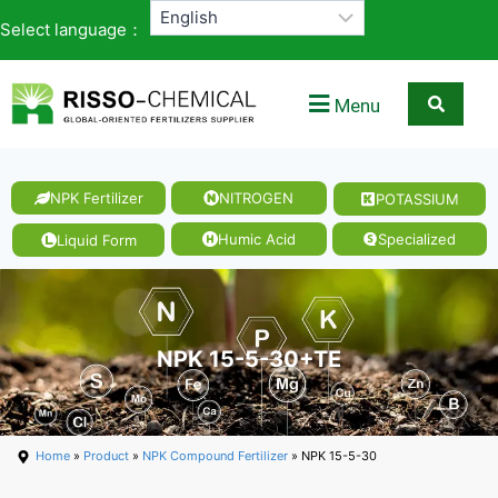
Select language：
Menu
NPK Fertilizer
NITROGEN
POTASSIUM
Humic Acid
Specialized
Liquid Form
NPK 15-5-30+TE
Home
»
Product
»
NPK Compound Fertilizer
» NPK 15-5-30