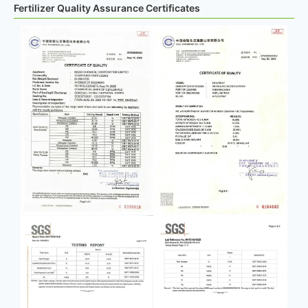
Fertilizer Quality Assurance Certificates