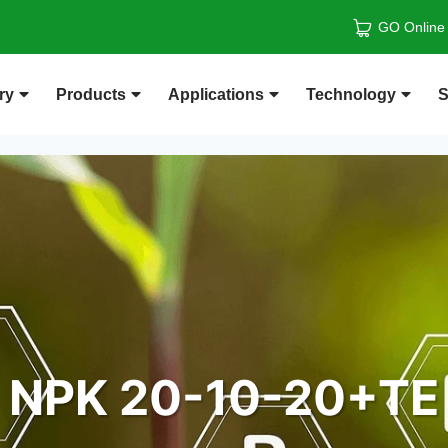
GO Online
ry
Products
Applications
Technology
S
NPK 20-10-20+TE