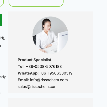
N),
s
Product Specialist
Tel:
+86-0538-5076188
WhatsApp:
+86-19506380519
arly
Email:
info@rissochem.com
sales@rissochem.com
a