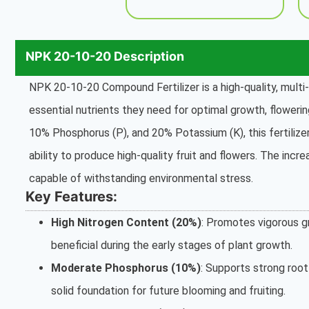
NPK 20-10-20 Description
NPK 20-10-20 Compound Fertilizer is a high-quality, multi-
essential nutrients they need for optimal growth, flowerin
10% Phosphorus (P), and 20% Potassium (K), this fertiliz
ability to produce high-quality fruit and flowers. The incr
capable of withstanding environmental stress.
Key Features:
High Nitrogen Content (20%)
: Promotes vigorous gr
beneficial during the early stages of plant growth.
Moderate Phosphorus (10%)
: Supports strong roo
solid foundation for future blooming and fruiting.