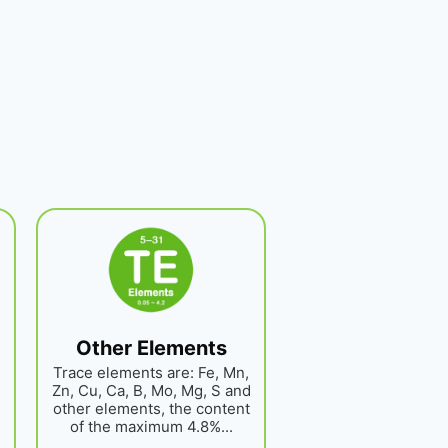
Other Elements
Trace elements are: Fe, Mn,
Zn, Cu, Ca, B, Mo, Mg, S and
other elements, the content
of the maximum 4.8%...