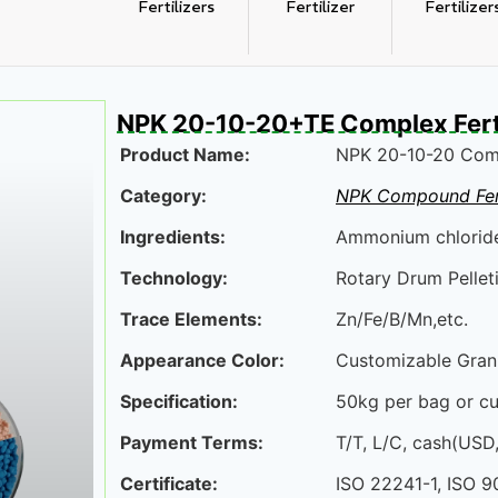
Fertilizers
Fertilizer
Fertilizer
NPK 20-10-20+TE Complex Ferti
Product Name:
NPK 20-10-20 Comp
Category:
NPK Compound Fert
Ingredients:
Ammonium chloride,
Technology:
Rotary Drum Pelleti
Trace Elements:
Zn/Fe/B/Mn,etc.
Appearance Color:
Customizable Gran
Specification:
50kg per bag or c
Payment Terms:
T/T, L/C, cash(USD
Certificate:
ISO 22241-1, ISO 9