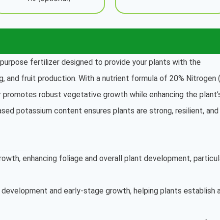
purpose fertilizer designed to provide your plants with the
g, and fruit production. With a nutrient formula of 20% Nitrogen (
er promotes robust vegetative growth while enhancing the plant’
eased potassium content ensures plants are strong, resilient, and
owth, enhancing foliage and overall plant development, particul
t development and early-stage growth, helping plants establish 