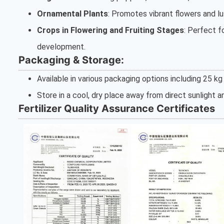
Ornamental Plants
: Promotes vibrant flowers and lu
Crops in Flowering and Fruiting Stages
: Perfect f
development.
Packaging & Storage:
Available in various packaging options including 25 kg 
Store in a cool, dry place away from direct sunlight 
Fertilizer Quality Assurance Certificates