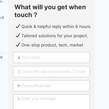
h-
What will you get when
touch？
 it
Quick & helpful reply within 6 hours.
Tailored solutions for your project.
One-stop product, tech, market
nt