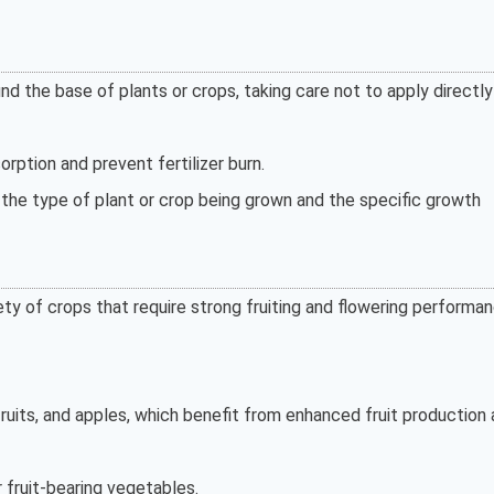
 the base of plants or crops, taking care not to apply directly
orption and prevent fertilizer burn.
he type of plant or crop being grown and the specific growth
ty of crops that require strong fruiting and flowering performan
fruits, and apples, which benefit from enhanced fruit production
 fruit-bearing vegetables.