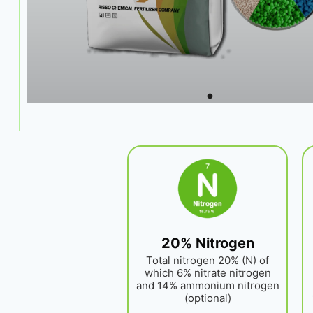
20% Nitrogen
Total nitrogen 20% (N) of
which 6% nitrate nitrogen
and 14% ammonium nitrogen
(optional)