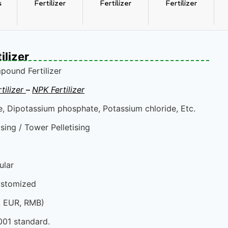
s
Fertilizer
Fertilizer
Fertilizer
lizer
ound Fertilizer
ilizer
–
NPK Fertilizer
 Dipotassium phosphate, Potassium chloride, Etc.
sing / Tower Pelletising
ular
ustomized
, EUR, RMB)
001 standard.