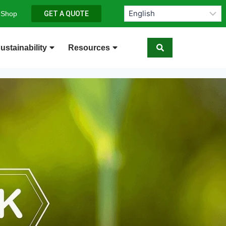
 Shop
GET A QUOTE
ustainability
Resources