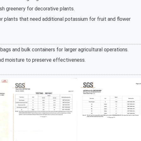
sh greenery for decorative plants.
or plants that need additional potassium for fruit and flower
bags and bulk containers for larger agricultural operations.
and moisture to preserve effectiveness.