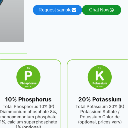
Request sample
Chat Now
10% Phosphorus
20% Potassium
Total Phosphorus 10% (P)
Total Potassium 20% (K)
Diammonium phosphate 8%,
Potassium Sulfate /
monoammonium phosphate
Potassium Chloride
1%, calcium superphosphate
(optional, prices vary)
1% (optional)