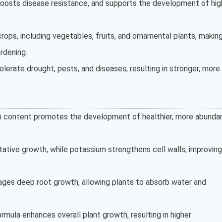
 boosts disease resistance, and supports the development of hig
crops, including vegetables, fruits, and ornamental plants, making
rdening.
olerate drought, pests, and diseases, resulting in stronger, more
um content promotes the development of healthier, more abunda
tative growth, while potassium strengthens cell walls, improving
ges deep root growth, allowing plants to absorb water and
formula enhances overall plant growth, resulting in higher