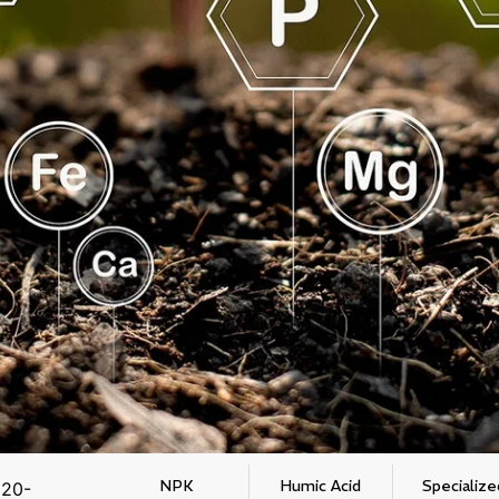
NPK
Humic Acid
Specialize
 20-