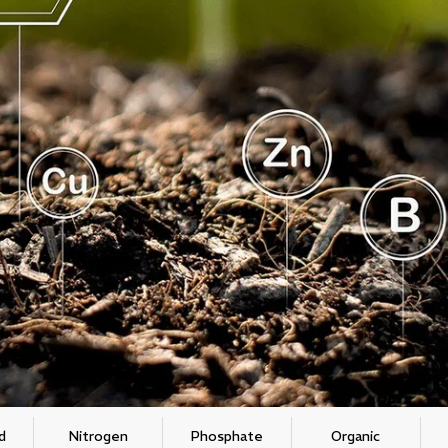
d
Nitrogen
Phosphate
Organic