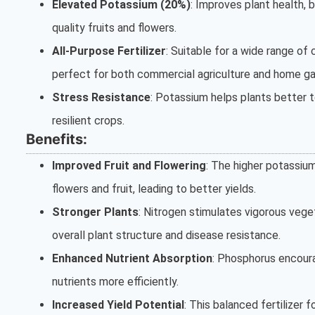
Elevated Potassium (20%)
: Improves plant health,
quality fruits and flowers.
All-Purpose Fertilizer
: Suitable for a wide range of 
perfect for both commercial agriculture and home ga
Stress Resistance
: Potassium helps plants better t
resilient crops.
Benefits:
Improved Fruit and Flowering
: The higher potassi
flowers and fruit, leading to better yields.
Stronger Plants
: Nitrogen stimulates vigorous vege
overall plant structure and disease resistance.
Enhanced Nutrient Absorption
: Phosphorus encoura
nutrients more efficiently.
Increased Yield Potential
: This balanced fertilizer 