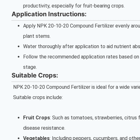
productivity, especially for fruit-bearing crops.
Application Instructions:
Apply NPK 20-10-20 Compound Fertilizer evenly around
plant stems.
Water thoroughly after application to aid nutrient abs
Follow the recommended application rates based on t
stage.
Suitable Crops:
NPK 20-10-20 Compound Fertilizer is ideal for a wide varie
Suitable crops include:
Fruit Crops
: Such as tomatoes, strawberries, citrus 
disease resistance.
Vegetables
: Including peppers, cucumbers, and other