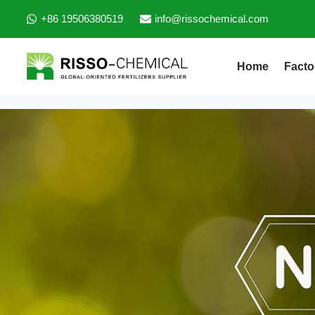
+86 19506380519
info@rissochemical.com
Home
Facto