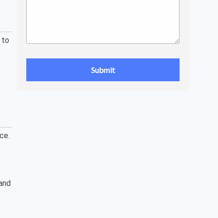
 to
ce.
 and