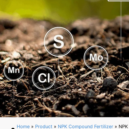
Home
»
Product
»
NPK Compound Fertilizer
» NPK