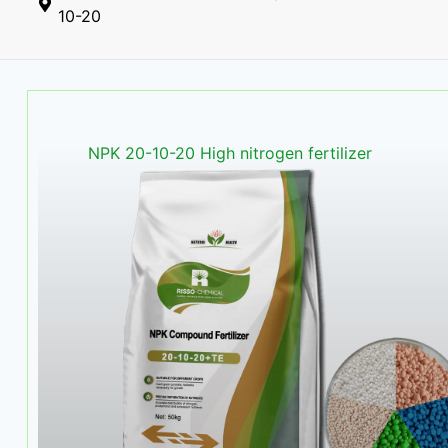
10-20
NPK 20-10-20 High nitrogen fertilizer