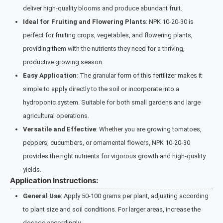
deliver high-quality blooms and produce abundant fruit.
Ideal for Fruiting and Flowering Plants
: NPK 10-20-30 is
perfect for fruiting crops, vegetables, and flowering plants,
providing them with the nutrients they need for a thriving,
productive growing season.
Easy Application
: The granular form of this fertilizer makes it
simple to apply directly to the soil or incorporate into a
hydroponic system. Suitable for both small gardens and large
agricultural operations.
Versatile and Effective
: Whether you are growing tomatoes,
peppers, cucumbers, or ornamental flowers, NPK 10-20-30
provides the right nutrients for vigorous growth and high-quality
yields.
Application Instructions:
General Use
: Apply 50-100 grams per plant, adjusting according
to plant size and soil conditions. For larger areas, increase the
dosage accordingly.