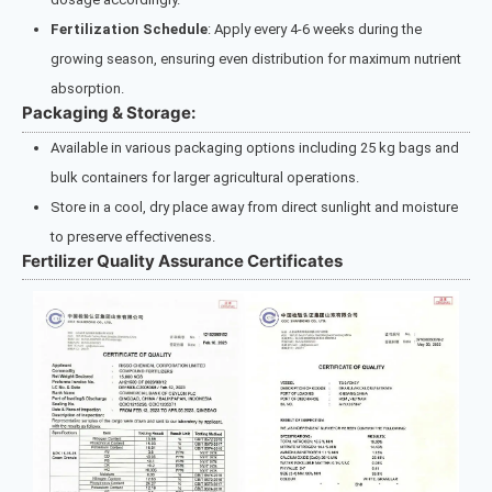
Fertilization Schedule
: Apply every 4-6 weeks during the
growing season, ensuring even distribution for maximum nutrient
absorption.
Packaging & Storage:
Available in various packaging options including 25 kg bags and
bulk containers for larger agricultural operations.
Store in a cool, dry place away from direct sunlight and moisture
to preserve effectiveness.
Fertilizer Quality Assurance Certificates