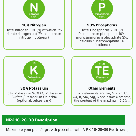
10% Nitrogen
20% Phosphorus
Total nitrogen 10% (N) of which 3%
Total Phosphorus 20% (P)
nitrate nitrogen and 7% ammonium
Diammonium phosphate 16%,
nitrogen (optional)
monoammonium phosphate 3%,
calcium superphosphate 1%
(optional)
30% Potassium
Other Elements
Total Potassium 30% (K) Potassium
Trace elements are: Fe, Mn, Zn, Cu,
Sulfate / Potassium Chloride
Ca, B, Mo, Mg, S and other elements,
(optional, prices vary)
the content of the maximum 3.2%...
NPK 10-20-30 Description
Maximize your plant’s growth potential with
NPK 10-20-30 Fertilizer
,