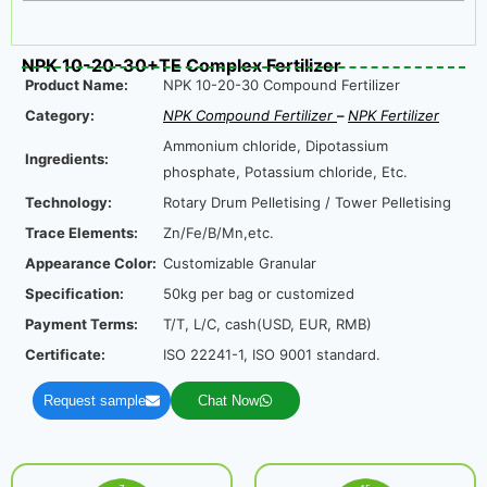
NPK 10-20-30+TE Complex Fertilizer
Product Name:
NPK 10-20-30 Compound Fertilizer
Category:
NPK Compound Fertilizer
–
NPK Fertilizer
Ammonium chloride, Dipotassium
Ingredients:
phosphate, Potassium chloride, Etc.
Technology:
Rotary Drum Pelletising / Tower Pelletising
Trace Elements:
Zn/Fe/B/Mn,etc.
Appearance Color:
Customizable Granular
Specification:
50kg per bag or customized
Payment Terms:
T/T, L/C, cash(USD, EUR, RMB)
Certificate:
ISO 22241-1, ISO 9001 standard.
Request sample
Chat Now