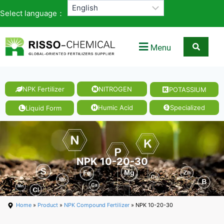
Select language：
Menu
NPK Fertilizer
NITROGEN
POTASSIUM
Humic Acid
Specialized
Liquid Form
NPK 10-20-30
Home
»
Product
»
NPK Compound Fertilizer
» NPK 10-20-30