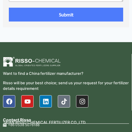
Want to find a China fertilizer manufacturer?
Risso will be your best choice; send us your request for your fertilizer
details requirement
Contact Risso
TAIAN RISSO CHEMICAL FERTILIZER CO.,LTD.
+86 0538 5076188