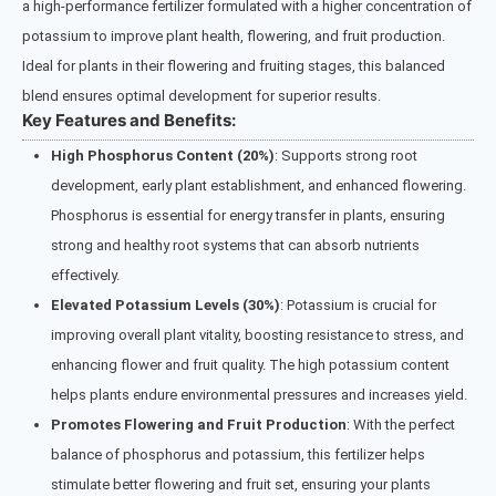
a high-performance fertilizer formulated with a higher concentration of
potassium to improve plant health, flowering, and fruit production.
Ideal for plants in their flowering and fruiting stages, this balanced
blend ensures optimal development for superior results.
Key Features and Benefits:
High Phosphorus Content (20%)
: Supports strong root
development, early plant establishment, and enhanced flowering.
Phosphorus is essential for energy transfer in plants, ensuring
strong and healthy root systems that can absorb nutrients
effectively.
Elevated Potassium Levels (30%)
: Potassium is crucial for
improving overall plant vitality, boosting resistance to stress, and
enhancing flower and fruit quality. The high potassium content
helps plants endure environmental pressures and increases yield.
Promotes Flowering and Fruit Production
: With the perfect
balance of phosphorus and potassium, this fertilizer helps
stimulate better flowering and fruit set, ensuring your plants