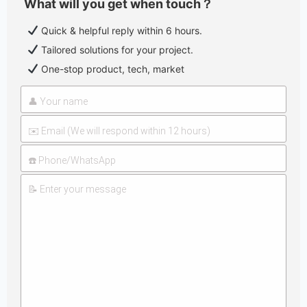
What will you get when touch？
Quick & helpful reply within 6 hours.
Tailored solutions for your project.
One-stop product, tech, market