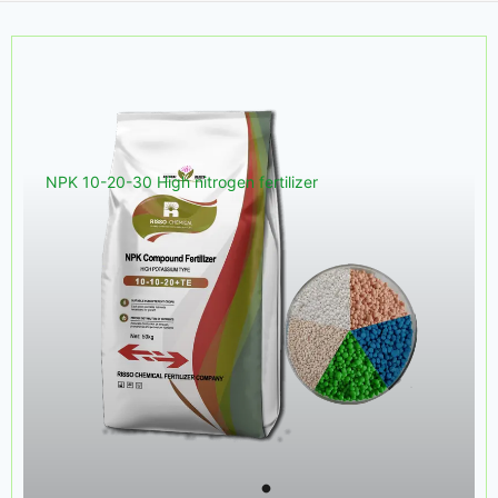
NPK 10-20-30 High nitrogen fertilizer