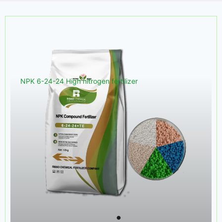
NPK 6-24-24 High nitrogen fertilizer