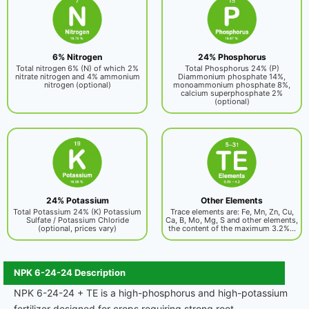
6% Nitrogen
24% Phosphorus
Total nitrogen 6% (N) of which 2%
Total Phosphorus 24% (P)
nitrate nitrogen and 4% ammonium
Diammonium phosphate 14%,
nitrogen (optional)
monoammonium phosphate 8%,
calcium superphosphate 2%
(optional)
24% Potassium
Other Elements
Total Potassium 24% (K) Potassium
Trace elements are: Fe, Mn, Zn, Cu,
Sulfate / Potassium Chloride
Ca, B, Mo, Mg, S and other elements,
(optional, prices vary)
the content of the maximum 3.2%...
NPK 6-24-24 Description
NPK 6-24-24 + TE is a high-phosphorus and high-potassium
fertilizer designed for crops requiring strong root