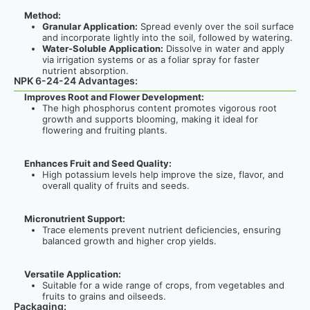
Method:
Granular Application:
Spread evenly over the soil surface
and incorporate lightly into the soil, followed by watering.
Water-Soluble Application:
Dissolve in water and apply
via irrigation systems or as a foliar spray for faster
nutrient absorption.
NPK 6-24-24 Advantages:
Improves Root and Flower Development:
The high phosphorus content promotes vigorous root
growth and supports blooming, making it ideal for
flowering and fruiting plants.
Enhances Fruit and Seed Quality:
High potassium levels help improve the size, flavor, and
overall quality of fruits and seeds.
Micronutrient Support:
Trace elements prevent nutrient deficiencies, ensuring
balanced growth and higher crop yields.
Versatile Application:
Suitable for a wide range of crops, from vegetables and
fruits to grains and oilseeds.
Packaging: