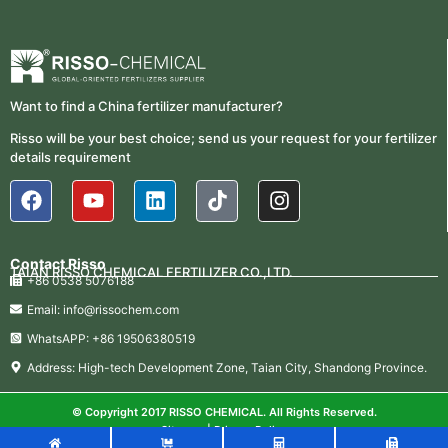
Want to find a China fertilizer manufacturer?
Risso will be your best choice; send us your request for your fertilizer
details requirement
Contact Risso
TAIAN RISSO CHEMICAL FERTILIZER CO.,LTD.
+86 0538 5076188
Email: info@rissochem.com
WhatsAPP: +86 19506380519
Address: High-tech Development Zone, Taian City, Shandong Province.
© Copyright 2017 RISSO CHEMICAL. All Rights Reserved.
Sitemap
|
Privacy Policy