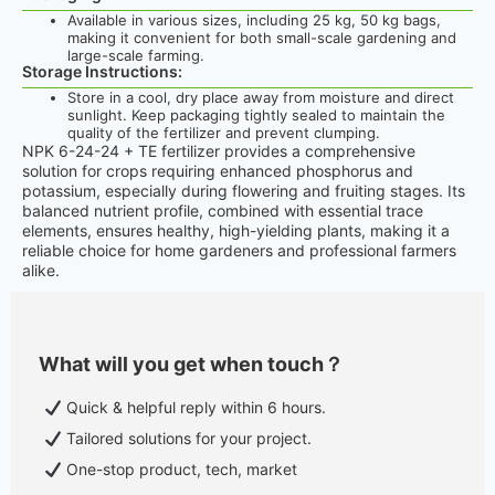
Available in various sizes, including 25 kg, 50 kg bags,
making it convenient for both small-scale gardening and
large-scale farming.
Storage Instructions:
Store in a cool, dry place away from moisture and direct
sunlight. Keep packaging tightly sealed to maintain the
quality of the fertilizer and prevent clumping.
NPK 6-24-24 + TE fertilizer provides a comprehensive
solution for crops requiring enhanced phosphorus and
potassium, especially during flowering and fruiting stages. Its
balanced nutrient profile, combined with essential trace
elements, ensures healthy, high-yielding plants, making it a
reliable choice for home gardeners and professional farmers
alike.
What will you get when touch？
Quick & helpful reply within 6 hours.
Tailored solutions for your project.
One-stop product, tech, market