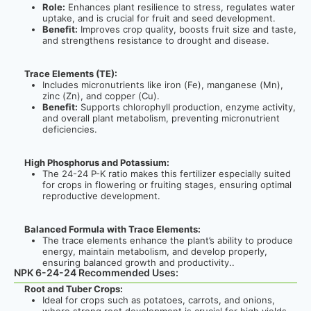
Role:
Enhances plant resilience to stress, regulates water
uptake, and is crucial for fruit and seed development.
Benefit:
Improves crop quality, boosts fruit size and taste,
and strengthens resistance to drought and disease.
Trace Elements (TE):
Includes micronutrients like iron (Fe), manganese (Mn),
zinc (Zn), and copper (Cu).
Benefit:
Supports chlorophyll production, enzyme activity,
and overall plant metabolism, preventing micronutrient
deficiencies.
High Phosphorus and Potassium:
The 24-24 P-K ratio makes this fertilizer especially suited
for crops in flowering or fruiting stages, ensuring optimal
reproductive development.
Balanced Formula with Trace Elements:
The trace elements enhance the plant’s ability to produce
energy, maintain metabolism, and develop properly,
ensuring balanced growth and productivity.
.
NPK 6-24-24 Recommended Uses:
Root and Tuber Crops:
Ideal for crops such as potatoes, carrots, and onions,