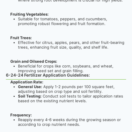
where strong root development is crucial for high yields.
Fruiting Vegetables:
Suitable for tomatoes, peppers, and cucumbers,
promoting robust flowering and fruit formation.
Fruit Trees:
Effective for citrus, apples, pears, and other fruit-bearing
trees, enhancing fruit size, quality, and shelf life.
Grain and Oilseed Crops:
Beneficial for crops like corn, soybeans, and wheat,
improving seed set and grain filling.
6-24-24 Fertilizer Application Guidelines:
Application Rate:
General Use:
Apply 1-2 pounds per 100 square feet,
adjusting based on crop type and soil fertility.
Soil Testing:
Conduct soil tests to tailor application rates
based on the existing nutrient levels.
Frequency:
Reapply every 4-6 weeks during the growing season or
according to crop nutrient needs.