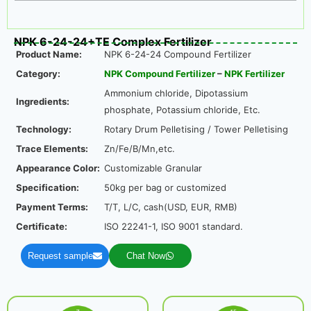
NPK 6-24-24+TE Complex Fertilizer
Product Name:
NPK 6-24-24 Compound Fertilizer
Category:
NPK Compound Fertilizer
–
NPK Fertilizer
Ammonium chloride, Dipotassium
Ingredients:
phosphate, Potassium chloride, Etc.
Technology:
Rotary Drum Pelletising / Tower Pelletising
Trace Elements:
Zn/Fe/B/Mn,etc.
Appearance Color:
Customizable Granular
Specification:
50kg per bag or customized
Payment Terms:
T/T, L/C, cash(USD, EUR, RMB)
Certificate:
ISO 22241-1, ISO 9001 standard.
Request sample
Chat Now