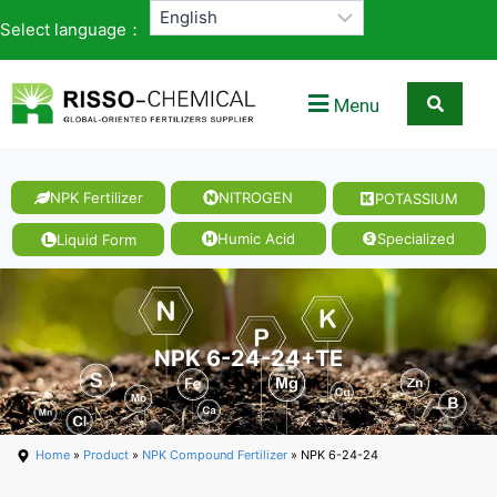
Select language：
Menu
NPK Fertilizer
NITROGEN
POTASSIUM
Humic Acid
Specialized
Liquid Form
NPK 6-24-24+TE
Home
»
Product
»
NPK Compound Fertilizer
» NPK 6-24-24