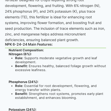
development, flowering, and fruiting. With 6% nitrogen (N),
24% phosphorus (P), and 24% potassium (K), plus trace
elements (TE), this fertilizer is ideal for enhancing root
systems, improving flower formation, and boosting fruit and
seed production. The inclusion of trace elements such as iron,
zinc, and manganese helps address micronutrient
deficiencies, ensuring balanced plant growth.
NPK 6-24-24 Main Features:
Nutrient Composition:
Nitrogen (6%):
Role:
Supports moderate vegetative growth and leaf
development.
Benefit:
Ensures healthy, balanced foliage growth without
excessive leafiness.
Phosphorus (24%):
Role:
Essential for root development, flowering, and
energy transfer within plants.
Benefit:
Strengthens root systems, promotes early plant
establishment, and enhances blooming.
Potassium (24%):