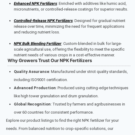
Enhanced NPK Fertilizers
: Enriched with additives like humic acid,
micronutrients, or controlled-release coatings for superior results.
Controlled-Release NPK Fertilizers
: Designed for gradual nutrient
release over time, minimizing the need for frequent applications
and reducing nutrient loss.
NPK Bulk Blending Fertilizer
: Custom-blended in bulk for large-
scale agricultural use, offering the flexibility to meet the specific
nutrient needs of various crops in a cost-effective manner.
Why Growers Trust Our NPK Fertilizers
Quality Assurance
: Manufactured under strict quality standards,
including ISO9001 certification.
Advanced Production
: Produced using cutting-edge techniques
like high tower granulation and drum granulation.
Global Recognition
: Trusted by farmers and agribusinesses in
over 60 countries for consistent performance.
Explore our product listings to find the right NPK fertilizer for your
needs. From balanced nutrition to crop-specific solutions, our