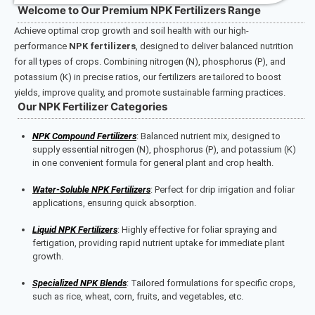
Welcome to Our Premium NPK Fertilizers Range
Achieve optimal crop growth and soil health with our high-
performance
NPK fertilizers
, designed to deliver balanced nutrition
for all types of crops. Combining nitrogen (N), phosphorus (P), and
potassium (K) in precise ratios, our fertilizers are tailored to boost
yields, improve quality, and promote sustainable farming practices.
Our NPK Fertilizer Categories
NPK Compound Fertilizers
: Balanced nutrient mix, designed to
supply essential nitrogen (N), phosphorus (P), and potassium (K)
in one convenient formula for general plant and crop health.
Water-Soluble NPK Fertilizers
: Perfect for drip irrigation and foliar
applications, ensuring quick absorption.
Liquid NPK Fertilizers
: Highly effective for foliar spraying and
fertigation, providing rapid nutrient uptake for immediate plant
growth.
Specialized NPK Blends
: Tailored formulations for specific crops,
such as rice, wheat, corn, fruits, and vegetables, etc.