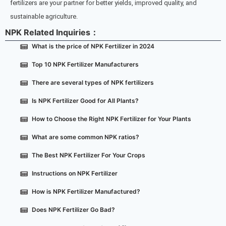
fertilizers are your partner for better yields, improved quality, and
sustainable agriculture.
NPK Related Inquiries：
What is the price of NPK Fertilizer in 2024
Top 10 NPK Fertilizer Manufacturers
There are several types of NPK fertilizers
Is NPK Fertilizer Good for All Plants?
How to Choose the Right NPK Fertilizer for Your Plants
What are some common NPK ratios?
The Best NPK Fertilizer For Your Crops
Instructions on NPK Fertilizer
How is NPK Fertilizer Manufactured?
Does NPK Fertilizer Go Bad?