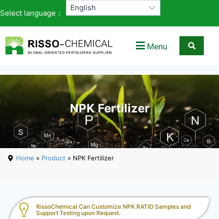
Select language：
Menu
NPK Fertilizer
Home
»
Product
» NPK Fertilizer
RissoChemical Can Customize NPK RATIO Samples and
Support Testing upon Request.