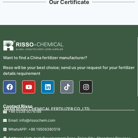
Our Certificate
Want to find a China fertilizer manufacturer?
Risso will be your best choice; send us your request for your fertilizer
details requirement
Contact Risso
TAIAN RISSO CHEMICAL FERTILIZER CO.,LTD.
+86 0538 5076188
Email: info@rissochem.com
WhatsAPP: +86 19506380519