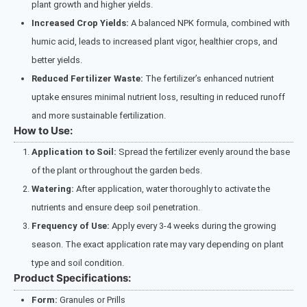
plant growth and higher yields.
Increased Crop Yields:
A balanced NPK formula, combined with
humic acid, leads to increased plant vigor, healthier crops, and
better yields.
Reduced Fertilizer Waste:
The fertilizer’s enhanced nutrient
uptake ensures minimal nutrient loss, resulting in reduced runoff
and more sustainable fertilization.
How to Use:
Application to Soil:
Spread the fertilizer evenly around the base
of the plant or throughout the garden beds.
Watering:
After application, water thoroughly to activate the
nutrients and ensure deep soil penetration.
Frequency of Use:
Apply every 3-4 weeks during the growing
season. The exact application rate may vary depending on plant
type and soil condition.
Product Specifications:
Form:
Granules or Prills