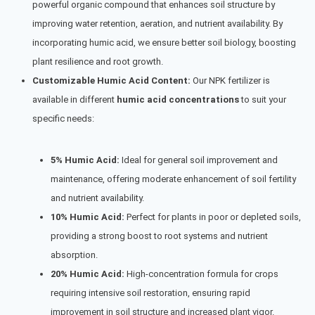
powerful organic compound that enhances soil structure by
improving water retention, aeration, and nutrient availability. By
incorporating humic acid, we ensure better soil biology, boosting
plant resilience and root growth.
Customizable Humic Acid Content:
Our NPK fertilizer is
available in different
humic acid concentrations
to suit your
specific needs:
5% Humic Acid:
Ideal for general soil improvement and
maintenance, offering moderate enhancement of soil fertility
and nutrient availability.
10% Humic Acid:
Perfect for plants in poor or depleted soils,
providing a strong boost to root systems and nutrient
absorption.
20% Humic Acid:
High-concentration formula for crops
requiring intensive soil restoration, ensuring rapid
improvement in soil structure and increased plant vigor.