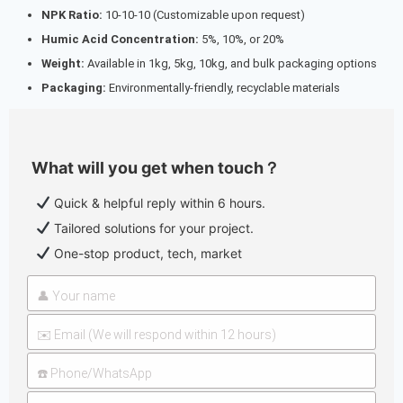
NPK Ratio:
10-10-10 (Customizable upon request)
Humic Acid Concentration:
5%, 10%, or 20%
Weight:
Available in 1kg, 5kg, 10kg, and bulk packaging options
Packaging:
Environmentally-friendly, recyclable materials
What will you get when touch？
Quick & helpful reply within 6 hours.
Tailored solutions for your project.
One-stop product, tech, market