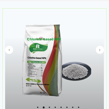
Chlorine-based NPK