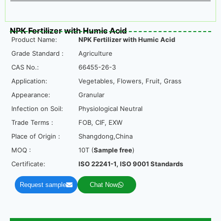
NPK Fertilizer with Humic Acid
Product Name:
NPK Fertilizer with Humic Acid
Grade Standard :
Agriculture
CAS No.:
66455-26-3
Application:
Vegetables, Flowers, Fruit, Grass
Appearance:
Granular
Infection on Soil:
Physiological Neutral
Trade Terms :
FOB, CIF, EXW
Place of Origin :
Shangdong,China
MOQ :
10T (
Sample free
)
Certificate:
ISO 22241-1, ISO 9001 Standards
Request sample
Chat Now