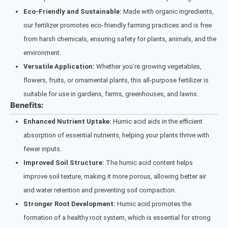
Eco-Friendly and Sustainable:
Made with organic ingredients,
our fertilizer promotes eco-friendly farming practices and is free
from harsh chemicals, ensuring safety for plants, animals, and the
environment.
Versatile Application:
Whether you’re growing vegetables,
flowers, fruits, or ornamental plants, this all-purpose fertilizer is
suitable for use in gardens, farms, greenhouses, and lawns.
Benefits:
Enhanced Nutrient Uptake:
Humic acid aids in the efficient
absorption of essential nutrients, helping your plants thrive with
fewer inputs.
Improved Soil Structure:
The humic acid content helps
improve soil texture, making it more porous, allowing better air
and water retention and preventing soil compaction.
Stronger Root Development:
Humic acid promotes the
formation of a healthy root system, which is essential for strong