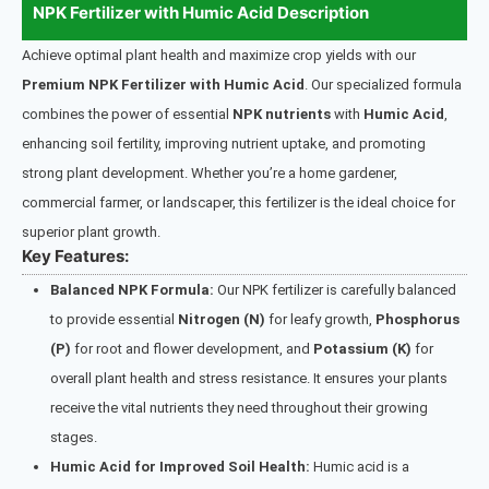
NPK Fertilizer with Humic Acid Description
Achieve optimal plant health and maximize crop yields with our
Premium NPK Fertilizer with Humic Acid
. Our specialized formula
combines the power of essential
NPK nutrients
with
Humic Acid
,
enhancing soil fertility, improving nutrient uptake, and promoting
strong plant development. Whether you’re a home gardener,
commercial farmer, or landscaper, this fertilizer is the ideal choice for
superior plant growth.
Key Features:
Balanced NPK Formula:
Our NPK fertilizer is carefully balanced
to provide essential
Nitrogen (N)
for leafy growth,
Phosphorus
(P)
for root and flower development, and
Potassium (K)
for
overall plant health and stress resistance. It ensures your plants
receive the vital nutrients they need throughout their growing
stages.
Humic Acid for Improved Soil Health:
Humic acid is a