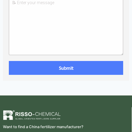
Want to find a China fertilizer manufacturer?