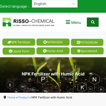
Select language：
Menu
NPK Fertilizer
NITROGEN
POTASSIUM
Humic Acid
Specialized
Liquid Form
NPK Fertilizer with Humic Acid
Home
»
Product
» NPK Fertilizer with Humic Acid