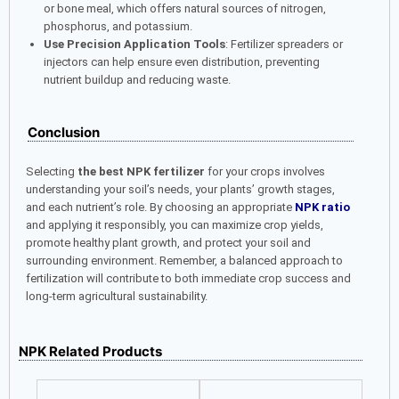
or bone meal, which offers natural sources of nitrogen,
phosphorus, and potassium.
Use Precision Application Tools
: Fertilizer spreaders or
injectors can help ensure even distribution, preventing
nutrient buildup and reducing waste.
Conclusion
Selecting
the best NPK fertilizer
for your crops involves
understanding your soil’s needs, your plants’ growth stages,
and each nutrient’s role. By choosing an appropriate
NPK ratio
and applying it responsibly, you can maximize crop yields,
promote healthy plant growth, and protect your soil and
surrounding environment. Remember, a balanced approach to
fertilization will contribute to both immediate crop success and
long-term agricultural sustainability.
NPK Related Products