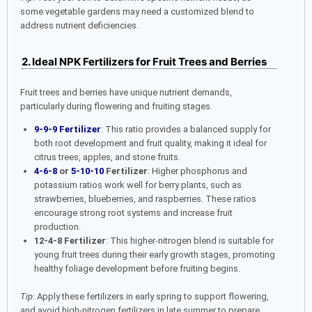
some vegetable gardens may need a customized blend to
address nutrient deficiencies.
2. Ideal NPK Fertilizers for Fruit Trees and Berries
Fruit trees and berries have unique nutrient demands,
particularly during flowering and fruiting stages.
9-9-9 Fertilizer
: This ratio provides a balanced supply for
both root development and fruit quality, making it ideal for
citrus trees, apples, and stone fruits.
4-6-8
or
5-10-10
Fertilizer
: Higher phosphorus and
potassium ratios work well for berry plants, such as
strawberries, blueberries, and raspberries. These ratios
encourage strong root systems and increase fruit
production.
12-4-8 Fertilizer
: This higher-nitrogen blend is suitable for
young fruit trees during their early growth stages, promoting
healthy foliage development before fruiting begins.
Tip
: Apply these fertilizers in early spring to support flowering,
and avoid high-nitrogen fertilizers in late summer to prepare