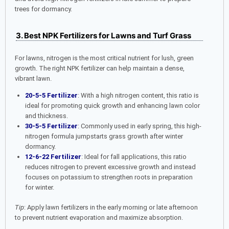
trees for dormancy.
3. Best NPK Fertilizers for Lawns and Turf Grass
For lawns, nitrogen is the most critical nutrient for lush, green
growth. The right NPK fertilizer can help maintain a dense,
vibrant lawn.
20-5-5 Fertilizer
: With a high nitrogen content, this ratio is
ideal for promoting quick growth and enhancing lawn color
and thickness.
30-5-5 Fertilizer
: Commonly used in early spring, this high-
nitrogen formula jumpstarts grass growth after winter
dormancy.
12-6-22 Fertilizer
: Ideal for fall applications, this ratio
reduces nitrogen to prevent excessive growth and instead
focuses on potassium to strengthen roots in preparation
for winter.
Tip
: Apply lawn fertilizers in the early morning or late afternoon
to prevent nutrient evaporation and maximize absorption.