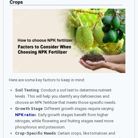
Crops
Here are some key factors to keep in mind:
Soil Testing
: Conduct a soil test to determine nutrient
levels. This will help you identify any deficiencies and
choose an NPK fertilizer that meets those specific needs.
Growth Stage
: Different growth stages require varying
NPK ratio
s. Early growth stages benefit from higher
nitrogen, while flowering and fruiting stages need more
phosphorus and potassium.
Crop-Specific Needs
: Certain crops, like tomatoes and