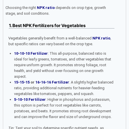
Choosing the right
NPK ratio
depends on crop type, growth
stage, and soil conditions.
1. Best NPK Fertilizers for Vegetables
Vegetables generally benefit from a well-balanced
NPK ratio
,
but specific ratios can vary based on the crop type.
10-10-10 Fertilizer
: This all-purpose, balanced ratio is
ideal for leafy greens, tomatoes, and other vegetables that
require uniform growth. It promotes strong foliage, root
health, and yield without over-focusing on one growth
aspect.
15-15-15
or
16-16-16 Fertilizer
: A slightly higher balanced
ratio, providing additional nutrients for heavier-feeding
vegetables like tomatoes, peppers, and squash.
5-10-10 Fertilizer
: Higher in phosphorus and potassium,
this option is perfect for root vegetables like carrots,
potatoes, and beets. It promotes strong root development
and can improve the flavor and size of underground crops.
Tip
: Test your soil to determine specific nutrient needs, as