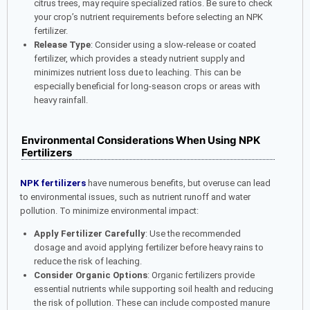
citrus trees, may require specialized ratios. Be sure to check
your crop’s nutrient requirements before selecting an NPK
fertilizer.
Release Type
: Consider using a slow-release or coated
fertilizer, which provides a steady nutrient supply and
minimizes nutrient loss due to leaching. This can be
especially beneficial for long-season crops or areas with
heavy rainfall.
Environmental Considerations When Using NPK
Fertilizers
NPK fertilizers
have numerous benefits, but overuse can lead
to environmental issues, such as nutrient runoff and water
pollution. To minimize environmental impact:
Apply Fertilizer Carefully
: Use the recommended
dosage and avoid applying fertilizer before heavy rains to
reduce the risk of leaching.
Consider Organic Options
: Organic fertilizers provide
essential nutrients while supporting soil health and reducing
the risk of pollution. These can include composted manure