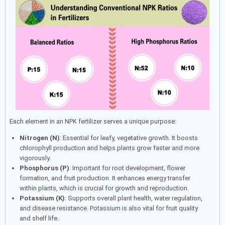
Each element in an NPK fertilizer serves a unique purpose:
Nitrogen (N)
: Essential for leafy, vegetative growth. It boosts
chlorophyll production and helps plants grow faster and more
vigorously.
Phosphorus (P)
: Important for root development, flower
formation, and fruit production. It enhances energy transfer
within plants, which is crucial for growth and reproduction.
Potassium (K)
: Supports overall plant health, water regulation,
and disease resistance. Potassium is also vital for fruit quality
and shelf life.