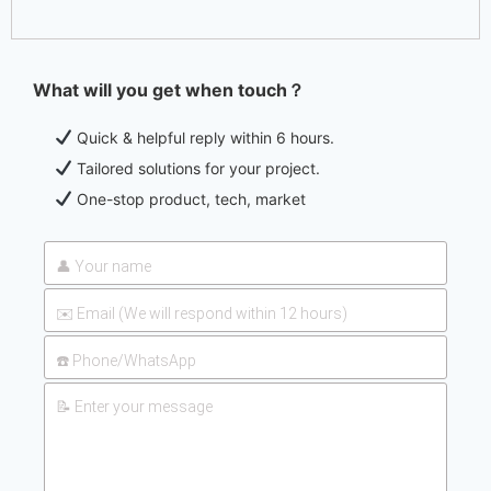
What will you get when touch？
Quick & helpful reply within 6 hours.
Tailored solutions for your project.
One-stop product, tech, market