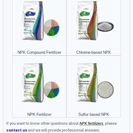
NPK Compound Fertilizer​
Chlorine-based NPK
NPK Fertilizer
Sulfur based NPK
If you want to know other questions about
NPK fertilizers
, please
contact us
and we will provide professional answers.