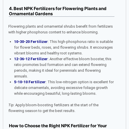
4. Best NPK Fertilizers for Flowering Plants and
Ornamental Gardens
Flowering plants and ornamental shrubs benefit from fertilizers
with higher phosphorus content to enhance blooming.
10-30-20 Fertilizer
: This high-phosphorus ratio is suitable
for flower beds, roses, and flowering shrubs. It encourages
vibrant blooms and healthy root systems.
12-36-12 Fertilizer
: Another effective bloom booster, this
ratio promotes bud formation and can extend flowering
periods, making it ideal for perennials and flowering
annuals.
5-10-10 Fertilizer
: This low-nitrogen option is excellent for
delicate ornamentals, avoiding excessive foliage growth
while encouraging beautiful, long-lasting blooms.
Tip
: Apply bloom-boosting fertilizers at the start of the
flowering season to get the best results.
How to Choose the Right NPK Fertilizer for Your