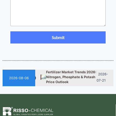
UAN 32 Prices: How To
2026-
Reduce Fertilizer
05-25
Procurement Costs
2026-
UAN 32 Vs Urea: Which
Nitrogen Fertilizer Is Better?
07-28
Fertilizer Market Trends 2026:
2026-
Nitrogen, Phosphate & Potash
2026-08-06
07-21
Price Outlook
How ASN Fertilizer Improves
2026-
Nitrogen Use Efficiency
06-24
(NUE)
UAN 32 Prices: How To
2026-
Reduce Fertilizer