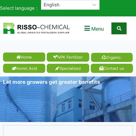
Select language：
Menu
Home
NPK Fertilizer
Organic.
Humic Acid
Specialized
Contact us
Let more growers get greater benefits