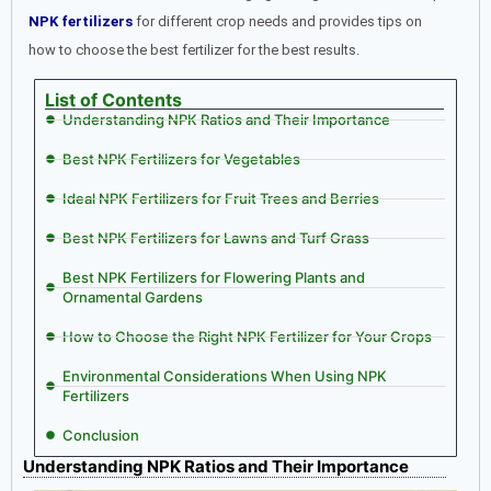
NPK fertilizers
for different crop needs and provides tips on
how to choose the best fertilizer for the best results.
List of Contents
Understanding NPK Ratios and Their Importance
Best NPK Fertilizers for Vegetables
Ideal NPK Fertilizers for Fruit Trees and Berries
Best NPK Fertilizers for Lawns and Turf Grass
Best NPK Fertilizers for Flowering Plants and
Ornamental Gardens
How to Choose the Right NPK Fertilizer for Your Crops
Environmental Considerations When Using NPK
Fertilizers
Conclusion
Understanding NPK Ratios and Their Importance