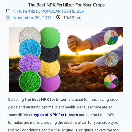
The Best NPK Fertilizer For Your Crops
NPK Fertilizer
,
POPULAR FERTILIZER
November 29, 2017
10:52 am
Selecting
the best NPK fertilizer
is crucial for maximizing crop
yields and ensuring optimal plant health. Because there are so
many different
types of NPK Fertilizers
and the fact that NPK
formulas are more, choosing the ideal fertilizer for your crop type
and soil conditions can be challenging. This guide covers the top