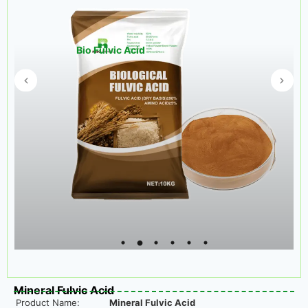
Bio Fulvic Acid
Mineral Fulvic Acid
Product Name:
Mineral Fulvic Acid