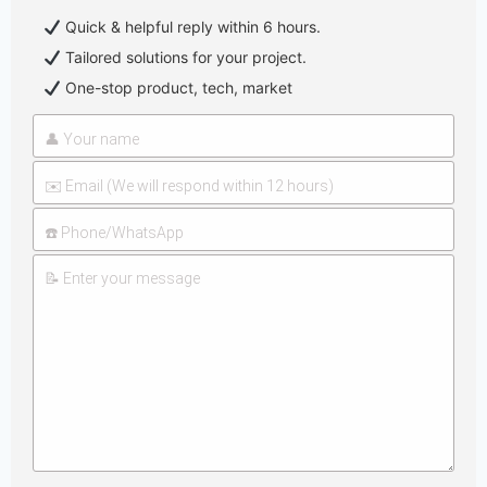
Quick & helpful reply within 6 hours.
Tailored solutions for your project.
One-stop product, tech, market