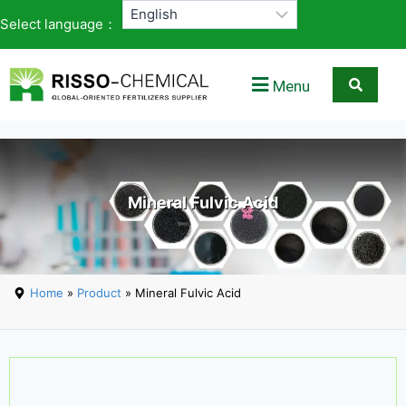
Select language：
Menu
Mineral Fulvic Acid
Home
»
Product
» Mineral Fulvic Acid