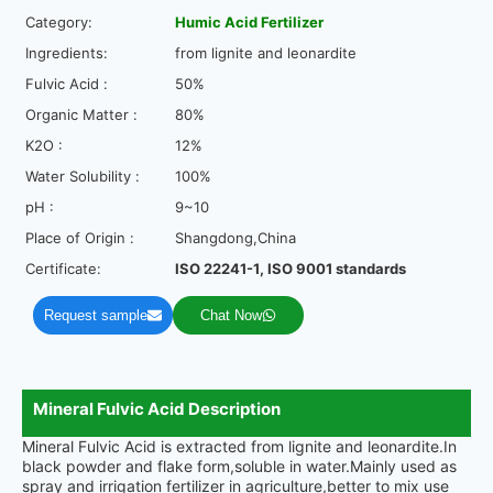
Category:
Humic Acid Fertilizer
Ingredients:
from lignite and leonardite
Fulvic Acid :
50%
Organic Matter :
80%
K2O :
12%
Water Solubility :
100%
pH :
9~10
Place of Origin :
Shangdong,China
Certificate:
ISO 22241-1, ISO 9001 standards
Request sample
Chat Now
Mineral Fulvic Acid Description
Mineral Fulvic Acid is extracted from lignite and leonardite.In
black powder and flake form,soluble in water.Mainly used as
spray and irrigation fertilizer in agriculture,better to mix use