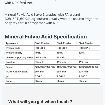
with NPK fertilizer.
Mineral Fulvic Acid have 3 grades with FA around
30%,50%,60%.in agriculture usually,work as soluble irrigation
or spray fertilizer together with NPK.
Mineral Fulvic Acid Specification
What will you get when touch？