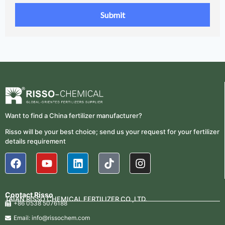
Want to find a China fertilizer manufacturer?
Risso will be your best choice; send us your request for your fertilizer
details requirement
Contact Risso
TAIAN RISSO CHEMICAL FERTILIZER CO.,LTD.
+86 0538 5076188
Email: info@rissochem.com