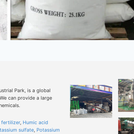
trial Park, is a global
 We can provide a large
chemicals.
ertilizer
,
Humic acid
tassium sulfate
,
Potassium