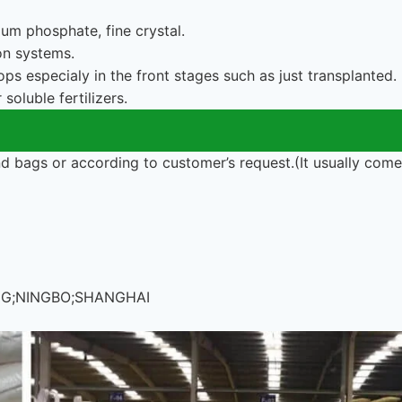
m phosphate, fine crystal.
ion systems.
ops especialy in the front stages such as just transplanted.
soluble fertilizers.
 bags or according to customer’s request.(It usually com
ONG;NINGBO;SHANGHAI