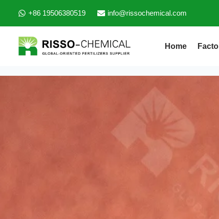
+86 19506380519
info@rissochemical.com
Home
Facto