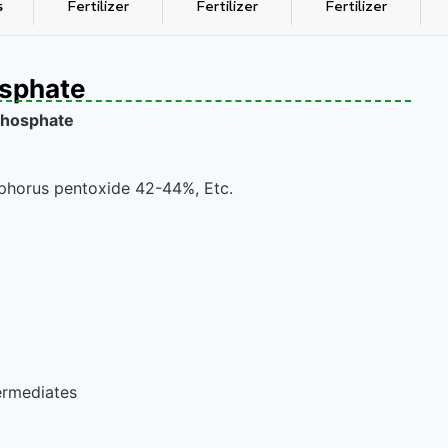
s
Fertilizer
Fertilizer
Fertilizer
sphate
hosphate
phorus pentoxide 42-44%, Etc.
ermediates