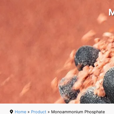
Home
»
Product
» Monoammonium Phosphate