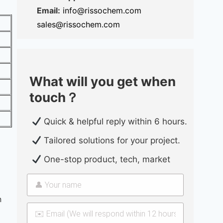
Email:
info@rissochem.com
sales@rissochem.com
What will you get when
touch？
Quick & helpful reply within 6 hours.
Tailored solutions for your project.
One-stop product, tech, market
n