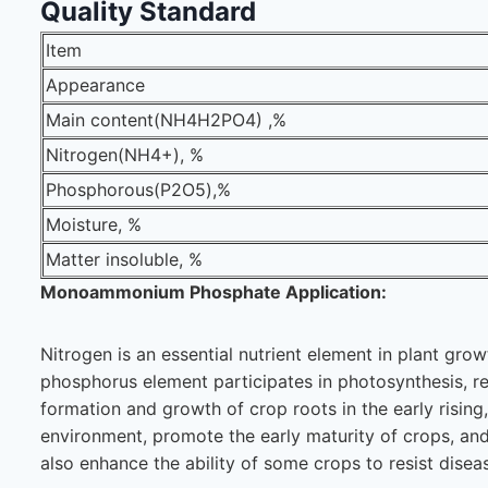
Quality Standard
Item
Appearance
Main content(NH4H2PO4) ,%
Nitrogen(NH4+), %
Phosphorous(P2O5),%
Moisture, %
Matter insoluble, %
Monoammonium Phosphate Application:
Nitrogen is an essential nutrient element in plant gro
phosphorus element participates in photosynthesis, res
formation and growth of crop roots in the early rising
environment, promote the early maturity of crops, an
also enhance the ability of some crops to resist disea