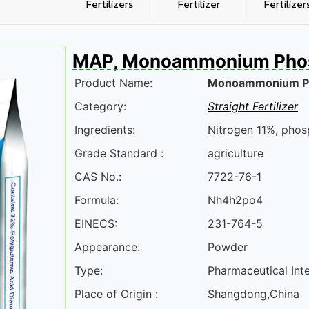
Fertilizers
Fertilizer
Fertilizer
MAP, Monoammonium Pho
Product Name:
Monoammonium P
Category:
Straight Fertilizer
Ingredients:
Nitrogen 11%, phos
Grade Standard :
agriculture
CAS No.:
7722-76-1
Formula:
Nh4h2po4
EINECS:
231-764-5
Appearance:
Powder
Type:
Pharmaceutical Int
Place of Origin :
Shangdong,China