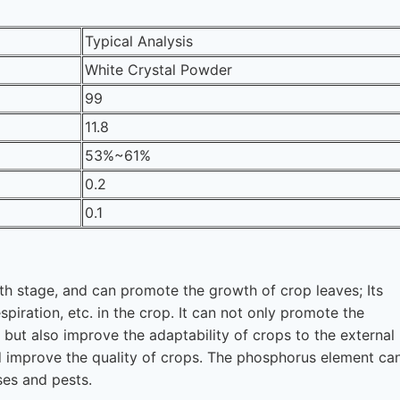
Typical Analysis
White Crystal Powder
99
11.8
53%~61%
0.2
0.1
wth stage, and can promote the growth of crop leaves; Its
piration, etc. in the crop. It can not only promote the
, but also improve the adaptability of crops to the external
d improve the quality of crops. The phosphorus element ca
ses and pests.