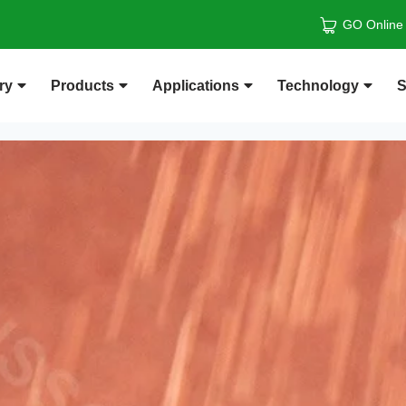
GO Online
ry
Products
Applications
Technology
S