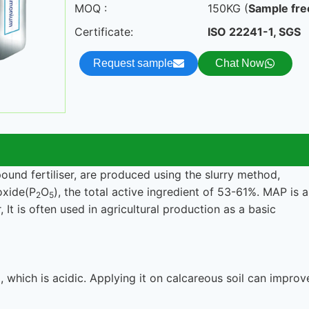
MOQ :
150KG (
Sample fre
Certificate:
ISO 22241-1, SGS
Request sample
Chat Now
d fertiliser, are produced using the slurry method,
oxide(P
O
), the total active ingredient of 53-61%. MAP is a
2
5
It is often used in agricultural production as a basic
hich is acidic. Applying it on calcareous soil can improv