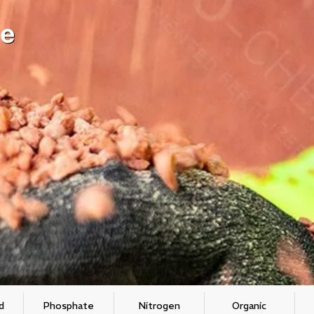
e
d
Phosphate
Nitrogen
Organic