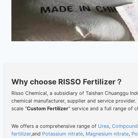
Why choose RISSO Fertilizer？
Risso Chemical, a subsidiary of Taishan Chuanggu Indus
chemical manufacturer, supplier and service provider.
scale “
Custom Fertilizer
” service and a full range of 
We offers a comprehensive range of
Urea
,
Compound f
fertilizer
,and
Potassium nitrate
,
Magnesium nitrate
,
Po