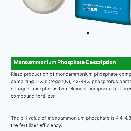
Monoammonium Phosphate Description
Risso production of monoammonium phosphate compoun
containing 11% nitrogen(N), 42-44% phosphorus pent
nitrogen-phosphorus two-element composite fertiliser, 
compound fertilizer.
The pH value of monoammonium phosphate is 4.4-4.8, w
the fertilizer efficiency.