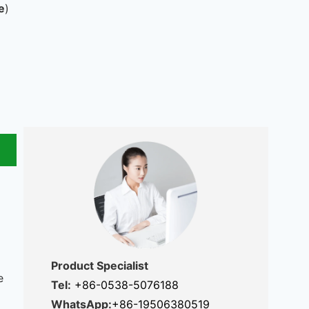
e
)
Product Specialist
e
Tel:
+86-0538-5076188
WhatsApp:
+86-19506380519