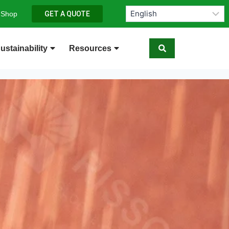
 Shop
GET A QUOTE
ustainability
Resources