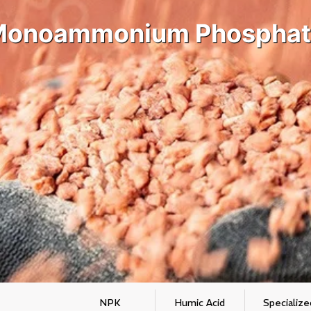
Monoammonium Phosphat
NPK
Humic Acid
Specialize