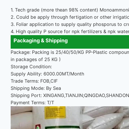
1. Tech grade (more thean 98% content) Monoammoniu
2. Could be apply through fertigation or other irrigat
3. Foliar application to supply quality phosporus to cr
4. High quality P source for npk fertilizers & npk water 
Packaging & Shipping
Package: Packing is 25/40/50/KG PP-Plastic compound
in packages of 25 KG )
Storage Condition:
Supply Ability: 6000.00MT/Month
Trade Terms: FOB,CIF
Shipping Mode: By Sea
Shipping Port: XINGANG,TIANJIN;QINGDAO,SHAND
Payment Terms: T/T