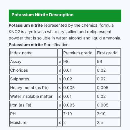
Potassium Nitrite Description
Potassium nitrite
represented by the chemical formula
KNO2 is a yellowish white crystalline and deliquescent
powder that is soluble in water, alcohol and liquid ammonia.
Potassium nitrite
Specification
Index name
Premium grade
First grade
Assay
≥
98
96
Chlorides
≤
0.01
0.02
Sulphates
≤
0.02
0.02
Heavy metal (as Pb)
≤
0.005
0.005
Water insoluble matter
≤
0.01
0.02
Iron (as Fe)
≤
0.005
0.005
PH
7-10
7-10
Moisture
≤
2
2.5