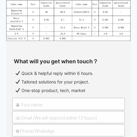
What will you get when touch？
Quick & helpful reply within 6 hours.
Tailored solutions for your project.
One-stop product, tech, market