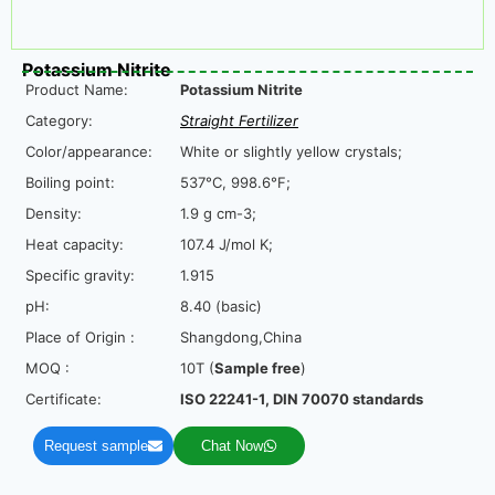
Potassium Nitrite
Product Name:
Potassium Nitrite
Category:
Straight Fertilizer
Color/appearance:
White or slightly yellow crystals;
Boiling point:
537°C, 998.6°F;
Density:
1.9 g cm-3;
Heat capacity:
107.4 J/mol K;
Specific gravity:
1.915
pH:
8.40 (basic)
Place of Origin :
Shangdong,China
MOQ :
10T (
Sample free
)
Certificate:
ISO 22241-1, DIN 70070 standards
Request sample
Chat Now