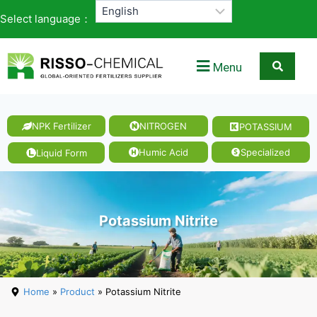
Select language：
Menu
NPK Fertilizer
NITROGEN
POTASSIUM
Magnesi
um
Humic Acid
Specialized
Liquid Form
Nitrate
Potassium Nitrite
Home
»
Product
» Potassium Nitrite