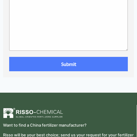
Want to find a China fertilizer manufacturer?
Risso will be your best choice; send us your request for your fertilizer