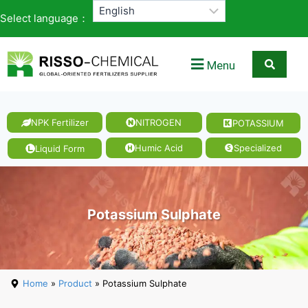
Select language：
Menu
NPK Fertilizer
NITROGEN
POTASSIUM
Magnesi
um
Humic Acid
Specialized
Liquid Form
Nitrate
Potassium Sulphate
Home
»
Product
» Potassium Sulphate