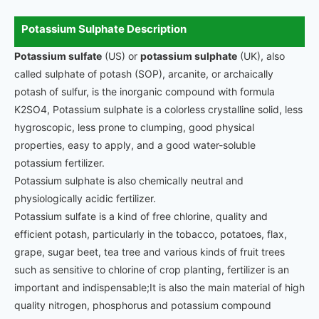
Potassium Sulphate Description
Potassium sulfate
(US) or
potassium sulphate
(UK), also
called sulphate of potash (SOP), arcanite, or archaically
potash of sulfur, is the inorganic compound with formula
K2SO4, Potassium sulphate is a colorless crystalline solid, less
hygroscopic, less prone to clumping, good physical
properties, easy to apply, and a good water-soluble
potassium fertilizer.
Potassium sulphate is also chemically neutral and
physiologically acidic fertilizer.
Potassium sulfate is a kind of free chlorine, quality and
efficient potash, particularly in the tobacco, potatoes, flax,
grape, sugar beet, tea tree and various kinds of fruit trees
such as sensitive to chlorine of crop planting, fertilizer is an
important and indispensable;It is also the main material of high
quality nitrogen, phosphorus and potassium compound