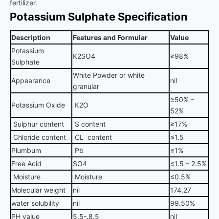
fertilizer.
Potassium Sulphate Specification
Description
Features and Formular
Value
Potassium
K2SO4
≥98%
Sulphate
White Powder or white
Appearance
nil
granular
≥50% –
Potassium Oxide
K2O
52%
Sulphur content
S content
≥17%
Chloride content
CL content
≤1.5
Plumbum
Pb
≤1%
Free Acid
SO4
≤1.5 – 2.5%
Moisture
Moisture
≤0.5%
Molecular weight
nil
174.27
water solubility
nil
99.50%
PH value
5.5-.8.5
nil