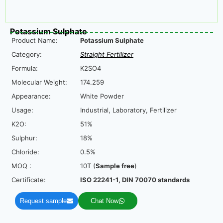
Potassium Sulphate
Product Name:
Potassium Sulphate
Category:
Straight Fertilizer
Formula:
K2SO4
Molecular Weight:
174.259
Appearance:
White Powder
Usage:
Industrial, Laboratory, Fertilizer
K2O:
51%
Sulphur:
18%
Chloride:
0.5%
MOQ :
10T (
Sample free
)
Certificate:
ISO 22241-1, DIN 70070 standards
Request sample
Chat Now