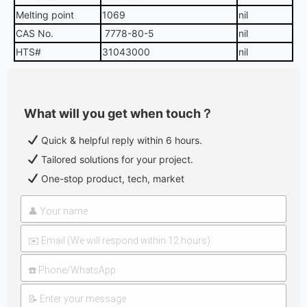
Melting point
1069
nil
CAS No.
7778-80-5
nil
HTS#
31043000
nil
What will you get when touch？
Quick & helpful reply within 6 hours.
Tailored solutions for your project.
One-stop product, tech, market