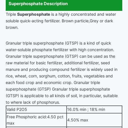
Superphosphate Description
Triple
Superphosphate
is a highly concentrated and water
soluble quick-acting fertilizer. Brown particle,Grey or dark
brown.
Granular triple superphosphate (GTSP) is a kind of quick
water-soluble phosphate fertilizer with high concentration.
Granular triple superphosphate (GTSP) can be used as the
raw material for basic fertilizer, additional fertilizer, seed
manure and producing compound fertilizer is widely used in
rice, wheat, corn, sorghum, cotton, fruits, vegetables and
each food crop and economic crop. Granular triple
superphosphate (GTSP) Granular triple superphosphate
(GTSP) is applicable to all kinds of soil, in particular, suitable
to where lack of phosphorus.
Valid P2O5
16.0% min ; 18% min
Free Phosphoric acid:4.50 pct
4.50% max
max