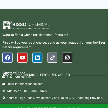
Want to find a China fertilizer manufacturer?
Risso will be your best choice; send us your request for your fertilizer
details requirement
Contact Risso
TAIAN RISSO CHEMICAL FERTILIZER CO.,LTD.
+86 0538 5076188
Email: info@rissochem.com
WhatsAPP: +86 19506380519
Address: High-tech Development Zone, Taian City, Shandong Province.