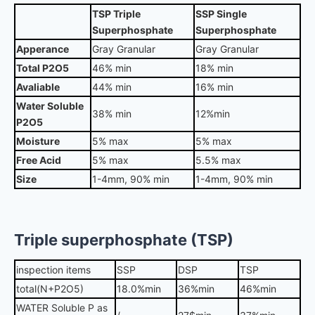
TSP Triple
SSP Single
Superphosphate
Superphosphate
Apperance
Gray Granular
Gray Granular
Total P2O5
46% min
18% min
Avaliable
44% min
16% min
Water Soluble
38% min
12%min
P2O5
Moisture
5% max
5% max
Free Acid
5% max
5.5% max
Size
1-4mm, 90% min
1-4mm, 90% min
Triple superphosphate (TSP)
inspection items
SSP
DSP
TSP
total(N+P2O5)
18.0%min
36%min
46%min
WATER Soluble P as