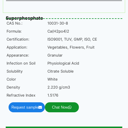
Superphosphate
CAS No.:
10031-30-8
Formula:
Ca(H2po4)2
Certification:
ISO9001, TUV, GMP, ISO, CE
Application:
Vegetables, Flowers, Fruit
Appearance:
Granular
Infection on Soil
Physiological Acid
Solubility
Citrate Soluble
Color
White
Density
2.220 g/cm3
Refractive Index
1.5176
Request sample
Chat Now