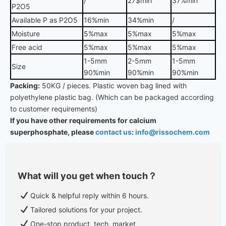
/
27$min
37%min
P2O5
Available P as P2O5
16%min
34%min
/
Moisture
5%max
5%max
5%max
Free acid
5%max
5%max
5%max
1-5mm
2-5mm
1-5mm
Size
90%min
90%min
90%min
Packing:
50KG / pieces. Plastic woven bag lined with
polyethylene plastic bag. (Which can be packaged according
to customer requirements)
If you have other requirements for calcium
superphosphate, please
contact us
:
info@rissochem.com
What will you get when touch？
Quick & helpful reply within 6 hours.
Tailored solutions for your project.
One-stop product, tech, market