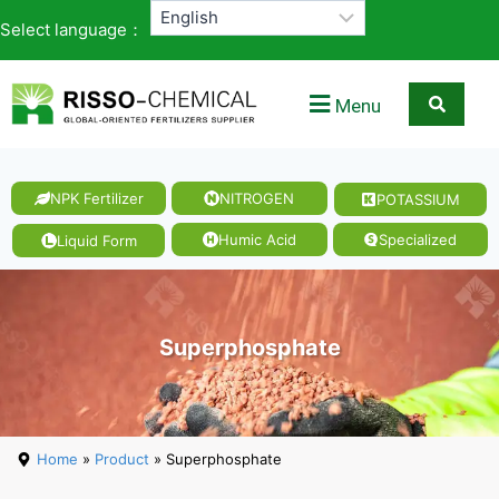
Select language：
Menu
NPK Fertilizer
NITROGEN
POTASSIUM
Humic Acid
Specialized
Liquid Form
Superphosphate
Home
»
Product
» Superphosphate