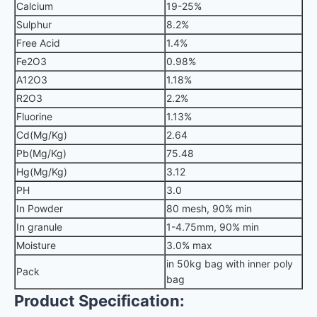
Calcium
19-25%
Sulphur
8.2%
Free Acid
1.4%
Fe2O3
0.98%
A12O3
1.18%
R2O3
2.2%
Fluorine
1.13%
Cd(Mg/Kg)
2.64
Pb(Mg/Kg)
75.48
Hg(Mg/Kg)
3.12
PH
3.0
In Powder
80 mesh, 90% min
In granule
1-4.75mm, 90% min
Moisture
3.0% max
in 50kg bag with inner poly
Pack
bag
Product Specification: