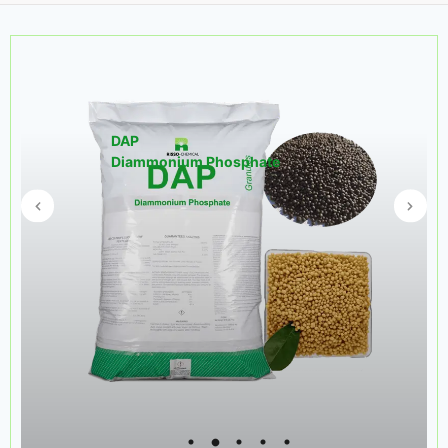
DAP
Diammonium Phosphate