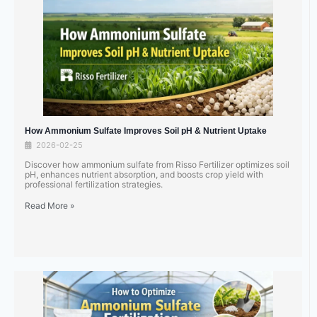
How Ammonium Sulfate Improves Soil pH & Nutrient Uptake
2026-02-25
Discover how ammonium sulfate from Risso Fertilizer optimizes soil
pH, enhances nutrient absorption, and boosts crop yield with
professional fertilization strategies.
Read More »