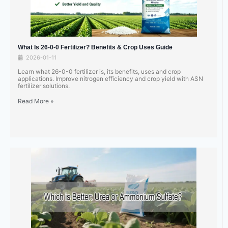
What Is 26-0-0 Fertilizer? Benefits & Crop Uses Guide
2026-01-11
Learn what 26-0-0 fertilizer is, its benefits, uses and crop
applications. Improve nitrogen efficiency and crop yield with ASN
fertilizer solutions.
Read More »