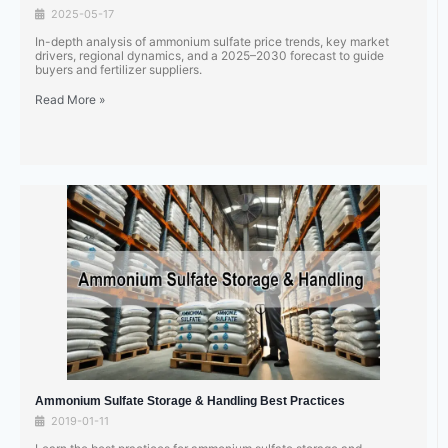
2025-05-17
In-depth analysis of ammonium sulfate price trends, key market
drivers, regional dynamics, and a 2025–2030 forecast to guide
buyers and fertilizer suppliers.
Read More »
Ammonium Sulfate Storage & Handling Best Practices
2019-01-11