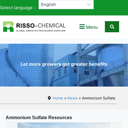
Select language：
Menu
Let more growers get greater benefits
Home
»
News
» Ammonium Sulfate
Ammonium Sulfate Resources