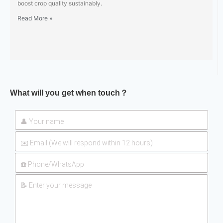
boost crop quality sustainably.
Read More »
What will you get when touch？