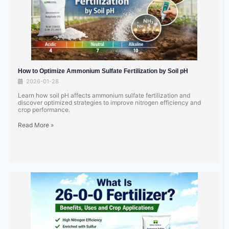
How to Optimize Ammonium Sulfate Fertilization by Soil pH
2026-01-28
Learn how soil pH affects ammonium sulfate fertilization and
discover optimized strategies to improve nitrogen efficiency and
crop performance.
Read More »