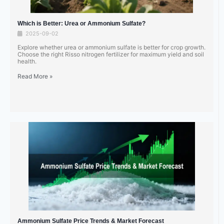
Which is Better: Urea or Ammonium Sulfate?
2025-09-02
Explore whether urea or ammonium sulfate is better for crop growth.
Choose the right Risso nitrogen fertilizer for maximum yield and soil
health.
Read More »
Ammonium Sulfate Price Trends & Market Forecast