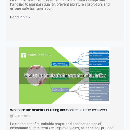
Learn the best practices for ammonium sulfate storage and
handling to maintain quality, prevent moisture absorption, and
ensure safe transportation.
Read More »
What are the benefits of using ammonium sulfate fertilizers
2017-10-22
Learn the benefits, suitable crops, and application tips of
ammonium sulfate fertilizer. Improve yields, balance soil pH, and