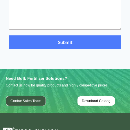
Need Bulk Fertilizer Solutions?
Contact us now for quality products and highly competitive prices.
Contac Sales Team
Download Cataog