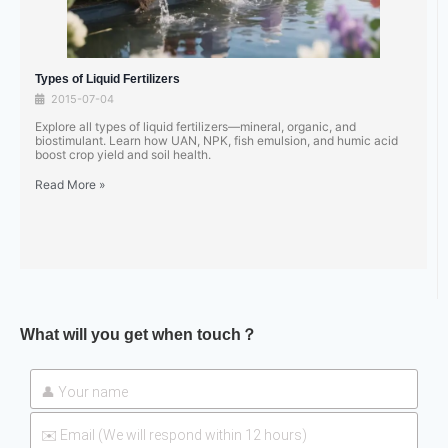
Types of Liquid Fertilizers
2015-07-04
Explore all types of liquid fertilizers—mineral, organic, and
biostimulant. Learn how UAN, NPK, fish emulsion, and humic acid
boost crop yield and soil health.
Read More »
What will you get when touch？