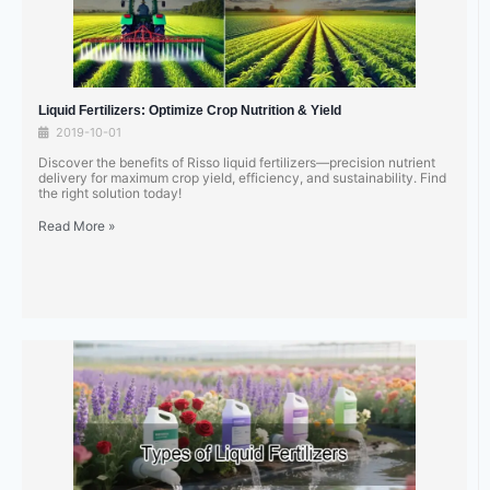
Liquid Fertilizers: Optimize Crop Nutrition & Yield
2019-10-01
Discover the benefits of Risso liquid fertilizers—precision nutrient
delivery for maximum crop yield, efficiency, and sustainability. Find
the right solution today!
Read More »