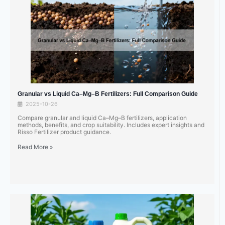
Granular vs Liquid Ca–Mg–B Fertilizers: Full Comparison Guide
2025-10-26
Compare granular and liquid Ca–Mg–B fertilizers, application
methods, benefits, and crop suitability. Includes expert insights and
Risso Fertilizer product guidance.
Read More »