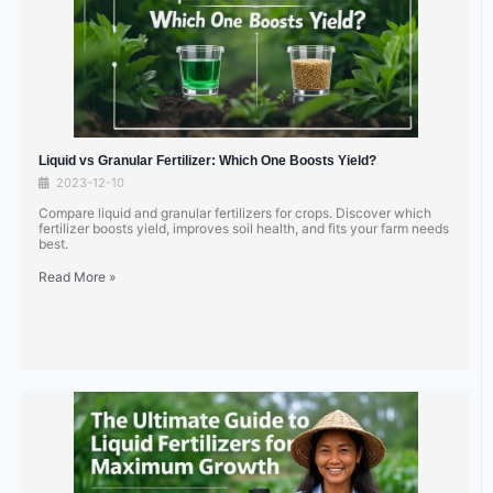
Liquid vs Granular Fertilizer: Which One Boosts Yield?
2023-12-10
Compare liquid and granular fertilizers for crops. Discover which
fertilizer boosts yield, improves soil health, and fits your farm needs
best.
Read More »