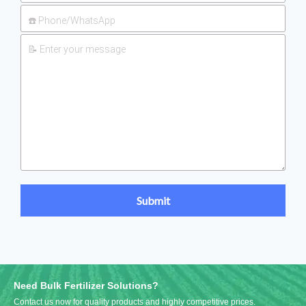
Need Bulk Fertilizer Solutions?
Contact us now for quality products and highly competitive prices.