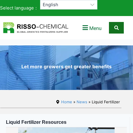
Select language：
Menu
Let more growers get greater benefits
Home
»
News
» Liquid Fertilizer
Liquid Fertilizer Resources