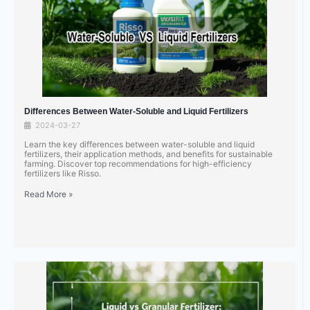
Differences Between Water-Soluble and Liquid Fertilizers
2024-03-27
Learn the key differences between water-soluble and liquid
fertilizers, their application methods, and benefits for sustainable
farming. Discover top recommendations for high-efficiency
fertilizers like Risso.
Read More »