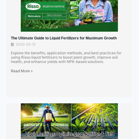
The Ultimate Guide to Liquid Fertilizers for Maximum Growth
2020-03-12
Explore the benefits, application methods, and best practices for
using Risso liquid fertilizers to boost plant growth, improve soil
health, and enhance yields with NPK-based solutions.
Read More »