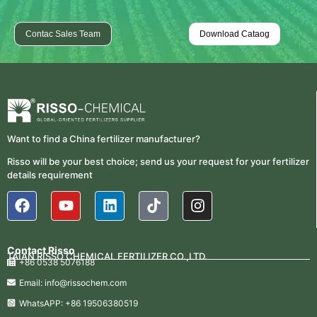
Contac Sales Team
Download Cataog
Want to find a China fertilizer manufacturer?
Risso will be your best choice; send us your request for your fertilizer
details requirement
Contact Risso
TAIAN RISSO CHEMICAL FERTILIZER CO.,LTD.
+86 0538 5076188
Email: info@rissochem.com
WhatsAPP: +86 19506380519