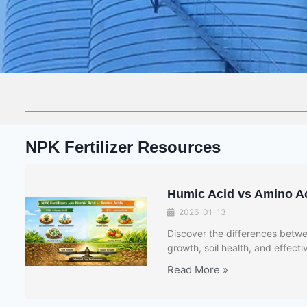
NPK Fertilizer Resources
Humic Acid vs Amino Aci
2026-01-13
Discover the differences betwee
growth, soil health, and effectiv
Read More »