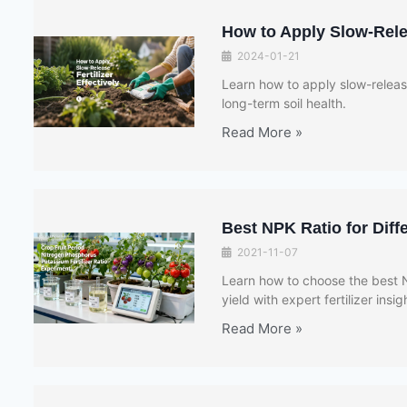
How to Apply Slow-Relea
2024-01-21
Learn how to apply slow-release
long-term soil health.
Read More »
Best NPK Ratio for Dif
2021-11-07
Learn how to choose the best N
yield with expert fertilizer insi
Read More »