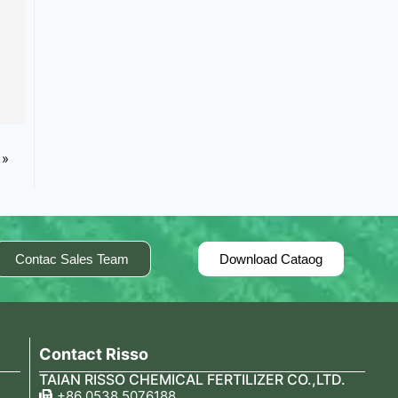
 »
Contac Sales Team
Download Cataog
Contact Risso
TAIAN RISSO CHEMICAL FERTILIZER CO.,LTD.
+86 0538 5076188