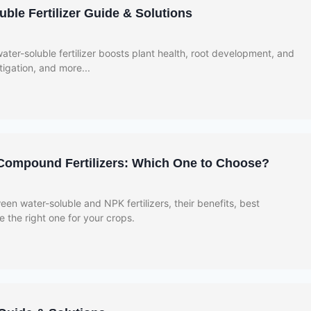
ble Fertilizer Guide & Solutions
ter-soluble fertilizer boosts plant health, root development, and
rtigation, and more...
Compound Fertilizers: Which One to Choose?
en water-soluble and NPK fertilizers, their benefits, best
 the right one for your crops.