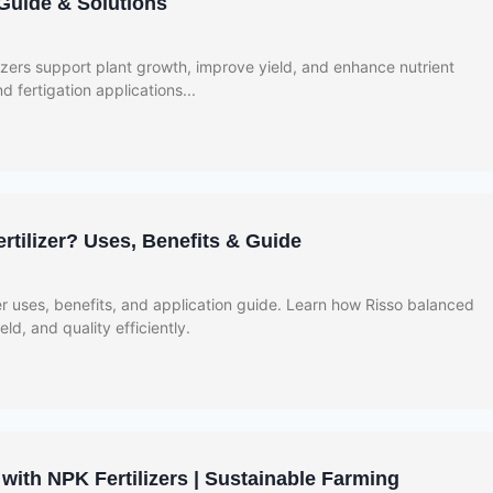
 Guide & Solutions
zers support plant growth, improve yield, and enhance nutrient
nd fertigation applications...
rtilizer? Uses, Benefits & Guide
er uses, benefits, and application guide. Learn how Risso balanced
eld, and quality efficiently.
with NPK Fertilizers | Sustainable Farming