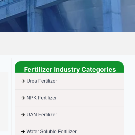
Fertilizer Industry Categories
Urea Fertilizer
NPK Fertilizer
UAN Fertilizer
Water Soluble Fertilizer