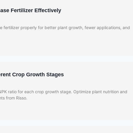
se Fertilizer Effectively
 fertilizer properly for better plant growth, fewer applications, and
ferent Crop Growth Stages
PK ratio for each crop growth stage. Optimize plant nutrition and
ghts from Risso.