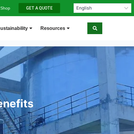
 Shop
GET A QUOTE
ustainability
Resources
enefits