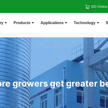
GO Online
ry
Products
Applications
Technology
S
re growers get greater b