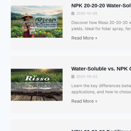
NPK 20-20-20 Water-Solu
2020-10-09
Discover how Risso 20-20-20 wa
yields. Ideal for foliar spray, fe
Read More »
Water-Soluble vs. NPK 
2020-09-02
Learn the key differences betwe
applications, and how to choose
Read More »