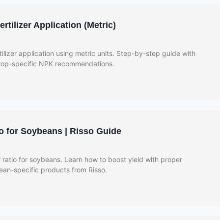
tilizer Application (Metric)
ilizer application using metric units. Step-by-step guide with
crop-specific NPK recommendations.
io for Soybeans | Risso Guide
r ratio for soybeans. Learn how to boost yield with proper
bean-specific products from Risso.