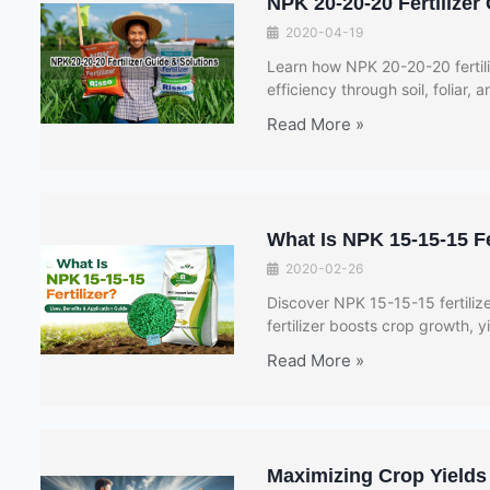
NPK 20-20-20 Fertilizer
2020-04-19
Learn how NPK 20-20-20 fertili
efficiency through soil, foliar, a
Read More »
What Is NPK 15-15-15 Fe
2020-02-26
Discover NPK 15-15-15 fertiliz
fertilizer boosts crop growth, yi
Read More »
Maximizing Crop Yields 