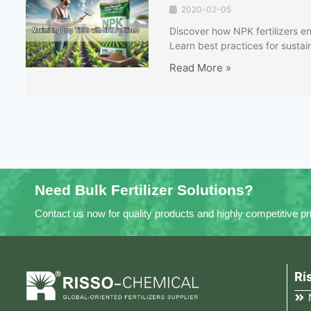
2020-02-05
Discover how NPK fertilizers en
Learn best practices for sustaina
Read More »
Need Bulk Fertilizer Solutions?
Contact us now for quality products and highly competitive pr
Ri