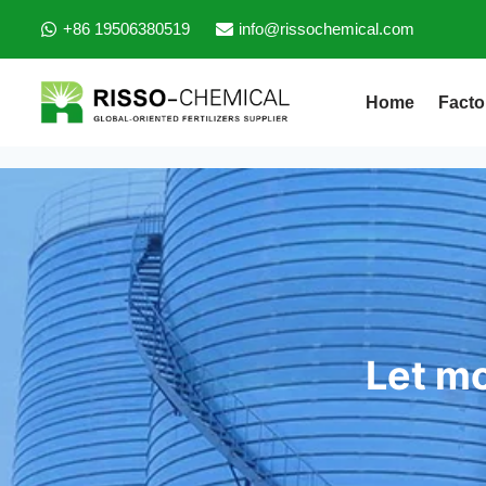
+86 19506380519
info@rissochemical.com
Home
Facto
Let mo