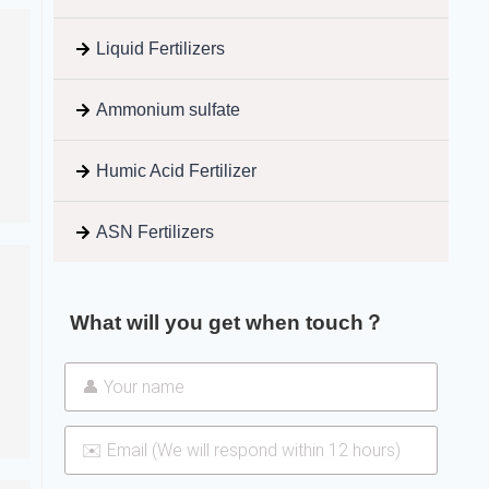
Liquid Fertilizers
Ammonium sulfate
Humic Acid Fertilizer
ASN Fertilizers
What will you get when touch？