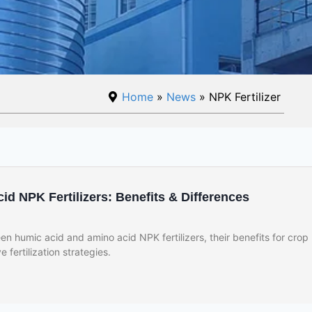
Home
»
News
» NPK Fertilizer
d NPK Fertilizers: Benefits & Differences
n humic acid and amino acid NPK fertilizers, their benefits for crop
e fertilization strategies.