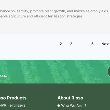
hance soil fertility, promote plant growth, and maximize crop yields.
ble agriculture and efficient fertilization strategies...
1
2
3
…
6
Next
ices.
sso Products
About Risso
NPK Fertilizers
Who We Are ？