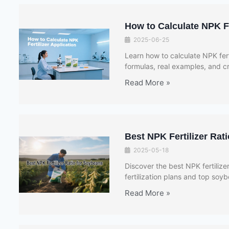
How to Calculate NPK Fer
2025-06-25
Learn how to calculate NPK fert
formulas, real examples, and 
Read More »
Best NPK Fertilizer Rat
2025-05-18
Discover the best NPK fertilize
fertilization plans and top soy
Read More »