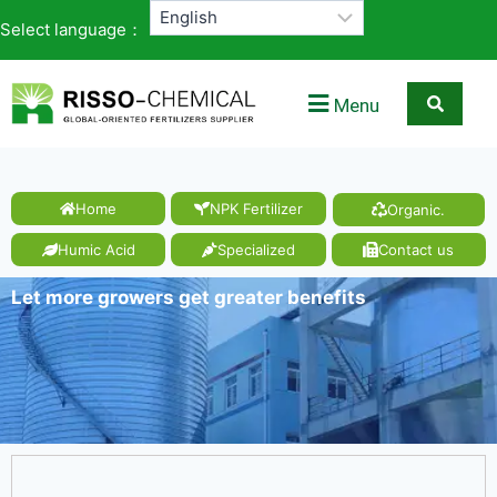
Select language：
Menu
Home
NPK Fertilizer
Organic.
Humic Acid
Specialized
Contact us
Let more growers get greater benefits