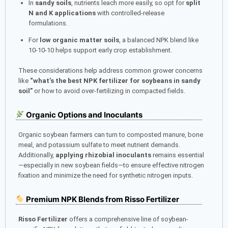
In
sandy soils
, nutrients leach more easily, so opt for
split
N and K applications
with controlled-release
formulations.
For
low organic matter soils
, a balanced NPK blend like
10-10-10 helps support early crop establishment.
These considerations help address common grower concerns
like
“what’s the best NPK fertilizer for soybeans in sandy
soil”
or how to avoid over-fertilizing in compacted fields.
Organic Options and Inoculants
Organic soybean farmers can turn to composted manure, bone
meal, and potassium sulfate to meet nutrient demands.
Additionally,
applying rhizobial inoculants
remains essential
—especially in new soybean fields—to ensure effective nitrogen
fixation and minimize the need for synthetic nitrogen inputs.
Premium NPK Blends from Risso Fertilizer
Risso Fertilizer
offers a comprehensive line of soybean-