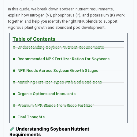
In this guide, we break down soybean nutrient requirements,
explain how nitrogen (N), phosphorus (P), and potassium (K) work
together, and help you identify the right NPK blends to support
vigorous plant growth and abundant pod development.
Table of Contents
Understanding Soybean Nutrient Requirements
Recommended NPK Fertilizer Ratios for Soybeans
NPK Needs Across Soybean Growth Stages
Matching Fertilizer Types with Soil Conditions
Organic Options and Inoculants
Premium NPK Blends from Risso Fertilizer
Final Thoughts
Understanding Soybean Nutrient
Requirements