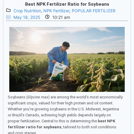
Best NPK Fertilizer Ratio for Soybeans
Crop Nutrition
,
NPK Fertilizer
,
POPULAR FERTILIZER
May 18, 2025
10:21 am
Soybeans (
Glycine max
) are among the world’s most economically
significant crops, valued for their high protein and oil content.
Whether you’re growing soybeans in the U.S. Midwest, Argentina
or Brazil’s Cerrado, achieving high yields depends largely on
proper fertilization. Central to this is determining the
best NPK
fertilizer ratio for soybeans
, tailored to both soil conditions
and crop stages.