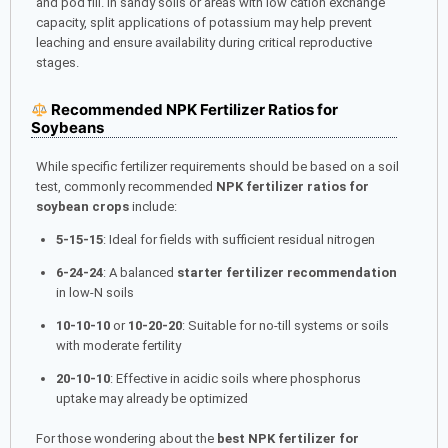
and pod fill. In sandy soils or areas with low cation exchange
capacity, split applications of potassium may help prevent
leaching and ensure availability during critical reproductive
stages.
Recommended NPK Fertilizer Ratios for
Soybeans
While specific fertilizer requirements should be based on a soil
test, commonly recommended
NPK fertilizer ratios for
soybean crops
include:
5-15-15
: Ideal for fields with sufficient residual nitrogen
6-24-24
: A balanced
starter fertilizer recommendation
in low-N soils
10-10-10
or
10-20-20
: Suitable for no-till systems or soils
with moderate fertility
20-10-10
: Effective in acidic soils where phosphorus
uptake may already be optimized
For those wondering about the
best NPK fertilizer for