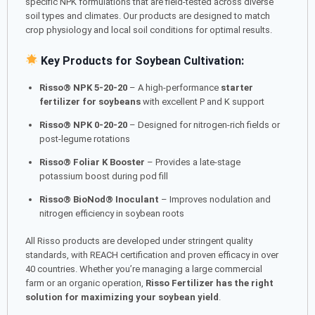
specific NPK formulations that are field-tested across diverse
soil types and climates. Our products are designed to match
crop physiology and local soil conditions for optimal results.
Key Products for Soybean Cultivation:
Risso® NPK 5-20-20
– A high-performance
starter
fertilizer for soybeans
with excellent P and K support
Risso® NPK 0-20-20
– Designed for nitrogen-rich fields or
post-legume rotations
Risso® Foliar K Booster
– Provides a late-stage
potassium boost during pod fill
Risso® BioNod® Inoculant
– Improves nodulation and
nitrogen efficiency in soybean roots
All Risso products are developed under stringent quality
standards, with REACH certification and proven efficacy in over
40 countries. Whether you’re managing a large commercial
farm or an organic operation,
Risso Fertilizer has the right
solution for maximizing your soybean yield
.