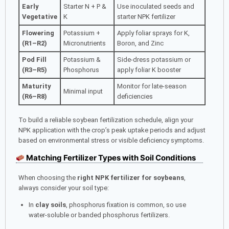
Early
Starter N + P &
Use inoculated seeds and
Vegetative
K
starter NPK fertilizer
Flowering
Potassium +
Apply foliar sprays for K,
(R1–R2)
Micronutrients
Boron, and Zinc
Pod Fill
Potassium &
Side-dress potassium or
(R3–R5)
Phosphorus
apply foliar K booster
Maturity
Monitor for late-season
Minimal input
(R6–R8)
deficiencies
To build a reliable soybean fertilization schedule, align your
NPK application with the crop’s peak uptake periods and adjust
based on environmental stress or visible deficiency symptoms.
Matching Fertilizer Types with Soil Conditions
When choosing the
right NPK fertilizer for soybeans
,
always consider your soil type:
In
clay soils
, phosphorus fixation is common, so use
water-soluble or banded phosphorus fertilizers.