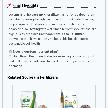
Final Thoughts
Determining the
best NPK fertilizer ratio for soybeans
isn’t
just about picking the right numbers. It’s about understanding
crop stages, soil behavior, and regional conditions. By
combining soil testing with well-timed nutrient applications and
high-quality products like those from
Risso Fertilizer
,
growers can achieve not only higher yields but also more
sustainable soil health.
Need a custom nutrient plan?
Contact
Risso Fertilizer
today for expert agronomic support
and bulk fertilizer solutions tailored to your soybean farming
operation.
Related Soybeans Fertilizers