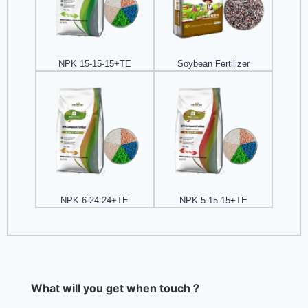
NPK 15-15-15+TE
Soybean Fertilizer
NPK 6-24-24+TE
NPK 5-15-15+TE
What will you get when touch？