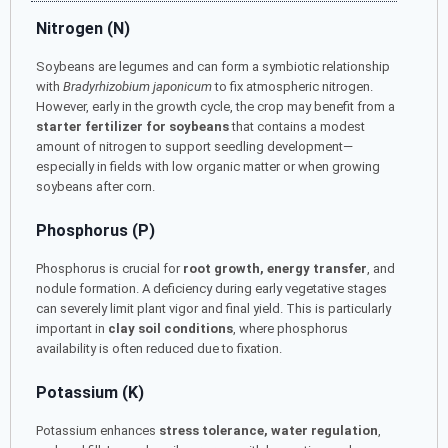
Nitrogen (N)
Soybeans are legumes and can form a symbiotic relationship
with
Bradyrhizobium japonicum
to fix atmospheric nitrogen.
However, early in the growth cycle, the crop may benefit from a
starter fertilizer for soybeans
that contains a modest
amount of nitrogen to support seedling development—
especially in fields with low organic matter or when growing
soybeans after corn.
Phosphorus (P)
Phosphorus is crucial for
root growth, energy transfer
, and
nodule formation. A deficiency during early vegetative stages
can severely limit plant vigor and final yield. This is particularly
important in
clay soil conditions
, where phosphorus
availability is often reduced due to fixation.
Potassium (K)
Potassium enhances
stress tolerance, water regulation
,