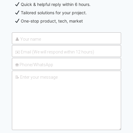
Quick & helpful reply within 6 hours.
Tailored solutions for your project.
One-stop product, tech, market