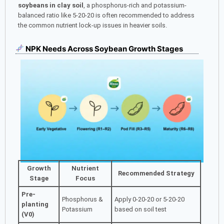
soybeans in clay soil
, a phosphorus-rich and potassium-
balanced ratio like 5-20-20 is often recommended to address
the common nutrient lock-up issues in heavier soils.
NPK Needs Across Soybean Growth Stages
Growth
Nutrient
Recommended Strategy
Stage
Focus
Pre-
Phosphorus &
Apply 0-20-20 or 5-20-20
planting
Potassium
based on soil test
(V0)