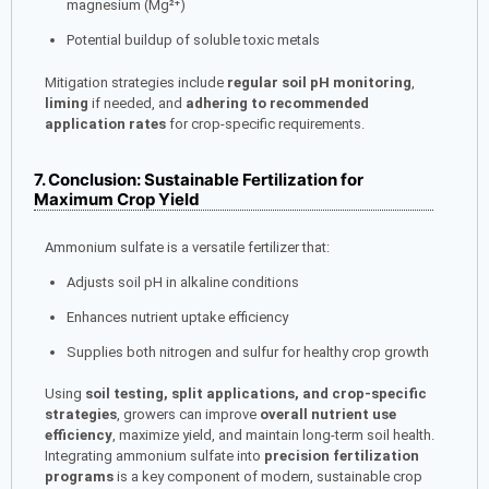
magnesium (Mg²⁺)
Potential buildup of soluble toxic metals
Mitigation strategies include
regular soil pH monitoring
,
liming
if needed, and
adhering to recommended
application rates
for crop-specific requirements.
7. Conclusion: Sustainable Fertilization for
Maximum Crop Yield
Ammonium sulfate is a versatile fertilizer that:
Adjusts soil pH in alkaline conditions
Enhances nutrient uptake efficiency
Supplies both nitrogen and sulfur for healthy crop growth
Using
soil testing, split applications, and crop-specific
strategies
, growers can improve
overall nutrient use
efficiency
, maximize yield, and maintain long-term soil health.
Integrating ammonium sulfate into
precision fertilization
programs
is a key component of modern, sustainable crop