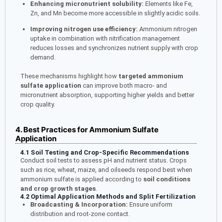
Enhancing micronutrient solubility:
Elements like Fe,
Zn, and Mn become more accessible in slightly acidic soils.
Improving nitrogen use efficiency:
Ammonium nitrogen
uptake in combination with nitrification management
reduces losses and synchronizes nutrient supply with crop
demand.
These mechanisms highlight how
targeted ammonium
sulfate application
can improve both macro- and
micronutrient absorption, supporting higher yields and better
crop quality.
4. Best Practices for Ammonium Sulfate
Application
4.1 Soil Testing and Crop-Specific Recommendations
Conduct soil tests to assess pH and nutrient status. Crops
such as rice, wheat, maize, and oilseeds respond best when
ammonium sulfate is applied according to
soil conditions
and crop growth stages
.
4.2 Optimal Application Methods and Split Fertilization
Broadcasting & Incorporation:
Ensure uniform
distribution and root-zone contact.