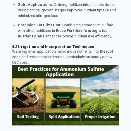
Split Applications:
Dividing fertilizer into multiple doses
during critical growth stages improves nutrient uptake and
minimizes nitrogen loss.
Precision Fertilization:
Combining ammonium sulfate
with other fertilizers in
Risso Fertilizer’s integrated
nutrient plans
enhances overall nutrient use efficiency.
4.3 Irrigation and Incorporation Techniques
Watering after application helps move nutrients into the root
zone and reduces volatilization, particularly on sandy or low
CEC soils.