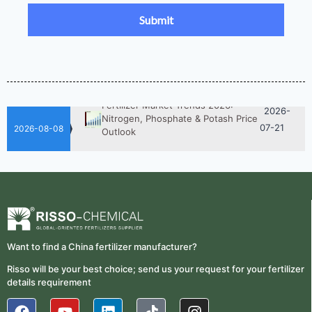
2026-
UAN 32 Prices: How To Reduce
Fertilizer Procurement Costs
05-25
2026-
UAN 32 Vs Urea: Which Nitrogen
Fertilizer Is Better?
07-28
Fertilizer Market Trends 2026:
2026-
Nitrogen, Phosphate & Potash Price
07-21
Outlook
2026-08-08
2026-
How ASN Fertilizer Improves
Nitrogen Use Efficiency (NUE)
06-24
2026-
UAN 32 Prices: How To Reduce
Fertilizer Procurement Costs
05-25
2026-
UAN 32 Vs Urea: Which Nitrogen
Want to find a China fertilizer manufacturer?
Fertilizer Is Better?
07-28
Risso will be your best choice; send us your request for your fertilizer
details requirement
Fertilizer Market Trends 2026:
2026-
Nitrogen, Phosphate & Potash Price
07-21
Outlook