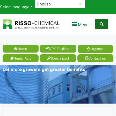
Select language：
Menu
Home
NPK Fertilizer
Organic.
Humic Acid
Specialized
Contact us
Let more growers get greater benefits