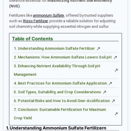
therefore essential for
maximizing nutrient use efficiency
(NUE)
.
Fertilizers like
amm
onium
Sulfate
, offered by trusted suppliers
such as
Risso Fertilizer
, provide a reliable solution for adjusting
soil chemistry while supplying essential nitrogen and sulfur.
Table of Contents
1. Understanding Ammonium Sulfate Fertilizer
2. Mechanisms: How Ammonium Sulfate Lowers Soil pH
3. Enhancing Nutrient Availability Through Soil pH
Management
4. Best Practices for Ammonium Sulfate Application
5. Soil Types, Suitability, and Crop Considerations
6. Potential Risks and How to Avoid Over-Acidification
7. Conclusion: Sustainable Fertilization for Maximum
Crop Yield
1. Understanding Ammonium Sulfate Fertilizern