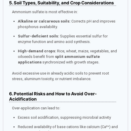
5. Soil Types, Suitability, and Crop Considerations
Ammonium sulfate is most effective in:
Alkaline or calcareous soils:
Corrects pH and improves
phosphorus availability.
Sulfur-deficient soils:
Supplies essential sulfur for
enzyme function and amino acid synthesis.
High-demand crops:
Rice, wheat, maize, vegetables, and
oilseeds benefit from
split ammonium sulfate
applications
synchronized with growth stages.
Avoid excessive use in already acidic soils to prevent root
stress, aluminum toxicity, or nutrient imbalance.
6. Potential Risks and How to Avoid Over-
Acidification
Over-application can lead to:
Excess soil acidification, suppressing microbial activity
Reduced availability of base cations like calcium (Ca²⁺) and