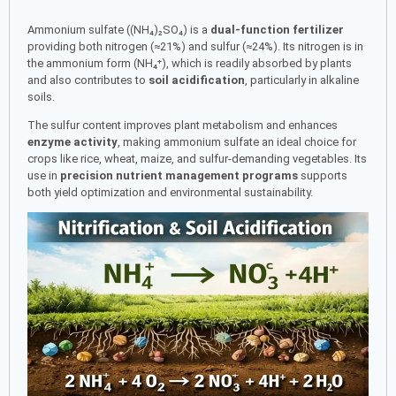
Ammonium sulfate ((NH₄)₂SO₄) is a
dual-function fertilizer
providing both nitrogen (≈21%) and sulfur (≈24%). Its nitrogen is in
the ammonium form (NH₄⁺), which is readily absorbed by plants
and also contributes to
soil acidification
, particularly in alkaline
soils.
The sulfur content improves plant metabolism and enhances
enzyme activity
, making ammonium sulfate an ideal choice for
crops like rice, wheat, maize, and sulfur-demanding vegetables. Its
use in
precision nutrient management programs
supports
both yield optimization and environmental sustainability.