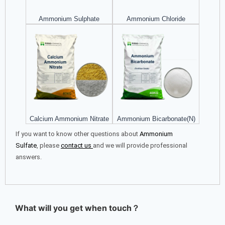
Ammonium Sulphate
Ammonium Chloride
Calcium Ammonium Nitrate
Ammonium Bicarbonate(N)
If you want to know other questions about
Ammonium
Sulfate
, please
contact us
and we will provide professional
answers.
What will you get when touch？