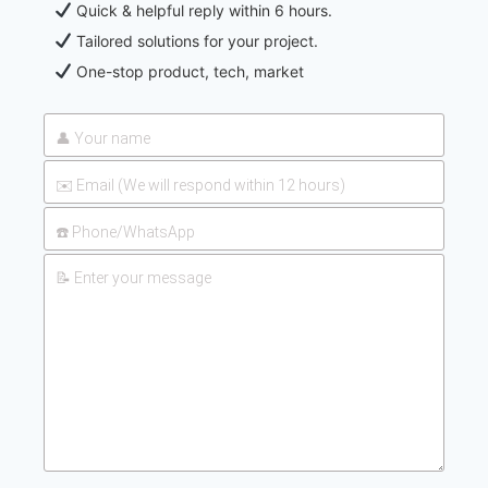
Quick & helpful reply within 6 hours.
Tailored solutions for your project.
One-stop product, tech, market