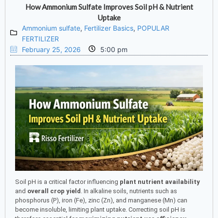
How Ammonium Sulfate Improves Soil pH & Nutrient
Uptake
Ammonium sulfate
,
Fertilizer Basics
,
POPULAR
FERTILIZER
February 25, 2026
5:00 pm
Soil pH is a critical factor influencing
plant nutrient availability
and
overall crop yield
. In alkaline soils, nutrients such as
phosphorus (P), iron (Fe), zinc (Zn), and manganese (Mn) can
become insoluble, limiting plant uptake. Correcting soil pH is