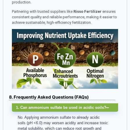
production.
Partnering with trusted suppliers like
Risso Fertilizer
ensures
consistent quality and reliable performance, making it easier to
achieve sustainable, high-efficiency fertilization.
8. Frequently Asked Questions (FAQs)
1. Can ammonium sulfate be used in acidic soils?
No. Applying ammonium sulfate to already acidic
soils (pH <6.0) may worsen acidity and increase toxic
metal solubility, which can reduce root growth and