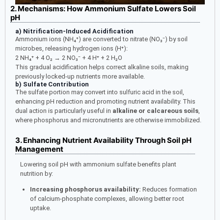
2. Mechanisms: How Ammonium Sulfate Lowers Soil
pH
a) Nitrification-Induced Acidification
Ammonium ions (NH₄⁺) are converted to nitrate (NO₃⁻) by soil
microbes, releasing hydrogen ions (H⁺):
2 NH₄⁺ + 4 O₂ → 2 NO₃⁻ + 4 H⁺ + 2 H₂O
This gradual acidification helps correct alkaline soils, making
previously locked-up nutrients more available.
b) Sulfate Contribution
The sulfate portion may convert into sulfuric acid in the soil,
enhancing pH reduction and promoting nutrient availability. This
dual action is particularly useful in
alkaline or calcareous soils
,
where phosphorus and micronutrients are otherwise immobilized.
3. Enhancing Nutrient Availability Through Soil pH
Management
Lowering soil pH with ammonium sulfate benefits plant
nutrition by:
Increasing phosphorus availability:
Reduces formation
of calcium-phosphate complexes, allowing better root
uptake.