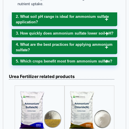
nutrient uptake.
2. What soil pH range is ideal for ammonium sulfate
application?
3. How quickly does ammonium sulfate lower soil pH?
4. What are the best practices for applying ammonium
sulfate?
5. Which crops benefit most from ammonium sulfate?
Urea Fertilizer related products