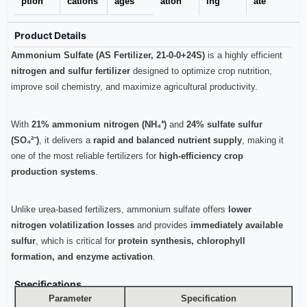
ption
cations
ages
ation
ing
ate
Product Details
Ammonium Sulfate (AS Fertilizer, 21-0-0+24S)
is a highly efficient
nitrogen and sulfur fertilizer
designed to optimize crop nutrition,
improve soil chemistry, and maximize agricultural productivity.
With
21% ammonium nitrogen (NH₄⁺)
and
24% sulfate sulfur
(SO₄²⁻)
, it delivers a
rapid and balanced nutrient supply
, making it
one of the most reliable fertilizers for
high-efficiency crop
production systems
.
Unlike urea-based fertilizers, ammonium sulfate offers
lower
nitrogen volatilization losses
and provides
immediately available
sulfur
, which is critical for
protein synthesis, chlorophyll
formation, and enzyme activation
.
Specifications
Parameter
Specification