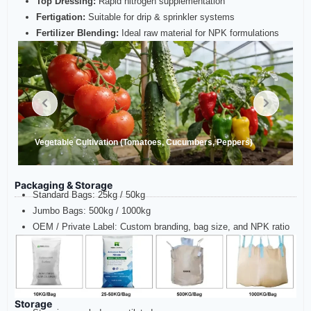
Top Dressing:
Rapid nitrogen supplementation
Fertigation:
Suitable for drip & sprinkler systems
Fertilizer Blending:
Ideal raw material for NPK formulations
Vegetable Cultivation (Tomatoes, Cucumbers, Peppers)
Packaging & Storage
Standard Bags: 25kg / 50kg
Jumbo Bags: 500kg / 1000kg
OEM / Private Label: Custom branding, bag size, and NPK ratio
Storage