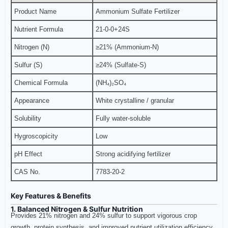
Product Name
Ammonium Sulfate Fertilizer
Nutrient Formula
21-0-0+24S
Nitrogen (N)
≥21% (Ammonium-N)
Sulfur (S)
≥24% (Sulfate-S)
Chemical Formula
(NH₄)₂SO₄
Appearance
White crystalline / granular
Solubility
Fully water-soluble
Hygroscopicity
Low
pH Effect
Strong acidifying fertilizer
CAS No.
7783-20-2
Key Features & Benefits
1. Balanced Nitrogen & Sulfur Nutrition
Provides 21% nitrogen and 24% sulfur to support vigorous crop
growth, protein synthesis, and improved nutrient utilization efficiency.