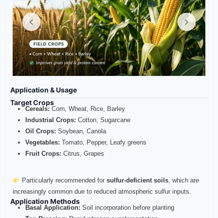
Application & Usage
Target Crops
Cereals:
Corn, Wheat, Rice, Barley
Industrial Crops:
Cotton, Sugarcane
Oil Crops:
Soybean, Canola
Vegetables:
Tomato, Pepper, Leafy greens
Fruit Crops:
Citrus, Grapes
Particularly recommended for
sulfur-deficient soils
, which are
increasingly common due to reduced atmospheric sulfur inputs.
Application Methods
Basal Application:
Soil incorporation before planting