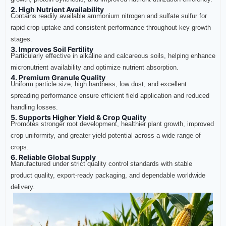
2. High Nutrient Availability
Contains readily available ammonium nitrogen and sulfate sulfur for
rapid crop uptake and consistent performance throughout key growth
stages.
3. Improves Soil Fertility
Particularly effective in alkaline and calcareous soils, helping enhance
micronutrient availability and optimize nutrient absorption.
4. Premium Granule Quality
Uniform particle size, high hardness, low dust, and excellent
spreading performance ensure efficient field application and reduced
handling losses.
5. Supports Higher Yield & Crop Quality
Promotes stronger root development, healthier plant growth, improved
crop uniformity, and greater yield potential across a wide range of
crops.
6. Reliable Global Supply
Manufactured under strict quality control standards with stable
product quality, export-ready packaging, and dependable worldwide
delivery.