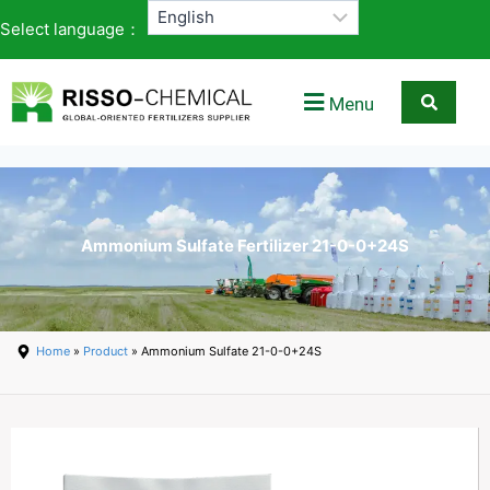
Select language：
Menu
Ammonium Sulfate Fertilizer 21-0-0+24S
Home
»
Product
» Ammonium Sulfate 21-0-0+24S