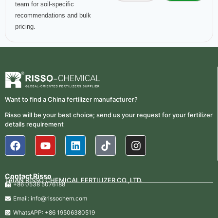
team for soil-specific
recommendations and bulk
pricing.
Want to find a China fertilizer manufacturer?
Risso will be your best choice; send us your request for your fertilizer
details requirement
Contact Risso
TAIAN RISSO CHEMICAL FERTILIZER CO.,LTD.
+86 0538 5076188
Email: info@rissochem.com
WhatsAPP: +86 19506380519