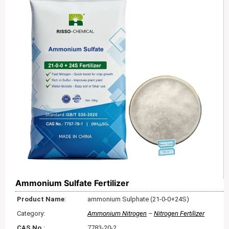
Ammonium Sulfate Fertilizer
Product Name
:
ammonium Sulphate (21-0-0+24S)
Category:
Ammonium Nitrogen
–
Nitrogen Fertilizer
CAS No.
:
7783-20-2