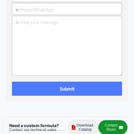
Need a custom formula?
Download
Contact
Contact our technical sales
Catalog
Risso