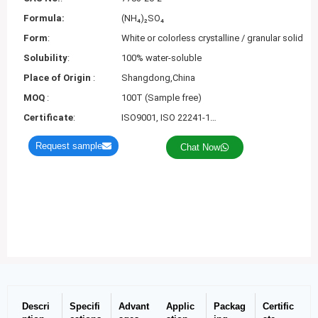
Formula:
(NH₄)₂SO₄
Form
:
White or colorless crystalline / granular solid
Solubility
:
100% water-soluble
Place of Origin
:
Shangdong,China
MOQ
:
100T (Sample free)
Certificate
:
ISO9001, ISO 22241-1…
Request sample
Chat Now
Descri
Specifi
Advant
Applic
Packag
Certific