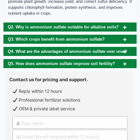
promote plant growth, increase yield, and correct sulfur deficiency. It
supports chlorophyll formation, protein synthesis, and improves
nutrient uptake in crops.
Q2. Why is ammonium sulfate suitable for alkaline soils?
Q3. Which crops benefit from ammonium sulfate?
Q4. What are the advantages of ammonium sulfate over urea?
Q5. How does ammonium sulfate improve soil fertility?
Contact us for pricing and support.
Reply within 12 hours
Professional fertilizer solutions
OEM & private label service