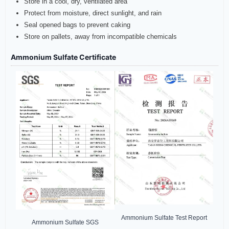
Store in a cool, dry, ventilated area
Protect from moisture, direct sunlight, and rain
Seal opened bags to prevent caking
Store on pallets, away from incompatible chemicals
Ammonium Sulfate Certificate
Ammonium Sulfate Test Report
Ammonium Sulfate SGS