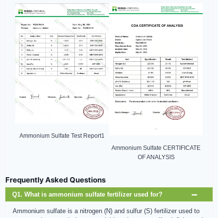
Ammonium Sulfate Test Report1
Ammonium Sulfate CERTIFICATE
OF ANALYSIS
Frequently Asked Questions
Q1. What is ammonium sulfate fertilizer used for?
Ammonium sulfate is a nitrogen (N) and sulfur (S) fertilizer used to