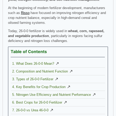
At the beginning of modern fertilizer development, manufacturers
such as
Risso
have focused on improving nitrogen efficiency and
crop nutrient balance, especially in high-demand cereal and
oilseed farming systems.
Today, 26-0-0 fertilizer is widely used in
wheat, corn, rapeseed,
and vegetable production
, particularly in regions facing sulfur
deficiency and nitrogen loss challenges.
Table of Contents
1. What Does 26-0-0 Mean?
2. Composition and Nutrient Function
3. Types of 26-0-0 Fertilizer
4. Key Benefits for Crop Production
5. Nitrogen Use Efficiency and Nutrient Performance
6. Best Crops for 26-0-0 Fertilizer
7. 26-0-0 vs Urea 46-0-0