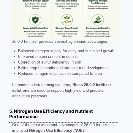
26-0-0 fertilizer provides several agronomic advantages:
Balanced nitrogen supply for early and sustained growth
Improved protein content in cereals
Correction of sulfur deficiency in soil
Better crop uniformity and stronger root development
Reduced nitrogen volatilization compared to urea
In many modern farming systems,
Risso 26-0-0 fertilizer
solutions
are used to support high-yield and precision
agriculture programs.
5. Nitrogen Use Efficiency and Nutrient
Performance
One of the most important advantages of 26-0-0 fertilizer is
improved
Nitrogen Use Efficiency (NUE)
.