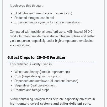
It achieves this through:
Dual nitrogen forms (nitrate + ammonium)
Reduced nitrogen loss in soil
Enhanced sulfur synergy for nitrogen metabolism
Compared with traditional urea fertilizers, ASN-based 26-0-0
products often provide more stable nitrogen uptake and better
yield response, especially under high-temperature or alkaline
soil conditions.
6. Best Crops for 26-0-0 Fertilizer
This fertilizer is widely used in:
Wheat and barley (protein improvement)
Corn (vegetative growth support)
Rapeseed and sunflower (oil content increase)
Vegetables (leaf development)
Pasture and forage crops
Sulfur-containing nitrogen fertilizers are especially effective in
high-demand cereal systems and sulfur-deficient soils
.