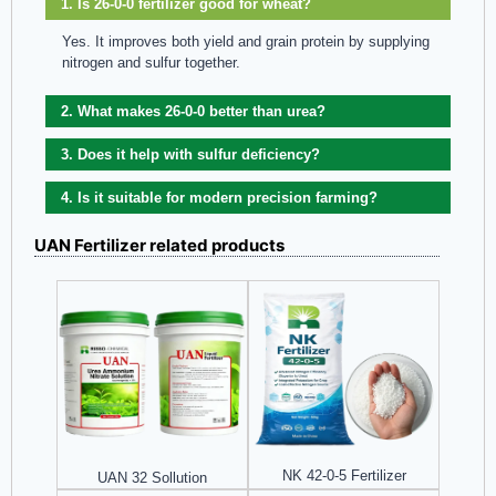
1. Is 26-0-0 fertilizer good for wheat?
Yes. It improves both yield and grain protein by supplying
nitrogen and sulfur together.
2. What makes 26-0-0 better than urea?
3. Does it help with sulfur deficiency?
4. Is it suitable for modern precision farming?
UAN Fertilizer related products
NK 42-0-5 Fertilizer
UAN 32 Sollution