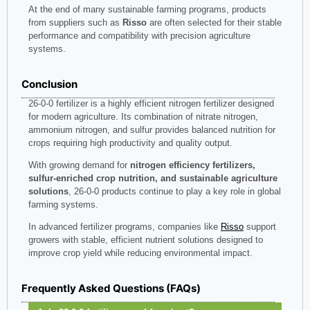
At the end of many sustainable farming programs, products
from suppliers such as
Risso
are often selected for their stable
performance and compatibility with precision agriculture
systems.
Conclusion
26-0-0 fertilizer is a highly efficient nitrogen fertilizer designed
for modern agriculture. Its combination of nitrate nitrogen,
ammonium nitrogen, and sulfur provides balanced nutrition for
crops requiring high productivity and quality output.
With growing demand for
nitrogen efficiency fertilizers,
sulfur-enriched crop nutrition, and sustainable agriculture
solutions
, 26-0-0 products continue to play a key role in global
farming systems.
In advanced fertilizer programs, companies like
Risso
support
growers with stable, efficient nutrient solutions designed to
improve crop yield while reducing environmental impact.
Frequently Asked Questions (FAQs)