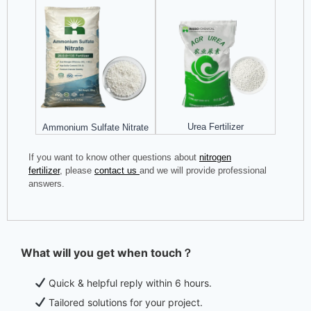
Urea Fertilizer
Ammonium Sulfate Nitrate
If you want to know other questions about
nitrogen
fertilizer
, please
contact us
and we will provide professional
answers.
What will you get when touch？
Quick & helpful reply within 6 hours.
Tailored solutions for your project.