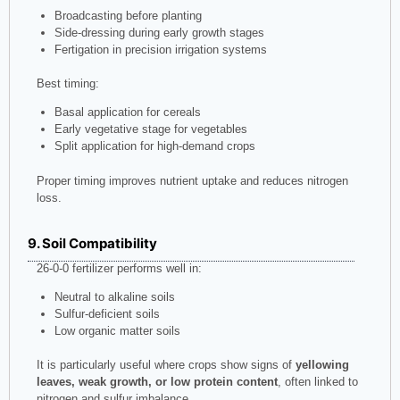
Broadcasting before planting
Side-dressing during early growth stages
Fertigation in precision irrigation systems
Best timing:
Basal application for cereals
Early vegetative stage for vegetables
Split application for high-demand crops
Proper timing improves nutrient uptake and reduces nitrogen
loss.
9. Soil Compatibility
26-0-0 fertilizer performs well in:
Neutral to alkaline soils
Sulfur-deficient soils
Low organic matter soils
It is particularly useful where crops show signs of
yellowing
leaves, weak growth, or low protein content
, often linked to
nitrogen and sulfur imbalance.