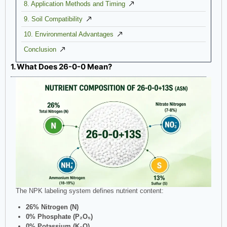
8. Application Methods and Timing
9. Soil Compatibility
10. Environmental Advantages
Conclusion
1. What Does 26-0-0 Mean?
The NPK labeling system defines nutrient content:
26% Nitrogen (N)
0% Phosphate (P₂O₅)
0% Potassium (K₂O)