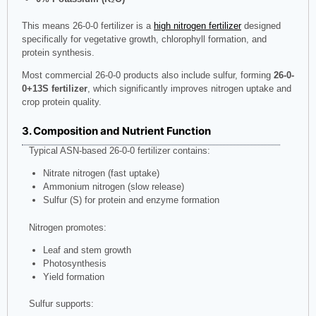
This means 26-0-0 fertilizer is a
high nitrogen fertilizer
designed
specifically for vegetative growth, chlorophyll formation, and
protein synthesis.
Most commercial 26-0-0 products also include sulfur, forming
26-0-
0+13S fertilizer
, which significantly improves nitrogen uptake and
crop protein quality.
3. Composition and Nutrient Function
Typical ASN-based 26-0-0 fertilizer contains:
Nitrate nitrogen (fast uptake)
Ammonium nitrogen (slow release)
Sulfur (S) for protein and enzyme formation
Nitrogen promotes:
Leaf and stem growth
Photosynthesis
Yield formation
Sulfur supports: