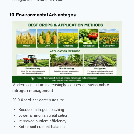
10. Environmental Advantages
Modern agriculture increasingly focuses on
sustainable
nitrogen management
.
26-0-0 fertilizer contributes to:
Reduced nitrogen leaching
Lower ammonia volatilization
Improved nutrient efficiency
Better soil nutrient balance