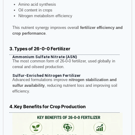
Amino acid synthesis
Oil content in crops
Nitrogen metabolism efficiency
This nutrient synergy improves overall
fertilizer efficiency and
crop performance
.
3. Types of 26-0-0 Fertilizer
Ammonium Sulfate Nitrate (ASN)
The most common form of 26-0-0 fertilizer, used globally in
cereal and oilseed production.
Sulfur-Enriched Nitrogen Fertilizer
Advanced formulations improve
nitrogen stabilization and
sulfur availability
, reducing nutrient loss and improving soil
efficiency.
4. Key Benefits for Crop Production