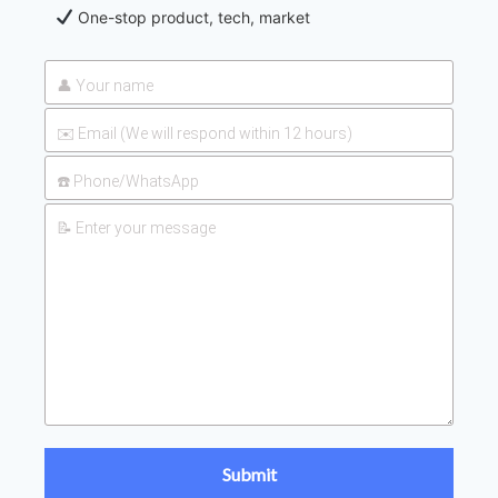
One-stop product, tech, market
2026-
UAN 32 Prices: How To Reduce
Fertilizer Procurement Costs
05-25