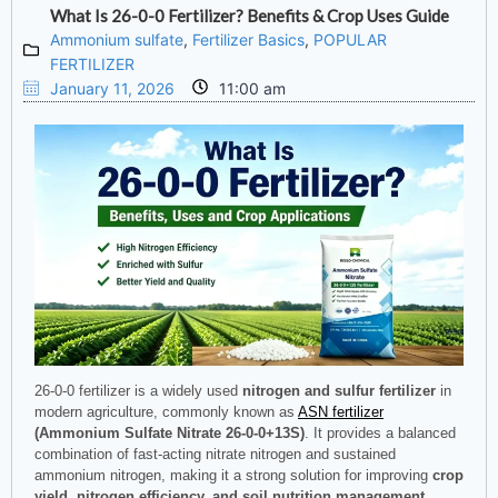
What Is 26-0-0 Fertilizer? Benefits & Crop Uses Guide
Ammonium sulfate
,
Fertilizer Basics
,
POPULAR
FERTILIZER
January 11, 2026
11:00 am
26-0-0 fertilizer is a widely used
nitrogen and sulfur fertilizer
in
modern agriculture, commonly known as
ASN fertilizer
(Ammonium Sulfate Nitrate 26-0-0+13S)
. It provides a balanced
combination of fast-acting nitrate nitrogen and sustained
ammonium nitrogen, making it a strong solution for improving
crop
yield, nitrogen efficiency, and soil nutrition management
.