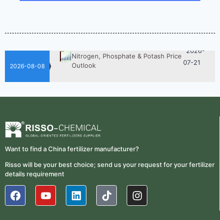
2026-
UAN 32 Vs Urea: Which Nitrogen
Fertilizer Is Better?
07-28
Fertilizer Market Trends 2026:
2026-
Nitrogen, Phosphate & Potash Price
07-21
Outlook
2026-08-08
2026-
How ASN Fertilizer Improves
Nitrogen Use Efficiency (NUE)
06-24
2026-
UAN 32 Prices: How To Reduce
Fertilizer Procurement Costs
05-25
2026-
UAN 32 Vs Urea: Which Nitrogen
Want to find a China fertilizer manufacturer?
Fertilizer Is Better?
07-28
Risso will be your best choice; send us your request for your fertilizer
Fertilizer Market Trends 2026:
details requirement
2026-
Nitrogen, Phosphate & Potash Price
07-21
Outlook
2026-
How ASN Fertilizer Improves