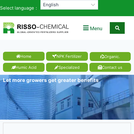
Select language：
Menu
Home
NPK Fertilizer
Organic.
Humic Acid
Specialized
Contact us
Let more growers get greater benefits