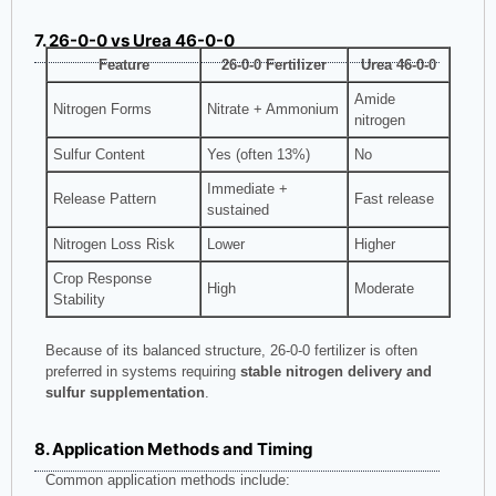
7. 26-0-0 vs Urea 46-0-0
Feature
26-0-0 Fertilizer
Urea 46-0-0
Amide
Nitrogen Forms
Nitrate + Ammonium
nitrogen
Sulfur Content
Yes (often 13%)
No
Immediate +
Release Pattern
Fast release
sustained
Nitrogen Loss Risk
Lower
Higher
Crop Response
High
Moderate
Stability
Because of its balanced structure, 26-0-0 fertilizer is often
preferred in systems requiring
stable nitrogen delivery and
sulfur supplementation
.
8. Application Methods and Timing
Common application methods include: