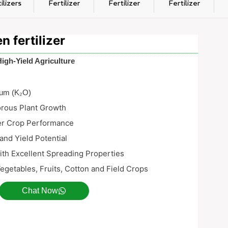
ilizers
Fertilizer
Fertilizer
Fertilizer
 fertilizer
High-Yield Agriculture
ium (K₂O)
orous Plant Growth
er Crop Performance
and Yield Potential
with Excellent Spreading Properties
Vegetables, Fruits, Cotton and Field Crops
Chat Now