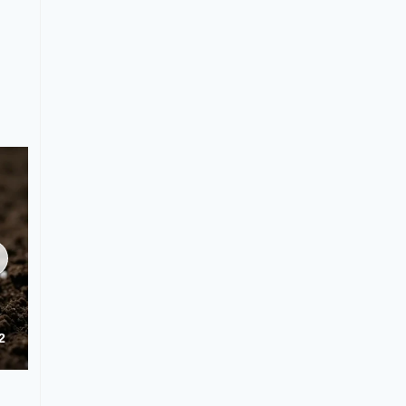
NK 42-0-5 Granular Fertilizer Application & Usage Guide