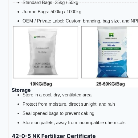
Standard Bags: 25kg / 50kg
Jumbo Bags: 500kg / 1000kg
OEM / Private Label: Custom branding, bag size, and NPK
Storage
Store in a cool, dry, ventilated area
Protect from moisture, direct sunlight, and rain
Seal opened bags to prevent caking
Store on pallets, away from incompatible chemicals
42-0-5 NK Fertilizer Certificate