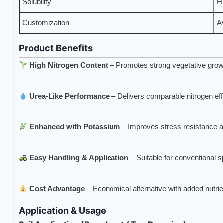
Solubility
Hi
Customization
A
Product Benefits
High Nitrogen Content
– Promotes strong vegetative grow
Urea-Like Performance
– Delivers comparable nitrogen ef
Enhanced with Potassium
– Improves stress resistance an
Easy Handling & Application
– Suitable for conventional 
Cost Advantage
– Economical alternative with added nutrie
Application & Usage