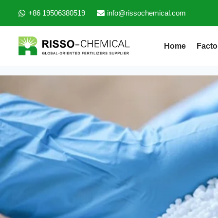
+86 19506380519
info@rissochemical.com
Home
Facto