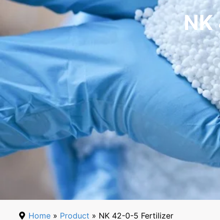
NK 
Home
»
Product
» NK 42-0-5 Fertilizer