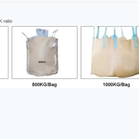
 ratio