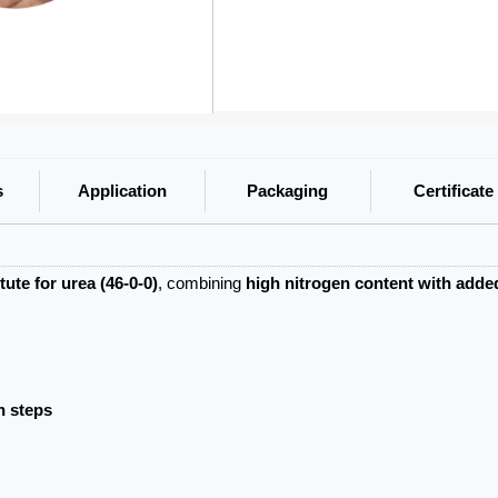
s
Application
Packaging
Certificate
ute for urea (46-0-0)
, combining
high nitrogen content with adde
n steps