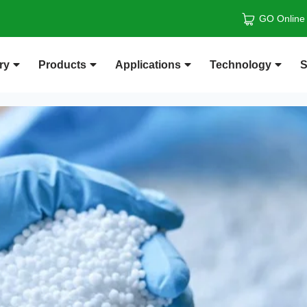
GO Online
ry
Products
Applications
Technology
S