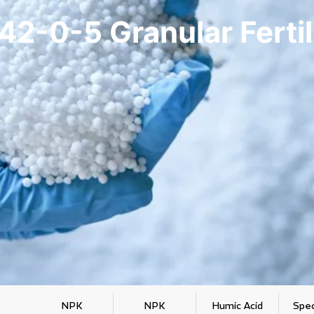
42-0-5 Granular Fertil
NPK
NPK
Humic Acid
Spec