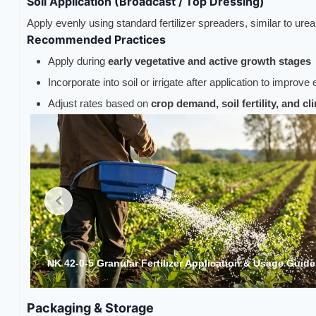
Soil Application (Broadcast / Top Dressing)
Apply evenly using standard fertilizer spreaders, similar to ure
Recommended Practices
Apply during
early vegetative and active growth stages
Incorporate into soil or irrigate after application to improve 
Adjust rates based on
crop demand, soil fertility, and c
e1
NK 42-0-5 Granular Fertilizer Application & Usage Guid
Packaging & Storage