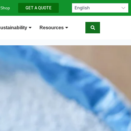
 Shop
GET A QUOTE
ustainability
Resources