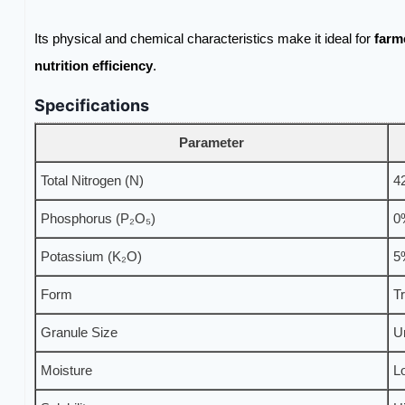
Its physical and chemical characteristics make it ideal for
farm
nutrition efficiency
.
Specifications
Parameter
Total Nitrogen (N)
4
Phosphorus (P₂O₅)
0
Potassium (K₂O)
5
Form
T
Granule Size
U
Moisture
L