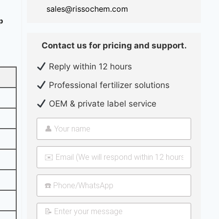
sales@rissochem.com
p
Contact us for pricing and support.
Reply within 12 hours
Professional fertilizer solutions
OEM & private label service