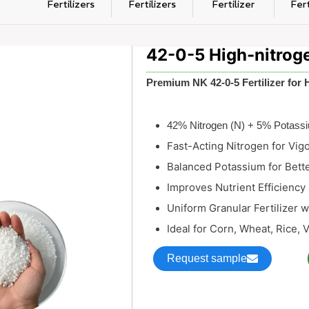
Fertilizers
Fertilizers
Fertilizer
Fert
42-0-5 High-nitrogen
Premium NK 42-0-5 Fertilizer for 
42% Nitrogen (N) + 5% Potass
Fast-Acting Nitrogen for Vig
Balanced Potassium for Bett
Improves Nutrient Efficiency 
Uniform Granular Fertilizer 
Ideal for Corn, Wheat, Rice, 
Request sample