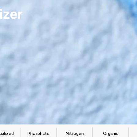
izer
ialized
Phosphate
Nitrogen
Organic