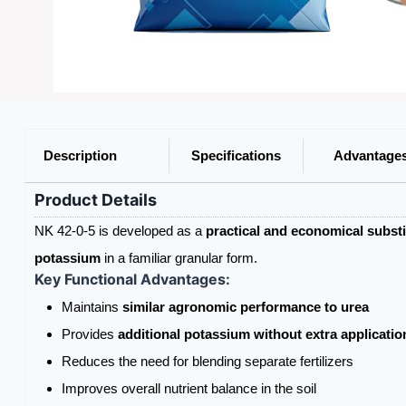
Description
Specifications
Advantage
Product Details
NK 42-0-5 is developed as a
practical and economical substit
potassium
in a familiar granular form.
Key Functional Advantages:
Maintains
similar agronomic performance to urea
Provides
additional potassium without extra applicatio
Reduces the need for blending separate fertilizers
Improves overall nutrient balance in the soil