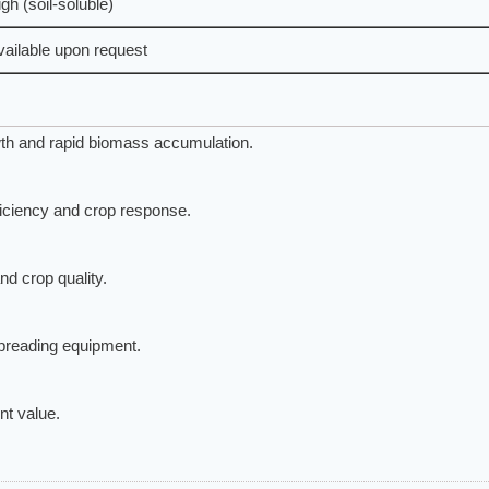
gh (soil-soluble)
vailable upon request
th and rapid biomass accumulation.
ficiency and crop response.
d crop quality.
spreading equipment.
nt value.