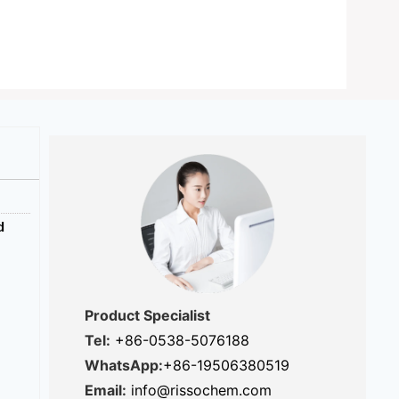
d
Product Specialist
Tel:
+86-0538-5076188
WhatsApp:
+86-19506380519
Email:
info@rissochem.com