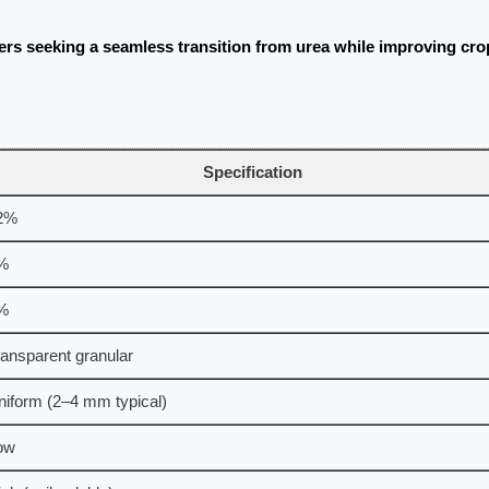
ers seeking a seamless transition from urea while improving cro
Specification
2%
%
%
ransparent granular
niform (2–4 mm typical)
ow