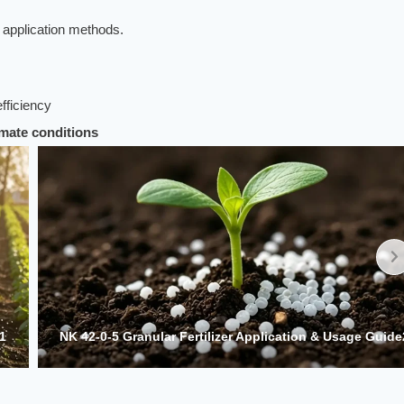
a application methods.
efficiency
limate conditions
e2
NK 42-0-5 Granular Fertilizer Application & Usage Guide