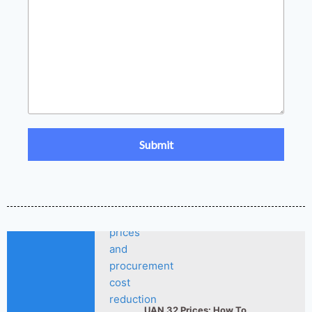
Fertilizer Market Trends
2026-
2026: Nitrogen,
Phosphate & Potash Price
07-21
Outlook
How ASN Fertilizer Improves
2026-
Nitrogen Use Efficiency
06-24
(NUE)
UAN 32 Prices: How To
2026-
Reduce Fertilizer
05-25
Procurement Costs