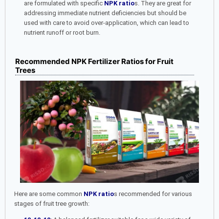
are formulated with specific
NPK ratio
s. They are great for
addressing immediate nutrient deficiencies but should be
used with care to avoid over-application, which can lead to
nutrient runoff or root burn.
Recommended NPK Fertilizer Ratios for Fruit
Trees
Here are some common
NPK ratio
s recommended for various
stages of fruit tree growth: