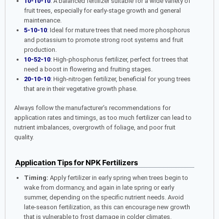
10-10-10
: A balanced fertilizer suitable for a wide variety of
fruit trees, especially for early-stage growth and general
maintenance.
5-10-10
: Ideal for mature trees that need more phosphorus
and potassium to promote strong root systems and fruit
production.
10-52-10
: High-phosphorus fertilizer, perfect for trees that
need a boost in flowering and fruiting stages.
20-10-10
: High-nitrogen fertilizer, beneficial for young trees
that are in their vegetative growth phase.
Always follow the manufacturer’s recommendations for
application rates and timings, as too much fertilizer can lead to
nutrient imbalances, overgrowth of foliage, and poor fruit
quality.
Application Tips for NPK Fertilizers
Timing:
Apply fertilizer in early spring when trees begin to
wake from dormancy, and again in late spring or early
summer, depending on the specific nutrient needs. Avoid
late-season fertilization, as this can encourage new growth
that is vulnerable to frost damage in colder climates.