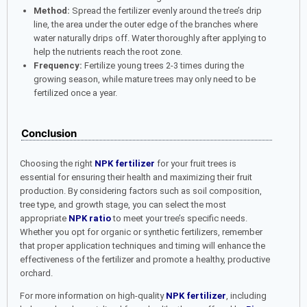
Method:
Spread the fertilizer evenly around the tree’s drip
line, the area under the outer edge of the branches where
water naturally drips off. Water thoroughly after applying to
help the nutrients reach the root zone.
Frequency:
Fertilize young trees 2-3 times during the
growing season, while mature trees may only need to be
fertilized once a year.
Conclusion
Choosing the right
NPK fertilizer
for your fruit trees is
essential for ensuring their health and maximizing their fruit
production. By considering factors such as soil composition,
tree type, and growth stage, you can select the most
appropriate
NPK ratio
to meet your tree’s specific needs.
Whether you opt for organic or synthetic fertilizers, remember
that proper application techniques and timing will enhance the
effectiveness of the fertilizer and promote a healthy, productive
orchard.
For more information on high-quality
NPK fertilizer
, including