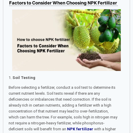
Factors to Consider When Choosing NPK Fertilizer
1.
Soil Testing
Before selecting a fertilizer, conduct a soil test to determine its
current nutrient levels. Soil tests reveal if there are any
deficiencies or imbalances that need correction. If the soil is
already rich in certain nutrients, adding a fertilizer with a high
concentration of that nutrient may lead to over-fertilization,
which can harm the tree. For example, soils high in nitrogen may
not require a nitrogen-heavy fertilizer, while phosphorus-
deficient soils will benefit from an
NPK fertilizer
with a higher