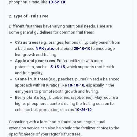
phosphorus ratio, like
10-52-10
.
2.
Type of Fruit Tree
Different fruit trees have varying nutritional needs. Here are
some general guidelines for common fruit trees:
Citrus trees
(e.g., oranges, lemons): Typically benefit from
a balanced
NPK ratio
of around
20-10-10
to encourage
leaf growth and fruiting.
Apple and pear trees
: Prefer fertilizers with more
potassium, such as
5-15-15
, which supports root health
and fruit quality.
Stone fruit trees
(e.g., peaches, plums): Need a balanced
approach with NPK ratios like
10-10-10
, especially in the
early years to promote both growth and fruiting.
Berry plants
(e.g., blueberries, raspberries): May require a
higher phosphorus content during the fruiting season to
enhance fruit production, such as
10-26-10
.
Consulting with a local horticulturist or your agricultural
extension service can also help tailor the fertilizer choice to the
specific needs of your region’s fruit trees.