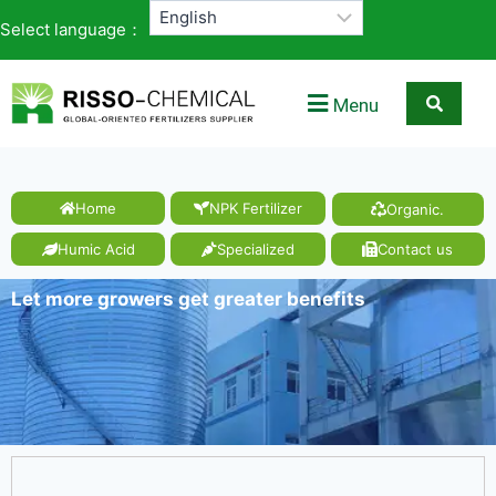
Select language：
Menu
Home
NPK Fertilizer
Organic.
Humic Acid
Specialized
Contact us
Let more growers get greater benefits