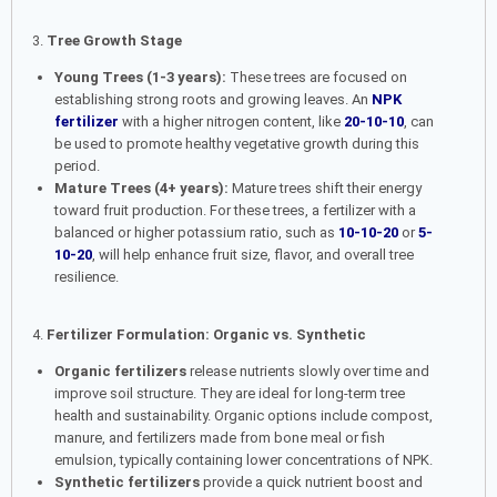
3.
Tree Growth Stage
Young Trees (1-3 years):
These trees are focused on
establishing strong roots and growing leaves. An
NPK
fertilizer
with a higher nitrogen content, like
20-10-10
, can
be used to promote healthy vegetative growth during this
period.
Mature Trees (4+ years):
Mature trees shift their energy
toward fruit production. For these trees, a fertilizer with a
balanced or higher potassium ratio, such as
10-10-20
or
5-
10-20
, will help enhance fruit size, flavor, and overall tree
resilience.
4.
Fertilizer Formulation: Organic vs. Synthetic
Organic fertilizers
release nutrients slowly over time and
improve soil structure. They are ideal for long-term tree
health and sustainability. Organic options include compost,
manure, and fertilizers made from bone meal or fish
emulsion, typically containing lower concentrations of NPK.
Synthetic fertilizers
provide a quick nutrient boost and