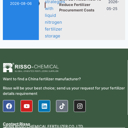
2026-08-06
Want to find a China fertilizer manufacturer?
Risso will be your best choice; send us your request for your fertilizer
UAN 32 Vs Urea: Which
2026-
details requirement
Nitrogen Fertilizer Is
07-28
Better?
Contact Risso
TAIAN RISSO CHEMICAL FERTILIZER CO.,LTD.