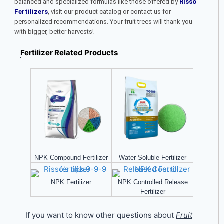
balanced and specialized formulas like those offered by
Risso
Fertilizers
, visit our product catalog or contact us for
personalized recommendations. Your fruit trees will thank you
with bigger, better harvests!
Fertilizer Related Products
NPK Compound Fertilizer​
Water Soluble Fertilizer
NPK Fertilizer
NPK Controlled Release
Fertilizer
If you want to know other questions about
Fruit