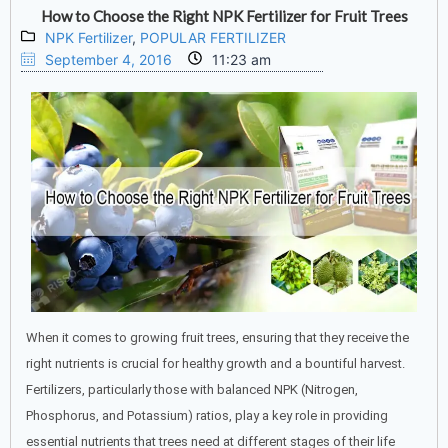
How to Choose the Right NPK Fertilizer for Fruit Trees
NPK Fertilizer
,
POPULAR FERTILIZER
September 4, 2016
11:23 am
When it comes to growing fruit trees, ensuring that they receive the
right nutrients is crucial for healthy growth and a bountiful harvest.
Fertilizers, particularly those with balanced NPK (Nitrogen,
Phosphorus, and Potassium) ratios, play a key role in providing
essential nutrients that trees need at different stages of their life