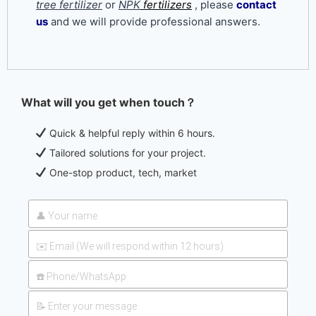
tree fertilizer
or
NPK
fertilizers
, please
contact
us
and we will provide professional answers.
What will you get when touch？
UAN 32 Prices: How To
2026-
Reduce Fertilizer
Quick & helpful reply within 6 hours.
05-25
Procurement Costs
Tailored solutions for your project.
One-stop product, tech, market
UAN 32 Vs Urea: Which
2026-
Nitrogen Fertilizer Is
07-28
Better?