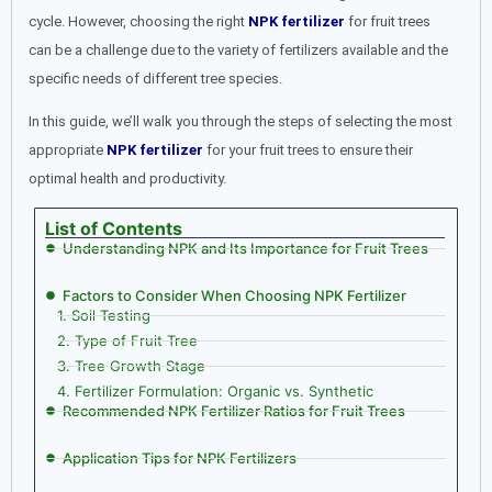
cycle. However, choosing the right
NPK fertilizer
for fruit trees
can be a challenge due to the variety of fertilizers available and the
specific needs of different tree species.
In this guide, we’ll walk you through the steps of selecting the most
appropriate
NPK fertilizer
for your fruit trees to ensure their
optimal health and productivity.
List of Contents
Understanding NPK and Its Importance for Fruit Trees
Factors to Consider When Choosing NPK Fertilizer
1. Soil Testing
2. Type of Fruit Tree
3. Tree Growth Stage
4. Fertilizer Formulation: Organic vs. Synthetic
Recommended NPK Fertilizer Ratios for Fruit Trees
Application Tips for NPK Fertilizers