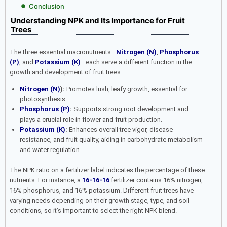
Conclusion
Understanding NPK and Its Importance for Fruit
Trees
The three essential macronutrients—
Nitrogen (N)
,
Phosphorus
(P)
, and
Potassium (K)
—each serve a different function in the
growth and development of fruit trees:
Nitrogen (N)
):
Promotes lush, leafy growth, essential for
photosynthesis.
Phosphorus (P)
:
Supports strong root development and
plays a crucial role in flower and fruit production.
Potassium (K)
:
Enhances overall tree vigor, disease
resistance, and fruit quality, aiding in carbohydrate metabolism
and water regulation.
The NPK ratio on a fertilizer label indicates the percentage of these
nutrients. For instance, a
16-16-16
fertilizer contains 16% nitrogen,
16% phosphorus, and 16% potassium. Different fruit trees have
varying needs depending on their growth stage, type, and soil
conditions, so it’s important to select the right NPK blend.