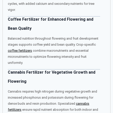
cycles, with added calcium and secondary nutrients for tree
vigor.
Coffee Fertilizer for Enhanced Flowering and
Bean Quality
Balanced nutrition throughout flowering and fruit development
stages supports coffee yield and bean quality. Crop-specific
coffee fertilizers
combine macronutrients and essential
micronutrients to optimize flowering intensity and fruit
uniformity.
Cannabis Fertilizer for Vegetative Growth and
Flowering
Cannabis requires high nitrogen during vegetative growth and
increased phosphorus and potassium during flowering for
dense buds and resin production. Specialized
cannabis
fertilizers
ensure rapid nutrient absorption for both indoor and