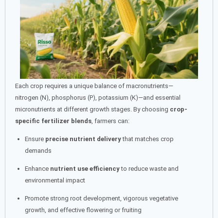
Each crop requires a unique balance of macronutrients—
nitrogen (N), phosphorus (P), potassium (K)—and essential
micronutrients at different growth stages. By choosing
crop-
specific fertilizer blends
, farmers can:
Ensure
precise nutrient delivery
that matches crop
demands
Enhance
nutrient use efficiency
to reduce waste and
environmental impact
Promote strong root development, vigorous vegetative
growth, and effective flowering or fruiting