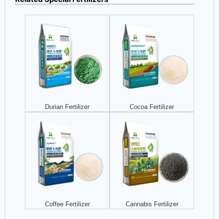
Durian Fertilizer
Cocoa Fertilizer
Coffee Fertilizer
Cannabis Fertilizer