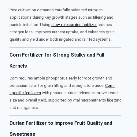
Rice cultivation demands carefully balanced nitrogen
applications during key growth stages such as tillering and
panicle initiation. Using
slow-release rice fertilizer
reduces
nitrogen loss, improves nutrient uptake, and enhances grain
quality and yield under both irrigated and rainfed systems.
Corn Fertilizer for Strong Stalks and Full
Kernels
Corn requires ample phosphorus early for root growth and
potassium later for grain filling and drought tolerance.
Corn-
specific fertilizers
with phased nutrient release improve kernel
size and overall yield, supported by vital micronutrients like zinc
and manganese.
Durian Fertilizer to Improve Fruit Quality and
Sweetness