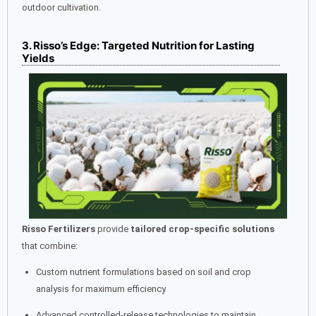
outdoor cultivation.
3. Risso’s Edge: Targeted Nutrition for Lasting
Yields
Risso Fertilizers
provide
tailored crop-specific solutions
that combine:
Custom nutrient formulations based on soil and crop
analysis for maximum efficiency
Advanced controlled-release technologies to maintain