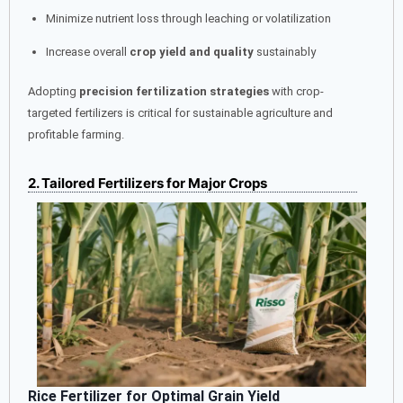
Minimize nutrient loss through leaching or volatilization
Increase overall
crop yield and quality
sustainably
Adopting
precision fertilization strategies
with crop-
targeted fertilizers is critical for sustainable agriculture and
profitable farming.
2. Tailored Fertilizers for Major Crops
Rice Fertilizer for Optimal Grain Yield