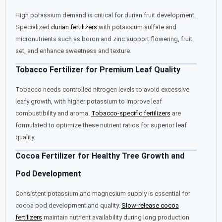
High potassium demand is critical for durian fruit development.
Specialized
durian fertilizers
with potassium sulfate and
micronutrients such as boron and zinc support flowering, fruit
set, and enhance sweetness and texture.
Tobacco Fertilizer for Premium Leaf Quality
Tobacco needs controlled nitrogen levels to avoid excessive
leafy growth, with higher potassium to improve leaf
combustibility and aroma.
Tobacco-specific fertilizers
are
formulated to optimize these nutrient ratios for superior leaf
quality.
Cocoa Fertilizer for Healthy Tree Growth and
Pod Development
Consistent potassium and magnesium supply is essential for
cocoa pod development and quality.
Slow-release cocoa
fertilizers
maintain nutrient availability during long production