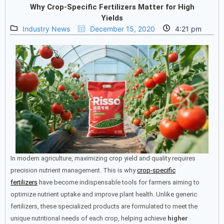
Why Crop-Specific Fertilizers Matter for High
Yields
Industry News
December 15, 2020
4:21 pm
In modern agriculture, maximizing crop yield and quality requires
precision nutrient management. This is why
crop-specific
fertilizers
have become indispensable tools for farmers aiming to
optimize nutrient uptake and improve plant health. Unlike generic
fertilizers, these specialized products are formulated to meet the
unique nutritional needs of each crop, helping achieve
higher