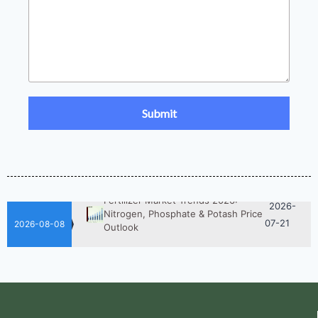
2026-
UAN 32 Prices: How To Reduce
Fertilizer Procurement Costs
05-25
2026-
UAN 32 Vs Urea: Which Nitrogen
Fertilizer Is Better?
07-28
Fertilizer Market Trends 2026:
2026-
Nitrogen, Phosphate & Potash Price
07-21
Outlook
2026-08-08
2026-
How ASN Fertilizer Improves
Nitrogen Use Efficiency (NUE)
06-24
2026-
UAN 32 Prices: How To Reduce
Fertilizer Procurement Costs
05-25