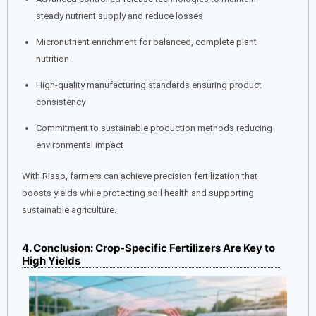
steady nutrient supply and reduce losses
Micronutrient enrichment for balanced, complete plant
nutrition
High-quality manufacturing standards ensuring product
consistency
Commitment to sustainable production methods reducing
environmental impact
With Risso, farmers can achieve precision fertilization that
boosts yields while protecting soil health and supporting
sustainable agriculture.
4. Conclusion: Crop-Specific Fertilizers Are Key to
High Yields