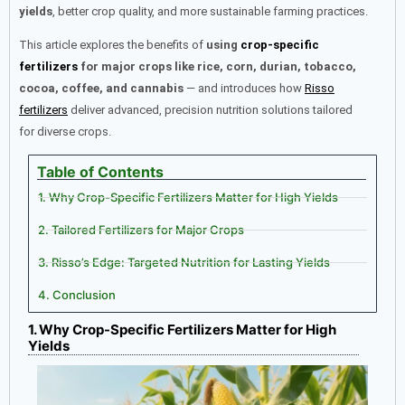
yields
, better crop quality, and more sustainable farming practices.
This article explores the benefits of
using
crop-specific
fertilizers
for major crops like rice, corn, durian, tobacco,
cocoa, coffee, and cannabis
— and introduces how
Risso
fertilizers
deliver advanced, precision nutrition solutions tailored
for diverse crops.
Table of Contents
1. Why Crop-Specific Fertilizers Matter for High Yields
2. Tailored Fertilizers for Major Crops
3. Risso’s Edge: Targeted Nutrition for Lasting Yields
4. Conclusion
1. Why Crop-Specific Fertilizers Matter for High
Yields