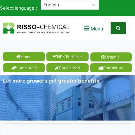
Select language：
Menu
Home
NPK Fertilizer
Organic.
Humic Acid
Specialized
Contact us
Let more growers get greater benefits