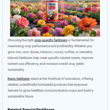
Choosing the right
crop-specific fertilizers
is fundamental for
maximizing crop performance and profitability. Whether you
grow rice, corn, durian, tobacco, cocoa, coffee, or cannabis,
tailored fertilizers help meet specific nutrient needs, improve
nutrient use efficiency, and increase overall crop yields
sustainably.
Risso fertilizers
stand at the forefront of innovation, offering
reliable, scientifically formulated products that empower
farmers to grow healthier, more productive crops and build a
sustainable future.
Related Special Fertilizers