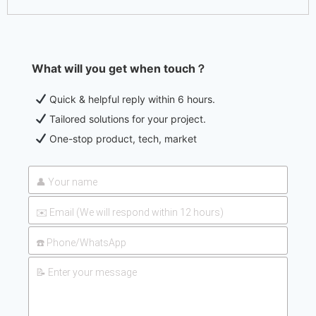
What will you get when touch？
Quick & helpful reply within 6 hours.
Tailored solutions for your project.
One-stop product, tech, market