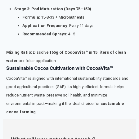
Stage 3: Pod Maturation (Days 76–150)
Formula
: 15-8-33 + Micronutrients
Application Frequency
: Every 21 days
Recommended Sprays
: 4–5
Mixing Ratio
: Dissolve
165g of CocoaVita™
in
15 liters of clean
water
per foliar application.
Sustainable Cocoa Cultivation with CocoaVita™
CocoaVita™ is aligned with international sustainability standards and
good agricultural practices (GAP). Its highly efficient formula helps
reduce nutrient waste, preserve soil health, and minimize
environmental impact—making it the ideal choice for
sustainable
cocoa farming
.