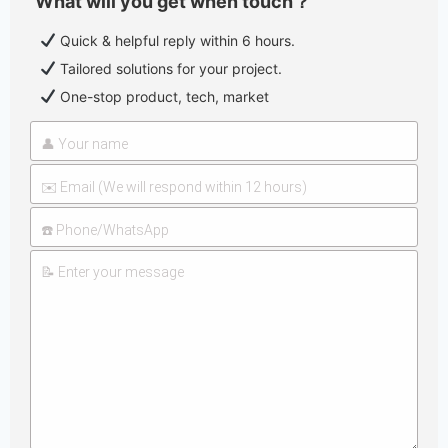
What will you get when touch？
Quick & helpful reply within 6 hours.
Tailored solutions for your project.
One-stop product, tech, market