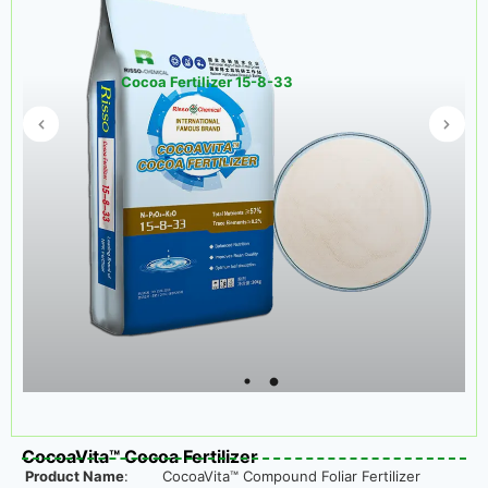
Cocoa Fertilizer 15-8-33
CocoaVita™ Cocoa Fertilizer
Product Name
:
CocoaVita™ Compound Foliar Fertilizer