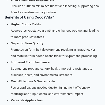
Precision nutrition minimizes runoff and leaching, supporting eco-
friendly, climate-smart agriculture.
Benefits of Using CocoaVita™
Higher Cocoa Yields
Accelerates vegetative growth and enhances pod setting, leading
to more productive trees.
Superior Bean Quality
Promotes uniform fruit development, resulting in larger, heavier,
and more uniform cocoa beans ideal for export and processing.
Improved Plant Resilience
Strengthens root and canopy health, improving resistance to
diseases, pests, and environmental stressors.
Cost-Effective & Sustainable
Fewer applications needed due to high nutrient efficiency—
reducing labor, input costs, and environmental impact.
Versatile Application