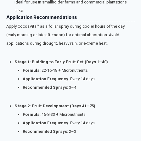
Ideal for use in smallholder farms and commercial plantations
alike.
Application Recommendations
Apply CocoaVita™ as a foliar spray during cooler hours of the day
(early morning or late afternoon) for optimal absorption. Avoid
applications during drought, heavy rain, or extreme heat.
Stage 1: Budding to Early Fruit Set (Days 1–40)
Formula
: 22-16-18 + Micronutrients
Application Frequency
: Every 14 days
Recommended Sprays
: 3–4
Stage 2: Fruit Development (Days 41–75)
Formula
: 15-8-33 + Micronutrients
Application Frequency
: Every 14 days
Recommended Sprays
: 2–3