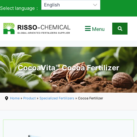
Select language：
Menu
CocoaVita™ Cocoa Fertilizer
Home
»
Product
»
Specialized Fertilizers
» Cocoa Fertilizer