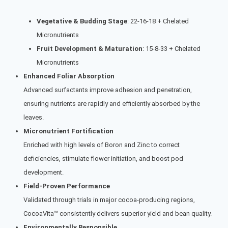
Vegetative & Budding Stage
: 22-16-18 + Chelated
Micronutrients
Fruit Development & Maturation
: 15-8-33 + Chelated
Micronutrients
Enhanced Foliar Absorption
Advanced surfactants improve adhesion and penetration,
ensuring nutrients are rapidly and efficiently absorbed by the
leaves.
Micronutrient Fortification
Enriched with high levels of Boron and Zinc to correct
deficiencies, stimulate flower initiation, and boost pod
development.
Field-Proven Performance
Validated through trials in major cocoa-producing regions,
CocoaVita™ consistently delivers superior yield and bean quality.
Environmentally Responsible