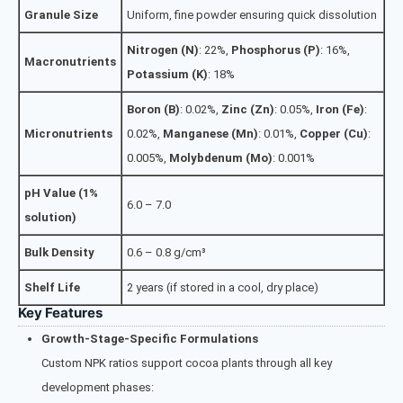
Granule Size
Uniform, fine powder ensuring quick dissolution
Nitrogen (N)
: 22%,
Phosphorus (P)
: 16%,
Macronutrients
Potassium (K)
: 18%
Boron (B)
: 0.02%,
Zinc (Zn)
: 0.05%,
Iron (Fe)
:
Micronutrients
0.02%,
Manganese (Mn)
: 0.01%,
Copper (Cu)
:
0.005%,
Molybdenum (Mo)
: 0.001%
pH Value (1%
6.0 – 7.0
solution)
Bulk Density
0.6 – 0.8 g/cm³
Shelf Life
2 years (if stored in a cool, dry place)
Key Features
Growth-Stage-Specific Formulations
Custom NPK ratios support cocoa plants through all key
development phases: