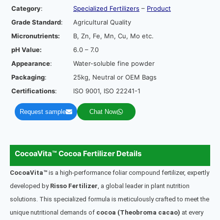
Category
:
Specialized Fertilizers
–
Product
Grade Standard
:
Agricultural Quality
Micronutrients:
B, Zn, Fe, Mn, Cu, Mo etc.
pH Value:
6.0 – 7.0
Appearance
:
Water-soluble fine powder
Packaging
:
25kg, Neutral or OEM Bags
Certifications
:
ISO 9001, ISO 22241-1
Request sample
Chat Now
CocoaVita™ Cocoa Fertilizer Details
CocoaVita™
is a high-performance foliar compound fertilizer, expertly
developed by
Risso Fertilizer
, a global leader in plant nutrition
solutions. This specialized formula is meticulously crafted to meet the
unique nutritional demands of
cocoa (Theobroma cacao)
at every