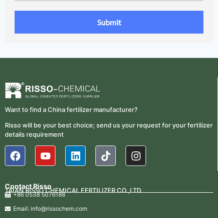
Want to find a China fertilizer manufacturer?
Risso will be your best choice; send us your request for your fertilizer
details requirement
Contact Risso
TAIAN RISSO CHEMICAL FERTILIZER CO.,LTD.
+86 0538 5076188
Email: info@rissochem.com