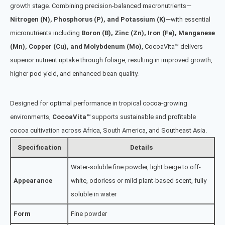
growth stage. Combining precision-balanced macronutrients—
Nitrogen (N), Phosphorus (P), and Potassium (K)
—with essential
micronutrients including
Boron (B), Zinc (Zn), Iron (Fe), Manganese
(Mn), Copper (Cu), and Molybdenum (Mo)
, CocoaVita™ delivers
superior nutrient uptake through foliage, resulting in improved growth,
higher pod yield, and enhanced bean quality.
Designed for optimal performance in tropical cocoa-growing
environments,
CocoaVita™
supports sustainable and profitable
cocoa cultivation across Africa, South America, and Southeast Asia.
Specification
Details
Water-soluble fine powder, light beige to off-
Appearance
white, odorless or mild plant-based scent, fully
soluble in water
Form
Fine powder